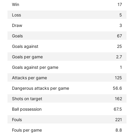
Win
17
Loss
5
Draw
3
Goals
67
Goals against
25
Goals per game
2.7
Goals against per game
1
Attacks per game
125
Dangerous attacks per game
56.6
Shots on target
162
Ball possession
67.5
Fouls
221
Fouls per game
8.8