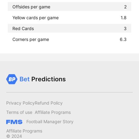
Offsides per game
2
Yellow cards per game
1.8
Red Cards
3
Corners per game
6.3
Bet
Predictions
Privacy Policy
Refund Policy
Terms of use
Affiliate Programs
Football Manager Story
Affiliate Programs
© 2024