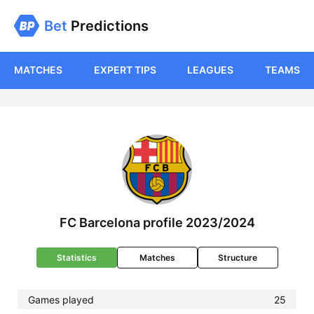
Bet
Predictions
MATCHES
EXPERT TIPS
LEAGUES
TEAMS
FC Barcelona profile 2023/2024
Statistics
Matches
Structure
Games played
25