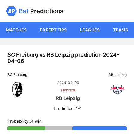
Bet
Predictions
MATCHES
EXPERT TIPS
LEAGUES
TEAMS
SC Freiburg vs RB Leipzig prediction 2024-
04-06
SC Freiburg
RB Leipzig
2024-04-06
Finished
RB Leipzig
Prediction: 1-1
Probability of win