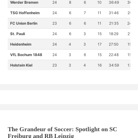
Werder Bremen
24
8
6
10
36:49
30
TSG Hoffenheim
24
6
7
11
31:46
25
FC Union Berlin
23
6
6
11
21:35
24
St. Pauli
24
6
3
15
18:29
21
Heidenheim
24
4
3
17
27:50
15
VfL Bochum 1848
24
3
6
15
22:48
15
Holstein Kiel
23
3
4
16
34:59
13
The Grandeur of Soccer: Spotlight on SC
Freiburg and RB Leipzig