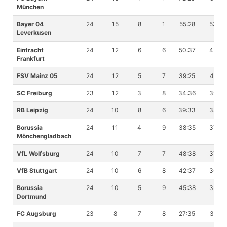
München
Bayer 04
24
15
8
1
55:28
53
Leverkusen
Eintracht
24
12
6
6
50:37
42
Frankfurt
FSV Mainz 05
24
12
5
7
39:25
41
SC Freiburg
23
12
3
8
34:36
39
RB Leipzig
24
10
8
6
39:33
38
Borussia
24
11
4
9
38:35
37
Mönchengladbach
VfL Wolfsburg
24
10
7
7
48:38
37
VfB Stuttgart
24
10
6
8
42:37
36
Borussia
24
10
5
9
45:38
35
Dortmund
FC Augsburg
23
8
7
8
27:35
31