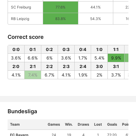
SC Freiburg
77.6%
44.1%
22.4
RB Leipzig
83.8%
54.3%
16.2%
Correct score
0:0
0:1
0:2
0:3
0:4
1:0
1:1
1:2
3.6%
6.6%
6%
3.6%
1.7%
5.4%
9.9%
9%
2:0
2:1
2:2
2:3
2:4
3:0
3:1
3:
4.1%
7.4%
6.7%
4.1%
1.9%
2%
3.7%
3.4
Bundesliga
Team
Games
Win.
Draws
Lost
Goals
Points
FC Bayern
24
19
4
1
72:20
61