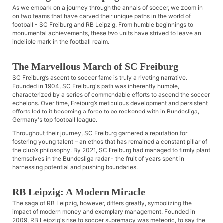
As we embark on a journey through the annals of soccer, we zoom in
on two teams that have carved their unique paths in the world of
football - SC Freiburg and RB Leipzig. From humble beginnings to
monumental achievements, these two units have strived to leave an
indelible mark in the football realm.
The Marvellous March of SC Freiburg
SC Freiburg’s ascent to soccer fame is truly a riveting narrative.
Founded in 1904, SC Freiburg's path was inherently humble,
characterized by a series of commendable efforts to ascend the soccer
echelons. Over time, Freiburg’s meticulous development and persistent
efforts led to it becoming a force to be reckoned with in Bundesliga,
Germany's top football league.
Throughout their journey, SC Freiburg garnered a reputation for
fostering young talent – an ethos that has remained a constant pillar of
the club’s philosophy. By 2021, SC Freiburg had managed to firmly plant
themselves in the Bundesliga radar - the fruit of years spent in
harnessing potential and pushing boundaries.
RB Leipzig: A Modern Miracle
The saga of RB Leipzig, however, differs greatly, symbolizing the
impact of modern money and exemplary management. Founded in
2009, RB Leipzig's rise to soccer supremacy was meteoric, to say the