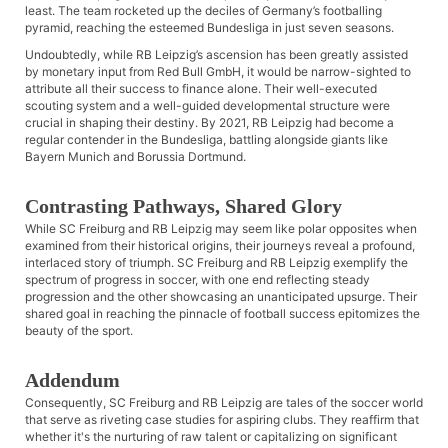
least. The team rocketed up the deciles of Germany’s footballing
pyramid, reaching the esteemed Bundesliga in just seven seasons.
Undoubtedly, while RB Leipzig’s ascension has been greatly assisted
by monetary input from Red Bull GmbH, it would be narrow-sighted to
attribute all their success to finance alone. Their well-executed
scouting system and a well-guided developmental structure were
crucial in shaping their destiny. By 2021, RB Leipzig had become a
regular contender in the Bundesliga, battling alongside giants like
Bayern Munich and Borussia Dortmund.
Contrasting Pathways, Shared Glory
While SC Freiburg and RB Leipzig may seem like polar opposites when
examined from their historical origins, their journeys reveal a profound,
interlaced story of triumph. SC Freiburg and RB Leipzig exemplify the
spectrum of progress in soccer, with one end reflecting steady
progression and the other showcasing an unanticipated upsurge. Their
shared goal in reaching the pinnacle of football success epitomizes the
beauty of the sport.
Addendum
Consequently, SC Freiburg and RB Leipzig are tales of the soccer world
that serve as riveting case studies for aspiring clubs. They reaffirm that
whether it's the nurturing of raw talent or capitalizing on significant