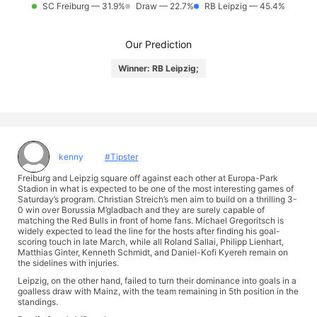
SC Freiburg — 31.9%
Draw — 22.7%
RB Leipzig — 45.4%
Our Prediction
Winner: RB Leipzig;
kenny
#Tipster
Freiburg and Leipzig square off against each other at Europa-Park
Stadion in what is expected to be one of the most interesting games of
Saturday’s program. Christian Streich’s men aim to build on a thrilling 3-
0 win over Borussia M’gladbach and they are surely capable of
matching the Red Bulls in front of home fans. Michael Gregoritsch is
widely expected to lead the line for the hosts after finding his goal-
scoring touch in late March, while all Roland Sallai, Philipp Lienhart,
Matthias Ginter, Kenneth Schmidt, and Daniel-Kofi Kyereh remain on
the sidelines with injuries.
Leipzig, on the other hand, failed to turn their dominance into goals in a
goalless draw with Mainz, with the team remaining in 5th position in the
standings.