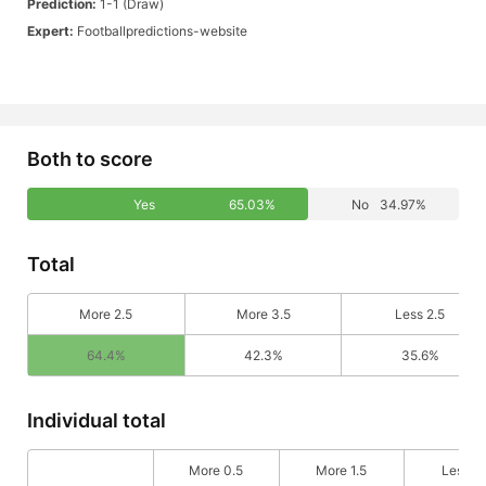
Prediction:
1-1 (Draw)
Expert:
Footballpredictions-website
Both to score
Yes
65.03%
No
34.97%
Total
More 2.5
More 3.5
Less 2.5
64.4%
42.3%
35.6%
Individual total
More 0.5
More 1.5
Less 0