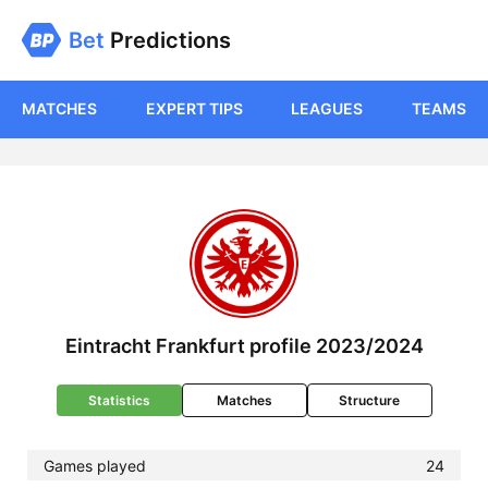
Bet
Predictions
MATCHES
EXPERT TIPS
LEAGUES
TEAMS
Eintracht Frankfurt profile 2023/2024
Statistics
Matches
Structure
Games played
24