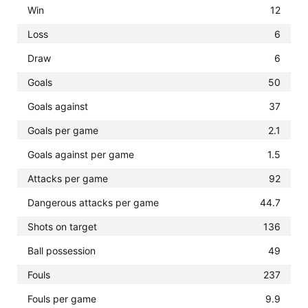
Win
12
Loss
6
Draw
6
Goals
50
Goals against
37
Goals per game
2.1
Goals against per game
1.5
Attacks per game
92
Dangerous attacks per game
44.7
Shots on target
136
Ball possession
49
Fouls
237
Fouls per game
9.9