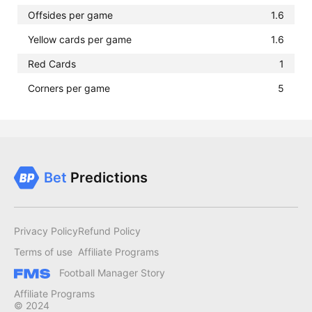
Offsides per game
1.6
Yellow cards per game
1.6
Red Cards
1
Corners per game
5
Bet
Predictions
Privacy Policy
Refund Policy
Terms of use
Affiliate Programs
Football Manager Story
Affiliate Programs
© 2024