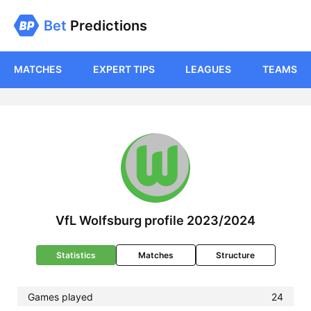
Bet
Predictions
MATCHES
EXPERT TIPS
LEAGUES
TEAMS
VfL Wolfsburg profile 2023/2024
Statistics
Matches
Structure
Games played
24