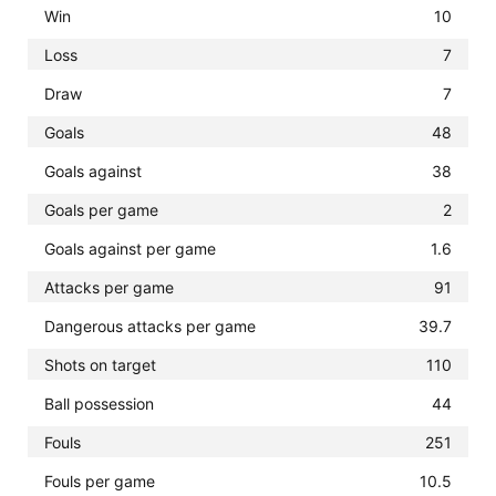
Win
10
Loss
7
Draw
7
Goals
48
Goals against
38
Goals per game
2
Goals against per game
1.6
Attacks per game
91
Dangerous attacks per game
39.7
Shots on target
110
Ball possession
44
Fouls
251
Fouls per game
10.5