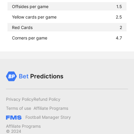
Offsides per game
1.5
Yellow cards per game
2.5
Red Cards
2
Corners per game
4.7
Bet
Predictions
Privacy Policy
Refund Policy
Terms of use
Affiliate Programs
Football Manager Story
Affiliate Programs
© 2024