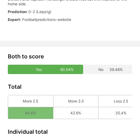
home side.
Prediction
: 0-2 (Leipzig)
Expert:
Footballpredictions-website
Both to score
Yes
60.54%
No
39.46%
Total
More 2.5
More 3.5
Less 2.5
64.6%
42.6%
35.4%
Individual total