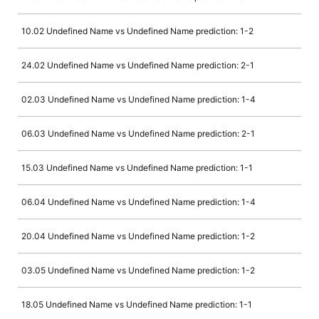
10.02 Undefined Name vs Undefined Name prediction: 1-2
24.02 Undefined Name vs Undefined Name prediction: 2-1
02.03 Undefined Name vs Undefined Name prediction: 1-4
06.03 Undefined Name vs Undefined Name prediction: 2-1
15.03 Undefined Name vs Undefined Name prediction: 1-1
06.04 Undefined Name vs Undefined Name prediction: 1-4
20.04 Undefined Name vs Undefined Name prediction: 1-2
03.05 Undefined Name vs Undefined Name prediction: 1-2
18.05 Undefined Name vs Undefined Name prediction: 1-1