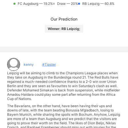
FC Augsburg — 19.2%
Draw — 20%
RB Leipzig — 60.8%
Our Prediction
Winner: RB Leipzig;
kenny
#Tipster
Leipzig will be aiming to climb to the Champions League places when
they take on Augsburg in the Bundesliga round 21. The Red Bulls have
regained a much-needed confidence thanks to a 2-0 win over Union
Berlin and they are seen as favourites to win Saturday’s clash as well.
Defender Mohamed Simakan is back from suspension, while midfielder
Amadou Haidara could play some part after returning from the Africa
Cup of Nations.
The Bavarians, on the other hand, have been having their ups and
downs of late, with the team beating Borussia M’gladbach, losing to
Bayern Munich, while sharing the spoils with Bochum. Anyhow, Leipzig
are more of a team than Augsburg and we predict that the visitors are
going to prove their worth on the field. The likes of Dion Beljo, Niklas
Dorsch, and Raphael Framberger should miss out with injuries for the