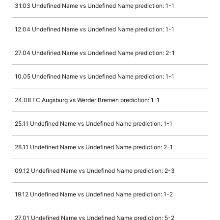
31.03 Undefined Name vs Undefined Name prediction: 1-1
12.04 Undefined Name vs Undefined Name prediction: 1-1
27.04 Undefined Name vs Undefined Name prediction: 2-1
10.05 Undefined Name vs Undefined Name prediction: 1-1
24.08 FC Augsburg vs Werder Bremen prediction: 1-1
25.11 Undefined Name vs Undefined Name prediction: 1-1
28.11 Undefined Name vs Undefined Name prediction: 2-1
09.12 Undefined Name vs Undefined Name prediction: 2-3
19.12 Undefined Name vs Undefined Name prediction: 1-2
27.01 Undefined Name vs Undefined Name prediction: 5-2