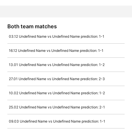
Both team matches
03.12 Undefined Name vs Undefined Name prediction: 1-1
16.12 Undefined Name vs Undefined Name prediction: 1-1
13.01 Undefined Name vs Undefined Name prediction: 1-2
27.01 Undefined Name vs Undefined Name prediction: 2-3
10.02 Undefined Name vs Undefined Name prediction: 1-2
25.02 Undefined Name vs Undefined Name prediction: 2-1
09.03 Undefined Name vs Undefined Name prediction: 1-1