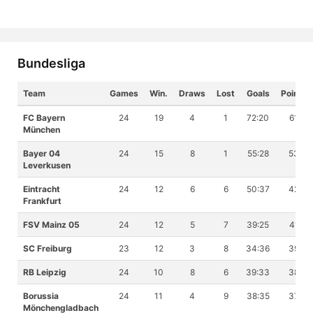
Bundesliga
Team
Games
Win.
Draws
Lost
Goals
Points
FC Bayern
24
19
4
1
72:20
61
München
Bayer 04
24
15
8
1
55:28
53
Leverkusen
Eintracht
24
12
6
6
50:37
42
Frankfurt
FSV Mainz 05
24
12
5
7
39:25
41
SC Freiburg
23
12
3
8
34:36
39
RB Leipzig
24
10
8
6
39:33
38
Borussia
24
11
4
9
38:35
37
Mönchengladbach