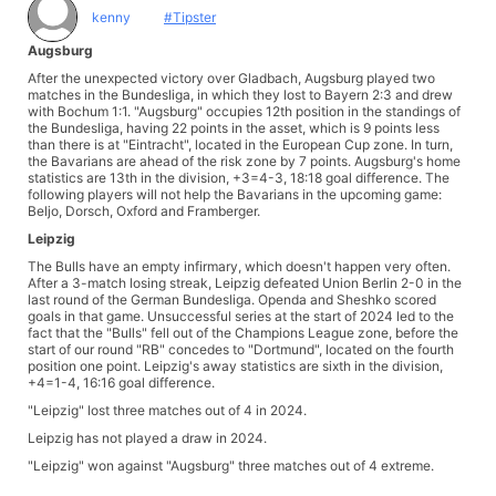
kenny
#Tipster
Augsburg
After the unexpected victory over Gladbach, Augsburg played two
matches in the Bundesliga, in which they lost to Bayern 2:3 and drew
with Bochum 1:1. "Augsburg" occupies 12th position in the standings of
the Bundesliga, having 22 points in the asset, which is 9 points less
than there is at "Eintracht", located in the European Cup zone. In turn,
the Bavarians are ahead of the risk zone by 7 points. Augsburg's home
statistics are 13th in the division, +3=4-3, 18:18 goal difference. The
following players will not help the Bavarians in the upcoming game:
Beljo, Dorsch, Oxford and Framberger.
Leipzig
The Bulls have an empty infirmary, which doesn't happen very often.
After a 3-match losing streak, Leipzig defeated Union Berlin 2-0 in the
last round of the German Bundesliga. Openda and Sheshko scored
goals in that game. Unsuccessful series at the start of 2024 led to the
fact that the "Bulls" fell out of the Champions League zone, before the
start of our round "RB" concedes to "Dortmund", located on the fourth
position one point. Leipzig's away statistics are sixth in the division,
+4=1-4, 16:16 goal difference.
"Leipzig" lost three matches out of 4 in 2024.
Leipzig has not played a draw in 2024.
"Leipzig" won against "Augsburg" three matches out of 4 extreme.