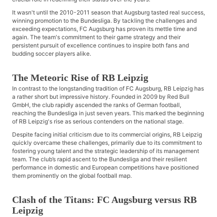
It wasn't until the 2010-2011 season that Augsburg tasted real success,
winning promotion to the Bundesliga. By tackling the challenges and
exceeding expectations, FC Augsburg has proven its mettle time and
again. The team's commitment to their game strategy and their
persistent pursuit of excellence continues to inspire both fans and
budding soccer players alike.
The Meteoric Rise of RB Leipzig
In contrast to the longstanding tradition of FC Augsburg, RB Leipzig has
a rather short but impressive history. Founded in 2009 by Red Bull
GmbH, the club rapidly ascended the ranks of German football,
reaching the Bundesliga in just seven years. This marked the beginning
of RB Leipzig's rise as serious contenders on the national stage.
Despite facing initial criticism due to its commercial origins, RB Leipzig
quickly overcame these challenges, primarily due to its commitment to
fostering young talent and the strategic leadership of its management
team. The club’s rapid ascent to the Bundesliga and their resilient
performance in domestic and European competitions have positioned
them prominently on the global football map.
Clash of the Titans: FC Augsburg versus RB
Leipzig