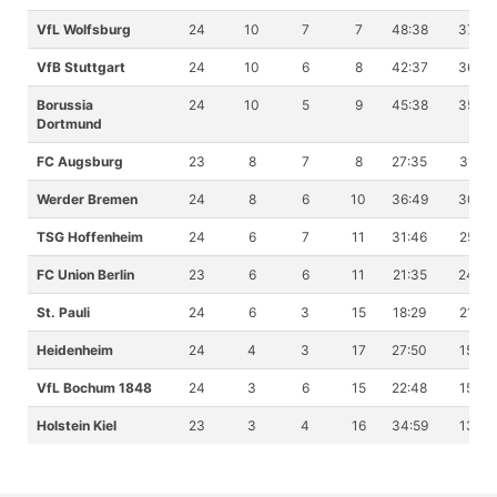
VfL Wolfsburg
24
10
7
7
48:38
37
VfB Stuttgart
24
10
6
8
42:37
36
Borussia
24
10
5
9
45:38
35
Dortmund
FC Augsburg
23
8
7
8
27:35
31
Werder Bremen
24
8
6
10
36:49
30
TSG Hoffenheim
24
6
7
11
31:46
25
FC Union Berlin
23
6
6
11
21:35
24
St. Pauli
24
6
3
15
18:29
21
Heidenheim
24
4
3
17
27:50
15
VfL Bochum 1848
24
3
6
15
22:48
15
Holstein Kiel
23
3
4
16
34:59
13