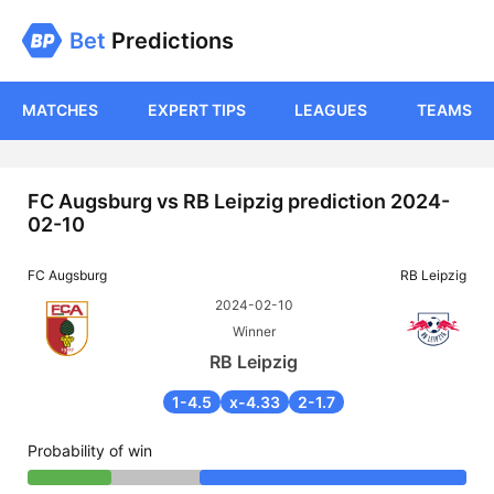
Bet
Predictions
MATCHES
EXPERT TIPS
LEAGUES
TEAMS
FC Augsburg vs RB Leipzig prediction 2024-
02-10
FC Augsburg
RB Leipzig
2024-02-10
Winner
RB Leipzig
1-4.5
x-4.33
2-1.7
Probability of win