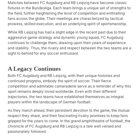
Matches between FC Augsburg and RB Leipzig have become classic
fixtures in the Bundesliga. Each team brings a unique set of strengths to
the field, further heightening the level of competition and enthralling
fans across the globe. Their meetings are characterized by tactical
prowess, skilled execution, and an underlying spirit of sportsmanship.
While RB Leipzig has had a slight edge in the recent past due to their
aggressive game strategy and dynamic young squad, FC Augsburg
continues to challenge them, drawing upon their years of experience
and stability. Thus, the rivalry and respect between the two teams are a
sight to behold for any soccer enthusiast.
A Legacy Continues
Both FC Augsburg and RB Leipzig, with their unique histories and
continued progress, embody the spirit of soccer. Their fierce
competition and admirable camaraderie serve as a reminder of why this
sport remains deeply loved worldwide. Even with their different
trajectories, the two teams have established themselves as integral
players within the landscape of German football.
As they march ahead, their persistent devotion to the game, the mutual
respect they share, and their fascinating rivalry promises to keep fans
gripped for the years to come. In the grand amphitheatre of football, the
chronicle of FC Augsburg and RB Leipzig is a tale well versed and
passionately followed.