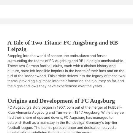
A Tale of Two Titans: FC Augsburg and RB
Leipzig
Stepping into the world of soccer, the enthusiasm and fervor
surrounding the teams of FC Augsburg and RB Leipzig is unmistakable.
These two German football clubs, each with a distinct history and
culture, have left indelible imprints in the hearts of their fans and on the
turf of the soccer world. This article delves into the legacy of these two
teams, providing a glimpse into their formation, their journey so far, and
the highs and lows they have experienced over the years.
Origins and Development of FC Augsburg
FC Augsburg's story began in 1907, born out of the merger of Fußball-
Klub Alemania Augsburg and Turnverein 1847 Augsburg. While they've
had their share of ups and downs, FC Augsburg has managed to
establish itself as a mainstay in the Bundesliga, Germany's top-tier
football league. The team's perseverance and dedication played a
crucial role in redefining their status over the years.