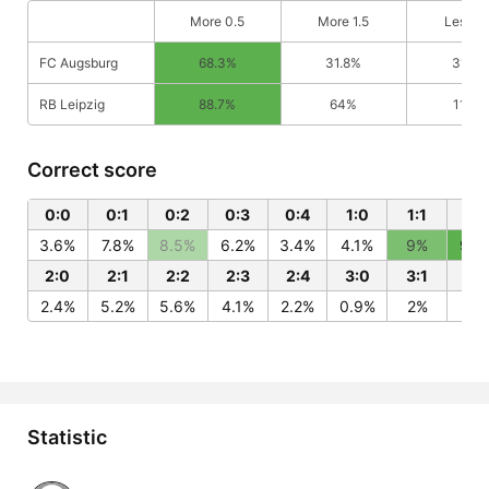
More 0.5
More 1.5
Less 0
FC Augsburg
68.3%
31.8%
31.7%
RB Leipzig
88.7%
64%
11.3%
Correct score
0:0
0:1
0:2
0:3
0:4
1:0
1:1
1:2
3.6%
7.8%
8.5%
6.2%
3.4%
4.1%
9%
9.8
2:0
2:1
2:2
2:3
2:4
3:0
3:1
3:
2.4%
5.2%
5.6%
4.1%
2.2%
0.9%
2%
2.1
Statistic