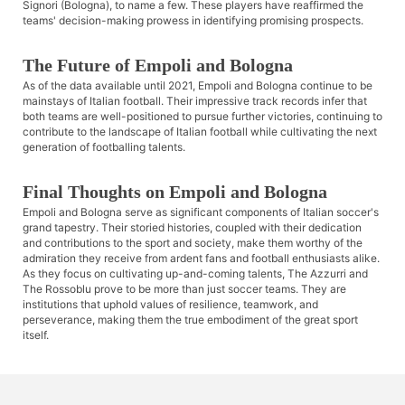
Signori (Bologna), to name a few. These players have reaffirmed the
teams' decision-making prowess in identifying promising prospects.
The Future of Empoli and Bologna
As of the data available until 2021, Empoli and Bologna continue to be
mainstays of Italian football. Their impressive track records infer that
both teams are well-positioned to pursue further victories, continuing to
contribute to the landscape of Italian football while cultivating the next
generation of footballing talents.
Final Thoughts on Empoli and Bologna
Empoli and Bologna serve as significant components of Italian soccer's
grand tapestry. Their storied histories, coupled with their dedication
and contributions to the sport and society, make them worthy of the
admiration they receive from ardent fans and football enthusiasts alike.
As they focus on cultivating up-and-coming talents, The Azzurri and
The Rossoblu prove to be more than just soccer teams. They are
institutions that uphold values of resilience, teamwork, and
perseverance, making them the true embodiment of the great sport
itself.