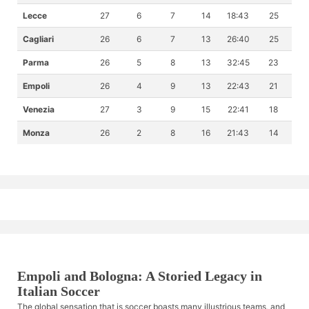
Lecce
27
6
7
14
18:43
25
Cagliari
26
6
7
13
26:40
25
Parma
26
5
8
13
32:45
23
Empoli
26
4
9
13
22:43
21
Venezia
27
3
9
15
22:41
18
Monza
26
2
8
16
21:43
14
Empoli and Bologna: A Storied Legacy in
Italian Soccer
The global sensation that is soccer boasts many illustrious teams, and