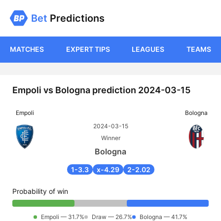
Bet
Predictions
MATCHES
EXPERT TIPS
LEAGUES
TEAMS
Empoli vs Bologna prediction 2024-03-15
Empoli
Bologna
2024-03-15
Winner
Bologna
1-3.3
x-4.29
2-2.02
Probability of win
Empoli — 31.7%
Draw — 26.7%
Bologna — 41.7%