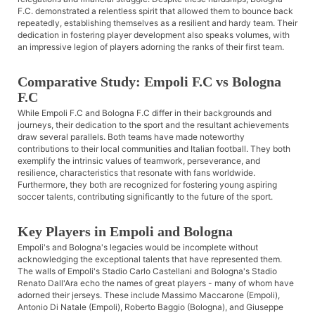
F.C. demonstrated a relentless spirit that allowed them to bounce back
repeatedly, establishing themselves as a resilient and hardy team. Their
dedication in fostering player development also speaks volumes, with
an impressive legion of players adorning the ranks of their first team.
Comparative Study: Empoli F.C vs Bologna
F.C
While Empoli F.C and Bologna F.C differ in their backgrounds and
journeys, their dedication to the sport and the resultant achievements
draw several parallels. Both teams have made noteworthy
contributions to their local communities and Italian football. They both
exemplify the intrinsic values of teamwork, perseverance, and
resilience, characteristics that resonate with fans worldwide.
Furthermore, they both are recognized for fostering young aspiring
soccer talents, contributing significantly to the future of the sport.
Key Players in Empoli and Bologna
Empoli's and Bologna's legacies would be incomplete without
acknowledging the exceptional talents that have represented them.
The walls of Empoli's Stadio Carlo Castellani and Bologna's Stadio
Renato Dall'Ara echo the names of great players - many of whom have
adorned their jerseys. These include Massimo Maccarone (Empoli),
Antonio Di Natale (Empoli), Roberto Baggio (Bologna), and Giuseppe