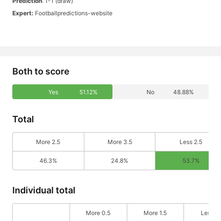
Prediction
: 1-1 (draw)
Expert:
Footballpredictions-website
Both to score
Yes
51.12%
No
48.88%
Total
More 2.5
More 3.5
Less 2.5
46.3%
24.8%
53.7%
Individual total
More 0.5
More 1.5
Less 0