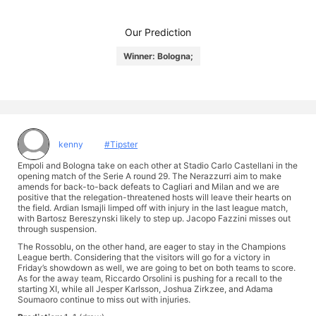
Our Prediction
Winner: Bologna;
kenny
#Tipster
Empoli and Bologna take on each other at Stadio Carlo Castellani in the
opening match of the Serie A round 29. The Nerazzurri aim to make
amends for back-to-back defeats to Cagliari and Milan and we are
positive that the relegation-threatened hosts will leave their hearts on
the field. Ardian Ismajli limped off with injury in the last league match,
with Bartosz Bereszynski likely to step up. Jacopo Fazzini misses out
through suspension.
The Rossoblu, on the other hand, are eager to stay in the Champions
League berth. Considering that the visitors will go for a victory in
Friday’s showdown as well, we are going to bet on both teams to score.
As for the away team, Riccardo Orsolini is pushing for a recall to the
starting XI, while all Jesper Karlsson, Joshua Zirkzee, and Adama
Soumaoro continue to miss out with injuries.