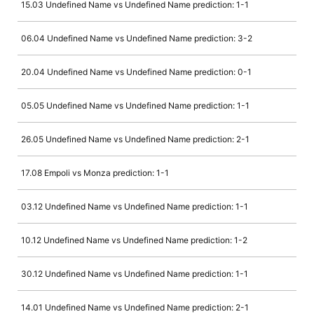
15.03 Undefined Name vs Undefined Name prediction: 1-1
06.04 Undefined Name vs Undefined Name prediction: 3-2
20.04 Undefined Name vs Undefined Name prediction: 0-1
05.05 Undefined Name vs Undefined Name prediction: 1-1
26.05 Undefined Name vs Undefined Name prediction: 2-1
17.08 Empoli vs Monza prediction: 1-1
03.12 Undefined Name vs Undefined Name prediction: 1-1
10.12 Undefined Name vs Undefined Name prediction: 1-2
30.12 Undefined Name vs Undefined Name prediction: 1-1
14.01 Undefined Name vs Undefined Name prediction: 2-1