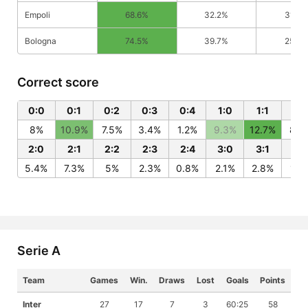
Empoli
68.6%
32.2%
31.4%
Bologna
74.5%
39.7%
25.5%
Correct score
0:0
0:1
0:2
0:3
0:4
1:0
1:1
1:2
8%
10.9%
7.5%
3.4%
1.2%
9.3%
12.7%
8.7
2:0
2:1
2:2
2:3
2:4
3:0
3:1
3:
5.4%
7.3%
5%
2.3%
0.8%
2.1%
2.8%
1.9
Serie A
Team
Games
Win.
Draws
Lost
Goals
Points
Inter
27
17
7
3
60:25
58