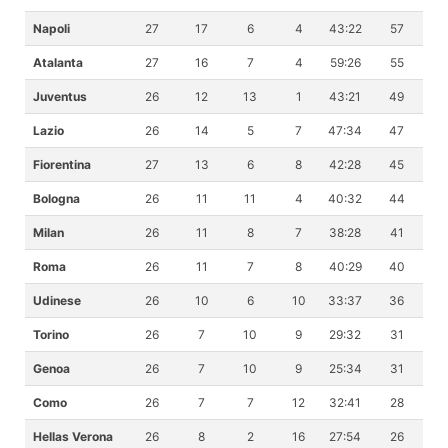
Napoli
27
17
6
4
43:22
57
Atalanta
27
16
7
4
59:26
55
Juventus
26
12
13
1
43:21
49
Lazio
26
14
5
7
47:34
47
Fiorentina
27
13
6
8
42:28
45
Bologna
26
11
11
4
40:32
44
Milan
26
11
8
7
38:28
41
Roma
26
11
7
8
40:29
40
Udinese
26
10
6
10
33:37
36
Torino
26
7
10
9
29:32
31
Genoa
26
7
10
9
25:34
31
Como
26
7
7
12
32:41
28
Hellas Verona
26
8
2
16
27:54
26