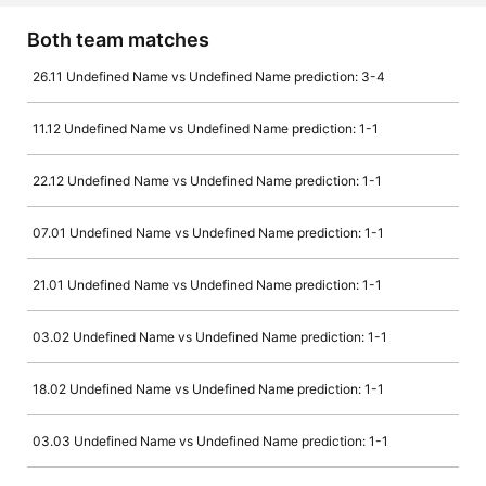
Both team matches
26.11 Undefined Name vs Undefined Name prediction: 3-4
11.12 Undefined Name vs Undefined Name prediction: 1-1
22.12 Undefined Name vs Undefined Name prediction: 1-1
07.01 Undefined Name vs Undefined Name prediction: 1-1
21.01 Undefined Name vs Undefined Name prediction: 1-1
03.02 Undefined Name vs Undefined Name prediction: 1-1
18.02 Undefined Name vs Undefined Name prediction: 1-1
03.03 Undefined Name vs Undefined Name prediction: 1-1