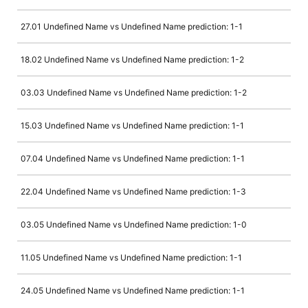
27.01 Undefined Name vs Undefined Name prediction: 1-1
18.02 Undefined Name vs Undefined Name prediction: 1-2
03.03 Undefined Name vs Undefined Name prediction: 1-2
15.03 Undefined Name vs Undefined Name prediction: 1-1
07.04 Undefined Name vs Undefined Name prediction: 1-1
22.04 Undefined Name vs Undefined Name prediction: 1-3
03.05 Undefined Name vs Undefined Name prediction: 1-0
11.05 Undefined Name vs Undefined Name prediction: 1-1
24.05 Undefined Name vs Undefined Name prediction: 1-1