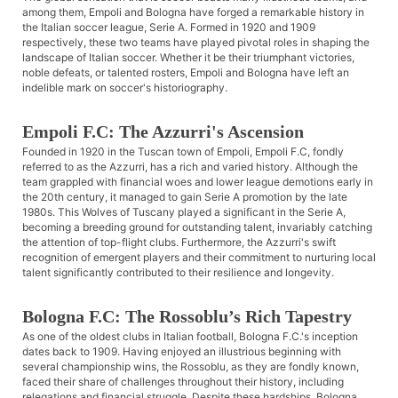
among them, Empoli and Bologna have forged a remarkable history in
the Italian soccer league, Serie A. Formed in 1920 and 1909
respectively, these two teams have played pivotal roles in shaping the
landscape of Italian soccer. Whether it be their triumphant victories,
noble defeats, or talented rosters, Empoli and Bologna have left an
indelible mark on soccer's historiography.
Empoli F.C: The Azzurri's Ascension
Founded in 1920 in the Tuscan town of Empoli, Empoli F.C, fondly
referred to as the Azzurri, has a rich and varied history. Although the
team grappled with financial woes and lower league demotions early in
the 20th century, it managed to gain Serie A promotion by the late
1980s. This Wolves of Tuscany played a significant in the Serie A,
becoming a breeding ground for outstanding talent, invariably catching
the attention of top-flight clubs. Furthermore, the Azzurri's swift
recognition of emergent players and their commitment to nurturing local
talent significantly contributed to their resilience and longevity.
Bologna F.C: The Rossoblu’s Rich Tapestry
As one of the oldest clubs in Italian football, Bologna F.C.'s inception
dates back to 1909. Having enjoyed an illustrious beginning with
several championship wins, the Rossoblu, as they are fondly known,
faced their share of challenges throughout their history, including
relegations and financial struggle. Despite these hardships, Bologna