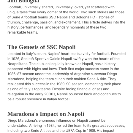
and Bologna
Football, universally shared, universally loved, yet scattered with
unique tales from every corner of the world. Two such stories are those
of Serie A football teams SSC Napoli and Bologna FC - stories of
triumph, challenge, passion, and excitement. This article delves into the
history, performances, and legendary moments of these two
remarkable teams.
The Genesis of SSC Napoli
Located in Italy's south, Naples' heart beats avidly for football. Founded
in 1926, Società Sportiva Calcio Napoli swiftly won the hearts of the
Neapolitans. The club, colloquially known as Napoli, has a history
peppered with highs and lows. Their first major success came in the
1986-87 season under the leadership of Argentine superstar Diego
Maradona, helping the team clinch their maiden Serie A title. They
replicated this success in the 1989-90 season, cementing their place
as one of Italy's top teams. Despite facing financial crises and
relegation in the early 2000s, Napoli bounced back and continues to
be a robust presence in Italian football.
Maradona's Impact on Napoli
Diego Maradona's enormous influence on Napoli cannot be
understated. Arriving in 1984, he led the team to its greatest successes,
including two Serie A titles and the UEFA Cup in 1989. His impact