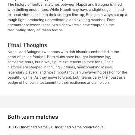
The history of football matches between Napoli and Bologna is filled
with thrilling encounters. While Napoli may have a slight edge in head-
to-head victories due to their stronger line-up, Bologna always put up a
tough fight, producing unpredictable and exciting matches. Each
encounter between these two sides writes a new chapter in the
fascinating story of Italian football.
Final Thoughts
Napoli and Bologna, two teams with rich histories embedded in the
heart of Italian football. Both clubs have brought immense joy,
sometime tears, but always pure excitement to their fans. Their
histories are steeped in thrilling victories, heartbreaking losses,
legendary players, and most importantly, an unwavering passion for the
beautiful game. As they move forward, both teams carry their past as a
badge of honour, a testament to their resilience and ambition.
Both team matches
03.12 Undefined Name vs Undefined Name prediction: 1-1