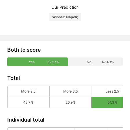
Our Prediction
Winner: Napoli;
Both to score
Yes
52.57%
No
47.43%
Total
More 2.5
More 3.5
Less 2.5
48.7%
26.9%
51.3%
Individual total