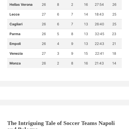
Hellas Verona
26
8
2
16
27:54
26
Lecce
27
6
7
14
18:43
25
Cagliari
26
6
7
13
26:40
25
Parma
26
5
8
13
32:45
23
Empoli
26
4
9
13
22:43
21
Venezia
27
3
9
15
22:41
18
Monza
26
2
8
16
21:43
14
The Intriguing Tale of Soccer Teams Napoli