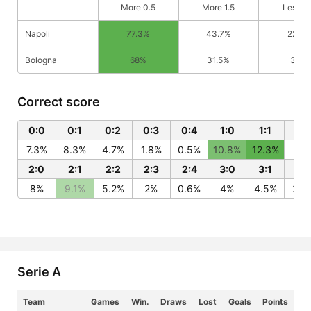
More 0.5
More 1.5
Less 0
Napoli
77.3%
43.7%
22.7%
Bologna
68%
31.5%
32%
Correct score
0:0
0:1
0:2
0:3
0:4
1:0
1:1
1:2
7.3%
8.3%
4.7%
1.8%
0.5%
10.8%
12.3%
7%
2:0
2:1
2:2
2:3
2:4
3:0
3:1
3:
8%
9.1%
5.2%
2%
0.6%
4%
4.5%
2.6
Serie A
Team
Games
Win.
Draws
Lost
Goals
Points