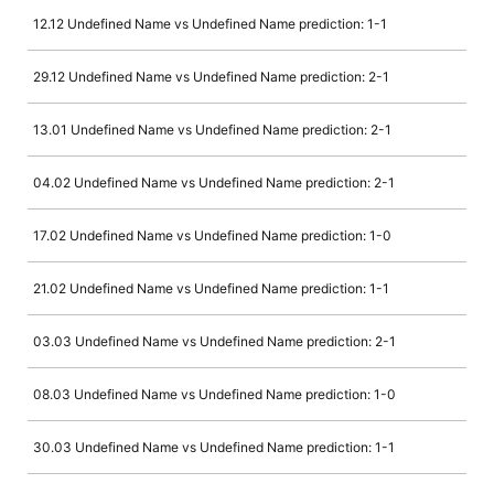
12.12 Undefined Name vs Undefined Name prediction: 1-1
29.12 Undefined Name vs Undefined Name prediction: 2-1
13.01 Undefined Name vs Undefined Name prediction: 2-1
04.02 Undefined Name vs Undefined Name prediction: 2-1
17.02 Undefined Name vs Undefined Name prediction: 1-0
21.02 Undefined Name vs Undefined Name prediction: 1-1
03.03 Undefined Name vs Undefined Name prediction: 2-1
08.03 Undefined Name vs Undefined Name prediction: 1-0
30.03 Undefined Name vs Undefined Name prediction: 1-1