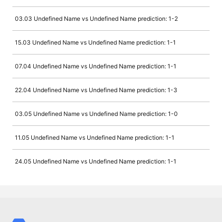
03.03 Undefined Name vs Undefined Name prediction: 1-2
15.03 Undefined Name vs Undefined Name prediction: 1-1
07.04 Undefined Name vs Undefined Name prediction: 1-1
22.04 Undefined Name vs Undefined Name prediction: 1-3
03.05 Undefined Name vs Undefined Name prediction: 1-0
11.05 Undefined Name vs Undefined Name prediction: 1-1
24.05 Undefined Name vs Undefined Name prediction: 1-1