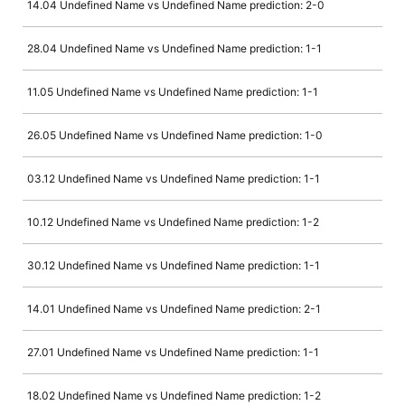
14.04 Undefined Name vs Undefined Name prediction: 2-0
28.04 Undefined Name vs Undefined Name prediction: 1-1
11.05 Undefined Name vs Undefined Name prediction: 1-1
26.05 Undefined Name vs Undefined Name prediction: 1-0
03.12 Undefined Name vs Undefined Name prediction: 1-1
10.12 Undefined Name vs Undefined Name prediction: 1-2
30.12 Undefined Name vs Undefined Name prediction: 1-1
14.01 Undefined Name vs Undefined Name prediction: 2-1
27.01 Undefined Name vs Undefined Name prediction: 1-1
18.02 Undefined Name vs Undefined Name prediction: 1-2