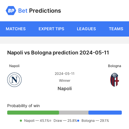
Bet
Predictions
MATCHES
EXPERT TIPS
LEAGUES
TEAMS
Napoli vs Bologna prediction 2024-05-11
Napoli
Bologna
2024-05-11
Winner
Napoli
Probability of win
Napoli — 45.1%
Draw — 25.8%
Bologna — 29.1%