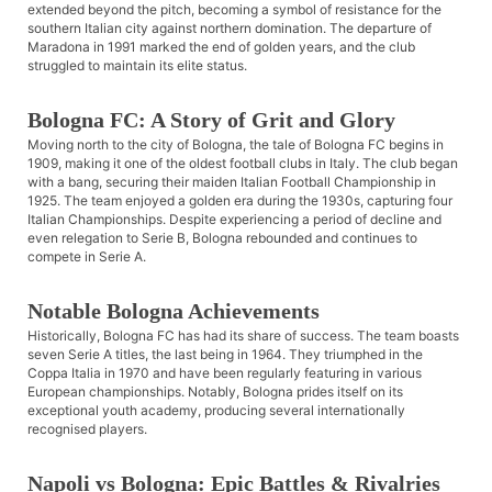
extended beyond the pitch, becoming a symbol of resistance for the
southern Italian city against northern domination. The departure of
Maradona in 1991 marked the end of golden years, and the club
struggled to maintain its elite status.
Bologna FC: A Story of Grit and Glory
Moving north to the city of Bologna, the tale of Bologna FC begins in
1909, making it one of the oldest football clubs in Italy. The club began
with a bang, securing their maiden Italian Football Championship in
1925. The team enjoyed a golden era during the 1930s, capturing four
Italian Championships. Despite experiencing a period of decline and
even relegation to Serie B, Bologna rebounded and continues to
compete in Serie A.
Notable Bologna Achievements
Historically, Bologna FC has had its share of success. The team boasts
seven Serie A titles, the last being in 1964. They triumphed in the
Coppa Italia in 1970 and have been regularly featuring in various
European championships. Notably, Bologna prides itself on its
exceptional youth academy, producing several internationally
recognised players.
Napoli vs Bologna: Epic Battles & Rivalries