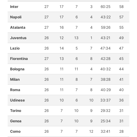
Inter
27
17
7
3
60:25
58
Napoli
27
17
6
4
43:22
57
Atalanta
27
16
7
4
59:26
55
Juventus
26
12
13
1
43:21
49
Lazio
26
14
5
7
47:34
47
Fiorentina
27
13
6
8
42:28
45
Bologna
26
11
11
4
40:32
44
Milan
26
11
8
7
38:28
41
Roma
26
11
7
8
40:29
40
Udinese
26
10
6
10
33:37
36
Torino
26
7
10
9
29:32
31
Genoa
26
7
10
9
25:34
31
Como
26
7
7
12
32:41
28