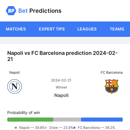
Bet
Predictions
MATCHES
EXPERT TIPS
LEAGUES
TEAMS
Napoli vs FC Barcelona prediction 2024-02-
21
Napoli
FC Barcelona
2024-02-21
Winner
Napoli
Probability of win
Napoli — 39.8%
Draw — 23.9%
FC Barcelona — 36.2%