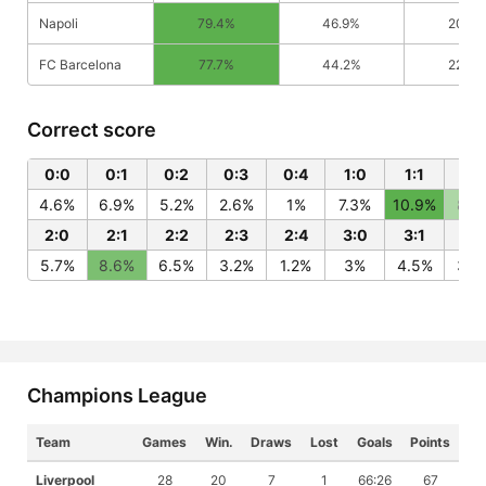
Napoli
79.4%
46.9%
20.6
FC Barcelona
77.7%
44.2%
22.3
Correct score
0:0
0:1
0:2
0:3
0:4
1:0
1:1
1:2
4.6%
6.9%
5.2%
2.6%
1%
7.3%
10.9%
8.2
2:0
2:1
2:2
2:3
2:4
3:0
3:1
3:
5.7%
8.6%
6.5%
3.2%
1.2%
3%
4.5%
3.4
Champions League
Team
Games
Win.
Draws
Lost
Goals
Points
Liverpool
28
20
7
1
66:26
67