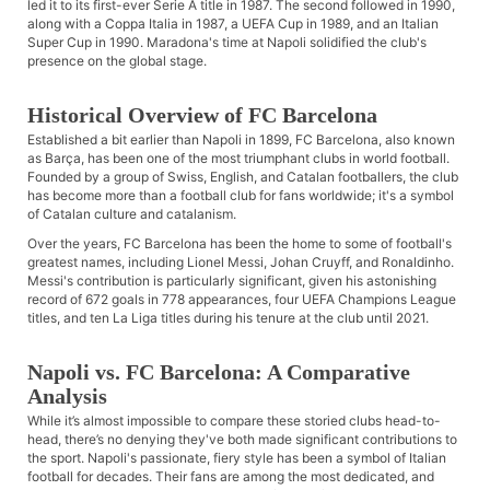
led it to its first-ever Serie A title in 1987. The second followed in 1990,
along with a Coppa Italia in 1987, a UEFA Cup in 1989, and an Italian
Super Cup in 1990. Maradona's time at Napoli solidified the club's
presence on the global stage.
Historical Overview of FC Barcelona
Established a bit earlier than Napoli in 1899, FC Barcelona, also known
as Barça, has been one of the most triumphant clubs in world football.
Founded by a group of Swiss, English, and Catalan footballers, the club
has become more than a football club for fans worldwide; it's a symbol
of Catalan culture and catalanism.
Over the years, FC Barcelona has been the home to some of football's
greatest names, including Lionel Messi, Johan Cruyff, and Ronaldinho.
Messi's contribution is particularly significant, given his astonishing
record of 672 goals in 778 appearances, four UEFA Champions League
titles, and ten La Liga titles during his tenure at the club until 2021.
Napoli vs. FC Barcelona: A Comparative
Analysis
While it’s almost impossible to compare these storied clubs head-to-
head, there’s no denying they've both made significant contributions to
the sport. Napoli's passionate, fiery style has been a symbol of Italian
football for decades. Their fans are among the most dedicated, and