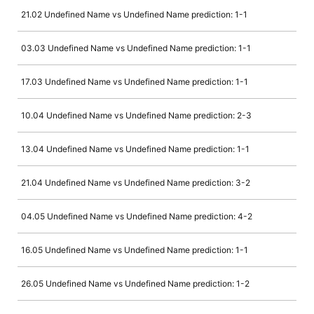
21.02 Undefined Name vs Undefined Name prediction: 1-1
03.03 Undefined Name vs Undefined Name prediction: 1-1
17.03 Undefined Name vs Undefined Name prediction: 1-1
10.04 Undefined Name vs Undefined Name prediction: 2-3
13.04 Undefined Name vs Undefined Name prediction: 1-1
21.04 Undefined Name vs Undefined Name prediction: 3-2
04.05 Undefined Name vs Undefined Name prediction: 4-2
16.05 Undefined Name vs Undefined Name prediction: 1-1
26.05 Undefined Name vs Undefined Name prediction: 1-2