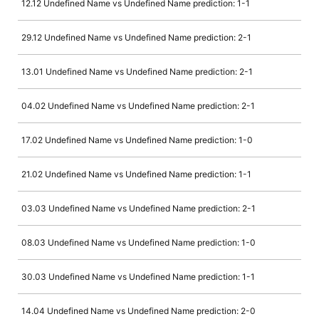
12.12 Undefined Name vs Undefined Name prediction: 1-1
29.12 Undefined Name vs Undefined Name prediction: 2-1
13.01 Undefined Name vs Undefined Name prediction: 2-1
04.02 Undefined Name vs Undefined Name prediction: 2-1
17.02 Undefined Name vs Undefined Name prediction: 1-0
21.02 Undefined Name vs Undefined Name prediction: 1-1
03.03 Undefined Name vs Undefined Name prediction: 2-1
08.03 Undefined Name vs Undefined Name prediction: 1-0
30.03 Undefined Name vs Undefined Name prediction: 1-1
14.04 Undefined Name vs Undefined Name prediction: 2-0