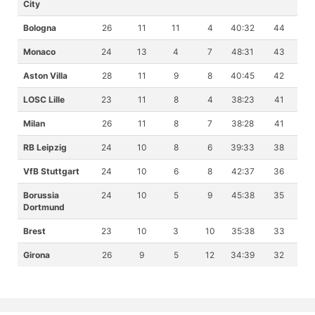
City
Bologna
26
11
11
4
40:32
44
Monaco
24
13
4
7
48:31
43
Aston Villa
28
11
9
8
40:45
42
LOSC Lille
23
11
8
4
38:23
41
Milan
26
11
8
7
38:28
41
RB Leipzig
24
10
8
6
39:33
38
VfB Stuttgart
24
10
6
8
42:37
36
Borussia
24
10
5
9
45:38
35
Dortmund
Brest
23
10
3
10
35:38
33
Girona
26
9
5
12
34:39
32