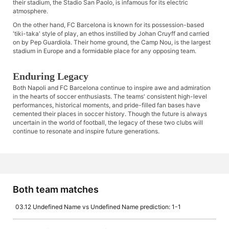
their stadium, the Stadio San Paolo, is infamous for its electric
atmosphere.
On the other hand, FC Barcelona is known for its possession-based
'tiki-taka' style of play, an ethos instilled by Johan Cruyff and carried
on by Pep Guardiola. Their home ground, the Camp Nou, is the largest
stadium in Europe and a formidable place for any opposing team.
Enduring Legacy
Both Napoli and FC Barcelona continue to inspire awe and admiration
in the hearts of soccer enthusiasts. The teams' consistent high-level
performances, historical moments, and pride-filled fan bases have
cemented their places in soccer history. Though the future is always
uncertain in the world of football, the legacy of these two clubs will
continue to resonate and inspire future generations.
Both team matches
03.12 Undefined Name vs Undefined Name prediction: 1-1