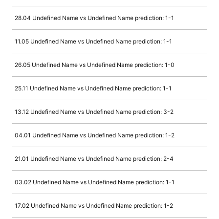
28.04 Undefined Name vs Undefined Name prediction: 1-1
11.05 Undefined Name vs Undefined Name prediction: 1-1
26.05 Undefined Name vs Undefined Name prediction: 1-0
25.11 Undefined Name vs Undefined Name prediction: 1-1
13.12 Undefined Name vs Undefined Name prediction: 3-2
04.01 Undefined Name vs Undefined Name prediction: 1-2
21.01 Undefined Name vs Undefined Name prediction: 2-4
03.02 Undefined Name vs Undefined Name prediction: 1-1
17.02 Undefined Name vs Undefined Name prediction: 1-2