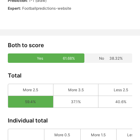
Prediction:
1-1 (draw)
Expert:
Footballpredictions-website
Both to score
Yes
61.68%
No
38.32%
Total
More 2.5
More 3.5
Less 2.5
59.4%
37.1%
40.6%
Individual total
More 0.5
More 1.5
Less 0