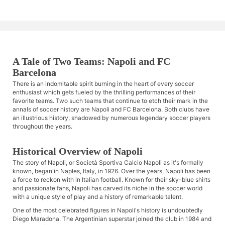
A Tale of Two Teams: Napoli and FC
Barcelona
There is an indomitable spirit burning in the heart of every soccer
enthusiast which gets fueled by the thrilling performances of their
favorite teams. Two such teams that continue to etch their mark in the
annals of soccer history are Napoli and FC Barcelona. Both clubs have
an illustrious history, shadowed by numerous legendary soccer players
throughout the years.
Historical Overview of Napoli
The story of Napoli, or Società Sportiva Calcio Napoli as it's formally
known, began in Naples, Italy, in 1926. Over the years, Napoli has been
a force to reckon with in Italian football. Known for their sky-blue shirts
and passionate fans, Napoli has carved its niche in the soccer world
with a unique style of play and a history of remarkable talent.
One of the most celebrated figures in Napoli's history is undoubtedly
Diego Maradona. The Argentinian superstar joined the club in 1984 and