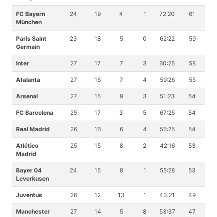
FC Bayern
24
19
4
1
72:20
61
München
Paris Saint
23
18
5
0
62:22
59
Germain
Inter
27
17
7
3
60:25
58
Atalanta
27
16
7
4
59:26
55
Arsenal
27
15
9
3
51:23
54
FC Barcelona
25
17
3
5
67:25
54
Real Madrid
26
16
6
4
55:25
54
Atlético
25
15
8
2
42:16
53
Madrid
Bayer 04
24
15
8
1
55:28
53
Leverkusen
Juventus
26
12
13
1
43:21
49
Manchester
27
14
5
8
53:37
47