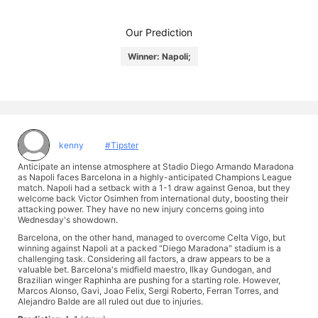
Our Prediction
Winner: Napoli;
kenny
#Tipster
Anticipate an intense atmosphere at Stadio Diego Armando Maradona
as Napoli faces Barcelona in a highly-anticipated Champions League
match. Napoli had a setback with a 1-1 draw against Genoa, but they
welcome back Victor Osimhen from international duty, boosting their
attacking power. They have no new injury concerns going into
Wednesday's showdown.
Barcelona, on the other hand, managed to overcome Celta Vigo, but
winning against Napoli at a packed "Diego Maradona" stadium is a
challenging task. Considering all factors, a draw appears to be a
valuable bet. Barcelona's midfield maestro, Ilkay Gundogan, and
Brazilian winger Raphinha are pushing for a starting role. However,
Marcos Alonso, Gavi, Joao Felix, Sergi Roberto, Ferran Torres, and
Alejandro Balde are all ruled out due to injuries.