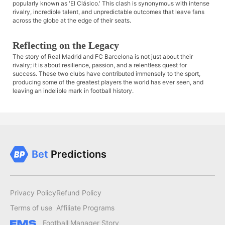
popularly known as 'El Clásico.' This clash is synonymous with intense
rivalry, incredible talent, and unpredictable outcomes that leave fans
across the globe at the edge of their seats.
Reflecting on the Legacy
The story of Real Madrid and FC Barcelona is not just about their
rivalry; it is about resilience, passion, and a relentless quest for
success. These two clubs have contributed immensely to the sport,
producing some of the greatest players the world has ever seen, and
leaving an indelible mark in football history.
Bet
Predictions
Privacy Policy
Refund Policy
Terms of use
Affiliate Programs
Football Manager Story