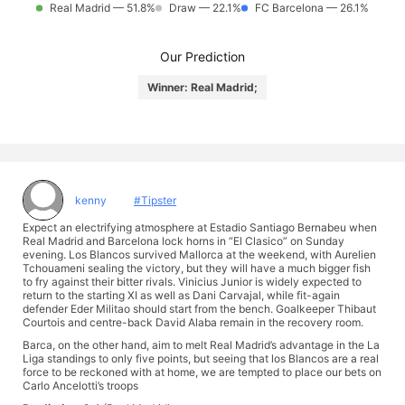
Real Madrid — 51.8%
Draw — 22.1%
FC Barcelona — 26.1%
Our Prediction
Winner: Real Madrid;
kenny
#Tipster
Expect an electrifying atmosphere at Estadio Santiago Bernabeu when
Real Madrid and Barcelona lock horns in “El Clasico” on Sunday
evening. Los Blancos survived Mallorca at the weekend, with Aurelien
Tchouameni sealing the victory, but they will have a much bigger fish
to fry against their bitter rivals. Vinicius Junior is widely expected to
return to the starting XI as well as Dani Carvajal, while fit-again
defender Eder Militao should start from the bench. Goalkeeper Thibaut
Courtois and centre-back David Alaba remain in the recovery room.
Barca, on the other hand, aim to melt Real Madrid’s advantage in the La
Liga standings to only five points, but seeing that los Blancos are a real
force to be reckoned with at home, we are tempted to place our bets on
Carlo Ancelotti’s troops