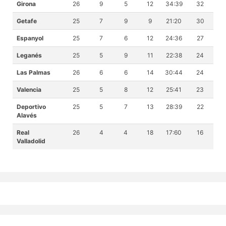
Girona
26
9
5
12
34:39
32
Getafe
25
7
9
9
21:20
30
Espanyol
25
7
6
12
24:36
27
Leganés
25
5
9
11
22:38
24
Las Palmas
26
6
6
14
30:44
24
Valencia
25
5
8
12
25:41
23
Deportivo
25
5
7
13
28:39
22
Alavés
Real
26
4
4
18
17:60
16
Valladolid