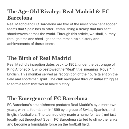
The Age-Old Rivalry: Real Madrid & FC
Barcelona
Real Madrid and FC Barcelona are two of the most prominent soccer
teams that Spain has to offer- establishing a rivalry that has sent
shockwaves across the world. Through this article, we shall journey
through time and shed light on the remarkable history and
achievements of these teams.
The Birth of Real Madrid
Real Madrid's inception dates back to 1902, under the patronage of
King Alfonso XIII, who bestowed the "Real" title, meaning "Royal" in
English. This moniker served as recognition of their pure talent on the
field and sportsman spirit. The club navigated through initial struggles
to form a team that would make history.
The Emergence of FC Barcelona
FC Barcelona's establishment predates Real Madrid's by a mere two
years, with its foundation in 1899 by a group of Swiss, Spanish, and
English footballers. The team quickly made a name for itself, not just
locally but throughout Spain. FC Barcelona started to climb the ranks
and become a formidable force on the football field.