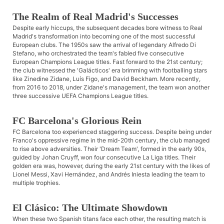
The Realm of Real Madrid's Successes
Despite early hiccups, the subsequent decades bore witness to Real
Madrid's transformation into becoming one of the most successful
European clubs. The 1950s saw the arrival of legendary Alfredo Di
Stefano, who orchestrated the team's fabled five consecutive
European Champions League titles. Fast forward to the 21st century;
the club witnessed the 'Galácticos' era brimming with footballing stars
like Zinedine Zidane, Luís Figo, and David Beckham. More recently,
from 2016 to 2018, under Zidane's management, the team won another
three successive UEFA Champions League titles.
FC Barcelona's Glorious Rein
FC Barcelona too experienced staggering success. Despite being under
Franco's oppressive regime in the mid-20th century, the club managed
to rise above adversities. Their 'Dream Team', formed in the early 90s,
guided by Johan Cruyff, won four consecutive La Liga titles. Their
golden era was, however, during the early 21st century with the likes of
Lionel Messi, Xavi Hernández, and Andrés Iniesta leading the team to
multiple trophies.
El Clásico: The Ultimate Showdown
When these two Spanish titans face each other, the resulting match is