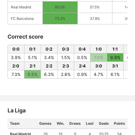
Real Madrid
85.5%
57.5%
14.5%
FC Barcelona
73.2%
37.8%
26.8%
Correct score
0:0
0:1
0:2
0:3
0:4
1:0
1:1
1:2
3.9%
5.1%
3.4%
1.5%
0.5%
7.5%
9.9%
6.5
2:0
2:1
2:2
2:3
2:4
3:0
3:1
3:
7.3%
9.5%
6.3%
2.8%
0.9%
4.7%
6.1%
4%
La Liga
Team
Games
Win.
Draws
Lost
Goals
Points
Real Madrid
26
16
6
4
55:25
54