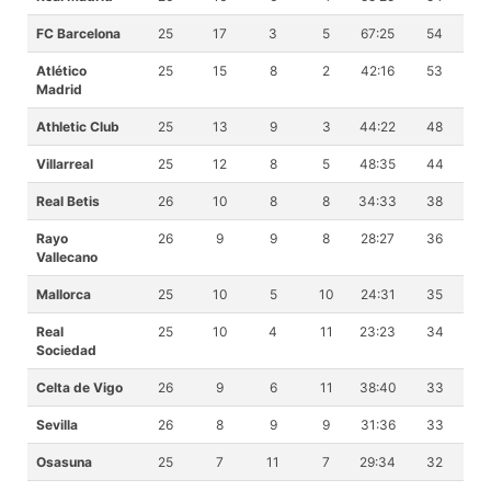
FC Barcelona
25
17
3
5
67:25
54
Atlético
25
15
8
2
42:16
53
Madrid
Athletic Club
25
13
9
3
44:22
48
Villarreal
25
12
8
5
48:35
44
Real Betis
26
10
8
8
34:33
38
Rayo
26
9
9
8
28:27
36
Vallecano
Mallorca
25
10
5
10
24:31
35
Real
25
10
4
11
23:23
34
Sociedad
Celta de Vigo
26
9
6
11
38:40
33
Sevilla
26
8
9
9
31:36
33
Osasuna
25
7
11
7
29:34
32