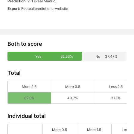
Prediction:
2-1 (Real Madrid)
Expert:
Footballpredictions-website
Both to score
Yes
62.53%
No
37.47%
Total
More 2.5
More 3.5
Less 2.5
62.9%
40.7%
37.1%
Individual total
More 0.5
More 1.5
Less 0