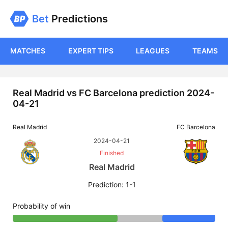
Bet
Predictions
MATCHES
EXPERT TIPS
LEAGUES
TEAMS
Real Madrid vs FC Barcelona prediction 2024-
04-21
Real Madrid
FC Barcelona
2024-04-21
Finished
Real Madrid
Prediction: 1-1
Probability of win