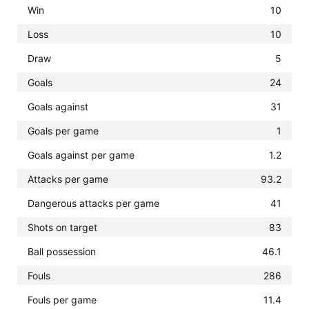
Win
10
Loss
10
Draw
5
Goals
24
Goals against
31
Goals per game
1
Goals against per game
1.2
Attacks per game
93.2
Dangerous attacks per game
41
Shots on target
83
Ball possession
46.1
Fouls
286
Fouls per game
11.4