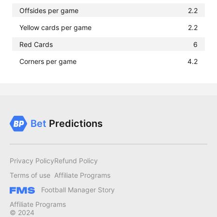
Offsides per game
2.2
Yellow cards per game
2.2
Red Cards
6
Corners per game
4.2
Bet
Predictions
Privacy Policy
Refund Policy
Terms of use
Affiliate Programs
Football Manager Story
Affiliate Programs
© 2024