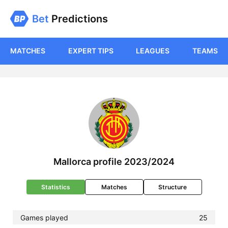
Bet
Predictions
MATCHES
EXPERT TIPS
LEAGUES
TEAMS
Mallorca profile 2023/2024
Statistics
Matches
Structure
Games played
25