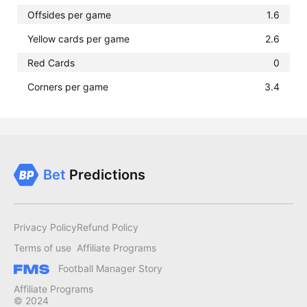
Offsides per game
1.6
Yellow cards per game
2.6
Red Cards
0
Corners per game
3.4
Bet
Predictions
Privacy Policy
Refund Policy
Terms of use
Affiliate Programs
Football Manager Story
Affiliate Programs
© 2024