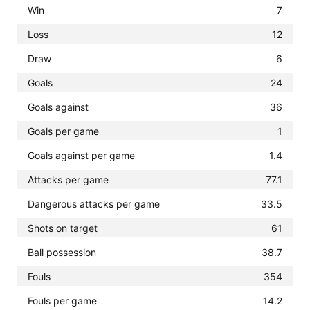
Win
7
Loss
12
Draw
6
Goals
24
Goals against
36
Goals per game
1
Goals against per game
1.4
Attacks per game
77.1
Dangerous attacks per game
33.5
Shots on target
61
Ball possession
38.7
Fouls
354
Fouls per game
14.2