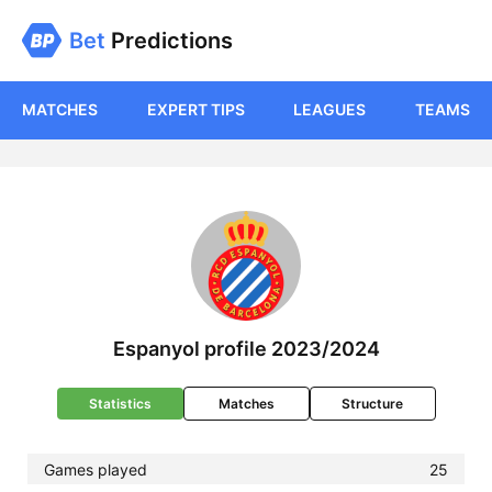
Bet
Predictions
MATCHES
EXPERT TIPS
LEAGUES
TEAMS
Espanyol profile 2023/2024
Statistics
Matches
Structure
Games played
25