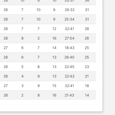
26
10
6
10
33:37
36
26
7
10
9
29:32
31
26
7
10
9
25:34
31
26
7
7
12
32:41
28
26
8
2
16
27:54
26
27
6
7
14
18:43
25
26
6
7
13
26:40
25
26
5
8
13
32:45
23
26
4
9
13
22:43
21
27
3
9
15
22:41
18
26
2
8
16
21:43
14