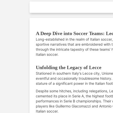
A Deep Dive into Soccer Teams: Le
Long-established in the realm of Italian socc
sportive narratives that are embroidered with t
through the intricate tapestry of these teams' hi
Italian soccer.
Unfolding the Legacy of Lecce
Stationed in southern Italy's Lecce city, Unio
eventful and occasionally troublesome history.
stature of a significant power in the Italian foot
Despite some hitches, including relegations, L
cemented its place in Serie A, the highest foot
performances in Serie B championships. Their d
players like Guillermo Giacomazzi and Antonio
Italian soccer.