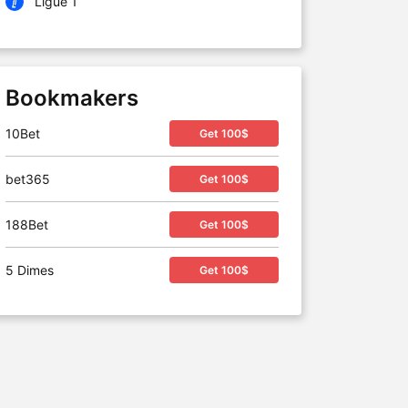
Ligue 1
Bookmakers
10Bet
Get 100$
bet365
Get 100$
188Bet
Get 100$
5 Dimes
Get 100$