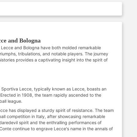
cce and Bologna
er, Lecce and Bologna have both molded remarkable
riumphs, tribulations, and notable players. The journey
stories provides a captivating insight into the spirit of
ne Sportiva Lecce, typically known as Lecce, boasts an
 Erected in 1908, the team rapidly ascended to the
ball league.
ecce has displayed a sturdy spirit of resistance. The team
ball competition in Italy, after showcasing remarkable
aredevil spirit and the enthralling performances of
 Conte continue to engrave Lecce's name in the annals of