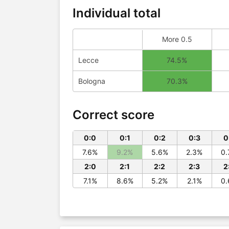
Individual total
More 0.5
Lecce
74.5%
Bologna
70.3%
Correct score
0:0
0:1
0:2
0:3
0
7.6%
9.2%
5.6%
2.3%
0.
2:0
2:1
2:2
2:3
2
7.1%
8.6%
5.2%
2.1%
0.