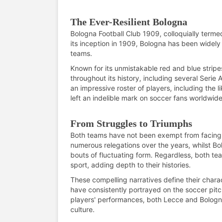
The Ever-Resilient Bologna
Bologna Football Club 1909, colloquially termed
its inception in 1909, Bologna has been widely 
teams.
Known for its unmistakable red and blue stri
throughout its history, including several Serie
an impressive roster of players, including the
left an indelible mark on soccer fans worldwide
From Struggles to Triumphs
Both teams have not been exempt from facing 
numerous relegations over the years, whilst Bol
bouts of fluctuating form. Regardless, both tea
sport, adding depth to their histories.
These compelling narratives define their charac
have consistently portrayed on the soccer pitc
players' performances, both Lecce and Bologna c
culture.