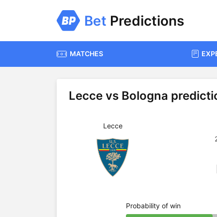
Bet
Predictions
MATCHES
EXP
Lecce vs Bologna predict
Lecce
Probability of win