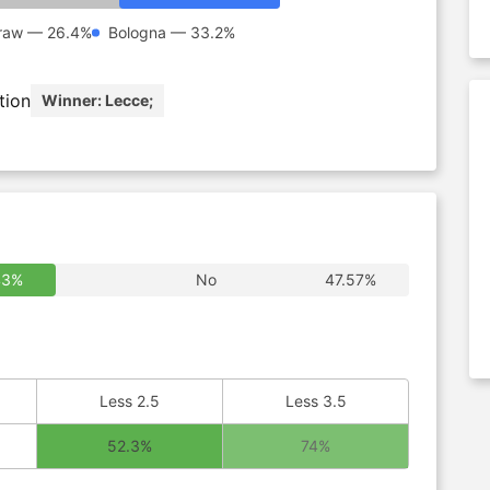
raw — 26.4%
Bologna — 33.2%
tion
Winner: Lecce;
43%
No
47.57%
Less 2.5
Less 3.5
52.3%
74%