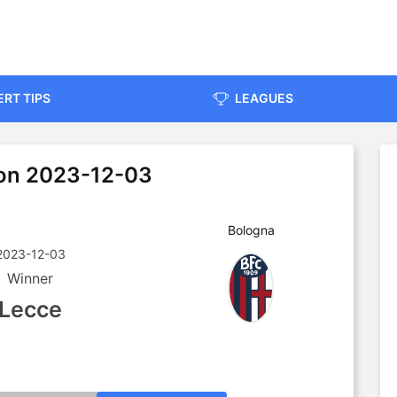
ERT TIPS
LEAGUES
ion 2023-12-03
Bologna
2023-12-03
Winner
Lecce