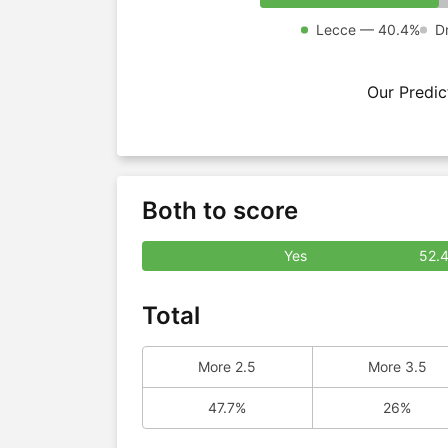
Lecce — 40.4%
D
Our Predic
Both to score
Yes
52.
Total
More 2.5
More 3.5
47.7%
26%