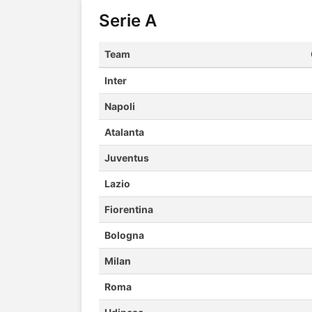
Serie A
Team
Inter
Napoli
Atalanta
Juventus
Lazio
Fiorentina
Bologna
Milan
Roma