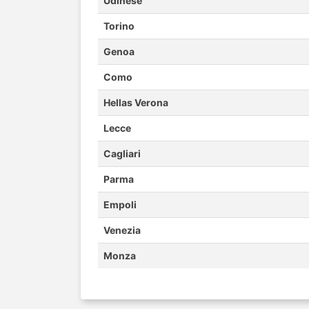
Udinese
Torino
Genoa
Como
Hellas Verona
Lecce
Cagliari
Parma
Empoli
Venezia
Monza