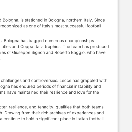
 Bologna, is stationed in Bologna, northern Italy. Since
recognized as one of Italy's most successful football
pes, Bologna has bagged numerous championships
 A titles and Coppa Italia trophies. The team has produced
 likes of Giuseppe Signori and Roberto Baggio, who have
.
challenges and controversies. Lecce has grappled with
ogna has endured periods of financial instability and
ms have maintained their resilience and love for the
ter, resilience, and tenacity, qualities that both teams
h. Drawing from their rich archives of experiences and
ontinue to hold a significant place in Italian football