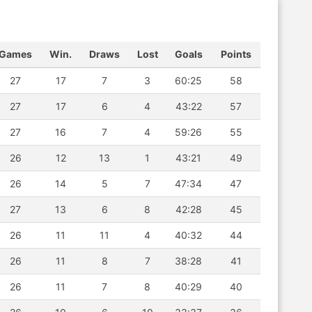
Games
Win.
Draws
Lost
Goals
Points
27
17
7
3
60:25
58
27
17
6
4
43:22
57
27
16
7
4
59:26
55
26
12
13
1
43:21
49
26
14
5
7
47:34
47
27
13
6
8
42:28
45
26
11
11
4
40:32
44
26
11
8
7
38:28
41
26
11
7
8
40:29
40