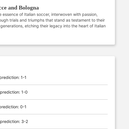
ecce and Bologna
 essence of Italian soccer, interwoven with passion,
ough trials and triumphs that stand as testament to their
generations, etching their legacy into the heart of Italian
ediction: 1-1
rediction: 1-0
ediction: 0-1
rediction: 3-2