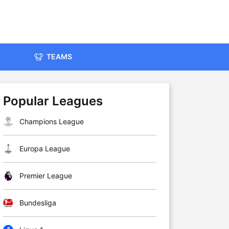
TEAMS
Popular Leagues
Champions League
Europa League
Premier League
Bundesliga