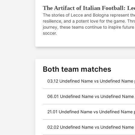
The Artifact of Italian Football: L
The stories of Lecce and Bologna represent the
resilience, and a potent love for the game. Thr
journey, these teams continue to inspire future 
soccer.
Both team matches
03.12 Undefined Name vs Undefined Name pr
06.01 Undefined Name vs Undefined Name p
21.01 Undefined Name vs Undefined Name pr
02.02 Undefined Name vs Undefined Name p