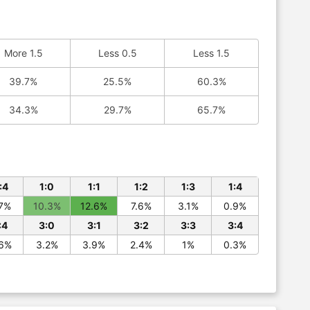
More 1.5
Less 0.5
Less 1.5
39.7%
25.5%
60.3%
34.3%
29.7%
65.7%
:4
1:0
1:1
1:2
1:3
1:4
7%
10.3%
12.6%
7.6%
3.1%
0.9%
:4
3:0
3:1
3:2
3:3
3:4
6%
3.2%
3.9%
2.4%
1%
0.3%