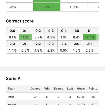
Roma
77%
43.2%
23%
Correct score
0:0
0:1
0:2
0:3
0:4
1:0
1:1
1:2
8.1%
11.8%
8.7%
4.3%
1.6%
8.4%
12.4%
9.1
2:0
2:1
2:2
2:3
2:4
3:0
3:1
3:
4.4%
6.5%
4.8%
2.3%
0.9%
1.5%
2.3%
1.7
Serie A
Team
Games
Win.
Draws
Lost
Goals
Points
Inter
27
17
7
3
60:25
58
Napoli
27
17
6
4
43:22
57