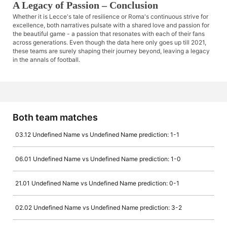
A Legacy of Passion – Conclusion
Whether it is Lecce's tale of resilience or Roma's continuous strive for
excellence, both narratives pulsate with a shared love and passion for
the beautiful game - a passion that resonates with each of their fans
across generations. Even though the data here only goes up till 2021,
these teams are surely shaping their journey beyond, leaving a legacy
in the annals of football.
Both team matches
03.12 Undefined Name vs Undefined Name prediction: 1-1
06.01 Undefined Name vs Undefined Name prediction: 1-0
21.01 Undefined Name vs Undefined Name prediction: 0-1
02.02 Undefined Name vs Undefined Name prediction: 3-2