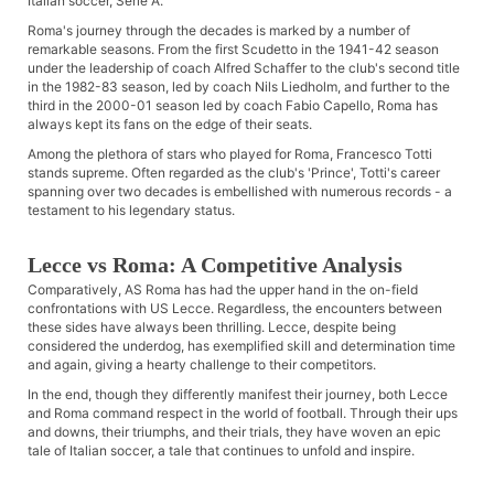
Italian soccer, Serie A.
Roma's journey through the decades is marked by a number of
remarkable seasons. From the first Scudetto in the 1941-42 season
under the leadership of coach Alfred Schaffer to the club's second title
in the 1982-83 season, led by coach Nils Liedholm, and further to the
third in the 2000-01 season led by coach Fabio Capello, Roma has
always kept its fans on the edge of their seats.
Among the plethora of stars who played for Roma, Francesco Totti
stands supreme. Often regarded as the club's 'Prince', Totti's career
spanning over two decades is embellished with numerous records - a
testament to his legendary status.
Lecce vs Roma: A Competitive Analysis
Comparatively, AS Roma has had the upper hand in the on-field
confrontations with US Lecce. Regardless, the encounters between
these sides have always been thrilling. Lecce, despite being
considered the underdog, has exemplified skill and determination time
and again, giving a hearty challenge to their competitors.
In the end, though they differently manifest their journey, both Lecce
and Roma command respect in the world of football. Through their ups
and downs, their triumphs, and their trials, they have woven an epic
tale of Italian soccer, a tale that continues to unfold and inspire.