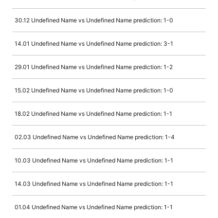
30.12 Undefined Name vs Undefined Name prediction: 1-0
14.01 Undefined Name vs Undefined Name prediction: 3-1
29.01 Undefined Name vs Undefined Name prediction: 1-2
15.02 Undefined Name vs Undefined Name prediction: 1-0
18.02 Undefined Name vs Undefined Name prediction: 1-1
02.03 Undefined Name vs Undefined Name prediction: 1-4
10.03 Undefined Name vs Undefined Name prediction: 1-1
14.03 Undefined Name vs Undefined Name prediction: 1-1
01.04 Undefined Name vs Undefined Name prediction: 1-1