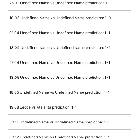
25.02 Undefined Name vs Undefined Name prediction: 0-1
10.03 Undefined Name vs Undefined Name prediction: 1-0
01.04 Undefined Name vs Undefined Name prediction: 1-1
13.04 Undefined Name vs Undefined Name prediction: 1-1
27.04 Undefined Name vs Undefined Name prediction: 1-1
13.05 Undefined Name vs Undefined Name prediction: 1-1
18.05 Undefined Name vs Undefined Name prediction: 1-1
19.08 Lecce vs Atalanta prediction: 1-1
30.11 Undefined Name vs Undefined Name prediction: 1-1
03.12 Undefined Name vs Undefined Name prediction: 1-2