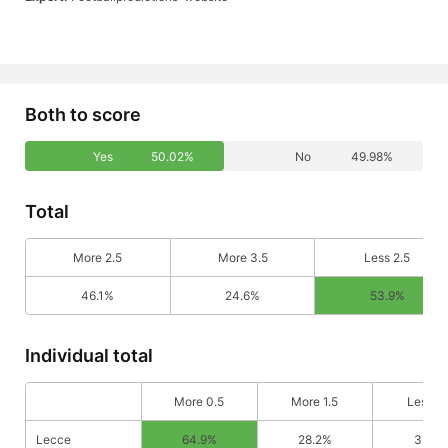
Both to score
Yes
50.02%
No
49.98%
Total
More 2.5
More 3.5
Less 2.5
46.1%
24.6%
53.9%
Individual total
More 0.5
More 1.5
Less 0
Lecce
64.9%
28.2%
35.1%