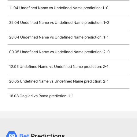
11.04 Undefined Name vs Undefined Name prediction: 1-0
25.04 Undefined Name vs Undefined Name prediction: 1-2
28.04 Undefined Name vs Undefined Name prediction: 1-1
09.05 Undefined Name vs Undefined Name prediction: 2-0
12.05 Undefined Name vs Undefined Name prediction: 2-1
26.05 Undefined Name vs Undefined Name prediction: 2-1
18.08 Cagliari vs Roma prediction: 1-1
Bet
Predictions