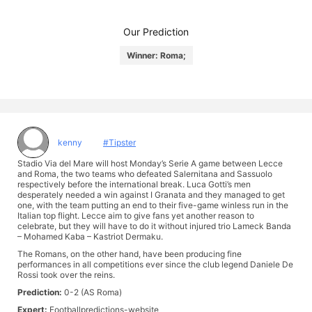
Our Prediction
Winner: Roma;
kenny
#Tipster
Stadio Via del Mare will host Monday’s Serie A game between Lecce
and Roma, the two teams who defeated Salernitana and Sassuolo
respectively before the international break. Luca Gotti’s men
desperately needed a win against I Granata and they managed to get
one, with the team putting an end to their five-game winless run in the
Italian top flight. Lecce aim to give fans yet another reason to
celebrate, but they will have to do it without injured trio Lameck Banda
– Mohamed Kaba – Kastriot Dermaku.
The Romans, on the other hand, have been producing fine
performances in all competitions ever since the club legend Daniele De
Rossi took over the reins.
Prediction:
0-2 (AS Roma)
Expert:
Footballpredictions-website