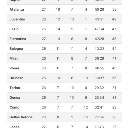
Atalanta
27
16
7
4
59:26
55
Juventus
26
12
13
1
43:21
49
Lazio
26
14
5
7
47:34
47
Fiorentina
27
13
6
8
42:28
45
Bologna
26
11
11
4
40:32
44
Milan
26
11
8
7
38:28
41
Roma
26
11
7
8
40:29
40
Udinese
26
10
6
10
33:37
36
Torino
26
7
10
9
29:32
31
Genoa
26
7
10
9
25:34
31
Como
26
7
7
12
32:41
28
Hellas Verona
26
8
2
16
27:54
26
Lecce
27
6
7
14
18:43
25