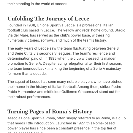
their standing in the world of soccer.
Unfolding The Journey of Lecce
Founded in 1908, Unione Sportiva Lecce is a professional Italian
football club based in Lecce. The yellow and reds' home ground, Stadio
Via del Mare, has served as the club's power base, witnessing
numerous victories, sorrows, and much of the team's history.
The early years of Lecce saw the team fluctuating between Serie B
and Serie C, Italy's secondary leagues. The team's resilience and
determination paid off in 1985 when the club witnessed its maiden
promotion to Serie A. Despite facing relegation after their first season,
the team bounced back, marking the beginning of a Serie A mainstay
for more than a decade.
The squad of Lecce has seen many notable players who have etched
their name in the history of Italian football. Among them, striker Pedro
Pablo Hernández and midfielder Guillermo Giacomazzi stand out for
their robust performances.
Turning Pages of Roma's History
Associazione Sportiva Roma, often simply referred to as Roma, is a club
that needs little introduction. Launched in 1927, this Rome-based
power player has since been a constant presence in the top tier of