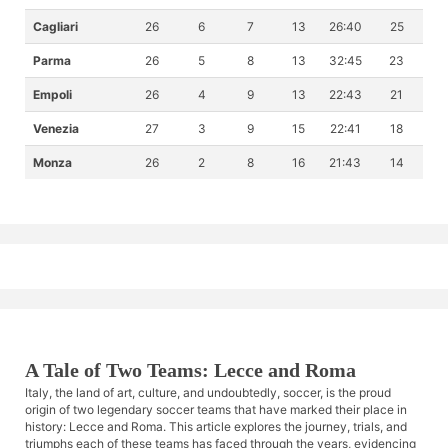
Cagliari
26
6
7
13
26:40
25
Parma
26
5
8
13
32:45
23
Empoli
26
4
9
13
22:43
21
Venezia
27
3
9
15
22:41
18
Monza
26
2
8
16
21:43
14
A Tale of Two Teams: Lecce and Roma
Italy, the land of art, culture, and undoubtedly, soccer, is the proud
origin of two legendary soccer teams that have marked their place in
history: Lecce and Roma. This article explores the journey, trials, and
triumphs each of these teams has faced through the years, evidencing