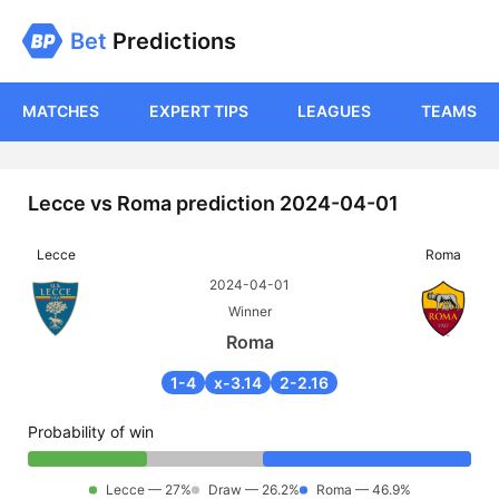
Bet
Predictions
MATCHES
EXPERT TIPS
LEAGUES
TEAMS
Lecce vs Roma prediction 2024-04-01
Lecce
Roma
2024-04-01
Winner
Roma
1-4
x-3.14
2-2.16
Probability of win
Lecce — 27%
Draw — 26.2%
Roma — 46.9%