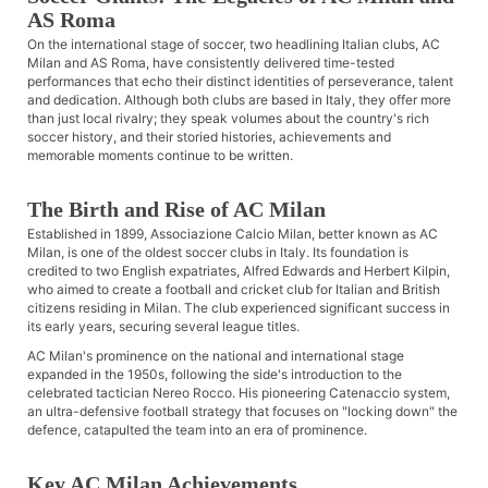
AS Roma
On the international stage of soccer, two headlining Italian clubs, AC
Milan and AS Roma, have consistently delivered time-tested
performances that echo their distinct identities of perseverance, talent
and dedication. Although both clubs are based in Italy, they offer more
than just local rivalry; they speak volumes about the country's rich
soccer history, and their storied histories, achievements and
memorable moments continue to be written.
The Birth and Rise of AC Milan
Established in 1899, Associazione Calcio Milan, better known as AC
Milan, is one of the oldest soccer clubs in Italy. Its foundation is
credited to two English expatriates, Alfred Edwards and Herbert Kilpin,
who aimed to create a football and cricket club for Italian and British
citizens residing in Milan. The club experienced significant success in
its early years, securing several league titles.
AC Milan's prominence on the national and international stage
expanded in the 1950s, following the side's introduction to the
celebrated tactician Nereo Rocco. His pioneering Catenaccio system,
an ultra-defensive football strategy that focuses on "locking down" the
defence, catapulted the team into an era of prominence.
Key AC Milan Achievements