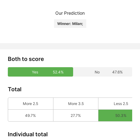
Our Prediction
Winner: Milan;
Both to score
Yes
52.4%
No
47.6%
Total
More 2.5
More 3.5
Less 2.5
49.7%
27.7%
50.3%
Individual total