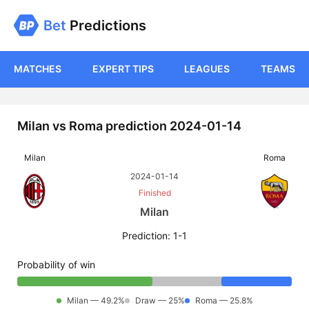
Bet
Predictions
MATCHES
EXPERT TIPS
LEAGUES
TEAMS
Milan vs Roma prediction 2024-01-14
Milan
Roma
2024-01-14
Finished
Milan
Prediction: 1-1
Probability of win
Milan — 49.2%
Draw — 25%
Roma — 25.8%