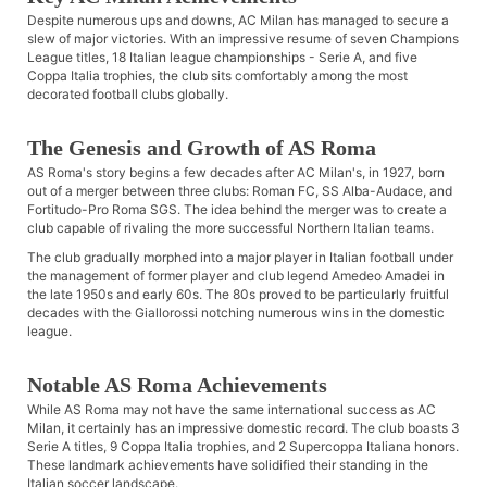
Despite numerous ups and downs, AC Milan has managed to secure a
slew of major victories. With an impressive resume of seven Champions
League titles, 18 Italian league championships - Serie A, and five
Coppa Italia trophies, the club sits comfortably among the most
decorated football clubs globally.
The Genesis and Growth of AS Roma
AS Roma's story begins a few decades after AC Milan's, in 1927, born
out of a merger between three clubs: Roman FC, SS Alba-Audace, and
Fortitudo-Pro Roma SGS. The idea behind the merger was to create a
club capable of rivaling the more successful Northern Italian teams.
The club gradually morphed into a major player in Italian football under
the management of former player and club legend Amedeo Amadei in
the late 1950s and early 60s. The 80s proved to be particularly fruitful
decades with the Giallorossi notching numerous wins in the domestic
league.
Notable AS Roma Achievements
While AS Roma may not have the same international success as AC
Milan, it certainly has an impressive domestic record. The club boasts 3
Serie A titles, 9 Coppa Italia trophies, and 2 Supercoppa Italiana honors.
These landmark achievements have solidified their standing in the
Italian soccer landscape.