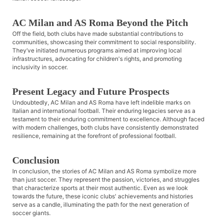
AC Milan and AS Roma Beyond the Pitch
Off the field, both clubs have made substantial contributions to
communities, showcasing their commitment to social responsibility.
They’ve initiated numerous programs aimed at improving local
infrastructures, advocating for children's rights, and promoting
inclusivity in soccer.
Present Legacy and Future Prospects
Undoubtedly, AC Milan and AS Roma have left indelible marks on
Italian and international football. Their enduring legacies serve as a
testament to their enduring commitment to excellence. Although faced
with modern challenges, both clubs have consistently demonstrated
resilience, remaining at the forefront of professional football.
Conclusion
In conclusion, the stories of AC Milan and AS Roma symbolize more
than just soccer. They represent the passion, victories, and struggles
that characterize sports at their most authentic. Even as we look
towards the future, these iconic clubs' achievements and histories
serve as a candle, illuminating the path for the next generation of
soccer giants.