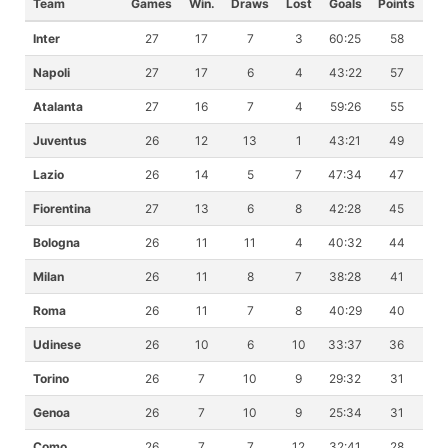
Team
Games
Win.
Draws
Lost
Goals
Points
Inter
27
17
7
3
60:25
58
Napoli
27
17
6
4
43:22
57
Atalanta
27
16
7
4
59:26
55
Juventus
26
12
13
1
43:21
49
Lazio
26
14
5
7
47:34
47
Fiorentina
27
13
6
8
42:28
45
Bologna
26
11
11
4
40:32
44
Milan
26
11
8
7
38:28
41
Roma
26
11
7
8
40:29
40
Udinese
26
10
6
10
33:37
36
Torino
26
7
10
9
29:32
31
Genoa
26
7
10
9
25:34
31
Como
26
7
7
12
32:41
28