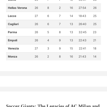
Hellas Verona
26
8
2
16
27:54
26
Lecce
27
6
7
14
18:43
25
Cagliari
26
6
7
13
26:40
25
Parma
26
5
8
13
32:45
23
Empoli
26
4
9
13
22:43
21
Venezia
27
3
9
15
22:41
18
Monza
26
2
8
16
21:43
14
Soccer Giants: The Legacies of AC Milan and