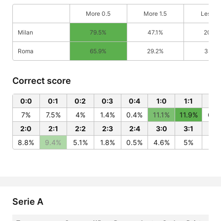
More 0.5
More 1.5
Less 0
Milan
79.5%
47.1%
20.5
Roma
65.9%
29.2%
34.1%
Correct score
0:0
0:1
0:2
0:3
0:4
1:0
1:1
1:2
7%
7.5%
4%
1.4%
0.4%
11.1%
11.9%
6.4
2:0
2:1
2:2
2:3
2:4
3:0
3:1
3:
8.8%
9.4%
5.1%
1.8%
0.5%
4.6%
5%
2.7
Serie A