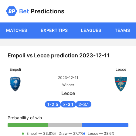
Bet
Predictions
MATCHES
EXPERT TIPS
LEAGUES
TEAMS
Empoli vs Lecce prediction 2023-12-11
Empoli
Lecce
2023-12-11
Winner
Lecce
1-2.5
x-3.1
2-3.1
Probability of win
Empoli — 33.8%
Draw — 27.7%
Lecce — 38.6%