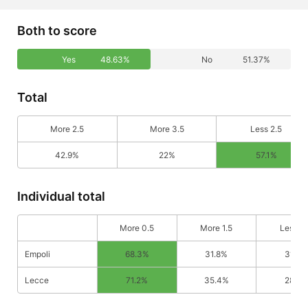
Both to score
Yes
48.63%
No
51.37%
Total
More 2.5
More 3.5
Less 2.5
42.9%
22%
57.1%
Individual total
More 0.5
More 1.5
Less 0
Empoli
68.3%
31.8%
31.7%
Lecce
71.2%
35.4%
28.8%