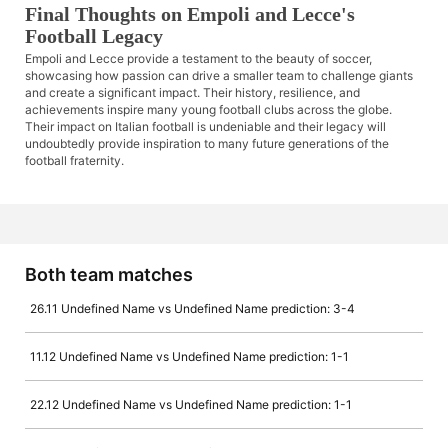
Final Thoughts on Empoli and Lecce's
Football Legacy
Empoli and Lecce provide a testament to the beauty of soccer,
showcasing how passion can drive a smaller team to challenge giants
and create a significant impact. Their history, resilience, and
achievements inspire many young football clubs across the globe.
Their impact on Italian football is undeniable and their legacy will
undoubtedly provide inspiration to many future generations of the
football fraternity.
Both team matches
26.11 Undefined Name vs Undefined Name prediction: 3-4
11.12 Undefined Name vs Undefined Name prediction: 1-1
22.12 Undefined Name vs Undefined Name prediction: 1-1