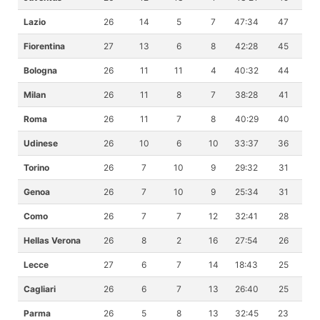
Lazio
26
14
5
7
47:34
47
Fiorentina
27
13
6
8
42:28
45
Bologna
26
11
11
4
40:32
44
Milan
26
11
8
7
38:28
41
Roma
26
11
7
8
40:29
40
Udinese
26
10
6
10
33:37
36
Torino
26
7
10
9
29:32
31
Genoa
26
7
10
9
25:34
31
Como
26
7
7
12
32:41
28
Hellas Verona
26
8
2
16
27:54
26
Lecce
27
6
7
14
18:43
25
Cagliari
26
6
7
13
26:40
25
Parma
26
5
8
13
32:45
23