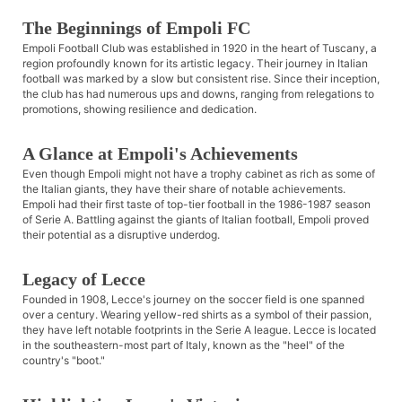
The Beginnings of Empoli FC
Empoli Football Club was established in 1920 in the heart of Tuscany, a
region profoundly known for its artistic legacy. Their journey in Italian
football was marked by a slow but consistent rise. Since their inception,
the club has had numerous ups and downs, ranging from relegations to
promotions, showing resilience and dedication.
A Glance at Empoli's Achievements
Even though Empoli might not have a trophy cabinet as rich as some of
the Italian giants, they have their share of notable achievements.
Empoli had their first taste of top-tier football in the 1986-1987 season
of Serie A. Battling against the giants of Italian football, Empoli proved
their potential as a disruptive underdog.
Legacy of Lecce
Founded in 1908, Lecce's journey on the soccer field is one spanned
over a century. Wearing yellow-red shirts as a symbol of their passion,
they have left notable footprints in the Serie A league. Lecce is located
in the southeastern-most part of Italy, known as the "heel" of the
country's "boot."