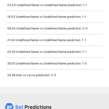
03.03 Undefined Name vs Undefined Name prediction: 1-1
16.03 Undefined Name vs Undefined Name prediction: 1-1
06.04 Undefined Name vs Undefined Name prediction: 2-0
21.04 Undefined Name vs Undefined Name prediction: 1-1
05.05 Undefined Name vs Undefined Name prediction: 1-1
26.05 Undefined Name vs Undefined Name prediction: 1-0
24.08 Inter vs Lecce prediction: 2-0
Bet
Predictions