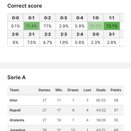
Correct score
0:0
0:1
0:2
0:3
0:4
1:0
1:1
1:2
9.1%
11.4%
7.1%
2.9%
0.9%
10.5%
13.1%
8.1
2:0
2:1
2:2
2:3
2:4
3:0
3:1
3:
6%
7.5%
4.7%
1.9%
0.6%
2.3%
2.9%
1.8
Serie A
Team
Games
Win.
Draws
Lost
Goals
Points
Inter
27
17
7
3
60:25
58
Napoli
27
17
6
4
43:22
57
Atalanta
27
16
7
4
59:26
55
Juventus
26
12
13
1
43:21
49