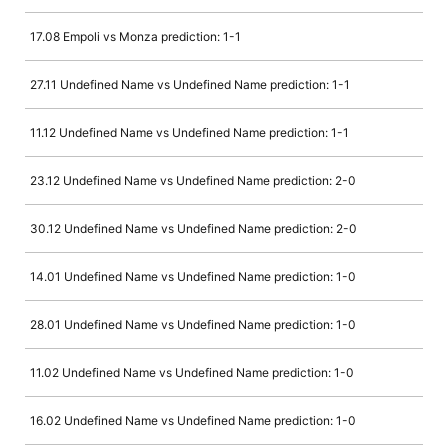
17.08 Empoli vs Monza prediction: 1-1
27.11 Undefined Name vs Undefined Name prediction: 1-1
11.12 Undefined Name vs Undefined Name prediction: 1-1
23.12 Undefined Name vs Undefined Name prediction: 2-0
30.12 Undefined Name vs Undefined Name prediction: 2-0
14.01 Undefined Name vs Undefined Name prediction: 1-0
28.01 Undefined Name vs Undefined Name prediction: 1-0
11.02 Undefined Name vs Undefined Name prediction: 1-0
16.02 Undefined Name vs Undefined Name prediction: 1-0