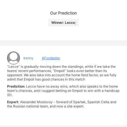
Our Prediction
Winner: Lecce;
kenny
#Footballer
“Lecce” is gradually moving down the standings, while if we take the
teams’ recent performances, “Empoli” looks even better than its
opponent. We also take into account the home field factor, so we fully
admit that Empoli has good chances in this match
Prediction:
Lecce have no away wins, which also speaks to the home
team's chances, and I suggest betting on Empoli to win with a handicap
(0).
Expert:
Alexander Mostovoy - forward of Spartak, Spanish Celta and
the Russian national team, and now a site expert.