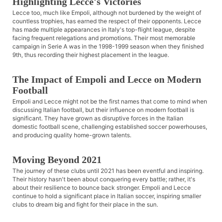
Highlighting Lecce's Victories
Lecce too, much like Empoli, although not burdened by the weight of
countless trophies, has earned the respect of their opponents. Lecce
has made multiple appearances in Italy's top-flight league, despite
facing frequent relegations and promotions. Their most memorable
campaign in Serie A was in the 1998-1999 season when they finished
9th, thus recording their highest placement in the league.
The Impact of Empoli and Lecce on Modern
Football
Empoli and Lecce might not be the first names that come to mind when
discussing Italian football, but their influence on modern football is
significant. They have grown as disruptive forces in the Italian
domestic football scene, challenging established soccer powerhouses,
and producing quality home-grown talents.
Moving Beyond 2021
The journey of these clubs until 2021 has been eventful and inspiring.
Their history hasn't been about conquering every battle; rather, it's
about their resilience to bounce back stronger. Empoli and Lecce
continue to hold a significant place in Italian soccer, inspiring smaller
clubs to dream big and fight for their place in the sun.