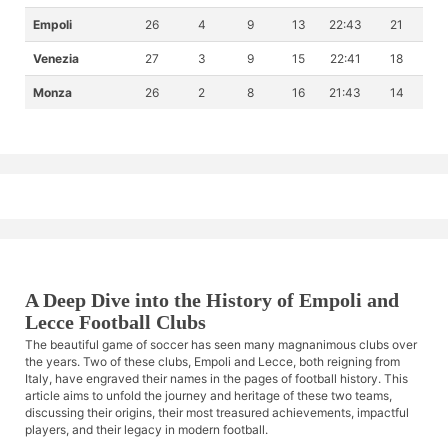
Empoli
26
4
9
13
22:43
21
Venezia
27
3
9
15
22:41
18
Monza
26
2
8
16
21:43
14
A Deep Dive into the History of Empoli and
Lecce Football Clubs
The beautiful game of soccer has seen many magnanimous clubs over
the years. Two of these clubs, Empoli and Lecce, both reigning from
Italy, have engraved their names in the pages of football history. This
article aims to unfold the journey and heritage of these two teams,
discussing their origins, their most treasured achievements, impactful
players, and their legacy in modern football.