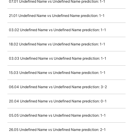
07.01 Undefined Name vs Undefined Name prediction: 1-1
21.01 Undefined Name vs Undefined Name prediction: 1-1
03.02 Undefined Name vs Undefined Name prediction: 1-1
18.02 Undefined Name vs Undefined Name prediction: 1-1
03.03 Undefined Name vs Undefined Name prediction: 1-1
15.03 Undefined Name vs Undefined Name prediction: 1-1
06.04 Undefined Name vs Undefined Name prediction: 3-2
20.04 Undefined Name vs Undefined Name prediction: 0-1
05.05 Undefined Name vs Undefined Name prediction: 1-1
26.05 Undefined Name vs Undefined Name prediction: 2-1