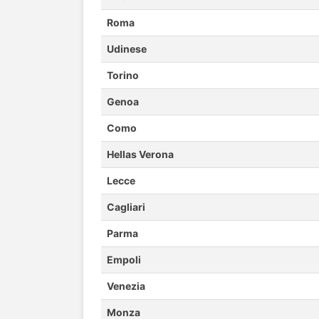
Roma
Udinese
Torino
Genoa
Como
Hellas Verona
Lecce
Cagliari
Parma
Empoli
Venezia
Monza