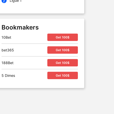
Ligue 1
Bookmakers
10Bet
Get 100$
bet365
Get 100$
188Bet
Get 100$
5 Dimes
Get 100$