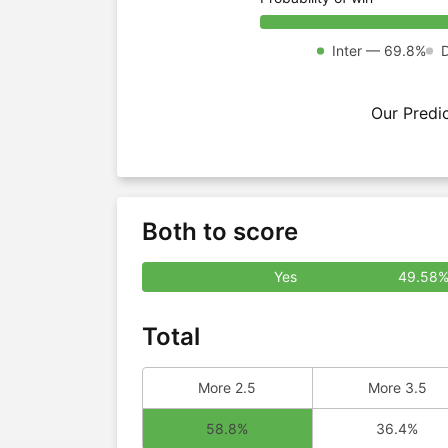
Inter — 69.8%
Our Predi
Both to score
Yes
49.58
Total
More 2.5
More 3.5
58.8%
36.4%