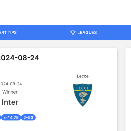
ERT TIPS
LEAGUES
 2024-08-24
Lecce
2024-08-24
Winner
Inter
x-14.75
2-53