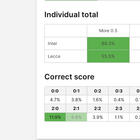
Individual total
More 0.5
Inter
89.3%
Lecce
55.5%
Correct score
0:0
0:1
0:2
0:3
0
4.7%
3.8%
1.6%
0.4%
0.
2:0
2:1
2:2
2:3
2
11.9%
9.6%
3.9%
1.1%
0.