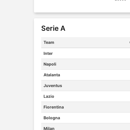
Serie A
Team
Inter
Napoli
Atalanta
Juventus
Lazio
Fiorentina
Bologna
Milan