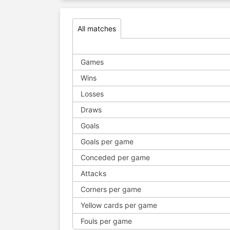
All matches
Games
Wins
Losses
Draws
Goals
Goals per game
Conceded per game
Attacks
Corners per game
Yellow cards per game
Fouls per game