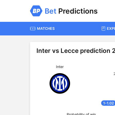
Bet
Predictions
MATCHES
EXP
Inter vs Lecce prediction
Inter
1-1.02
Probability of win