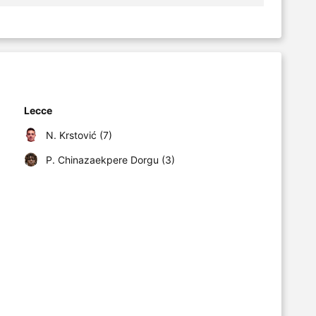
Lecce
N. Krstović (7)
P. Chinazaekpere Dorgu (3)