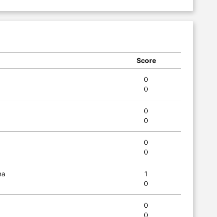
Score
0
0
0
0
0
0
na
1
0
0
0