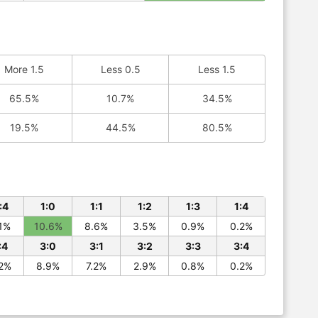
More 1.5
Less 0.5
Less 1.5
65.5%
10.7%
34.5%
19.5%
44.5%
80.5%
:4
1:0
1:1
1:2
1:3
1:4
1%
10.6%
8.6%
3.5%
0.9%
0.2%
:4
3:0
3:1
3:2
3:3
3:4
2%
8.9%
7.2%
2.9%
0.8%
0.2%