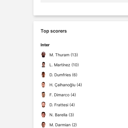
Top scorers
Inter
M. Thuram (13)
L. Martínez (10)
D. Dumfries (6)
H. Çalhanoğlu (4)
F. Dimarco (4)
D. Frattesi (4)
N. Barella (3)
M. Darmian (2)