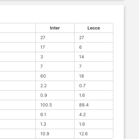
Inter
Lecce
27
27
17
6
3
14
7
7
60
18
2.2
0.7
0.9
1.6
100.5
88.4
6.1
4.2
1.3
1.6
10.9
12.6