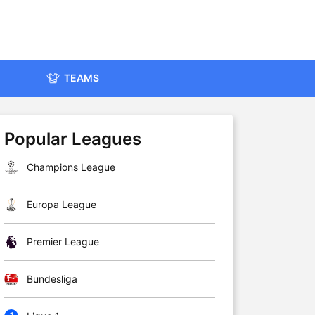
TEAMS
Popular Leagues
Champions League
Europa League
Premier League
Bundesliga