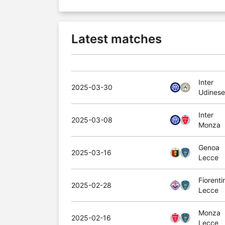
Latest matches
Inter
2025-03-30
Udinese
Inter
2025-03-08
Monza
Genoa
2025-03-16
Lecce
Fiorenti
2025-02-28
Lecce
Monza
2025-02-16
Lecce