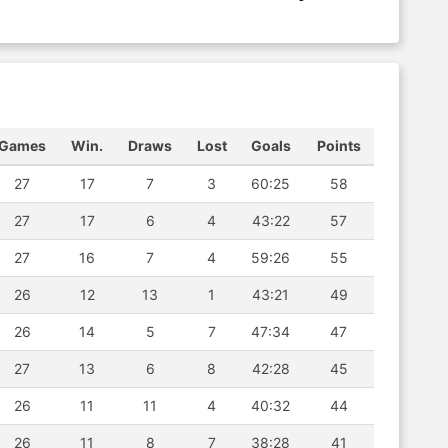
Games
Win.
Draws
Lost
Goals
Points
27
17
7
3
60:25
58
27
17
6
4
43:22
57
27
16
7
4
59:26
55
26
12
13
1
43:21
49
26
14
5
7
47:34
47
27
13
6
8
42:28
45
26
11
11
4
40:32
44
26
11
8
7
38:28
41