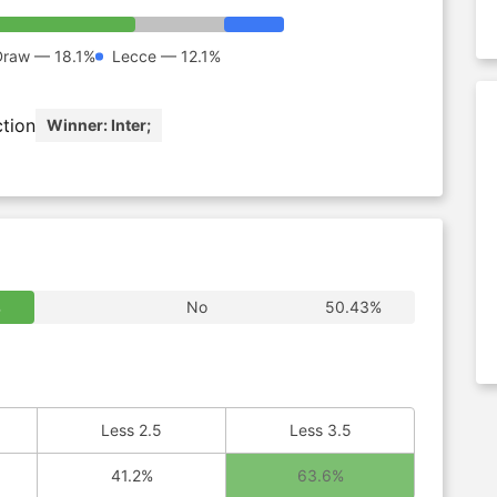
Draw — 18.1%
Lecce — 12.1%
ction
Winner: Inter;
%
No
50.43%
Less 2.5
Less 3.5
41.2%
63.6%