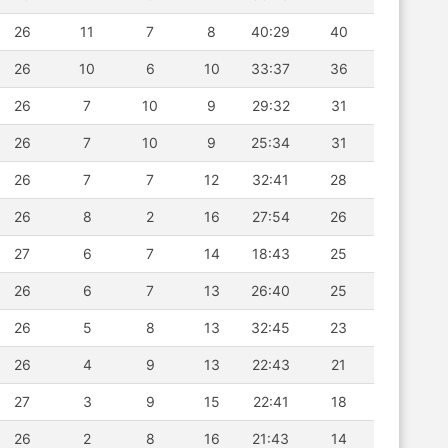
26
11
7
8
40:29
40
26
10
6
10
33:37
36
26
7
10
9
29:32
31
26
7
10
9
25:34
31
26
7
7
12
32:41
28
26
8
2
16
27:54
26
27
6
7
14
18:43
25
26
6
7
13
26:40
25
26
5
8
13
32:45
23
26
4
9
13
22:43
21
27
3
9
15
22:41
18
26
2
8
16
21:43
14