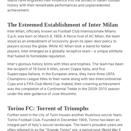
teams have engraved their influence into the annals of Italian football
history with their remarkable performances and unprecedented
achievement.
The Esteemed Establishment of Inter Milan
Inter Milan, officially known as Football Club Internazionale Milano
S.p.A, was born on March 9, 1908. A fierce rival of AC Milan, the team
stood as an embodiment of inclusivity given its open-door policy to
players across the globe. While AC Milan took a stand for Italian
players, Inter emerged as a globally receptive team – a unique attribute
that fueled its formidable reputation.
Inter's glorious history brims with titles and trophies. The team has been
the recipient of 18 Serie A titles, seven Coppa Italia, and five
Supercoppa Italiana. In the European arena, they have three UEFA
Champions League titles to their name along with two Intercontinental
Cups and a FIFA Club World Cup. Indeed, their crowning achievement
was the completion of a Continental Treble in the 2009-2010 season
under the able guidance of Jose Mourinho.
Torino FC: Torrent of Triumphs
Further west in the city of Turin houses another illustrious soccer team,
Torino Football Club. Founded in December 1906, Torino has been an
integral part of Italy's soccer landscape. The team's proudest years are
often referred to as the "Grande Torino" era, a period post-World War II