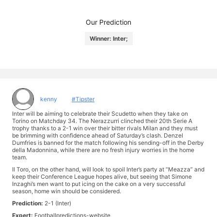
Our Prediction
Winner: Inter;
kenny
#Tipster
Inter will be aiming to celebrate their Scudetto when they take on
Torino on Matchday 34. The Nerazzurri clinched their 20th Serie A
trophy thanks to a 2-1 win over their bitter rivals Milan and they must
be brimming with confidence ahead of Saturday’s clash. Denzel
Dumfries is banned for the match following his sending-off in the Derby
della Madonnina, while there are no fresh injury worries in the home
team.
Il Toro, on the other hand, will look to spoil Inter’s party at “Meazza” and
keep their Conference League hopes alive, but seeing that Simone
Inzaghi’s men want to put icing on the cake on a very successful
season, home win should be considered.
Prediction:
2-1 (Inter)
Expert:
Footballpredictions-website