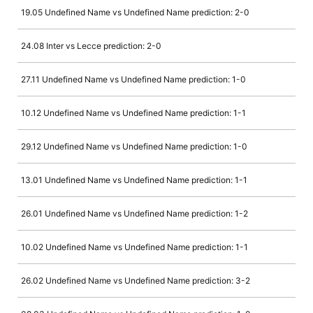
19.05 Undefined Name vs Undefined Name prediction: 2-0
24.08 Inter vs Lecce prediction: 2-0
27.11 Undefined Name vs Undefined Name prediction: 1-0
10.12 Undefined Name vs Undefined Name prediction: 1-1
29.12 Undefined Name vs Undefined Name prediction: 1-0
13.01 Undefined Name vs Undefined Name prediction: 1-1
26.01 Undefined Name vs Undefined Name prediction: 1-2
10.02 Undefined Name vs Undefined Name prediction: 1-1
26.02 Undefined Name vs Undefined Name prediction: 3-2