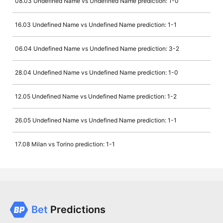
08.03 Undefined Name vs Undefined Name prediction: 1-0
16.03 Undefined Name vs Undefined Name prediction: 1-1
06.04 Undefined Name vs Undefined Name prediction: 3-2
28.04 Undefined Name vs Undefined Name prediction: 1-0
12.05 Undefined Name vs Undefined Name prediction: 1-2
26.05 Undefined Name vs Undefined Name prediction: 1-1
17.08 Milan vs Torino prediction: 1-1
Bet
Predictions