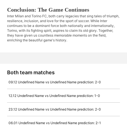
Conclusion: The Game Continues
Inter Milan and Torino FC, both carry legacies that sing tales of triumph,
resilience, inclusion, and love for the sport of soccer. While Inter
continues to be a dominant force both nationally and internationally,
Torino, with its fighting spirit, aspires to claim its old glory. Together,
they have given us countless memorable moments on the field,
enriching the beautiful game's history.
Both team matches
09.12 Undefined Name vs Undefined Name prediction: 2-0
12.12 Undefined Name vs Undefined Name prediction: 1-0
23.12 Undefined Name vs Undefined Name prediction: 2-0
06.01 Undefined Name vs Undefined Name prediction: 2-1