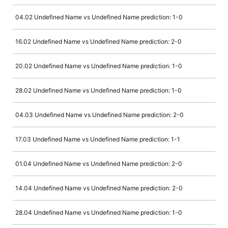
04.02 Undefined Name vs Undefined Name prediction: 1-0
16.02 Undefined Name vs Undefined Name prediction: 2-0
20.02 Undefined Name vs Undefined Name prediction: 1-0
28.02 Undefined Name vs Undefined Name prediction: 1-0
04.03 Undefined Name vs Undefined Name prediction: 2-0
17.03 Undefined Name vs Undefined Name prediction: 1-1
01.04 Undefined Name vs Undefined Name prediction: 2-0
14.04 Undefined Name vs Undefined Name prediction: 2-0
28.04 Undefined Name vs Undefined Name prediction: 1-0