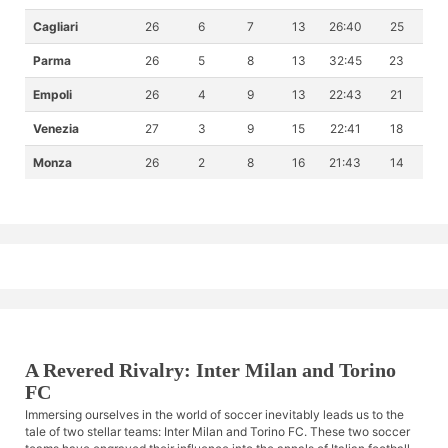
Cagliari
26
6
7
13
26:40
25
Parma
26
5
8
13
32:45
23
Empoli
26
4
9
13
22:43
21
Venezia
27
3
9
15
22:41
18
Monza
26
2
8
16
21:43
14
A Revered Rivalry: Inter Milan and Torino
FC
Immersing ourselves in the world of soccer inevitably leads us to the
tale of two stellar teams: Inter Milan and Torino FC. These two soccer