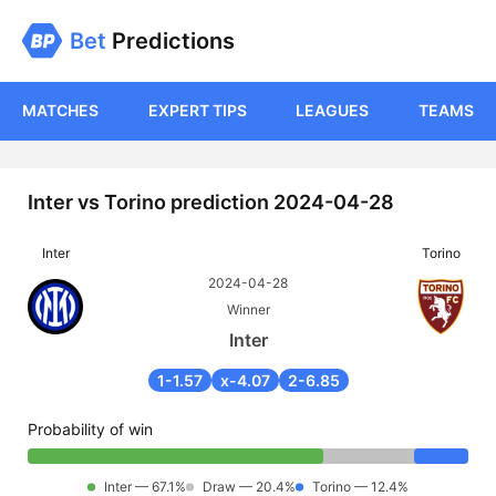
Bet
Predictions
MATCHES
EXPERT TIPS
LEAGUES
TEAMS
Inter vs Torino prediction 2024-04-28
Inter
Torino
2024-04-28
Winner
Inter
1-1.57
x-4.07
2-6.85
Probability of win
Inter — 67.1%
Draw — 20.4%
Torino — 12.4%