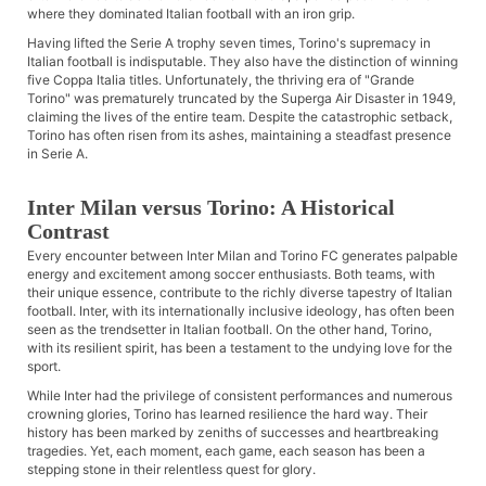
where they dominated Italian football with an iron grip.
Having lifted the Serie A trophy seven times, Torino's supremacy in
Italian football is indisputable. They also have the distinction of winning
five Coppa Italia titles. Unfortunately, the thriving era of "Grande
Torino" was prematurely truncated by the Superga Air Disaster in 1949,
claiming the lives of the entire team. Despite the catastrophic setback,
Torino has often risen from its ashes, maintaining a steadfast presence
in Serie A.
Inter Milan versus Torino: A Historical
Contrast
Every encounter between Inter Milan and Torino FC generates palpable
energy and excitement among soccer enthusiasts. Both teams, with
their unique essence, contribute to the richly diverse tapestry of Italian
football. Inter, with its internationally inclusive ideology, has often been
seen as the trendsetter in Italian football. On the other hand, Torino,
with its resilient spirit, has been a testament to the undying love for the
sport.
While Inter had the privilege of consistent performances and numerous
crowning glories, Torino has learned resilience the hard way. Their
history has been marked by zeniths of successes and heartbreaking
tragedies. Yet, each moment, each game, each season has been a
stepping stone in their relentless quest for glory.