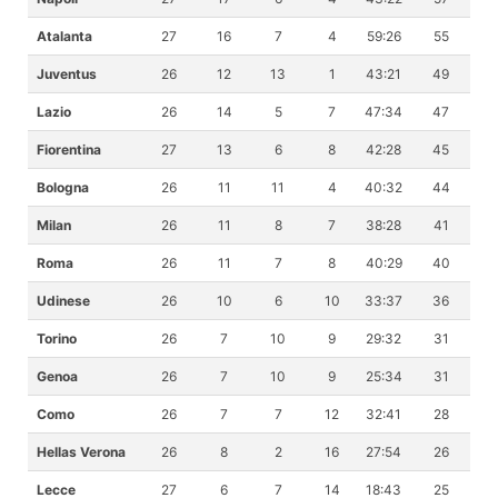
Atalanta
27
16
7
4
59:26
55
Juventus
26
12
13
1
43:21
49
Lazio
26
14
5
7
47:34
47
Fiorentina
27
13
6
8
42:28
45
Bologna
26
11
11
4
40:32
44
Milan
26
11
8
7
38:28
41
Roma
26
11
7
8
40:29
40
Udinese
26
10
6
10
33:37
36
Torino
26
7
10
9
29:32
31
Genoa
26
7
10
9
25:34
31
Como
26
7
7
12
32:41
28
Hellas Verona
26
8
2
16
27:54
26
Lecce
27
6
7
14
18:43
25