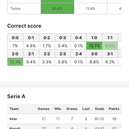
Torino
50.4%
15.6%
49.6
Correct score
0:0
0:1
0:2
0:3
0:4
1:0
1:1
1:2
7%
4.9%
1.7%
0.4%
0.1%
13.7%
9.6%
3.4
2:0
2:1
2:2
2:3
2:4
3:0
3:1
3:
13.4%
9.4%
3.3%
0.8%
0.1%
8.8%
6.2%
2.2
Serie A
Team
Games
Win.
Draws
Lost
Goals
Points
Inter
27
17
7
3
60:25
58
Napoli
27
17
6
4
43:22
57