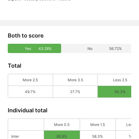
Both to score
Yes
43.28%
No
56.72%
Total
More 2.5
More 3.5
Less 2.5
49.7%
27.7%
50.3%
Individual total
More 0.5
More 1.5
Less 0
Inter
85.9%
58.3%
14.1%