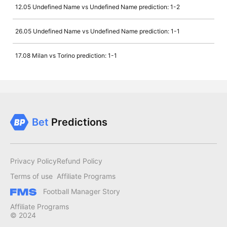
12.05 Undefined Name vs Undefined Name prediction: 1-2
26.05 Undefined Name vs Undefined Name prediction: 1-1
17.08 Milan vs Torino prediction: 1-1
Bet
Predictions
Privacy Policy
Refund Policy
Terms of use
Affiliate Programs
Football Manager Story
Affiliate Programs
© 2024