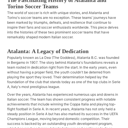
The Fascinating History of Atalanta and
Torino Soccer Teams
The world of soccer is rich with unique stories, and Atalanta and
Torino's soccer teams are no exception. These teams' journeys have
been marked by triumphs, defeats, and resilience that continue to
inspire their fans and soccer enthusiasts worldwide. This piece delves
into the histories of these two prominent soccer teams that have
remarkably shaped modern Italian soccer.
Atalanta: A Legacy of Dedication
Popularly known as La Dea (The Goddess), Atalanta B.C. was founded
in Bergamo in 1907. The story behind Atalanta's foundations reveals a
team rooted in dedication right from the start. In the early years, even
without having a proper field, the youth couldn't be deterred from
playing the sport they loved. Their determination helped lay the
foundation of the club that stands today as one of the top clubs in Serie
A, Italy's most prestigious league.
Over the years, Atalanta has experienced numerous ups and downs in
Italian soccer. The team has shown consistent progress with notable
achievements that include winning the Coppa Italia and playing top-
flight football in Serie A. In recent years, Atalanta has not only held a
steady position in Serie A but has also marked its success in the UEFA
Champions League, moving beyond domestic competition. Their
success is backed by an outstanding youth development program,