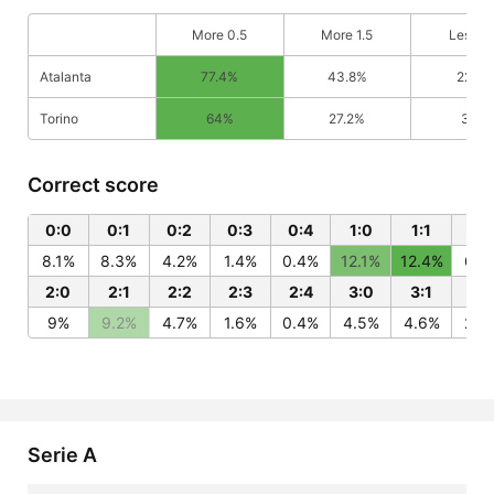
More 0.5
More 1.5
Less 0
Atalanta
77.4%
43.8%
22.6%
Torino
64%
27.2%
36%
Correct score
0:0
0:1
0:2
0:3
0:4
1:0
1:1
1:2
8.1%
8.3%
4.2%
1.4%
0.4%
12.1%
12.4%
6.3
2:0
2:1
2:2
2:3
2:4
3:0
3:1
3:
9%
9.2%
4.7%
1.6%
0.4%
4.5%
4.6%
2.3
Serie A