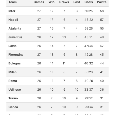
Team
Games
Win.
Draws
Lost
Goals
Points
Inter
27
17
7
3
60:25
58
Napoli
27
17
6
4
43:22
57
Atalanta
27
16
7
4
59:26
55
Juventus
26
12
13
1
43:21
49
Lazio
26
14
5
7
47:34
47
Fiorentina
27
13
6
8
42:28
45
Bologna
26
11
11
4
40:32
44
Milan
26
11
8
7
38:28
41
Roma
26
11
7
8
40:29
40
Udinese
26
10
6
10
33:37
36
Torino
26
7
10
9
29:32
31
Genoa
26
7
10
9
25:34
31