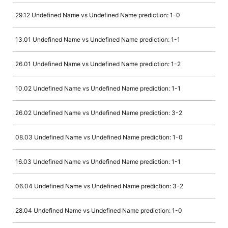
29.12 Undefined Name vs Undefined Name prediction: 1-0
13.01 Undefined Name vs Undefined Name prediction: 1-1
26.01 Undefined Name vs Undefined Name prediction: 1-2
10.02 Undefined Name vs Undefined Name prediction: 1-1
26.02 Undefined Name vs Undefined Name prediction: 3-2
08.03 Undefined Name vs Undefined Name prediction: 1-0
16.03 Undefined Name vs Undefined Name prediction: 1-1
06.04 Undefined Name vs Undefined Name prediction: 3-2
28.04 Undefined Name vs Undefined Name prediction: 1-0