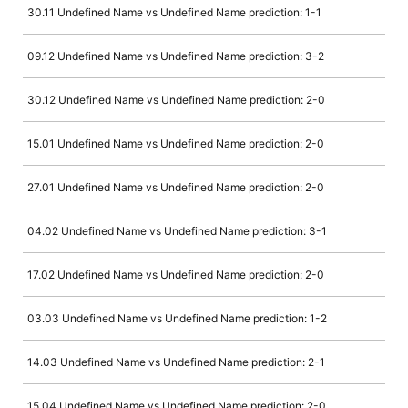
30.11 Undefined Name vs Undefined Name prediction: 1-1
09.12 Undefined Name vs Undefined Name prediction: 3-2
30.12 Undefined Name vs Undefined Name prediction: 2-0
15.01 Undefined Name vs Undefined Name prediction: 2-0
27.01 Undefined Name vs Undefined Name prediction: 2-0
04.02 Undefined Name vs Undefined Name prediction: 3-1
17.02 Undefined Name vs Undefined Name prediction: 2-0
03.03 Undefined Name vs Undefined Name prediction: 1-2
14.03 Undefined Name vs Undefined Name prediction: 2-1
15.04 Undefined Name vs Undefined Name prediction: 2-0