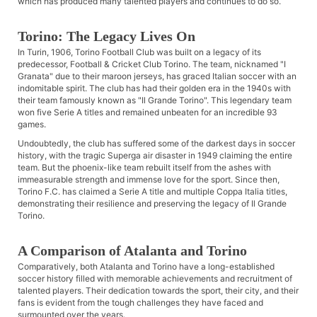
which has produced many talented players and continues to do so.
Torino: The Legacy Lives On
In Turin, 1906, Torino Football Club was built on a legacy of its
predecessor, Football & Cricket Club Torino. The team, nicknamed "I
Granata" due to their maroon jerseys, has graced Italian soccer with an
indomitable spirit. The club has had their golden era in the 1940s with
their team famously known as "Il Grande Torino". This legendary team
won five Serie A titles and remained unbeaten for an incredible 93
games.
Undoubtedly, the club has suffered some of the darkest days in soccer
history, with the tragic Superga air disaster in 1949 claiming the entire
team. But the phoenix-like team rebuilt itself from the ashes with
immeasurable strength and immense love for the sport. Since then,
Torino F.C. has claimed a Serie A title and multiple Coppa Italia titles,
demonstrating their resilience and preserving the legacy of Il Grande
Torino.
A Comparison of Atalanta and Torino
Comparatively, both Atalanta and Torino have a long-established
soccer history filled with memorable achievements and recruitment of
talented players. Their dedication towards the sport, their city, and their
fans is evident from the tough challenges they have faced and
surmounted over the years.