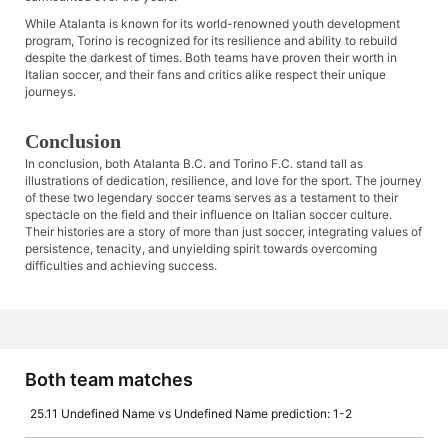
While Atalanta is known for its world-renowned youth development
program, Torino is recognized for its resilience and ability to rebuild
despite the darkest of times. Both teams have proven their worth in
Italian soccer, and their fans and critics alike respect their unique
journeys.
Conclusion
In conclusion, both Atalanta B.C. and Torino F.C. stand tall as
illustrations of dedication, resilience, and love for the sport. The journey
of these two legendary soccer teams serves as a testament to their
spectacle on the field and their influence on Italian soccer culture.
Their histories are a story of more than just soccer, integrating values of
persistence, tenacity, and unyielding spirit towards overcoming
difficulties and achieving success.
Both team matches
25.11 Undefined Name vs Undefined Name prediction: 1-2