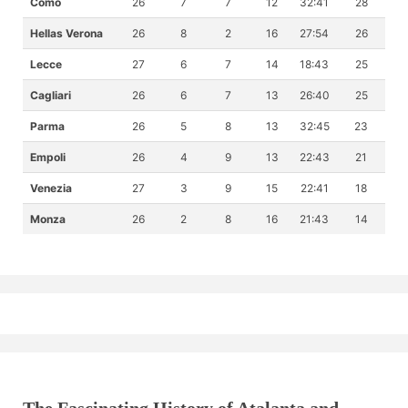
Como
26
7
7
12
32:41
28
Hellas Verona
26
8
2
16
27:54
26
Lecce
27
6
7
14
18:43
25
Cagliari
26
6
7
13
26:40
25
Parma
26
5
8
13
32:45
23
Empoli
26
4
9
13
22:43
21
Venezia
27
3
9
15
22:41
18
Monza
26
2
8
16
21:43
14