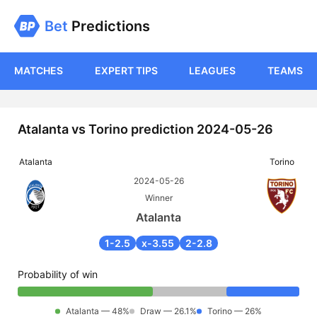
Bet
Predictions
MATCHES
EXPERT TIPS
LEAGUES
TEAMS
Atalanta vs Torino prediction 2024-05-26
Atalanta
Torino
2024-05-26
Winner
Atalanta
1-2.5
x-3.55
2-2.8
Probability of win
Atalanta — 48%
Draw — 26.1%
Torino — 26%