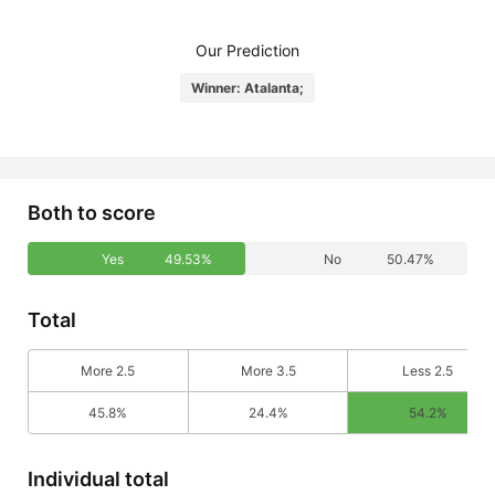
Our Prediction
Winner: Atalanta;
Both to score
Yes
49.53%
No
50.47%
Total
More 2.5
More 3.5
Less 2.5
45.8%
24.4%
54.2%
Individual total