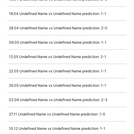
18.04 Undefined Name vs Undefined Name prediction: 1-1
28.04 Undefined Name vs Undefined Name prediction: 2-0
09.05 Undefined Name vs Undefined Name prediction: 1-1
12.05 Undefined Name vs Undefined Name prediction: 2-1
22.05 Undefined Name vs Undefined Name prediction: 1-1
26.05 Undefined Name vs Undefined Name prediction: 1-1
02.06 Undefined Name vs Undefined Name prediction: 2-3
27.11 Undefined Name vs Undefined Name prediction: 1-0
10.12 Undefined Name vs Undefined Name prediction: 1-1