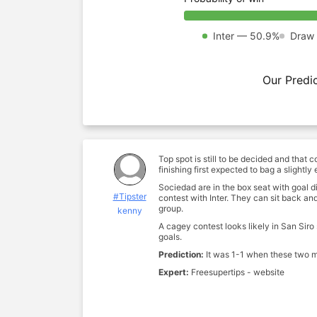
Inter — 50.9%
Draw
Our Predi
Top spot is still to be decided and that 
finishing first expected to bag a slightly e
Sociedad are in the box seat with goal di
#Tipster
contest with Inter. They can sit back an
group.
kenny
A cagey contest looks likely in San Siro 
goals.
Prediction:
It was 1-1 when these two me
Expert:
Freesupertips - website