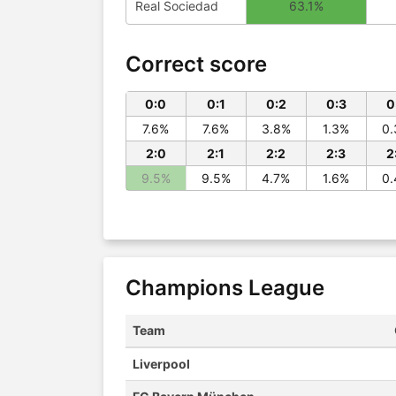
Real Sociedad
63.1%
Correct score
0:0
0:1
0:2
0:3
0
7.6%
7.6%
3.8%
1.3%
0.
2:0
2:1
2:2
2:3
2
9.5%
9.5%
4.7%
1.6%
0.
Champions League
Team
Liverpool