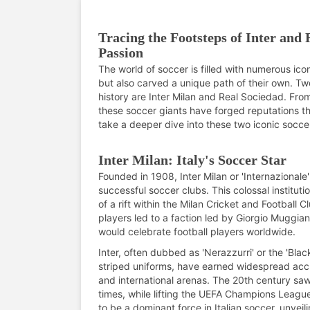
Tracing the Footsteps of Inter and
Passion
The world of soccer is filled with numerous ic
but also carved a unique path of their own. Two 
history are Inter Milan and Real Sociedad. From
these soccer giants have forged reputations th
take a deeper dive into these two iconic socce
Inter Milan: Italy's Soccer Star
Founded in 1908, Inter Milan or 'Internazionale'
successful soccer clubs. This colossal institut
of a rift within the Milan Cricket and Football 
players led to a faction led by Giorgio Muggian
would celebrate football players worldwide.
Inter, often dubbed as 'Nerazzurri' or the 'Blac
striped uniforms, have earned widespread accl
and international arenas. The 20th century saw 
times, while lifting the UEFA Champions Leagu
to be a dominant force in Italian soccer, unveil