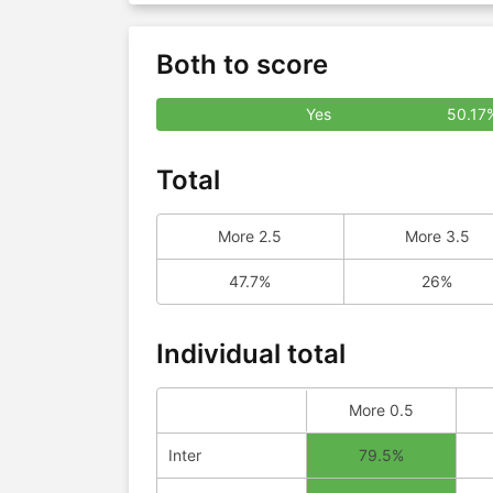
Both to score
Yes
50.17
Total
More 2.5
More 3.5
47.7%
26%
Individual total
More 0.5
Inter
79.5%