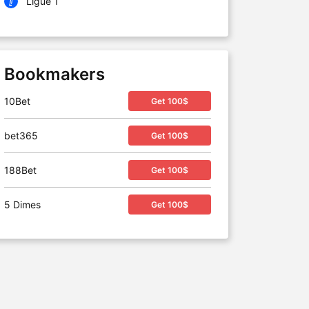
Ligue 1
Bookmakers
10Bet
Get 100$
bet365
Get 100$
188Bet
Get 100$
5 Dimes
Get 100$