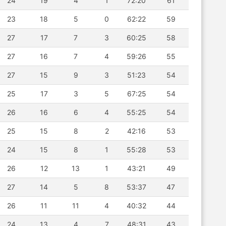
24
19
4
1
72:20
61
23
18
5
0
62:22
59
27
17
7
3
60:25
58
27
16
7
4
59:26
55
27
15
9
3
51:23
54
25
17
3
5
67:25
54
26
16
6
4
55:25
54
25
15
8
2
42:16
53
24
15
8
1
55:28
53
26
12
13
1
43:21
49
27
14
5
8
53:37
47
26
11
11
4
40:32
44
24
13
4
7
48:31
43