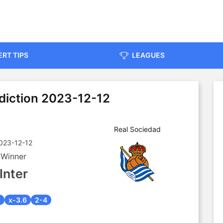
ERT TIPS
LEAGUES
ediction 2023-12-12
Real Sociedad
023-12-12
Winner
Inter
5
x-3.6
2-4