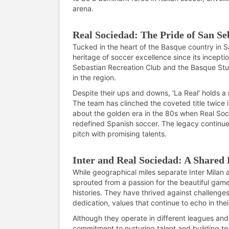
arena.
Real Sociedad: The Pride of San Se
Tucked in the heart of the Basque country in S
heritage of soccer excellence since its incept
Sebastian Recreation Club and the Basque Stud
in the region.
Despite their ups and downs, 'La Real' holds a 
The team has clinched the coveted title twice i
about the golden era in the 80s when Real Soc
redefined Spanish soccer. The legacy continu
pitch with promising talents.
Inter and Real Sociedad: A Shared
While geographical miles separate Inter Milan 
sprouted from a passion for the beautiful game
histories. They have thrived against challeng
dedication, values that continue to echo in th
Although they operate in different leagues and 
commitment to nurturing talent and building tea