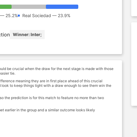
 — 25.2%
Real Sociedad — 23.9%
ction
Winner: Inter;
could be crucial when the draw for the next stage is made with those
asier tie.
fference meaning they are in first place ahead of this crucial
d look to keep things tight with a draw enough to see them win the
so the prediction is for this match to feature no more than two
t earlier in the group and a similar outcome looks likely