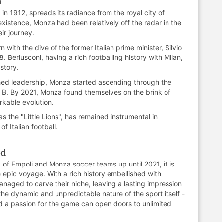
n
 in 1912, spreads its radiance from the royal city of
xistence, Monza had been relatively off the radar in the
eir journey.
 with the dive of the former Italian prime minister, Silvio
8. Berlusconi, having a rich footballing history with Milan,
story.
ched leadership, Monza started ascending through the
ie B. By 2021, Monza found themselves on the brink of
rkable evolution.
s the "Little Lions", has remained instrumental in
of Italian football.
ad
 of Empoli and Monza soccer teams up until 2021, it is
 epic voyage. With a rich history embellished with
aged to carve their niche, leaving a lasting impression
h the dynamic and unpredictable nature of the sport itself -
d a passion for the game can open doors to unlimited