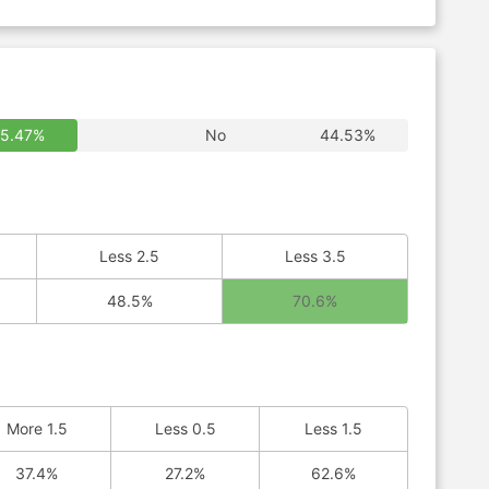
5.47%
No
44.53%
Less 2.5
Less 3.5
48.5%
70.6%
More 1.5
Less 0.5
Less 1.5
37.4%
27.2%
62.6%