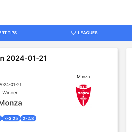
ERT TIPS
LEAGUES
on 2024-01-21
Monza
2024-01-21
Winner
Monza
x-3.25
2-2.8