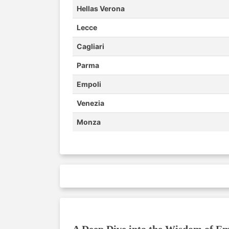
Hellas Verona
Lecce
Cagliari
Parma
Empoli
Venezia
Monza