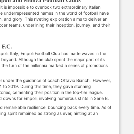
mpoli and Monza Football Clubs
t is impossible to overlook two extraordinary Italian
e underrepresented names in the world of football have
on, and glory. This riveting exploration aims to deliver an
er teams, underlining their inception, journey, and their
 F.C.
mpoli, Italy, Empoli Football Club has made waves in the
d beyond. Although the club spent the major part of its
n), the turn of the millennia marked a series of promotions
986 under the guidance of coach Ottavio Bianchi. However,
 to 2019. During this time, they gave stunning
ies, cementing their position in the top-tier league.
d downs for Empoli, involving numerous stints in Serie B.
 remarkable resilience, bouncing back every time. As of
g spirit remained as strong as ever, hinting at an