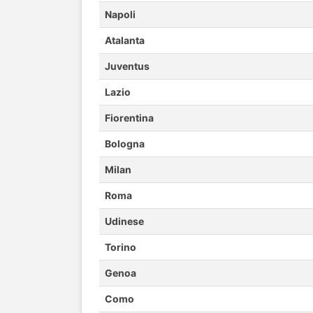
Napoli
Atalanta
Juventus
Lazio
Fiorentina
Bologna
Milan
Roma
Udinese
Torino
Genoa
Como