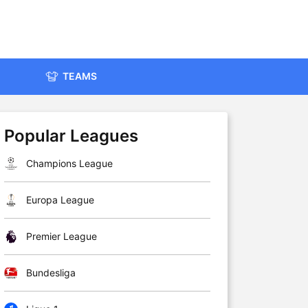
TEAMS
Popular Leagues
Champions League
Europa League
Premier League
Bundesliga