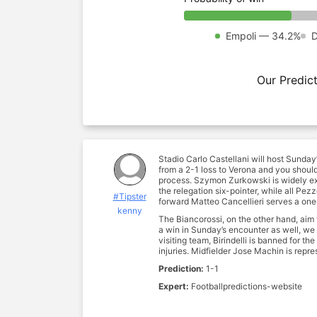
Empoli — 34.2%
Our Predic
Stadio Carlo Castellani will host Sunda
from a 2-1 loss to Verona and you shoul
process. Szymon Zurkowski is widely expec
the relegation six-pointer, while all Pezz
#Tipster
forward Matteo Cancellieri serves a on
kenny
The Biancorossi, on the other hand, aim 
a win in Sunday’s encounter as well, we
visiting team, Birindelli is banned for t
injuries. Midfielder Jose Machin is repre
Prediction:
1-1
Expert:
Footballpredictions-website