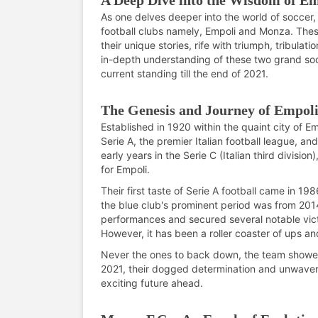
A Deep Dive into the Wisdom of E
As one delves deeper into the world of soccer, i
football clubs namely, Empoli and Monza. Thes
their unique stories, rife with triumph, tribulati
in-depth understanding of these two grand socc
current standing till the end of 2021.
The Genesis and Journey of Empoli
Established in 1920 within the quaint city of E
Serie A, the premier Italian football league, an
early years in the Serie C (Italian third divisio
for Empoli.
Their first taste of Serie A football came in 1
the blue club's prominent period was from 2014
performances and secured several notable victor
However, it has been a roller coaster of ups an
Never the ones to back down, the team showed
2021, their dogged determination and unwaverin
exciting future ahead.