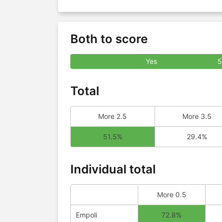
Both to score
Yes
5
Total
More 2.5
More 3.5
51.5%
29.4%
Individual total
More 0.5
Empoli
72.8%