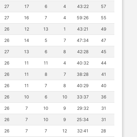
27
17
6
4
43:22
57
27
16
7
4
59:26
55
26
12
13
1
43:21
49
26
14
5
7
47:34
47
27
13
6
8
42:28
45
26
11
11
4
40:32
44
26
11
8
7
38:28
41
26
11
7
8
40:29
40
26
10
6
10
33:37
36
26
7
10
9
29:32
31
26
7
10
9
25:34
31
26
7
7
12
32:41
28