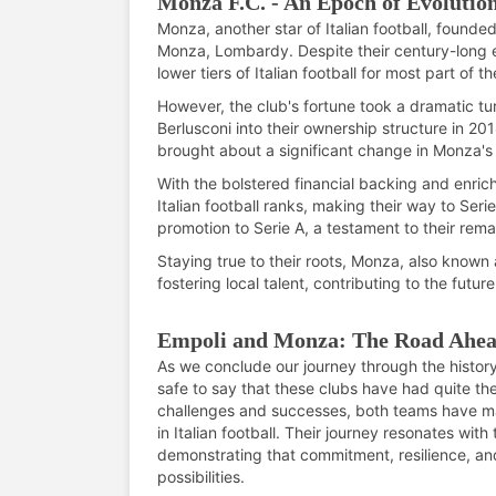
Monza F.C. - An Epoch of Evolutio
Monza, another star of Italian football, founded
Monza, Lombardy. Despite their century-long e
lower tiers of Italian football for most part of th
However, the club's fortune took a dramatic turn
Berlusconi into their ownership structure in 201
brought about a significant change in Monza's 
With the bolstered financial backing and enri
Italian football ranks, making their way to Ser
promotion to Serie A, a testament to their rema
Staying true to their roots, Monza, also known a
fostering local talent, contributing to the future 
Empoli and Monza: The Road Ahe
As we conclude our journey through the history
safe to say that these clubs have had quite the
challenges and successes, both teams have man
in Italian football. Their journey resonates wit
demonstrating that commitment, resilience, an
possibilities.