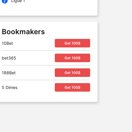
Ligue 1
Bookmakers
10Bet
Get 100$
bet365
Get 100$
188Bet
Get 100$
5 Dimes
Get 100$