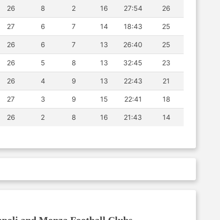
26
8
2
16
27:54
26
27
6
7
14
18:43
25
26
6
7
13
26:40
25
26
5
8
13
32:45
23
26
4
9
13
22:43
21
27
3
9
15
22:41
18
26
2
8
16
21:43
14