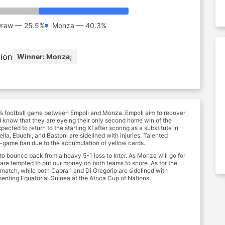
Draw — 25.5%
Monza — 40.3%
tion
Winner: Monza;
y’s football game between Empoli and Monza. Empoli aim to recover
d know that they are eyeing their only second home win of the
ted to return to the starting XI after scoring as a substitute in
ella, Ebuehi, and Bastoni are sidelined with injuries. Talented
e-game ban due to the accumulation of yellow cards.
to bounce back from a heavy 5-1 loss to Inter. As Monza will go for
 are tempted to put our money on both teams to score. As for the
he match, while both Caprari and Di Gregorio are sidelined with
senting Equatorial Guinea at the Africa Cup of Nations.