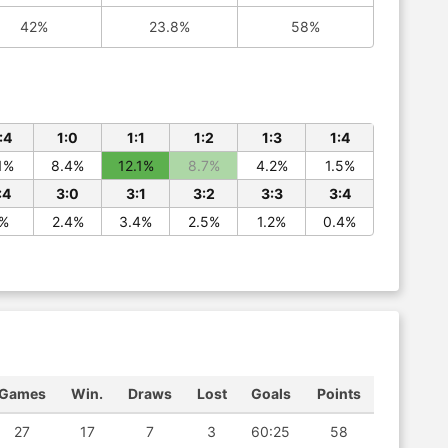
42%
23.8%
58%
:4
1:0
1:1
1:2
1:3
1:4
1%
8.4%
12.1%
8.7%
4.2%
1.5%
:4
3:0
3:1
3:2
3:3
3:4
%
2.4%
3.4%
2.5%
1.2%
0.4%
Games
Win.
Draws
Lost
Goals
Points
27
17
7
3
60:25
58