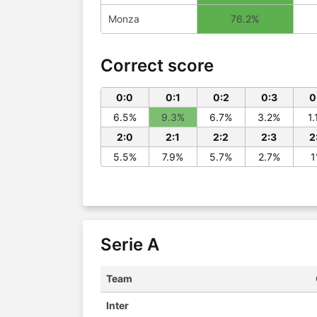
Monza
76.2%
Correct score
0:0
0:1
0:2
0:3
0
6.5%
9.3%
6.7%
3.2%
1.
2:0
2:1
2:2
2:3
2
5.5%
7.9%
5.7%
2.7%
1
Serie A
Team
Inter