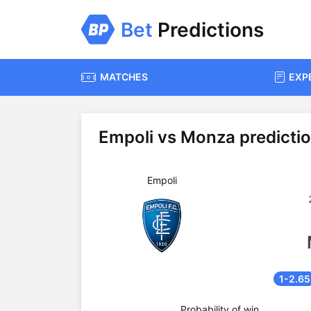
Bet
Predictions
MATCHES
EXP
Empoli vs Monza predicti
Empoli
1-2.65
Probability of win