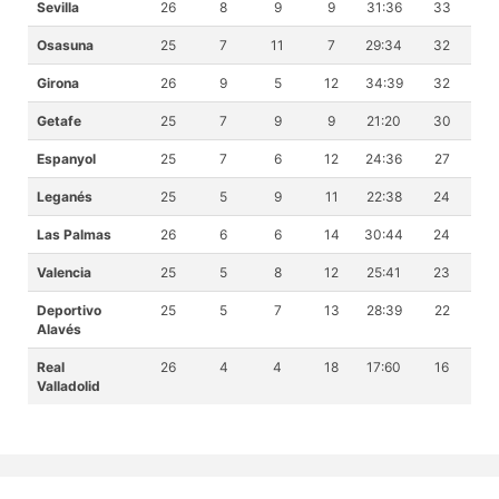
Sevilla
26
8
9
9
31:36
33
Osasuna
25
7
11
7
29:34
32
Girona
26
9
5
12
34:39
32
Getafe
25
7
9
9
21:20
30
Espanyol
25
7
6
12
24:36
27
Leganés
25
5
9
11
22:38
24
Las Palmas
26
6
6
14
30:44
24
Valencia
25
5
8
12
25:41
23
Deportivo
25
5
7
13
28:39
22
Alavés
Real
26
4
4
18
17:60
16
Valladolid