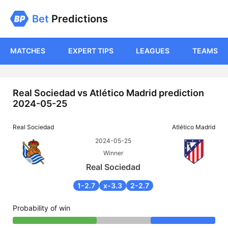
Bet
Predictions
MATCHES
EXPERT TIPS
LEAGUES
TEAMS
Real Sociedad vs Atlético Madrid prediction
2024-05-25
Real Sociedad
Atlético Madrid
2024-05-25
Winner
Real Sociedad
1-2.7
x-3.3
2-2.7
Probability of win