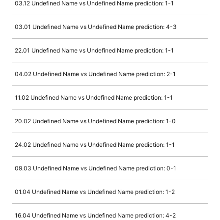
03.12 Undefined Name vs Undefined Name prediction: 1-1
03.01 Undefined Name vs Undefined Name prediction: 4-3
22.01 Undefined Name vs Undefined Name prediction: 1-1
04.02 Undefined Name vs Undefined Name prediction: 2-1
11.02 Undefined Name vs Undefined Name prediction: 1-1
20.02 Undefined Name vs Undefined Name prediction: 1-0
24.02 Undefined Name vs Undefined Name prediction: 1-1
09.03 Undefined Name vs Undefined Name prediction: 0-1
01.04 Undefined Name vs Undefined Name prediction: 1-2
16.04 Undefined Name vs Undefined Name prediction: 4-2