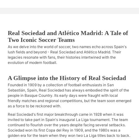
Real Sociedad and Atlético Madrid: A Tale of
Two Iconic Soccer Teams
As we delve into the world of soccer, two names echo across Spain's
lush fields and beyond - Real Sociedad and Atlético Madrid. Their
legacies resonate with fans, their histories intertwined with the
evolution of modern football.
A Glimpse into the History of Real Sociedad
Founded in 1909 by a collection of football enthusiasts in San
Sebastián, Spain, Real Sociedad has always embodied the spirit of the
people in Basque Country. Its early days were fraught with local
friendly matches and regional competitions, but the team soon emerged
as a force to be reckoned with.
Real Sociedad's first major breakthrough came in 1928 when it was
invited to take part in Spain's inaugural La Liga tournament. The team
continued to flourish over the years despite facing several setbacks.
Sociedad won its first Copa del Rey in 1909, and the 1980s was a
golden era for the team when they won two La Liga titles back to back.