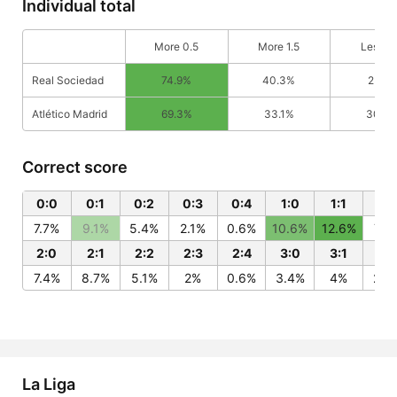
Individual total
More 0.5
More 1.5
Less 0
Real Sociedad
74.9%
40.3%
25.1%
Atlético Madrid
69.3%
33.1%
30.7
Correct score
0:0
0:1
0:2
0:3
0:4
1:0
1:1
1:2
7.7%
9.1%
5.4%
2.1%
0.6%
10.6%
12.6%
7.4
2:0
2:1
2:2
2:3
2:4
3:0
3:1
3:
7.4%
8.7%
5.1%
2%
0.6%
3.4%
4%
2.4
La Liga