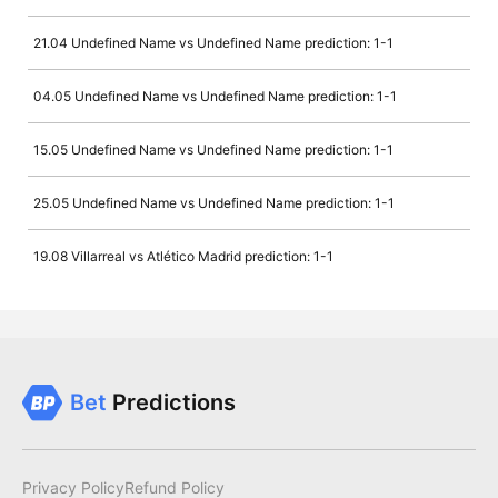
21.04 Undefined Name vs Undefined Name prediction: 1-1
04.05 Undefined Name vs Undefined Name prediction: 1-1
15.05 Undefined Name vs Undefined Name prediction: 1-1
25.05 Undefined Name vs Undefined Name prediction: 1-1
19.08 Villarreal vs Atlético Madrid prediction: 1-1
Bet
Predictions
Privacy Policy
Refund Policy