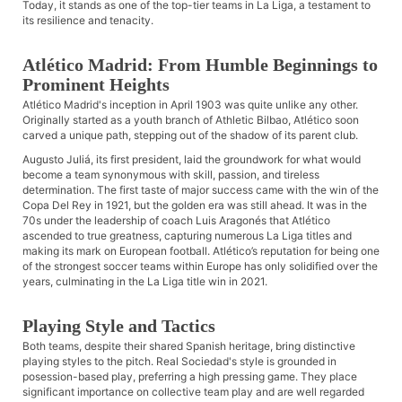
Today, it stands as one of the top-tier teams in La Liga, a testament to
its resilience and tenacity.
Atlético Madrid: From Humble Beginnings to
Prominent Heights
Atlético Madrid's inception in April 1903 was quite unlike any other.
Originally started as a youth branch of Athletic Bilbao, Atlético soon
carved a unique path, stepping out of the shadow of its parent club.
Augusto Juliá, its first president, laid the groundwork for what would
become a team synonymous with skill, passion, and tireless
determination. The first taste of major success came with the win of the
Copa Del Rey in 1921, but the golden era was still ahead. It was in the
70s under the leadership of coach Luis Aragonés that Atlético
ascended to true greatness, capturing numerous La Liga titles and
making its mark on European football. Atlético’s reputation for being one
of the strongest soccer teams within Europe has only solidified over the
years, culminating in the La Liga title win in 2021.
Playing Style and Tactics
Both teams, despite their shared Spanish heritage, bring distinctive
playing styles to the pitch. Real Sociedad's style is grounded in
posession-based play, preferring a high pressing game. They place
significant importance on collective team play and are well regarded