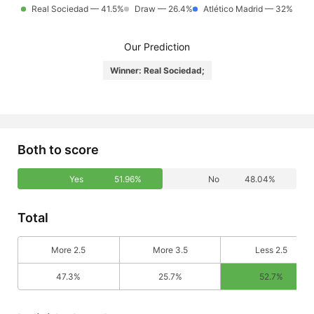
Real Sociedad — 41.5%
Draw — 26.4%
Atlético Madrid — 32%
Our Prediction
Winner: Real Sociedad;
Both to score
Yes
51.96%
No
48.04%
Total
More 2.5
More 3.5
Less 2.5
47.3%
25.7%
52.7%