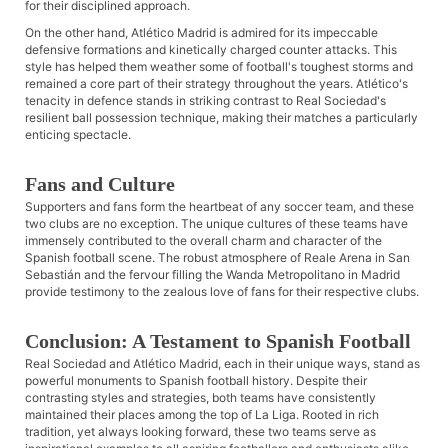
for their disciplined approach.
On the other hand, Atlético Madrid is admired for its impeccable
defensive formations and kinetically charged counter attacks. This
style has helped them weather some of football's toughest storms and
remained a core part of their strategy throughout the years. Atlético's
tenacity in defence stands in striking contrast to Real Sociedad's
resilient ball possession technique, making their matches a particularly
enticing spectacle.
Fans and Culture
Supporters and fans form the heartbeat of any soccer team, and these
two clubs are no exception. The unique cultures of these teams have
immensely contributed to the overall charm and character of the
Spanish football scene. The robust atmosphere of Reale Arena in San
Sebastián and the fervour filling the Wanda Metropolitano in Madrid
provide testimony to the zealous love of fans for their respective clubs.
Conclusion: A Testament to Spanish Football
Real Sociedad and Atlético Madrid, each in their unique ways, stand as
powerful monuments to Spanish football history. Despite their
contrasting styles and strategies, both teams have consistently
maintained their places among the top of La Liga. Rooted in rich
tradition, yet always looking forward, these two teams serve as