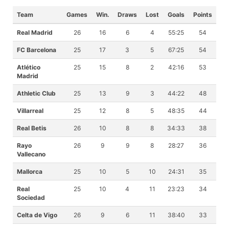
Team
Games
Win.
Draws
Lost
Goals
Points
Real Madrid
26
16
6
4
55:25
54
FC Barcelona
25
17
3
5
67:25
54
Atlético
25
15
8
2
42:16
53
Madrid
Athletic Club
25
13
9
3
44:22
48
Villarreal
25
12
8
5
48:35
44
Real Betis
26
10
8
8
34:33
38
Rayo
26
9
9
8
28:27
36
Vallecano
Mallorca
25
10
5
10
24:31
35
Real
25
10
4
11
23:23
34
Sociedad
Celta de Vigo
26
9
6
11
38:40
33