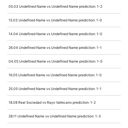
05.03 Undefined Name vs Undefined Name prediction: 1-2
15.03 Undefined Name vs Undefined Name prediction: 1-0
14.04 Undefined Name vs Undefined Name prediction: 1-0
26.04 Undefined Name vs Undefined Name prediction: 1-1
04.05 Undefined Name vs Undefined Name prediction: 1-0
16.05 Undefined Name vs Undefined Name prediction: 1-0
25.05 Undefined Name vs Undefined Name prediction: 1-1
18.08 Real Sociedad vs Rayo Vallecano prediction: 1-2
28.11 Undefined Name vs Undefined Name prediction: 1-3