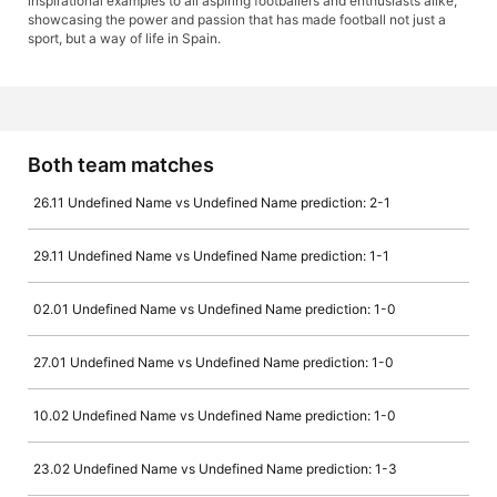
inspirational examples to all aspiring footballers and enthusiasts alike,
showcasing the power and passion that has made football not just a
sport, but a way of life in Spain.
Both team matches
26.11 Undefined Name vs Undefined Name prediction: 2-1
29.11 Undefined Name vs Undefined Name prediction: 1-1
02.01 Undefined Name vs Undefined Name prediction: 1-0
27.01 Undefined Name vs Undefined Name prediction: 1-0
10.02 Undefined Name vs Undefined Name prediction: 1-0
23.02 Undefined Name vs Undefined Name prediction: 1-3