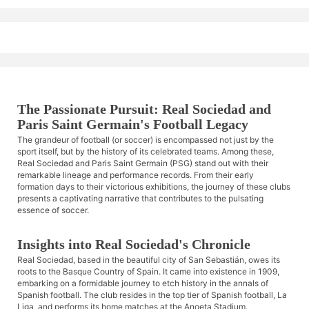
The Passionate Pursuit: Real Sociedad and
Paris Saint Germain's Football Legacy
The grandeur of football (or soccer) is encompassed not just by the
sport itself, but by the history of its celebrated teams. Among these,
Real Sociedad and Paris Saint Germain (PSG) stand out with their
remarkable lineage and performance records. From their early
formation days to their victorious exhibitions, the journey of these clubs
presents a captivating narrative that contributes to the pulsating
essence of soccer.
Insights into Real Sociedad's Chronicle
Real Sociedad, based in the beautiful city of San Sebastián, owes its
roots to the Basque Country of Spain. It came into existence in 1909,
embarking on a formidable journey to etch history in the annals of
Spanish football. The club resides in the top tier of Spanish football, La
Liga, and performs its home matches at the Anoeta Stadium.