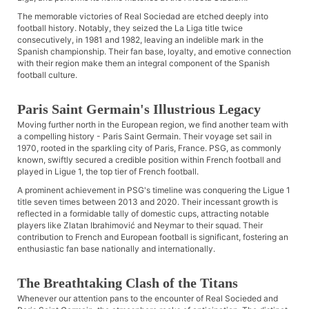
The memorable victories of Real Sociedad are etched deeply into
football history. Notably, they seized the La Liga title twice
consecutively, in 1981 and 1982, leaving an indelible mark in the
Spanish championship. Their fan base, loyalty, and emotive connection
with their region make them an integral component of the Spanish
football culture.
Paris Saint Germain's Illustrious Legacy
Moving further north in the European region, we find another team with
a compelling history - Paris Saint Germain. Their voyage set sail in
1970, rooted in the sparkling city of Paris, France. PSG, as commonly
known, swiftly secured a credible position within French football and
played in Ligue 1, the top tier of French football.
A prominent achievement in PSG's timeline was conquering the Ligue 1
title seven times between 2013 and 2020. Their incessant growth is
reflected in a formidable tally of domestic cups, attracting notable
players like Zlatan Ibrahimović and Neymar to their squad. Their
contribution to French and European football is significant, fostering an
enthusiastic fan base nationally and internationally.
The Breathtaking Clash of the Titans
Whenever our attention pans to the encounter of Real Socieded and