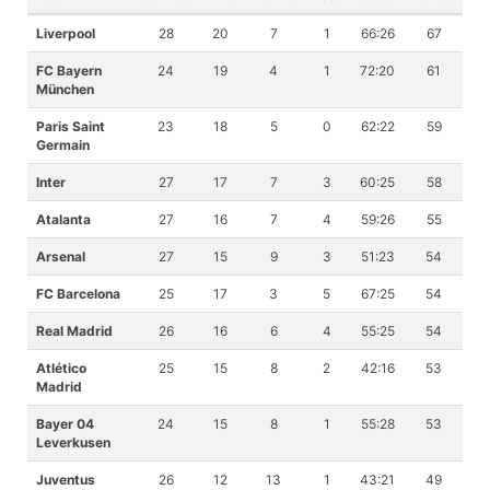
Liverpool
28
20
7
1
66:26
67
FC Bayern
24
19
4
1
72:20
61
München
Paris Saint
23
18
5
0
62:22
59
Germain
Inter
27
17
7
3
60:25
58
Atalanta
27
16
7
4
59:26
55
Arsenal
27
15
9
3
51:23
54
FC Barcelona
25
17
3
5
67:25
54
Real Madrid
26
16
6
4
55:25
54
Atlético
25
15
8
2
42:16
53
Madrid
Bayer 04
24
15
8
1
55:28
53
Leverkusen
Juventus
26
12
13
1
43:21
49