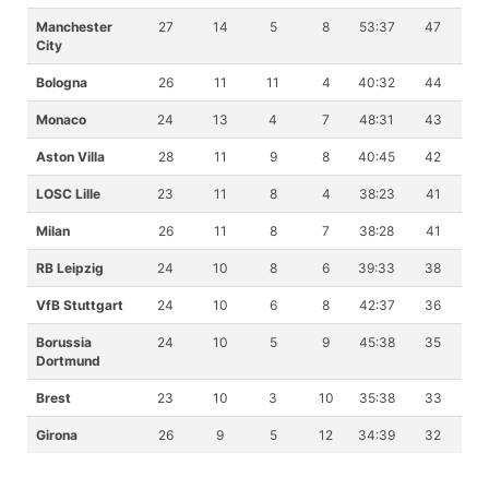
Manchester
27
14
5
8
53:37
47
City
Bologna
26
11
11
4
40:32
44
Monaco
24
13
4
7
48:31
43
Aston Villa
28
11
9
8
40:45
42
LOSC Lille
23
11
8
4
38:23
41
Milan
26
11
8
7
38:28
41
RB Leipzig
24
10
8
6
39:33
38
VfB Stuttgart
24
10
6
8
42:37
36
Borussia
24
10
5
9
45:38
35
Dortmund
Brest
23
10
3
10
35:38
33
Girona
26
9
5
12
34:39
32