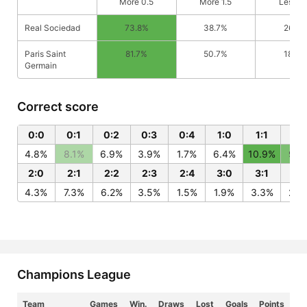
More 0.5
More 1.5
Less 0
Real Sociedad
73.8%
38.7%
26.2%
Paris Saint
81.7%
50.7%
18.3%
Germain
Correct score
0:0
0:1
0:2
0:3
0:4
1:0
1:1
1:2
4.8%
8.1%
6.9%
3.9%
1.7%
6.4%
10.9%
9.3
2:0
2:1
2:2
2:3
2:4
3:0
3:1
3:
4.3%
7.3%
6.2%
3.5%
1.5%
1.9%
3.3%
2.8
Champions League
Team
Games
Win.
Draws
Lost
Goals
Points