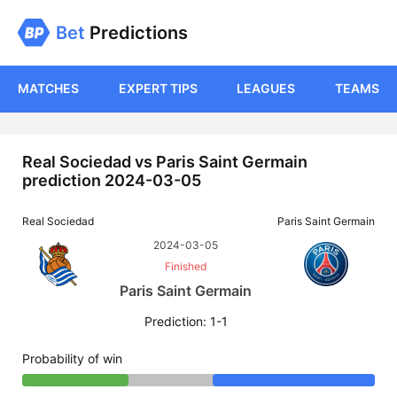
Bet
Predictions
MATCHES
EXPERT TIPS
LEAGUES
TEAMS
Real Sociedad vs Paris Saint Germain
prediction 2024-03-05
Real Sociedad
Paris Saint Germain
2024-03-05
Finished
Paris Saint Germain
Prediction: 1-1
Probability of win