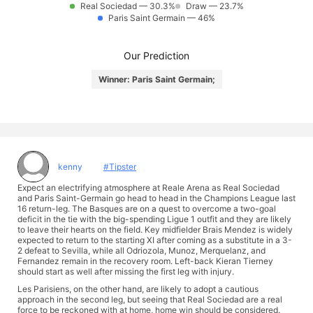
Real Sociedad — 30.3%
Draw — 23.7%
Paris Saint Germain — 46%
Our Prediction
Winner: Paris Saint Germain;
kenny
#Tipster
Expect an electrifying atmosphere at Reale Arena as Real Sociedad
and Paris Saint-Germain go head to head in the Champions League last
16 return-leg. The Basques are on a quest to overcome a two-goal
deficit in the tie with the big-spending Ligue 1 outfit and they are likely
to leave their hearts on the field. Key midfielder Brais Mendez is widely
expected to return to the starting XI after coming as a substitute in a 3-
2 defeat to Sevilla, while all Odriozola, Munoz, Merquelanz, and
Fernandez remain in the recovery room. Left-back Kieran Tierney
should start as well after missing the first leg with injury.
Les Parisiens, on the other hand, are likely to adopt a cautious
approach in the second leg, but seeing that Real Sociedad are a real
force to be reckoned with at home, home win should be considered.