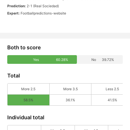
Prediction:
2-1 (Real Sociedad)
Expert:
Footballpredictions-website
Both to score
Yes
60.28%
No
39.72%
Total
More 2.5
More 3.5
Less 2.5
58.5%
36.1%
41.5%
Individual total