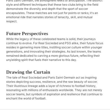
Paris Saint Germain, the atmosphere reeks of anticipation. The distinct
style and different techniques that these two clubs bring to the field
demonstrate the diversity and depth that the sport of soccer
encapsulates. These matches are not just for points or ranks; it's an
emotional ride that narrates stories of tenacity, skill, and mutual
respect.
Future Perspectives
While the legacy of these celebrated teams is solid, their journeys
continue to evolve. For Real Sociedad and PSG alike, their future focus
resides in garnering more titles, instilling soccer culture within younger
generations, and innovating their strategies. As last known, the teams
remained dedicated to carving a more glorious future, reflecting their
unyielding spirit that fuels their narrative to this day.
Drawing the Curtain
The tale of Real Sociedad and Paris Saint Germain act as inspiring
stories depicting success, resilience, and the raw beauty of soccer.
Their illustrious lineage adds a layer of richness to football history,
resonating with millions of enthusiasts worldwide. They are not merely
soccer teams, but symbols of aspiration and resilience that continue to
enchant the world of football.