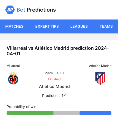
Bet
Predictions
MATCHES
EXPERT TIPS
LEAGUES
TEAMS
Villarreal vs Atlético Madrid prediction 2024-
04-01
Villarreal
Atlético Madrid
2024-04-01
Finished
Atlético Madrid
Prediction: 1-1
Probability of win