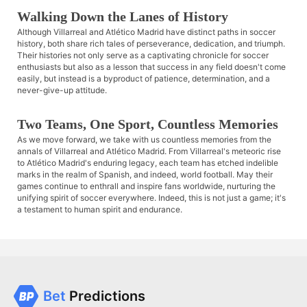
Walking Down the Lanes of History
Although Villarreal and Atlético Madrid have distinct paths in soccer
history, both share rich tales of perseverance, dedication, and triumph.
Their histories not only serve as a captivating chronicle for soccer
enthusiasts but also as a lesson that success in any field doesn't come
easily, but instead is a byproduct of patience, determination, and a
never-give-up attitude.
Two Teams, One Sport, Countless Memories
As we move forward, we take with us countless memories from the
annals of Villarreal and Atlético Madrid. From Villarreal's meteoric rise
to Atlético Madrid's enduring legacy, each team has etched indelible
marks in the realm of Spanish, and indeed, world football. May their
games continue to enthrall and inspire fans worldwide, nurturing the
unifying spirit of soccer everywhere. Indeed, this is not just a game; it's
a testament to human spirit and endurance.
Bet
Predictions