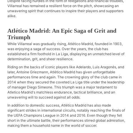
Despite facing hurdles in the form of relegations and financial troubles,
Villarreal has remained a resilient force on the pitch, showcasing an
unwavering spirit that continues to inspire their players and supporters
alike.
Atlético Madrid: An Epic Saga of Grit and
Triumph
While Villarreal was gradually rising, Atlético Madrid, founded in 1903,
was enjoying a saga of success. Over the years, the club has
established a firm foothold in La Liga, displaying an unmatched level of
determination, grit, and sheer resilience.
Riding on the backs of iconic players like Adelardo, Luis Aragonés, and
later, Antoine Griezmann, Atlético Madrid has given unforgettable
performances time and again. The crowning glory of the club came in
2014 when they secured the coveted La Liga title under the leadership
of manager Diego Simeone. This triumph was a major testament to
Atletico Madrid's matchless endurance, tactical brilliance, and an
unwavering will to succeed against all odds.
In addition to domestic success, Atlético Madrid has also made
significant strides in international circuits, notably reaching the finals of
the UEFA Champions League in 2014 and 2016. Even though they fell
short in the ultimate battle, their performances stirred global admiration,
making them a household name in the world of soccer.