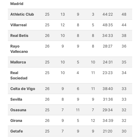
Madrid
Athletic Club
25
13
9
3
44:22
48
Villarreal
25
12
8
5
48:35
44
Real Betis
26
10
8
8
34:33
38
Rayo
26
9
9
8
28:27
36
Vallecano
Mallorca
25
10
5
10
24:31
35
Real
25
10
4
11
23:23
34
Sociedad
Celta de Vigo
26
9
6
11
38:40
33
Sevilla
26
8
9
9
31:36
33
Osasuna
25
7
11
7
29:34
32
Girona
26
9
5
12
34:39
32
Getafe
25
7
9
9
21:20
30