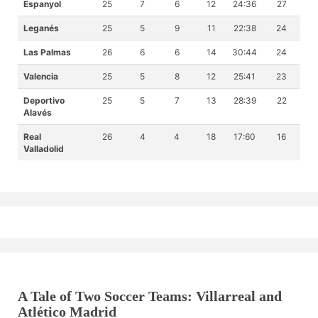
Espanyol
25
7
6
12
24:36
27
Leganés
25
5
9
11
22:38
24
Las Palmas
26
6
6
14
30:44
24
Valencia
25
5
8
12
25:41
23
Deportivo
25
5
7
13
28:39
22
Alavés
Real
26
4
4
18
17:60
16
Valladolid
A Tale of Two Soccer Teams: Villarreal and
Atlético Madrid