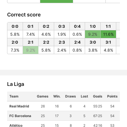
Correct score
0:0
0:1
0:2
0:3
0:4
1:0
1:1
1:2
5.8%
7.4%
4.6%
1.9%
0.6%
9.2%
11.6%
7.3
2:0
2:1
2:2
2:3
2:4
3:0
3:1
3:
7.3%
9.2%
5.8%
2.4%
0.8%
3.8%
4.8%
3.1
La Liga
Team
Games
Win.
Draws
Lost
Goals
Points
Real Madrid
26
16
6
4
55:25
54
FC Barcelona
25
17
3
5
67:25
54
Atlético
25
15
8
2
42:16
53