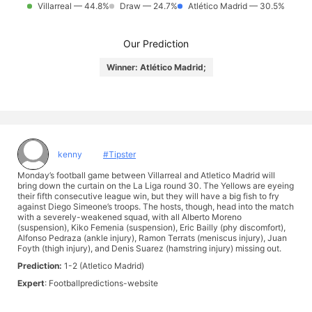
Villarreal — 44.8%
Draw — 24.7%
Atlético Madrid — 30.5%
Our Prediction
Winner: Atlético Madrid;
kenny
#Tipster
Monday’s football game between Villarreal and Atletico Madrid will
bring down the curtain on the La Liga round 30. The Yellows are eyeing
their fifth consecutive league win, but they will have a big fish to fry
against Diego Simeone’s troops. The hosts, though, head into the match
with a severely-weakened squad, with all Alberto Moreno
(suspension), Kiko Femenia (suspension), Eric Bailly (phy discomfort),
Alfonso Pedraza (ankle injury), Ramon Terrats (meniscus injury), Juan
Foyth (thigh injury), and Denis Suarez (hamstring injury) missing out.
Prediction:
1-2 (Atletico Madrid)
Expert
: Footballpredictions-website