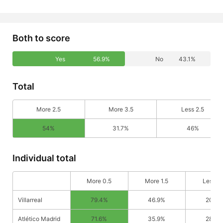
Both to score
Yes
56.9%
No
43.1%
Total
More 2.5
More 3.5
Less 2.5
54%
31.7%
46%
Individual total
More 0.5
More 1.5
Less 0
Villarreal
79.4%
46.9%
20.6
Atlético Madrid
71.6%
35.9%
28.4