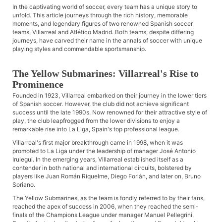
In the captivating world of soccer, every team has a unique story to
unfold. This article journeys through the rich history, memorable
moments, and legendary figures of two renowned Spanish soccer
teams, Villarreal and Atlético Madrid. Both teams, despite differing
journeys, have carved their name in the annals of soccer with unique
playing styles and commendable sportsmanship.
The Yellow Submarines: Villarreal's Rise to
Prominence
Founded in 1923, Villarreal embarked on their journey in the lower tiers
of Spanish soccer. However, the club did not achieve significant
success until the late 1990s. Now renowned for their attractive style of
play, the club leapfrogged from the lower divisions to enjoy a
remarkable rise into La Liga, Spain's top professional league.
Villarreal's first major breakthrough came in 1998, when it was
promoted to La Liga under the leadership of manager José Antonio
Irulegui. In the emerging years, Villarreal established itself as a
contender in both national and international circuits, bolstered by
players like Juan Román Riquelme, Diego Forlán, and later on, Bruno
Soriano.
The Yellow Submarines, as the team is fondly referred to by their fans,
reached the apex of success in 2006, when they reached the semi-
finals of the Champions League under manager Manuel Pellegrini.