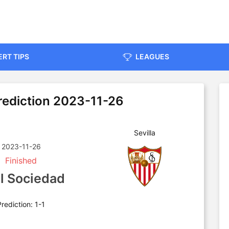
ERT TIPS
LEAGUES
prediction 2023-11-26
Sevilla
2023-11-26
Finished
l Sociedad
Prediction: 1-1