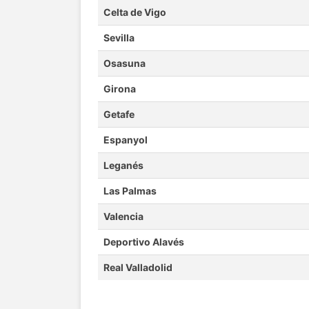
Celta de Vigo
Sevilla
Osasuna
Girona
Getafe
Espanyol
Leganés
Las Palmas
Valencia
Deportivo Alavés
Real Valladolid