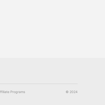
ffiliate Programs
© 2024