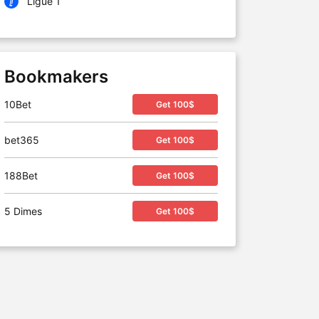
Ligue 1
Bookmakers
10Bet
Get 100$
bet365
Get 100$
188Bet
Get 100$
5 Dimes
Get 100$