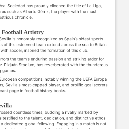
al Sociedad has proudly clinched the title of La Liga,
ures such as Alberto Górriz, the player with the most
strious chronicle.
 Football Artistry
evilla is honorably recognized as Spain’s oldest sports
ts of this esteemed team extend across the sea to Britain
th soccer, inspired the formation of this club.
irrors the team's enduring passion and striking ardor for
-Pizjuán Stadium, has reverberated with the thunderous
ng games.
European competitions, notably winning the UEFA Europa
, Sevilla's most-capped player, and prolific goal scorers
icant page in football history books.
villa
rossed countless times, budding a rivalry marked by
estified to the talent, dedication, and distinctive ethos
a dedicated global following. Engaging in a match is not