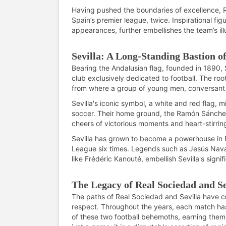
Having pushed the boundaries of excellence, Re
Spain’s premier league, twice. Inspirational fig
appearances, further embellishes the team’s illu
Sevilla: A Long-Standing Bastion of
Bearing the Andalusian flag, founded in 1890, S
club exclusively dedicated to football. The roo
from where a group of young men, conversant wi
Sevilla's iconic symbol, a white and red flag, m
soccer. Their home ground, the Ramón Sánchez
cheers of victorious moments and heart-stirri
Sevilla has grown to become a powerhouse in 
League six times. Legends such as Jesús Navas
like Frédéric Kanouté, embellish Sevilla's signif
The Legacy of Real Sociedad and Se
The paths of Real Sociedad and Sevilla have c
respect. Throughout the years, each match has t
of these two football behemoths, earning them 