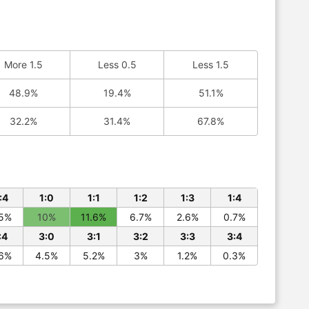
More 1.5
Less 0.5
Less 1.5
48.9%
19.4%
51.1%
32.2%
31.4%
67.8%
:4
1:0
1:1
1:2
1:3
1:4
5%
10%
11.6%
6.7%
2.6%
0.7%
:4
3:0
3:1
3:2
3:3
3:4
6%
4.5%
5.2%
3%
1.2%
0.3%