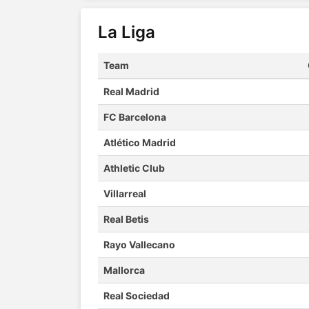
La Liga
Team
Real Madrid
FC Barcelona
Atlético Madrid
Athletic Club
Villarreal
Real Betis
Rayo Vallecano
Mallorca
Real Sociedad