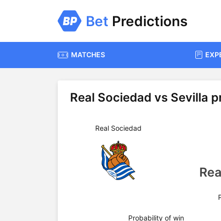
Bet
Predictions
MATCHES
EXP
Real Sociedad vs Sevilla 
Real Sociedad
Rea
Probability of win