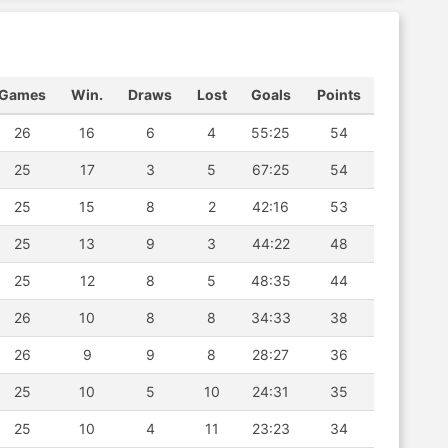
Games
Win.
Draws
Lost
Goals
Points
26
16
6
4
55:25
54
25
17
3
5
67:25
54
25
15
8
2
42:16
53
25
13
9
3
44:22
48
25
12
8
5
48:35
44
26
10
8
8
34:33
38
26
9
9
8
28:27
36
25
10
5
10
24:31
35
25
10
4
11
23:23
34