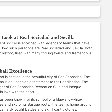
 Look at Real Sociedad and Sevilla
rld of soccer is entwined with legendary teams that have
rt. Two such paragons are Real Sociedad and Sevilla. Both
 history, filled with many thrilling twists and tremendous
ball Excellence
d is nestled in the beautiful city of San Sebastián. The
rena is an undeniable testament to their dedication. The
erger of San Sebastian Recreation Club and Basque
in love with the sport.
has been known for its symbol of a blue-and-white-
 sea and sky of its Basque roots. The team’s home ground,
 hard-fought battles and significant victories.