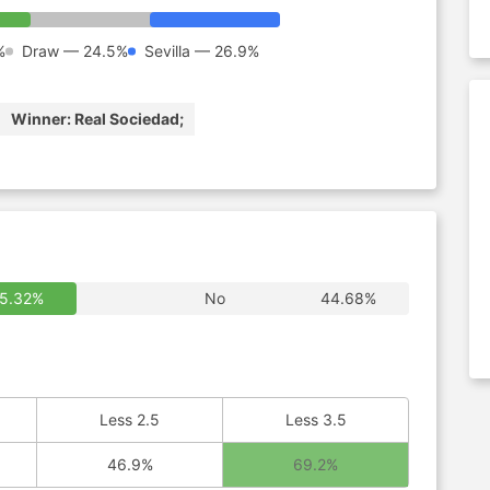
%
Draw — 24.5%
Sevilla — 26.9%
Winner: Real Sociedad;
5.32%
No
44.68%
Less 2.5
Less 3.5
46.9%
69.2%