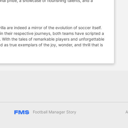
ional pride, a showcase of flourishing talents, and a
la are indeed a mirror of the evolution of soccer itself.
y in their respective journeys, both teams have scripted a
y. With the tales of remarkable players and unforgettable
d as true exemplars of the joy, wonder, and thrill that is
Football Manager Story
A