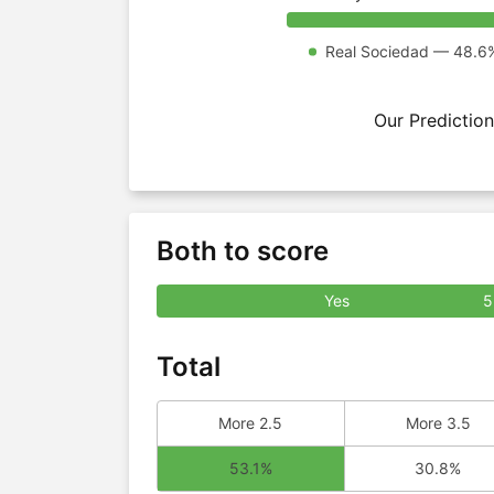
Real Sociedad — 48.6
Our Prediction
Both to score
Yes
5
Total
More 2.5
More 3.5
53.1%
30.8%