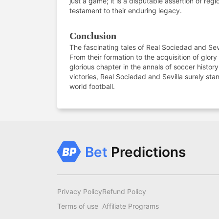
just a game; it is a disputable assertion of reg
testament to their enduring legacy.
Conclusion
The fascinating tales of Real Sociedad and Sevil
From their formation to the acquisition of glor
glorious chapter in the annals of soccer histor
victories, Real Sociedad and Sevilla surely stan
world football.
Bet
Predictions
Privacy Policy
Refund Policy
Terms of use
Affiliate Programs