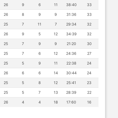
26
9
6
11
38:40
33
26
8
9
9
31:36
33
25
7
11
7
29:34
32
26
9
5
12
34:39
32
25
7
9
9
21:20
30
25
7
6
12
24:36
27
25
5
9
11
22:38
24
26
6
6
14
30:44
24
25
5
8
12
25:41
23
25
5
7
13
28:39
22
26
4
4
18
17:60
16