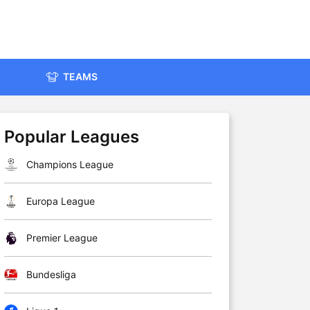
TEAMS
Popular Leagues
Champions League
Europa League
Premier League
Bundesliga