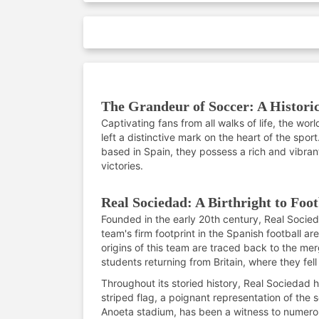
The Grandeur of Soccer: A Historic
Captivating fans from all walks of life, the wo
left a distinctive mark on the heart of the spo
based in Spain, they possess a rich and vibrant
victories.
Real Sociedad: A Birthright to Foot
Founded in the early 20th century, Real Socieda
team's firm footprint in the Spanish football a
origins of this team are traced back to the m
students returning from Britain, where they fell 
Throughout its storied history, Real Sociedad 
striped flag, a poignant representation of the
Anoeta stadium, has been a witness to numerous