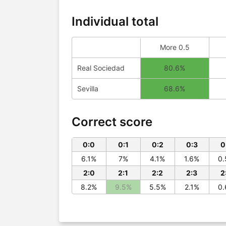
Individual total
More 0.5
Real Sociedad
80.6%
Sevilla
68.6%
Correct score
0:0
0:1
0:2
0:3
0
6.1%
7%
4.1%
1.6%
0.
2:0
2:1
2:2
2:3
2
8.2%
9.5%
5.5%
2.1%
0.