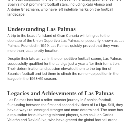
Spain's most prominent football stars, including Xabi Alonso and
Antoine Griezmann, who have left indelible marks on the football
landscape.
Understanding Las Palmas
A trip to the beautiful island of Gran Canaria will bring us to the
doorstep of the Union Deportiva Las Palmas, or popularly known as Las
Palmas. Founded in 1949, Las Palmas quickly proved that they were
more than just a pretty location.
Despite their late arrival in the competitive football scene, Las Palmas
successfully qualified for the La Liga just a year after their formation.
Their determination and passion elevated them to the top tier of
Spanish football and led them to clinch the runner-up position in the
league in the 1968-69 season.
Legacies and Achievements of Las Palmas
Las Palmas has had a roller-coaster journey in Spanish football,
fluctuating between the first and second divisions of La Liga. Still, they
have always re-emerged stronger and more determined. The team has
a reputation for cultivating talented players, such as Juan Carlos
Valerón and David Silva, who have graced the global football arena.