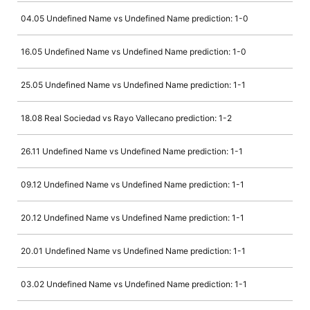
04.05 Undefined Name vs Undefined Name prediction: 1-0
16.05 Undefined Name vs Undefined Name prediction: 1-0
25.05 Undefined Name vs Undefined Name prediction: 1-1
18.08 Real Sociedad vs Rayo Vallecano prediction: 1-2
26.11 Undefined Name vs Undefined Name prediction: 1-1
09.12 Undefined Name vs Undefined Name prediction: 1-1
20.12 Undefined Name vs Undefined Name prediction: 1-1
20.01 Undefined Name vs Undefined Name prediction: 1-1
03.02 Undefined Name vs Undefined Name prediction: 1-1