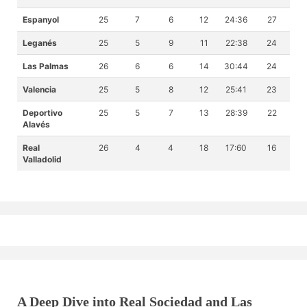
Espanyol
25
7
6
12
24:36
27
Leganés
25
5
9
11
22:38
24
Las Palmas
26
6
6
14
30:44
24
Valencia
25
5
8
12
25:41
23
Deportivo
25
5
7
13
28:39
22
Alavés
Real
26
4
4
18
17:60
16
Valladolid
A Deep Dive into Real Sociedad and Las