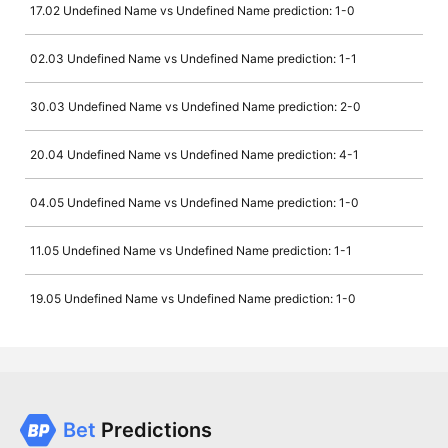
17.02 Undefined Name vs Undefined Name prediction: 1-0
02.03 Undefined Name vs Undefined Name prediction: 1-1
30.03 Undefined Name vs Undefined Name prediction: 2-0
20.04 Undefined Name vs Undefined Name prediction: 4-1
04.05 Undefined Name vs Undefined Name prediction: 1-0
11.05 Undefined Name vs Undefined Name prediction: 1-1
19.05 Undefined Name vs Undefined Name prediction: 1-0
Bet
Predictions