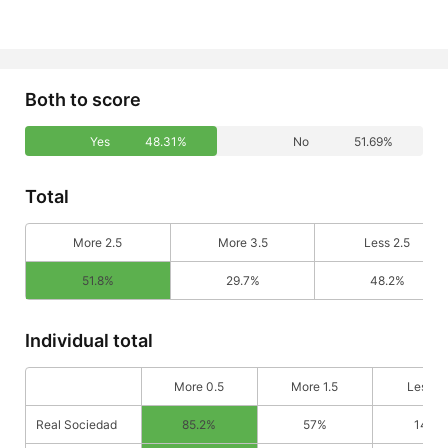
Both to score
Yes
48.31%
No
51.69%
Total
More 2.5
More 3.5
Less 2.5
51.8%
29.7%
48.2%
Individual total
More 0.5
More 1.5
Less 0
Real Sociedad
85.2%
57%
14.8%