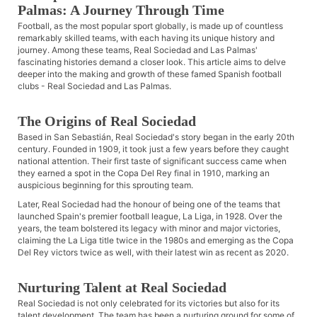
Palmas: A Journey Through Time
Football, as the most popular sport globally, is made up of countless
remarkably skilled teams, with each having its unique history and
journey. Among these teams, Real Sociedad and Las Palmas'
fascinating histories demand a closer look. This article aims to delve
deeper into the making and growth of these famed Spanish football
clubs - Real Sociedad and Las Palmas.
The Origins of Real Sociedad
Based in San Sebastián, Real Sociedad's story began in the early 20th
century. Founded in 1909, it took just a few years before they caught
national attention. Their first taste of significant success came when
they earned a spot in the Copa Del Rey final in 1910, marking an
auspicious beginning for this sprouting team.
Later, Real Sociedad had the honour of being one of the teams that
launched Spain's premier football league, La Liga, in 1928. Over the
years, the team bolstered its legacy with minor and major victories,
claiming the La Liga title twice in the 1980s and emerging as the Copa
Del Rey victors twice as well, with their latest win as recent as 2020.
Nurturing Talent at Real Sociedad
Real Sociedad is not only celebrated for its victories but also for its
talent development. The team has been a nurturing ground for some of