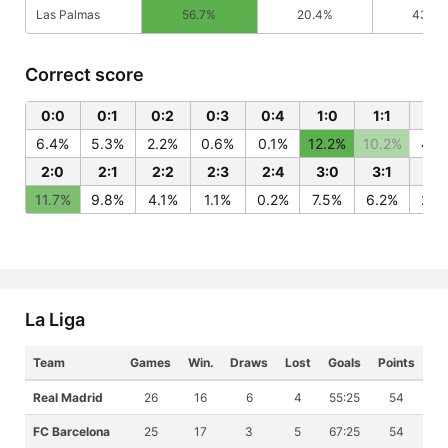
Las Palmas
56.7%
20.4%
43.3
Correct score
0:0
0:1
0:2
0:3
0:4
1:0
1:1
1:2
6.4%
5.3%
2.2%
0.6%
0.1%
12.2%
10.2%
4.3
2:0
2:1
2:2
2:3
2:4
3:0
3:1
3:
11.7%
9.8%
4.1%
1.1%
0.2%
7.5%
6.2%
2.6
La Liga
Team
Games
Win.
Draws
Lost
Goals
Points
Real Madrid
26
16
6
4
55:25
54
FC Barcelona
25
17
3
5
67:25
54