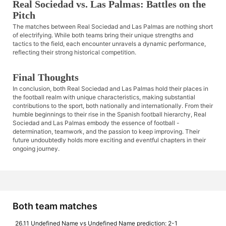
Real Sociedad vs. Las Palmas: Battles on the
Pitch
The matches between Real Sociedad and Las Palmas are nothing short
of electrifying. While both teams bring their unique strengths and
tactics to the field, each encounter unravels a dynamic performance,
reflecting their strong historical competition.
Final Thoughts
In conclusion, both Real Sociedad and Las Palmas hold their places in
the football realm with unique characteristics, making substantial
contributions to the sport, both nationally and internationally. From their
humble beginnings to their rise in the Spanish football hierarchy, Real
Sociedad and Las Palmas embody the essence of football -
determination, teamwork, and the passion to keep improving. Their
future undoubtedly holds more exciting and eventful chapters in their
ongoing journey.
Both team matches
26.11 Undefined Name vs Undefined Name prediction: 2-1