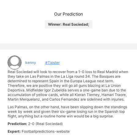
Our Prediction
Winner: Real Sociedad;
kenny
#Tipster
Real Sociedad will look to recover from a 1-0 loss to Real Madrid when
they take on Las Palmas in the La Liga round 34. The Basques are
determined to represent Spain in the Europa League next term.
Therefore, we are positive they will go all guns blazing at La Union
Deportiva. Midfielder Igor Zubeldia serves a one-game ban due to the
accumulation of yellow cards, while all Kieran Tierney, Hamari Traore,
Martin Merquelanz, and Carlos Fernandez are sidelined with injuries.
Las Palmas, on the other hand, have been slipping down the standings
week by week and given their six-game losing run in the Spanish top
flight, anything but a routine home win would be a big surprise.
Prediction:
2-0 (Real Sociedad)
Expert:
Footballpredictions-website