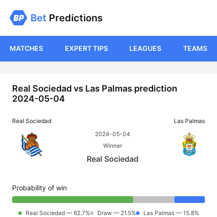
Bet
Predictions
MATCHES
EXPERT TIPS
LEAGUES
TEAMS
Real Sociedad vs Las Palmas prediction
2024-05-04
Real Sociedad
Las Palmas
2024-05-04
Winner
Real Sociedad
Probability of win
Real Sociedad — 62.7%
Draw — 21.5%
Las Palmas — 15.8%