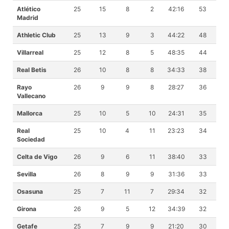
Atlético
25
15
8
2
42:16
53
Madrid
Athletic Club
25
13
9
3
44:22
48
Villarreal
25
12
8
5
48:35
44
Real Betis
26
10
8
8
34:33
38
Rayo
26
9
9
8
28:27
36
Vallecano
Mallorca
25
10
5
10
24:31
35
Real
25
10
4
11
23:23
34
Sociedad
Celta de Vigo
26
9
6
11
38:40
33
Sevilla
26
8
9
9
31:36
33
Osasuna
25
7
11
7
29:34
32
Girona
26
9
5
12
34:39
32
Getafe
25
7
9
9
21:20
30