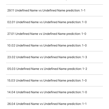
29.11 Undefined Name vs Undefined Name prediction: 1-1
02.01 Undefined Name vs Undefined Name prediction: 1-0
27.01 Undefined Name vs Undefined Name prediction: 1-0
10.02 Undefined Name vs Undefined Name prediction: 1-0
23.02 Undefined Name vs Undefined Name prediction: 1-3
05.03 Undefined Name vs Undefined Name prediction: 1-2
15.03 Undefined Name vs Undefined Name prediction: 1-0
14.04 Undefined Name vs Undefined Name prediction: 1-0
26.04 Undefined Name vs Undefined Name prediction: 1-1