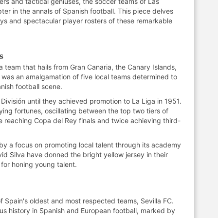
yers and tactical geniuses, the soccer teams of Las
er in the annals of Spanish football. This piece delves
rneys and spectacular player rosters of these remarkable
s
a team that hails from Gran Canaria, the Canary Islands,
 was an amalgamation of five local teams determined to
nish football scene.
División until they achieved promotion to La Liga in 1951.
ing fortunes, oscillating between the top two tiers of
 reaching Copa del Rey finals and twice achieving third-
by a focus on promoting local talent through its academy
id Silva have donned the bright yellow jersey in their
for honing young talent.
of Spain's oldest and most respected teams, Sevilla FC.
ious history in Spanish and European football, marked by