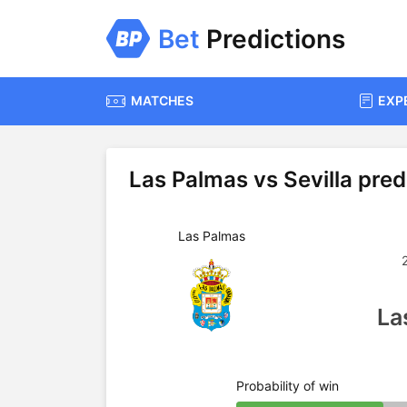
Bet
Predictions
MATCHES
EXP
Las Palmas vs Sevilla pre
Las Palmas
La
Probability of win