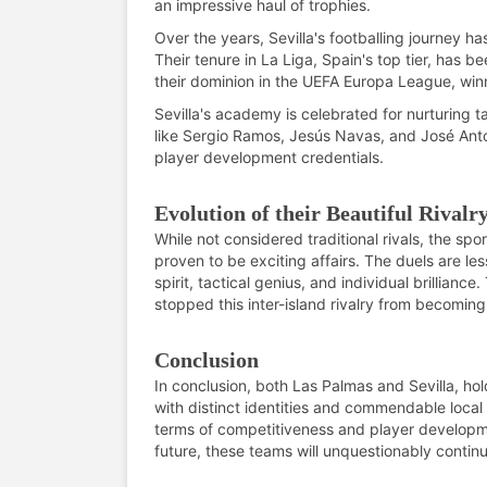
an impressive haul of trophies.
Over the years, Sevilla's footballing journey ha
Their tenure in La Liga, Spain's top tier, has be
their dominion in the UEFA Europa League, winn
Sevilla's academy is celebrated for nurturing 
like Sergio Ramos, Jesús Navas, and José Anto
player development credentials.
Evolution of their Beautiful Rivalr
While not considered traditional rivals, the s
proven to be exciting affairs. The duels are l
spirit, tactical genius, and individual brillianc
stopped this inter-island rivalry from becoming
Conclusion
In conclusion, both Las Palmas and Sevilla, hol
with distinct identities and commendable local 
terms of competitiveness and player developme
future, these teams will unquestionably continu