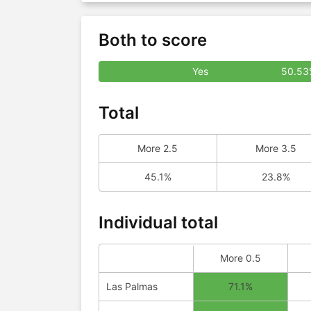
Both to score
Yes
50.53
Total
More 2.5
More 3.5
45.1%
23.8%
Individual total
More 0.5
Las Palmas
71.1%