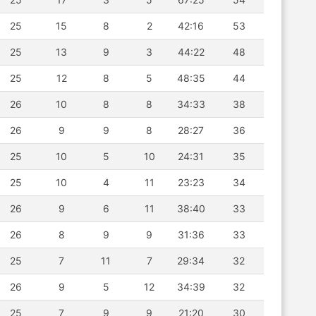
25
15
8
2
42:16
53
25
13
9
3
44:22
48
25
12
8
5
48:35
44
26
10
8
8
34:33
38
26
9
9
8
28:27
36
25
10
5
10
24:31
35
25
10
4
11
23:23
34
26
9
6
11
38:40
33
26
8
9
9
31:36
33
25
7
11
7
29:34
32
26
9
5
12
34:39
32
25
7
9
9
21:20
30