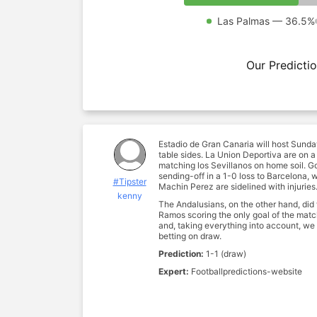
Las Palmas — 36.5%
Our Predicti
Estadio de Gran Canaria will host Sunda
table sides. La Union Deportiva are on a
matching los Sevillanos on home soil. Go
sending-off in a 1-0 loss to Barcelona, w
#Tipster
Machin Perez are sidelined with injuries
kenny
The Andalusians, on the other hand, did 
Ramos scoring the only goal of the matc
and, taking everything into account, we 
betting on draw.
Prediction:
1-1 (draw)
Expert:
Footballpredictions-website