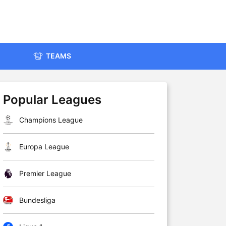
TEAMS
Popular Leagues
Champions League
Europa League
Premier League
Bundesliga