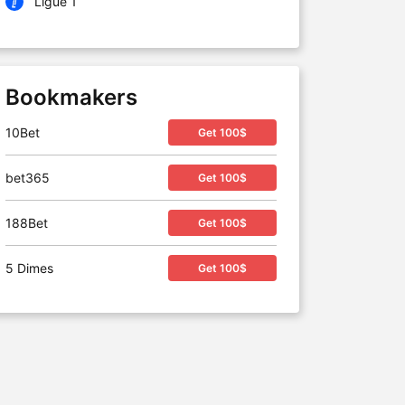
Ligue 1
Bookmakers
10Bet
Get 100$
bet365
Get 100$
188Bet
Get 100$
5 Dimes
Get 100$