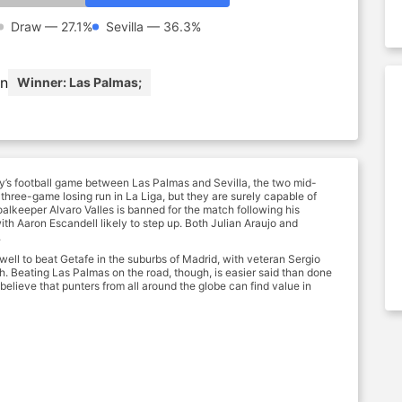
Draw — 27.1%
Sevilla — 36.3%
on
Winner: Las Palmas;
y’s football game between Las Palmas and Sevilla, the two mid-
 three-game losing run in La Liga, but they are surely capable of
alkeeper Alvaro Valles is banned for the match following his
ith Aaron Escandell likely to step up. Both Julian Araujo and
.
well to beat Getafe in the suburbs of Madrid, with veteran Sergio
h. Beating Las Palmas on the road, though, is easier said than done
believe that punters from all around the globe can find value in