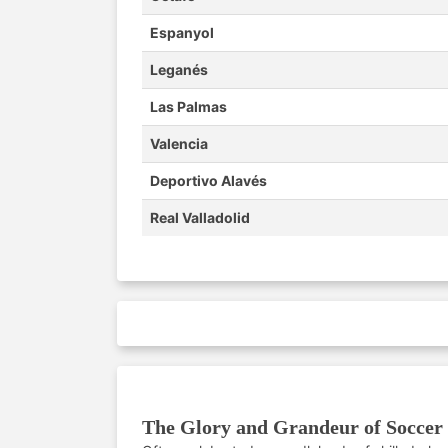
Espanyol
Leganés
Las Palmas
Valencia
Deportivo Alavés
Real Valladolid
The Glory and Grandeur of Soccer 