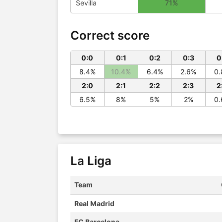
Sevilla
71%
Correct score
0:0
0:1
0:2
0:3
0
8.4%
10.4%
6.4%
2.6%
0.
2:0
2:1
2:2
2:3
2
6.5%
8%
5%
2%
0.
La Liga
Team
Real Madrid
FC Barcelona