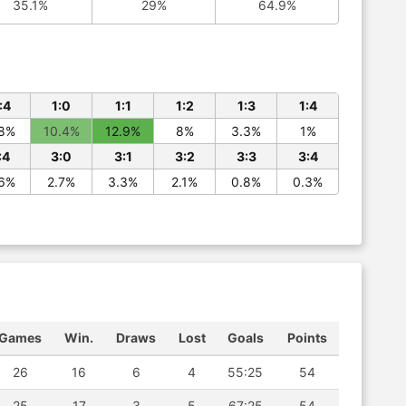
35.1%
29%
64.9%
:4
1:0
1:1
1:2
1:3
1:4
8%
10.4%
12.9%
8%
3.3%
1%
:4
3:0
3:1
3:2
3:3
3:4
6%
2.7%
3.3%
2.1%
0.8%
0.3%
Games
Win.
Draws
Lost
Goals
Points
26
16
6
4
55:25
54
25
17
3
5
67:25
54