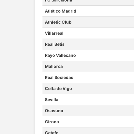
Atlético Madrid
Athletic Club
Villarreal
Real Betis
Rayo Vallecano
Mallorca
Real Sociedad
Celta de Vigo
Sevilla
Osasuna
Girona
Getafe