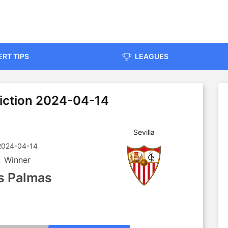
ERT TIPS
LEAGUES
diction 2024-04-14
Sevilla
2024-04-14
Winner
s Palmas