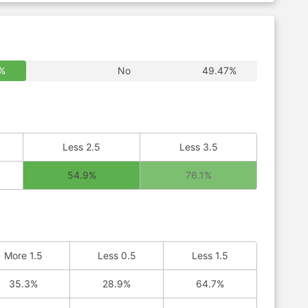
%
No
49.47%
Less 2.5
Less 3.5
54.9%
76.1%
More 1.5
Less 0.5
Less 1.5
35.3%
28.9%
64.7%