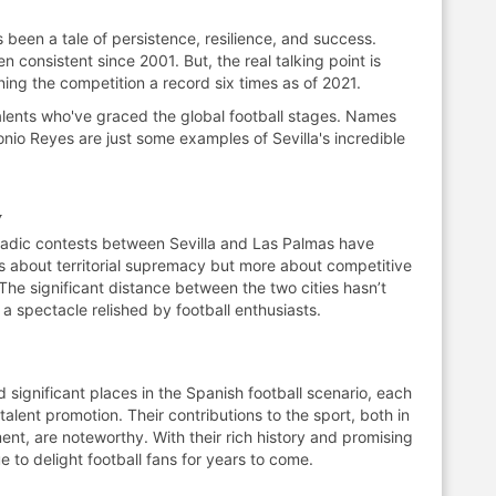
s been a tale of persistence, resilience, and success.
en consistent since 2001. But, the real talking point is
ing the competition a record six times as of 2021.
talents who've graced the global football stages. Names
nio Reyes are just some examples of Sevilla's incredible
y
poradic contests between Sevilla and Las Palmas have
ess about territorial supremacy but more about competitive
e. The significant distance between the two cities hasn’t
 a spectacle relished by football enthusiasts.
d significant places in the Spanish football scenario, each
talent promotion. Their contributions to the sport, both in
nt, are noteworthy. With their rich history and promising
e to delight football fans for years to come.