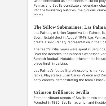
Often celebrated as cradlelands of skilled pla
Palmas and Sevilla constitute a legendary chapt
into the flourishing histories, the glorious jou
teams.
The Yellow Submarines: Las Palma
Las Palmas, or Union Deportiva Las Palmas, is 
Spain. Established in August 1949, Las Palmas
create a solid Canary representation in the Spa
The team's initial years were spent in Segunda 
Over the decades, the islanders witnessed vary
Spanish football. Notable achievements include
place finish in La Liga.
Las Palmas's footballing philosophy is marked 
ranks. Players like Juan Carlos Valerón and Dav
early careers, demonstrating the team's knack 
Crimson Brilliance: Sevilla
From the vibrant streets of Seville comes one 
Founded in 1890, Sevilla has a rich and illustr