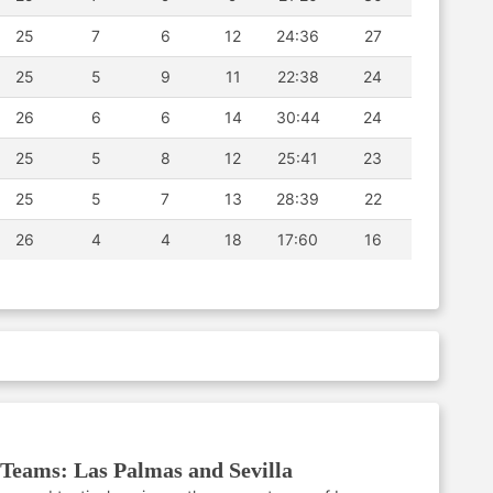
25
7
6
12
24:36
27
25
5
9
11
22:38
24
26
6
6
14
30:44
24
25
5
8
12
25:41
23
25
5
7
13
28:39
22
26
4
4
18
17:60
16
Teams: Las Palmas and Sevilla