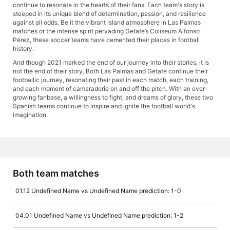
continue to resonate in the hearts of their fans. Each team's story is
steeped in its unique blend of determination, passion, and resilience
against all odds. Be it the vibrant island atmosphere in Las Palmas
matches or the intense spirit pervading Getafe’s Coliseum Alfonso
Pérez, these soccer teams have cemented their places in football
history.
And though 2021 marked the end of our journey into their stories, it is
not the end of their story. Both Las Palmas and Getafe continue their
footballic journey, resonating their past in each match, each training,
and each moment of camaraderie on and off the pitch. With an ever-
growing fanbase, a willingness to fight, and dreams of glory, these two
Spanish teams continue to inspire and ignite the football world's
imagination.
Both team matches
01.12 Undefined Name vs Undefined Name prediction: 1-0
04.01 Undefined Name vs Undefined Name prediction: 1-2