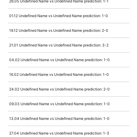
26.05 Undefined Name vs Undefined Name prediction: 1-1
01.12 Undefined Name vs Undefined Name prediction: 1-0
19.12 Undefined Name vs Undefined Name prediction: 2-0
21.01 Undefined Name vs Undefined Name prediction: 3-2
04.02 Undefined Name vs Undefined Name prediction: 1-0
16.02 Undefined Name vs Undefined Name prediction: 1-0
24.02 Undefined Name vs Undefined Name prediction: 2-0
09.03 Undefined Name vs Undefined Name prediction: 1-0
13.04 Undefined Name vs Undefined Name prediction: 1-0
27.04 Undefined Name vs Undefined Name prediction: 1-3