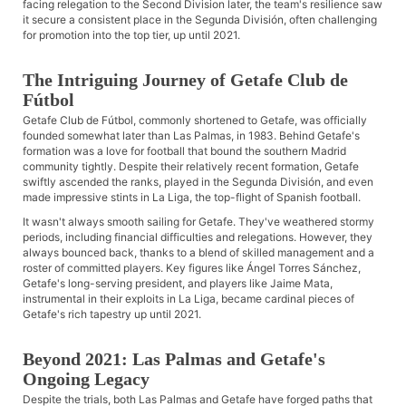
facing relegation to the Second Division later, the team's resilience saw
it secure a consistent place in the Segunda División, often challenging
for promotion into the top tier, up until 2021.
The Intriguing Journey of Getafe Club de
Fútbol
Getafe Club de Fútbol, commonly shortened to Getafe, was officially
founded somewhat later than Las Palmas, in 1983. Behind Getafe's
formation was a love for football that bound the southern Madrid
community tightly. Despite their relatively recent formation, Getafe
swiftly ascended the ranks, played in the Segunda División, and even
made impressive stints in La Liga, the top-flight of Spanish football.
It wasn't always smooth sailing for Getafe. They've weathered stormy
periods, including financial difficulties and relegations. However, they
always bounced back, thanks to a blend of skilled management and a
roster of committed players. Key figures like Ángel Torres Sánchez,
Getafe's long-serving president, and players like Jaime Mata,
instrumental in their exploits in La Liga, became cardinal pieces of
Getafe's rich tapestry up until 2021.
Beyond 2021: Las Palmas and Getafe's
Ongoing Legacy
Despite the trials, both Las Palmas and Getafe have forged paths that