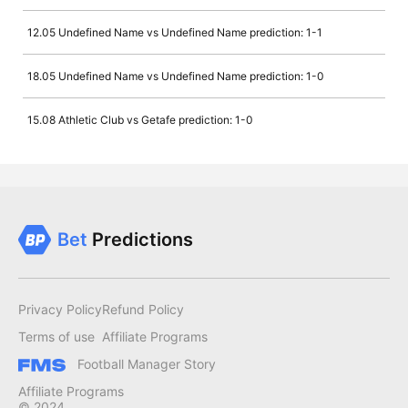
12.05 Undefined Name vs Undefined Name prediction: 1-1
18.05 Undefined Name vs Undefined Name prediction: 1-0
15.08 Athletic Club vs Getafe prediction: 1-0
Bet
Predictions
Privacy Policy
Refund Policy
Terms of use
Affiliate Programs
Football Manager Story
Affiliate Programs
© 2024