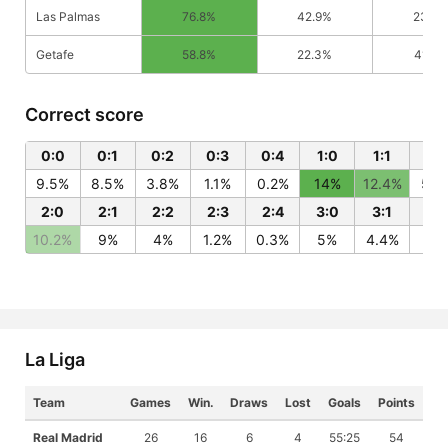
Las Palmas
76.8%
42.9%
23.2
Getafe
58.8%
22.3%
41.2%
Correct score
0:0
0:1
0:2
0:3
0:4
1:0
1:1
1:2
9.5%
8.5%
3.8%
1.1%
0.2%
14%
12.4%
5.5
2:0
2:1
2:2
2:3
2:4
3:0
3:1
3:
10.2%
9%
4%
1.2%
0.3%
5%
4.4%
2%
La Liga
Team
Games
Win.
Draws
Lost
Goals
Points
Real Madrid
26
16
6
4
55:25
54