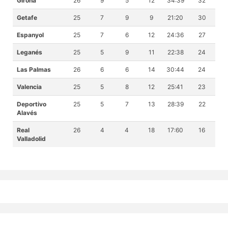
Girona
26
9
5
12
34:39
32
Getafe
25
7
9
9
21:20
30
Espanyol
25
7
6
12
24:36
27
Leganés
25
5
9
11
22:38
24
Las Palmas
26
6
6
14
30:44
24
Valencia
25
5
8
12
25:41
23
Deportivo
25
5
7
13
28:39
22
Alavés
Real
26
4
4
18
17:60
16
Valladolid