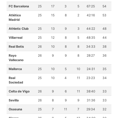
FC Barcelona
25
17
3
5
67:25
54
Atlético
25
15
8
2
42:16
53
Madrid
Athletic Club
25
13
9
3
44:22
48
Villarreal
25
12
8
5
48:35
44
Real Betis
26
10
8
8
34:33
38
Rayo
26
9
9
8
28:27
36
Vallecano
Mallorca
25
10
5
10
24:31
35
Real
25
10
4
11
23:23
34
Sociedad
Celta de Vigo
26
9
6
11
38:40
33
Sevilla
26
8
9
9
31:36
33
Osasuna
25
7
11
7
29:34
32