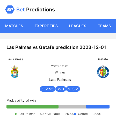
Bet
Predictions
MATCHES
EXPERT TIPS
LEAGUES
TEAMS
Las Palmas vs Getafe prediction 2023-12-01
Las Palmas
Getafe
2023-12-01
Winner
Las Palmas
1-2.55
x-3
2-3.2
Probability of win
Las Palmas — 50.6%
Draw — 26.6%
Getafe — 22.8%