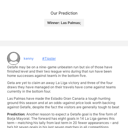
Our Prediction
Winner: Las Palmas;
kenny
#Tipster
Getafe may be on a nine-game unbeaten run but six of those have
finished level and their two league wins during that run have been
home successes against team’s in the bottom five.
Geta are yet to claim an away La Liga victory and three of the four
draws they have managed on their travels have come against teams
currently in the bottom four.
Las Palmas have made the Estadio Gran Canaria a tough hunting
ground this season and at an odds-against price look worth backing
against Getafe, despite the fact the visitors are generally tough to beat
Prediction:
Another reason to expect a Getafe goal is the fine form of
Borja Mayoral. The forward has eight goals in 14 La Liga games this
term – matching his tally from last term in 20 fewer appearances – and
he’s hit seven goals in his last seven matches in all competitions.