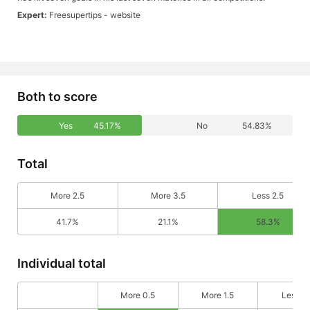
Expert:
Freesupertips - website
Both to score
Yes
45.17%
No
54.83%
Total
More 2.5
More 3.5
Less 2.5
41.7%
21.1%
58.3%
Individual total
More 0.5
More 1.5
Less 0