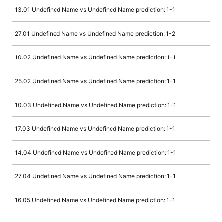
13.01 Undefined Name vs Undefined Name prediction: 1-1
27.01 Undefined Name vs Undefined Name prediction: 1-2
10.02 Undefined Name vs Undefined Name prediction: 1-1
25.02 Undefined Name vs Undefined Name prediction: 1-1
10.03 Undefined Name vs Undefined Name prediction: 1-1
17.03 Undefined Name vs Undefined Name prediction: 1-1
14.04 Undefined Name vs Undefined Name prediction: 1-1
27.04 Undefined Name vs Undefined Name prediction: 1-1
16.05 Undefined Name vs Undefined Name prediction: 1-1