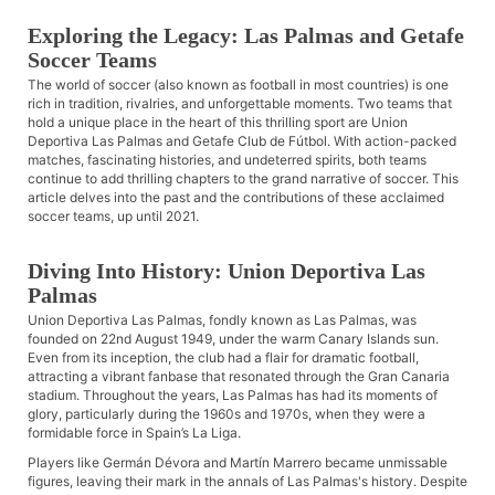
Exploring the Legacy: Las Palmas and Getafe
Soccer Teams
The world of soccer (also known as football in most countries) is one
rich in tradition, rivalries, and unforgettable moments. Two teams that
hold a unique place in the heart of this thrilling sport are Union
Deportiva Las Palmas and Getafe Club de Fútbol. With action-packed
matches, fascinating histories, and undeterred spirits, both teams
continue to add thrilling chapters to the grand narrative of soccer. This
article delves into the past and the contributions of these acclaimed
soccer teams, up until 2021.
Diving Into History: Union Deportiva Las
Palmas
Union Deportiva Las Palmas, fondly known as Las Palmas, was
founded on 22nd August 1949, under the warm Canary Islands sun.
Even from its inception, the club had a flair for dramatic football,
attracting a vibrant fanbase that resonated through the Gran Canaria
stadium. Throughout the years, Las Palmas has had its moments of
glory, particularly during the 1960s and 1970s, when they were a
formidable force in Spain’s La Liga.
Players like Germán Dévora and Martín Marrero became unmissable
figures, leaving their mark in the annals of Las Palmas's history. Despite