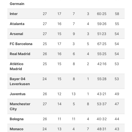
Germain
Inter
27
17
7
3
60:25
58
Atalanta
27
16
7
4
59:26
55
Arsenal
27
15
9
3
51:23
54
FC Barcelona
25
17
3
5
67:25
54
Real Madrid
26
16
6
4
55:25
54
Atlético
25
15
8
2
42:16
53
Madrid
Bayer 04
24
15
8
1
55:28
53
Leverkusen
Juventus
26
12
13
1
43:21
49
Manchester
27
14
5
8
53:37
47
City
Bologna
26
11
11
4
40:32
44
Monaco
24
13
4
7
48:31
43