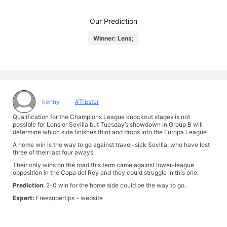
Our Prediction
Winner: Lens;
kenny
#Tipster
Qualification for the Champions League knockout stages is not
possible for Lens or Sevilla but Tuesday’s showdown in Group B will
determine which side finishes third and drops into the Europa League
A home win is the way to go against travel-sick Sevilla, who have lost
three of their last four aways.
Their only wins on the road this term came against lower-league
opposition in the Copa del Rey and they could struggle in this one.
Prediction
: 2-0 win for the home side could be the way to go.
Expert:
Freesupertips - website