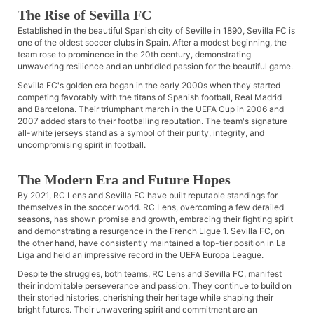
The Rise of Sevilla FC
Established in the beautiful Spanish city of Seville in 1890, Sevilla FC is
one of the oldest soccer clubs in Spain. After a modest beginning, the
team rose to prominence in the 20th century, demonstrating
unwavering resilience and an unbridled passion for the beautiful game.
Sevilla FC's golden era began in the early 2000s when they started
competing favorably with the titans of Spanish football, Real Madrid
and Barcelona. Their triumphant march in the UEFA Cup in 2006 and
2007 added stars to their footballing reputation. The team's signature
all-white jerseys stand as a symbol of their purity, integrity, and
uncompromising spirit in football.
The Modern Era and Future Hopes
By 2021, RC Lens and Sevilla FC have built reputable standings for
themselves in the soccer world. RC Lens, overcoming a few derailed
seasons, has shown promise and growth, embracing their fighting spirit
and demonstrating a resurgence in the French Ligue 1. Sevilla FC, on
the other hand, have consistently maintained a top-tier position in La
Liga and held an impressive record in the UEFA Europa League.
Despite the struggles, both teams, RC Lens and Sevilla FC, manifest
their indomitable perseverance and passion. They continue to build on
their storied histories, cherishing their heritage while shaping their
bright futures. Their unwavering spirit and commitment are an