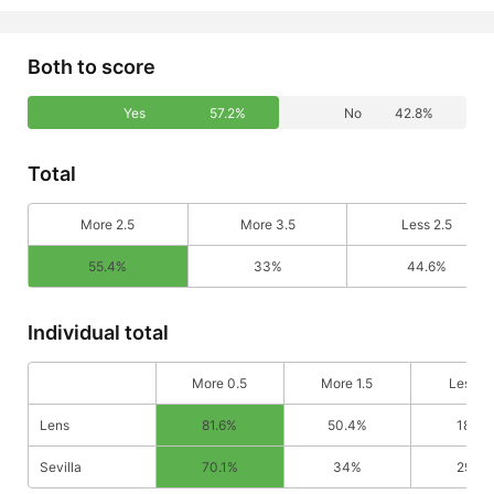
Both to score
Yes
57.2%
No
42.8%
Total
More 2.5
More 3.5
Less 2.5
55.4%
33%
44.6%
Individual total
More 0.5
More 1.5
Less 0
Lens
81.6%
50.4%
18.4%
Sevilla
70.1%
34%
29.9%