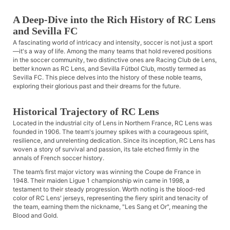
A Deep-Dive into the Rich History of RC Lens
and Sevilla FC
A fascinating world of intricacy and intensity, soccer is not just a sport
—it's a way of life. Among the many teams that hold revered positions
in the soccer community, two distinctive ones are Racing Club de Lens,
better known as RC Lens, and Sevilla Fútbol Club, mostly termed as
Sevilla FC. This piece delves into the history of these noble teams,
exploring their glorious past and their dreams for the future.
Historical Trajectory of RC Lens
Located in the industrial city of Lens in Northern France, RC Lens was
founded in 1906. The team's journey spikes with a courageous spirit,
resilience, and unrelenting dedication. Since its inception, RC Lens has
woven a story of survival and passion, its tale etched firmly in the
annals of French soccer history.
The team’s first major victory was winning the Coupe de France in
1948. Their maiden Ligue 1 championship win came in 1998, a
testament to their steady progression. Worth noting is the blood-red
color of RC Lens' jerseys, representing the fiery spirit and tenacity of
the team, earning them the nickname, "Les Sang et Or", meaning the
Blood and Gold.