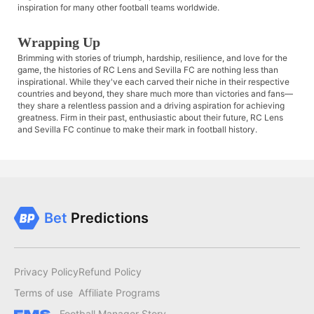
inspiration for many other football teams worldwide.
Wrapping Up
Brimming with stories of triumph, hardship, resilience, and love for the
game, the histories of RC Lens and Sevilla FC are nothing less than
inspirational. While they've each carved their niche in their respective
countries and beyond, they share much more than victories and fans—
they share a relentless passion and a driving aspiration for achieving
greatness. Firm in their past, enthusiastic about their future, RC Lens
and Sevilla FC continue to make their mark in football history.
Bet
Predictions
Privacy Policy
Refund Policy
Terms of use
Affiliate Programs
Football Manager Story