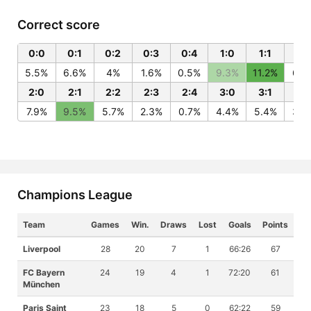
Correct score
0:0
0:1
0:2
0:3
0:4
1:0
1:1
1:2
5.5%
6.6%
4%
1.6%
0.5%
9.3%
11.2%
6.8
2:0
2:1
2:2
2:3
2:4
3:0
3:1
3:
7.9%
9.5%
5.7%
2.3%
0.7%
4.4%
5.4%
3.2
Champions League
Team
Games
Win.
Draws
Lost
Goals
Points
Liverpool
28
20
7
1
66:26
67
FC Bayern
24
19
4
1
72:20
61
München
Paris Saint
23
18
5
0
62:22
59