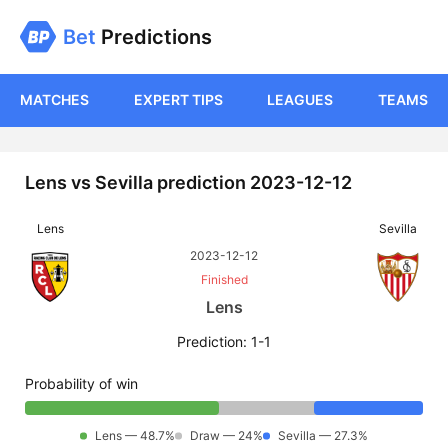
Bet
Predictions
MATCHES
EXPERT TIPS
LEAGUES
TEAMS
Lens vs Sevilla prediction 2023-12-12
Lens
Sevilla
2023-12-12
Finished
Lens
Prediction: 1-1
Probability of win
Lens — 48.7%
Draw — 24%
Sevilla — 27.3%