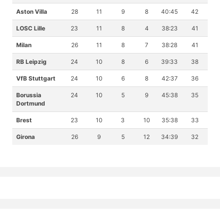
Aston Villa
28
11
9
8
40:45
42
LOSC Lille
23
11
8
4
38:23
41
Milan
26
11
8
7
38:28
41
RB Leipzig
24
10
8
6
39:33
38
VfB Stuttgart
24
10
6
8
42:37
36
Borussia
24
10
5
9
45:38
35
Dortmund
Brest
23
10
3
10
35:38
33
Girona
26
9
5
12
34:39
32