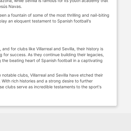
Cazorla, while Sevilla is famous for its youth academy that
esús Navas.
een a fountain of some of the most thrilling and nail-biting
play an eloquent testament to Spanish football's
and for clubs like Villarreal and Sevilla, their history is
ng for success. As they continue building their legacies,
g the beating heart of Spanish football in a captivating
notable clubs, Villarreal and Sevilla have etched their
ith rich histories and a strong desire to further
se clubs serve as incredible testaments to the sport's