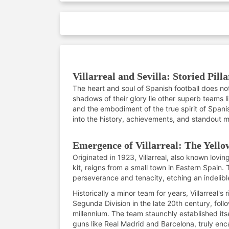
Villarreal and Sevilla: Storied Pill
The heart and soul of Spanish football does no
shadows of their glory lie other superb teams li
and the embodiment of the true spirit of Spani
into the history, achievements, and standout m
Emergence of Villarreal: The Yell
Originated in 1923, Villarreal, also known lovin
kit, reigns from a small town in Eastern Spain. T
perseverance and tenacity, etching an indelibl
Historically a minor team for years, Villarreal
Segunda Division in the late 20th century, fol
millennium. The team staunchly established itse
guns like Real Madrid and Barcelona, truly encap