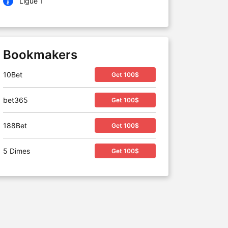
Ligue 1
Bookmakers
10Bet
Get 100$
bet365
Get 100$
188Bet
Get 100$
5 Dimes
Get 100$