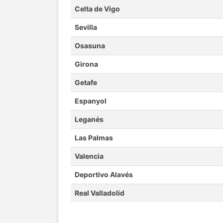
Celta de Vigo
Sevilla
Osasuna
Girona
Getafe
Espanyol
Leganés
Las Palmas
Valencia
Deportivo Alavés
Real Valladolid