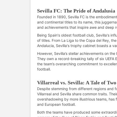
Sevilla FC: The Pride of Andalusia
Founded in 1890, Sevilla FC is the embodiment 
and continental titles to its name, this juggerna
and achievements that inspire awe and deep r
Being Spain's oldest football club, Sevilla's in
of titles. From La Liga to the Copa del Rey, 
Andalucia, Sevilla's trophy cabinet boasts a va
However, Sevilla’s stellar achievements on the
They own a record-breaking tally of six UEFA E
the team’s overarching commitment to excelle
football.
Villarreal vs. Sevilla: A Tale of Tw
Despite stemming from different regions and fo
Villarreal and Sevilla share common traits. The
overshadowing by more illustrious teams, has f
and European football.
Both the teams have produced some extraordinar