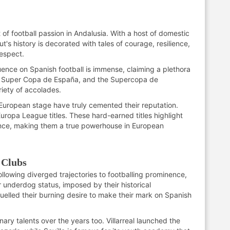
of football passion in Andalusia. With a host of domestic
ut's history is decorated with tales of courage, resilience,
espect.
fluence on Spanish football is immense, claiming a plethora
the Super Copa de España, and the Supercopa de
riety of accolades.
 European stage have truly cemented their reputation.
uropa League titles. These hard-earned titles highlight
nce, making them a true powerhouse in European
o Clubs
llowing diverged trajectories to footballing prominence,
ir underdog status, imposed by their historical
uelled their burning desire to make their mark on Spanish
y talents over the years too. Villarreal launched the