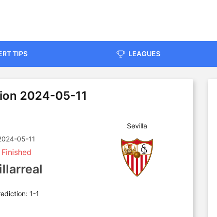
ERT TIPS
LEAGUES
ction 2024-05-11
Sevilla
2024-05-11
Finished
illarreal
ediction: 1-1