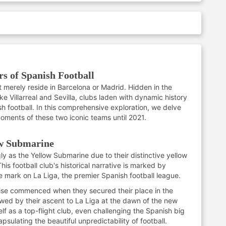
ars of Spanish Football
t merely reside in Barcelona or Madrid. Hidden in the
ke Villarreal and Sevilla, clubs laden with dynamic history
sh football. In this comprehensive exploration, we delve
oments of these two iconic teams until 2021.
ow Submarine
gly as the Yellow Submarine due to their distinctive yellow
his football club's historical narrative is marked by
e mark on La Liga, the premier Spanish football league.
's rise commenced when they secured their place in the
lowed by their ascent to La Liga at the dawn of the new
lf as a top-flight club, even challenging the Spanish big
sulating the beautiful unpredictability of football.