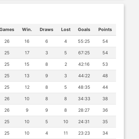
Games
Win.
Draws
Lost
Goals
Points
26
16
6
4
55:25
54
25
17
3
5
67:25
54
25
15
8
2
42:16
53
25
13
9
3
44:22
48
25
12
8
5
48:35
44
26
10
8
8
34:33
38
26
9
9
8
28:27
36
25
10
5
10
24:31
35
25
10
4
11
23:23
34