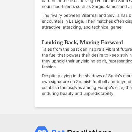
careers of the likes of Diego Forlán and Santi 
nourished talents such as Sergio Ramos and J
The rivalry between Villarreal and Sevilla has b
encounters in La Liga. Their matches often dis
attractive, attacking, and technical game.
Looking Back, Moving Forward
Tales from the past can inspire a vibrant future, 
the fuel that powers their desire to keep strivi
they uphold their unyielding spirit, representin
fashion.
Despite playing in the shadows of Spain's more 
own signature on Spanish football and beyond. W
establish themselves among Europe's elite, the
enduring beauty and unpredictability.