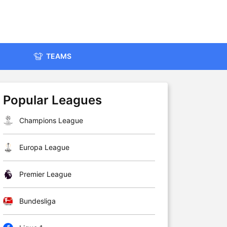
TEAMS
Popular Leagues
Champions League
Europa League
Premier League
Bundesliga