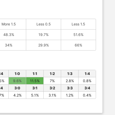
More 1.5
Less 0.5
Less 1.5
48.3%
19.7%
51.6%
34%
29.9%
66%
:4
1:0
1:1
1:2
1:3
1:4
5%
9.6%
11.5%
7%
2.8%
0.8%
:4
3:0
3:1
3:2
3:3
3:4
7%
4.2%
5.1%
3.1%
1.2%
0.4%