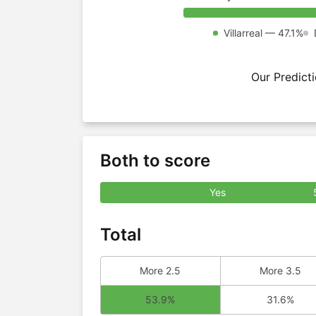
Villarreal — 47.1%
Our Predict
Both to score
Yes
Total
More 2.5
More 3.5
53.9%
31.6%