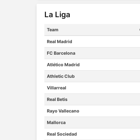
La Liga
Team
Real Madrid
FC Barcelona
Atlético Madrid
Athletic Club
Villarreal
Real Betis
Rayo Vallecano
Mallorca
Real Sociedad