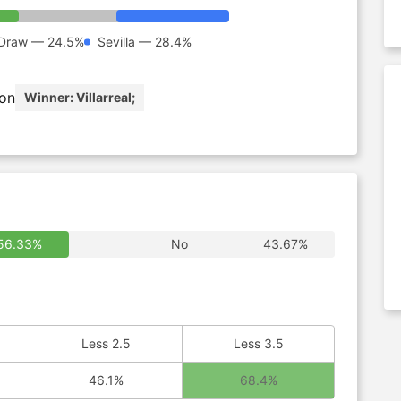
Draw — 24.5%
Sevilla — 28.4%
ion
Winner: Villarreal;
56.33%
No
43.67%
Less 2.5
Less 3.5
46.1%
68.4%