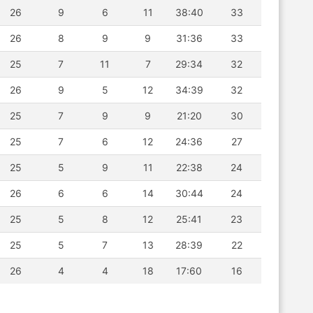
26
9
6
11
38:40
33
26
8
9
9
31:36
33
25
7
11
7
29:34
32
26
9
5
12
34:39
32
25
7
9
9
21:20
30
25
7
6
12
24:36
27
25
5
9
11
22:38
24
26
6
6
14
30:44
24
25
5
8
12
25:41
23
25
5
7
13
28:39
22
26
4
4
18
17:60
16