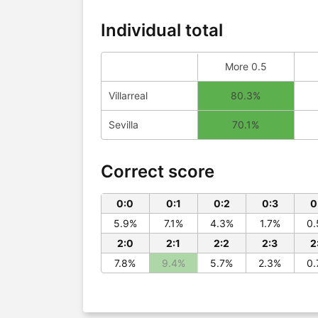
Individual total
More 0.5
Villarreal
80.3%
Sevilla
70.1%
Correct score
0:0
0:1
0:2
0:3
0
5.9%
7.1%
4.3%
1.7%
0.
2:0
2:1
2:2
2:3
2
7.8%
9.4%
5.7%
2.3%
0.