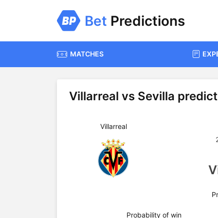
Bet
Predictions
MATCHES
EXP
Villarreal vs Sevilla predi
Villarreal
V
Pr
Probability of win