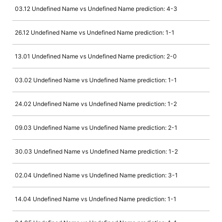
03.12 Undefined Name vs Undefined Name prediction: 4-3
26.12 Undefined Name vs Undefined Name prediction: 1-1
13.01 Undefined Name vs Undefined Name prediction: 2-0
03.02 Undefined Name vs Undefined Name prediction: 1-1
24.02 Undefined Name vs Undefined Name prediction: 1-2
09.03 Undefined Name vs Undefined Name prediction: 2-1
30.03 Undefined Name vs Undefined Name prediction: 1-2
02.04 Undefined Name vs Undefined Name prediction: 3-1
14.04 Undefined Name vs Undefined Name prediction: 1-1