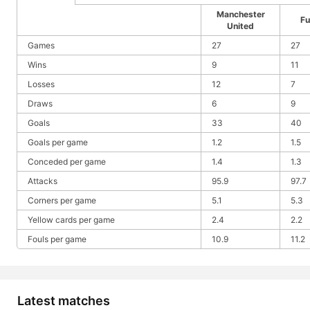
Manchester
Fu
United
Games
27
27
Wins
9
11
Losses
12
7
Draws
6
9
Goals
33
40
Goals per game
1.2
1.5
Conceded per game
1.4
1.3
Attacks
95.9
97.7
Corners per game
5.1
5.3
Yellow cards per game
2.4
2.2
Fouls per game
10.9
11.2
Latest matches