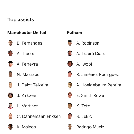
Top assists
Manchester United
Fulham
B. Fernandes
A. Robinson
A. Traoré
A. Traoré Diarra
A. Ferreyra
A. Iwobi
N. Mazraoui
R. Jiménez Rodríguez
J. Dalot Teixeira
A. Hoelgebaum Pereira
J. Zirkzee
E. Smith Rowe
L. Martínez
K. Tete
C. Dannemann Eriksen
S. Lukić
K. Mainoo
Rodrigo Muniz