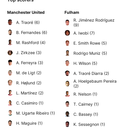
Manchester United
Fulham
R. Jiménez Rodríguez
A. Traoré (6)
(9)
B. Fernandes (6)
A. Iwobi (7)
M. Rashford (4)
E. Smith Rowe (5)
J. Zirkzee (3)
Rodrigo Muniz (5)
A. Ferreyra (3)
H. Wilson (5)
M. de Ligt (2)
A. Traoré Diarra (2)
A. Hoelgebaum Pereira
R. Højlund (2)
(2)
L. Martínez (2)
R. Nelson (1)
C. Casimiro (1)
T. Cairney (1)
M. Ugarte Ribeiro (1)
C. Bassey (1)
H. Maguire (1)
K. Sessegnon (1)