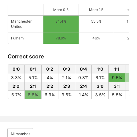
More 0.5
More 1.5
Less 0
Manchester
84.4%
55.5%
15.6%
United
Fulham
78.9%
46%
21.1%
Correct score
0:0
0:1
0:2
0:3
0:4
1:0
1:1
1:2
3.3%
5.1%
4%
2.1%
0.8%
6.1%
9.5%
7.4
2:0
2:1
2:2
2:3
2:4
3:0
3:1
3:
5.7%
8.8%
6.9%
3.6%
1.4%
3.5%
5.5%
4.3
All matches