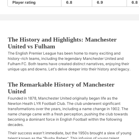
Player rating
6.8
6.9
6.8
The History and Highlights: Manchester
United vs Fulham
The English Premier League has been home to many exciting and
history-rich teams, including the legendary Manchester United and
Fulham FC. Both teams have created distinct narratives, enjoying their
unique ups and downs. Let's delve deeper into their history and legacy.
The Remarkable History of Manchester
United
Founded in 1878, Manchester United originally began life as the
Newton Heath LYR Football Club. The club underwent significant
transformations over the years, including a name change in 1902. The
name change came with a fresh perception, pushing the club towards
becoming a dominant force in English Football within the following
decades.
Their success wasn't immediate, but the 1950s brought a slew of young
talent known as the "Busby Babes". This infusion of young talent