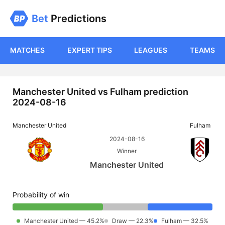
Bet
Predictions
MATCHES
EXPERT TIPS
LEAGUES
TEAMS
Manchester United vs Fulham prediction
2024-08-16
Manchester United
Fulham
2024-08-16
Winner
Manchester United
Probability of win
Manchester United — 45.2%
Draw — 22.3%
Fulham — 32.5%