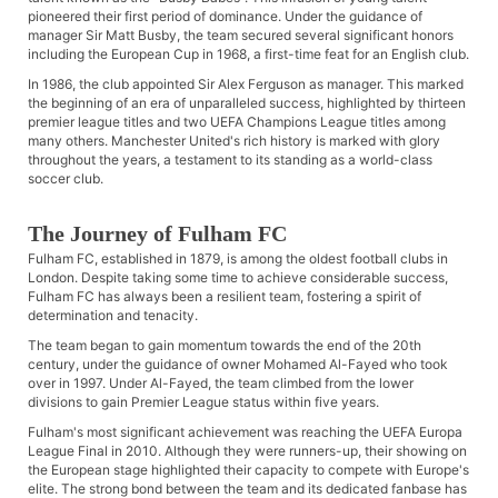
pioneered their first period of dominance. Under the guidance of
manager Sir Matt Busby, the team secured several significant honors
including the European Cup in 1968, a first-time feat for an English club.
In 1986, the club appointed Sir Alex Ferguson as manager. This marked
the beginning of an era of unparalleled success, highlighted by thirteen
premier league titles and two UEFA Champions League titles among
many others. Manchester United's rich history is marked with glory
throughout the years, a testament to its standing as a world-class
soccer club.
The Journey of Fulham FC
Fulham FC, established in 1879, is among the oldest football clubs in
London. Despite taking some time to achieve considerable success,
Fulham FC has always been a resilient team, fostering a spirit of
determination and tenacity.
The team began to gain momentum towards the end of the 20th
century, under the guidance of owner Mohamed Al-Fayed who took
over in 1997. Under Al-Fayed, the team climbed from the lower
divisions to gain Premier League status within five years.
Fulham's most significant achievement was reaching the UEFA Europa
League Final in 2010. Although they were runners-up, their showing on
the European stage highlighted their capacity to compete with Europe's
elite. The strong bond between the team and its dedicated fanbase has