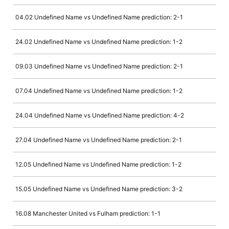
04.02 Undefined Name vs Undefined Name prediction: 2-1
24.02 Undefined Name vs Undefined Name prediction: 1-2
09.03 Undefined Name vs Undefined Name prediction: 2-1
07.04 Undefined Name vs Undefined Name prediction: 1-2
24.04 Undefined Name vs Undefined Name prediction: 4-2
27.04 Undefined Name vs Undefined Name prediction: 2-1
12.05 Undefined Name vs Undefined Name prediction: 1-2
15.05 Undefined Name vs Undefined Name prediction: 3-2
16.08 Manchester United vs Fulham prediction: 1-1