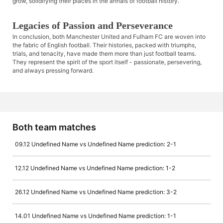
grow, solidifying their places in the annals of football history.
Legacies of Passion and Perseverance
In conclusion, both Manchester United and Fulham FC are woven into
the fabric of English football. Their histories, packed with triumphs,
trials, and tenacity, have made them more than just football teams.
They represent the spirit of the sport itself - passionate, persevering,
and always pressing forward.
Both team matches
09.12 Undefined Name vs Undefined Name prediction: 2-1
12.12 Undefined Name vs Undefined Name prediction: 1-2
26.12 Undefined Name vs Undefined Name prediction: 3-2
14.01 Undefined Name vs Undefined Name prediction: 1-1