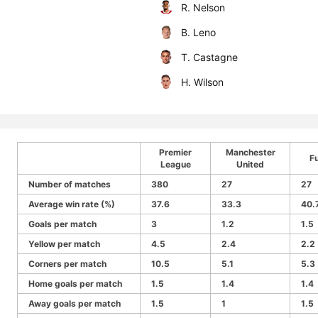
R. Nelson
B. Leno
T. Castagne
H. Wilson
Premier
Manchester
F
League
United
Number of matches
380
27
27
Average win rate (%)
37.6
33.3
40.
Goals per match
3
1.2
1.5
Yellow per match
4.5
2.4
2.2
Corners per match
10.5
5.1
5.3
Home goals per match
1.5
1.4
1.4
Away goals per match
1.5
1
1.5