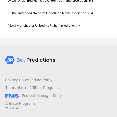
04.05 Undefined Name vs Undefined Name prediction: 1-1
19.05 Undefined Name vs Undefined Name prediction: 2-4
16.08 Manchester United vs Fulham prediction: 1-1
Bet
Predictions
Privacy Policy
Refund Policy
Terms of use
Affiliate Programs
Football Manager Story
Affiliate Programs
© 2024