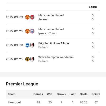
Score
Manchester United
0
2025-03-09
Arsenal
0
Manchester United
0
2025-02-26
Ipswich Town
0
Brighton & Hove Albion
0
2025-03-08
Fulham
0
Wolverhampton Wanderers
0
2025-02-25
Fulham
0
Premier League
Team
Games
Win.
Draws
Lost
Goals
Points
Liverpool
28
20
7
1
66:26
67