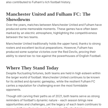
also contributed to Fulham's rich football history.
Manchester United and Fulham FC: The
Showdowns
Over the years, matches between Manchester United and Fulham have
produced some memorable moments. These games have often been
marked by an electric atmosphere, highlighting the competitiveness
between the two teams.
Manchester United traditionally holds the upper hand, thanks to strong
rosters and excellent tactical preparations. However, Fulham has
produced some surprise victories over the Red Devils, proving their
ability to stand toe-to-toe against the powerhouses of English Football.
Where They Stand Today
Despite fluctuating fortunes, both teams are held in high esteem within
the larger world of football. Manchester United continues to be known
for its skilled and dynamic gameplay, while the resilient Fulham FC
carries a reputation for challenging even the most formidable
opponents.
Though still carving their paths as of 2021, both teams serve as strong
reminders of football's dynamic nature - each season brings new
opportunities and challenges, yet the legacy of each team continues to