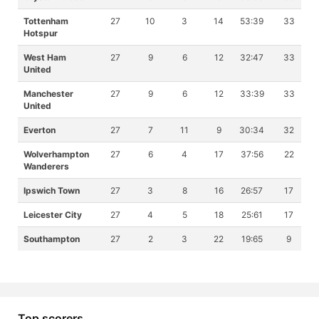
Tottenham
27
10
3
14
53:39
33
Hotspur
West Ham
27
9
6
12
32:47
33
United
Manchester
27
9
6
12
33:39
33
United
Everton
27
7
11
9
30:34
32
Wolverhampton
27
6
4
17
37:56
22
Wanderers
Ipswich Town
27
3
8
16
26:57
17
Leicester City
27
4
5
18
25:61
17
Southampton
27
2
3
22
19:65
9
Top scorers