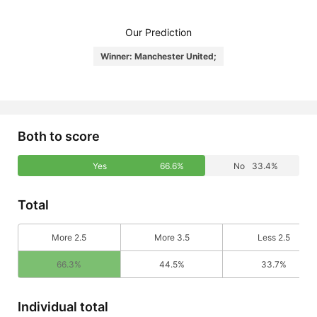
Our Prediction
Winner: Manchester United;
Both to score
Yes
66.6%
No
33.4%
Total
More 2.5
More 3.5
Less 2.5
66.3%
44.5%
33.7%
Individual total