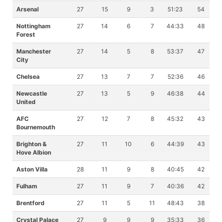
Arsenal
27
15
9
3
51:23
54
Nottingham
27
14
6
7
44:33
48
Forest
Manchester
27
14
5
8
53:37
47
City
Chelsea
27
13
7
7
52:36
46
Newcastle
27
13
5
9
46:38
44
United
AFC
27
12
7
8
45:32
43
Bournemouth
Brighton &
27
11
10
6
44:39
43
Hove Albion
Aston Villa
28
11
9
8
40:45
42
Fulham
27
11
9
7
40:36
42
Brentford
27
11
5
11
48:43
38
Crystal Palace
27
9
9
9
35:33
36