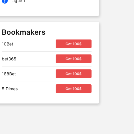
Ligue 1
Bookmakers
10Bet
Get 100$
bet365
Get 100$
188Bet
Get 100$
5 Dimes
Get 100$