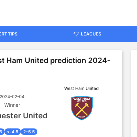
ERT TIPS
LEAGUES
t Ham United prediction 2024-
West Ham United
2024-02-04
Winner
ester United
5
x-4.5
2-5.5