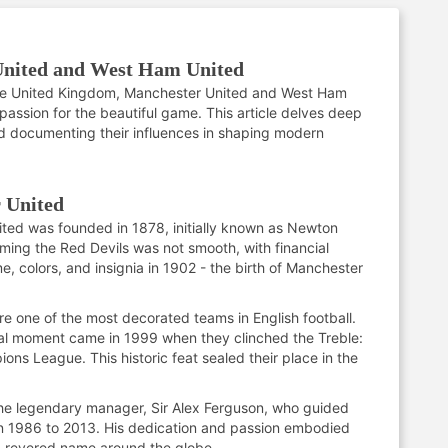
United and West Ham United
n the United Kingdom, Manchester United and West Ham
passion for the beautiful game. This article delves deep
e and documenting their influences in shaping modern
 United
ited was founded in 1878, initially known as Newton
ming the Red Devils was not smooth, with financial
 colors, and insignia in 1902 - the birth of Manchester
re one of the most decorated teams in English football.
ial moment came in 1999 when they clinched the Treble:
s League. This historic feat sealed their place in the
 the legendary manager, Sir Alex Ferguson, who guided
n 1986 to 2013. His dedication and passion embodied
a revered name around the globe.