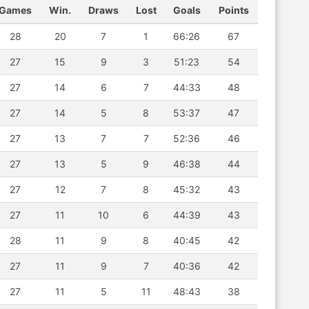
Games
Win.
Draws
Lost
Goals
Points
28
20
7
1
66:26
67
27
15
9
3
51:23
54
27
14
6
7
44:33
48
27
14
5
8
53:37
47
27
13
7
7
52:36
46
27
13
5
9
46:38
44
27
12
7
8
45:32
43
27
11
10
6
44:39
43
28
11
9
8
40:45
42
27
11
9
7
40:36
42
27
11
5
11
48:43
38