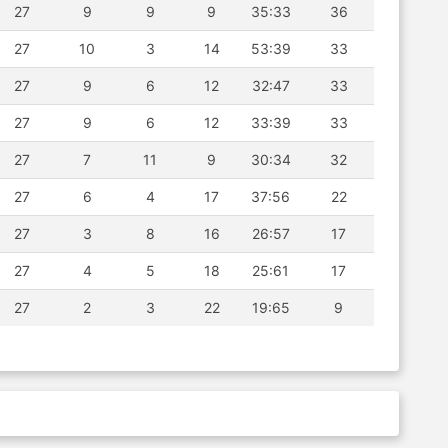
27
9
9
9
35:33
36
27
10
3
14
53:39
33
27
9
6
12
32:47
33
27
9
6
12
33:39
33
27
7
11
9
30:34
32
27
6
4
17
37:56
22
27
3
8
16
26:57
17
27
4
5
18
25:61
17
27
2
3
22
19:65
9