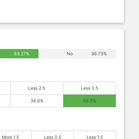
63.27%
No
36.73%
Less 2.5
Less 3.5
34.6%
56.5%
More 1.5
Less 0.5
Less 1.5