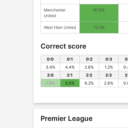
Manchester
87.6%
United
West Ham United
72.2%
Correct score
0:0
0:1
0:2
0:3
0
3.4%
4.4%
2.8%
1.2%
0.
2:0
2:1
2:2
2:3
2
7.5%
9.6%
6.2%
2.6%
0.
Premier League