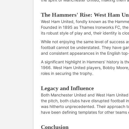
The Hammers' Rise: West Ham Un
West Ham United, fondly known as the Hammers 
Founded in 1895 as Thames Ironworks FC, the
its robust style of play and, their identity is c
While not enjoying the same level of success a
football cannot be understated. They have garn
and consistent appearances in the English top-
A significant highlight in Hammers' history is th
1966. West Ham United players, Bobby Moore, 
roles in securing the trophy.
Legacy and Influence
Both Manchester United and West Ham United ha
the pitch, both clubs have disrupted football 
was hitherto unprecedented. Their approach t
have been defining templates for other teams 
Conclusion