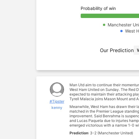
Probability of win
Manchester Un
West 
Our Prediction
W
Man Utd aim to continue their momentum
West Ham United on Sunday. The Red Dev
expected to maintain their attacking pla
Tyrell Malacia joins Mason Mount and An
#Tipster
Meanwhile, West Ham has drawn their la
kenny
matched in the Premier League standing
improvement. Said Benrahma is suspende
and Lucas Paqueta due to injuries hampe
emerged victorious with a narrow 1-0 wi
Prediction
: 3-2 (Manchester United)