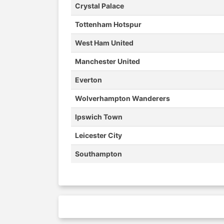
Crystal Palace
Tottenham Hotspur
West Ham United
Manchester United
Everton
Wolverhampton Wanderers
Ipswich Town
Leicester City
Southampton