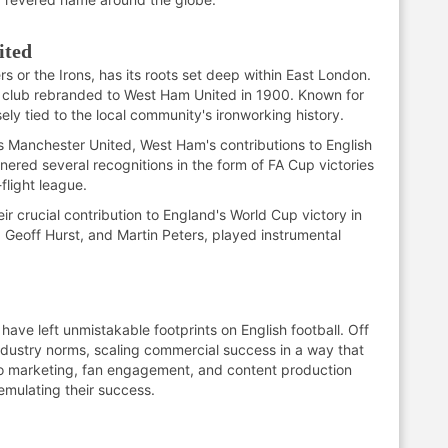
ited
or the Irons, has its roots set deep within East London.
 club rebranded to West Ham United in 1900. Known for
losely tied to the local community's ironworking history.
s Manchester United, West Ham's contributions to English
ered several recognitions in the form of FA Cup victories
flight league.
eir crucial contribution to England's World Cup victory in
Geoff Hurst, and Martin Peters, played instrumental
ve left unmistakable footprints on English football. Off
industry norms, scaling commercial success in a way that
o marketing, fan engagement, and content production
emulating their success.