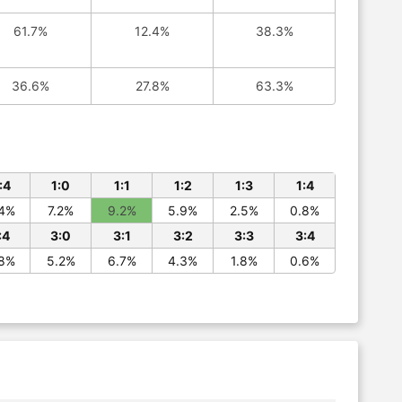
61.7%
12.4%
38.3%
36.6%
27.8%
63.3%
:4
1:0
1:1
1:2
1:3
1:4
4%
7.2%
9.2%
5.9%
2.5%
0.8%
:4
3:0
3:1
3:2
3:3
3:4
8%
5.2%
6.7%
4.3%
1.8%
0.6%