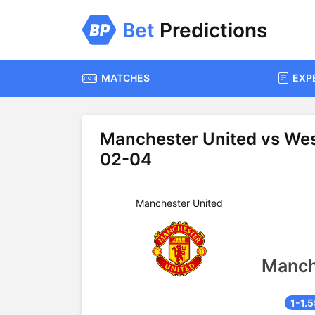
Bet
Predictions
MATCHES
EXP
Manchester United vs Wes
02-04
Manchester United
Manch
1-1.5