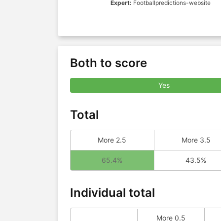
Expert:
Footballpredictions-website
Both to score
Yes
Total
More 2.5
More 3.5
65.4%
43.5%
Individual total
More 0.5