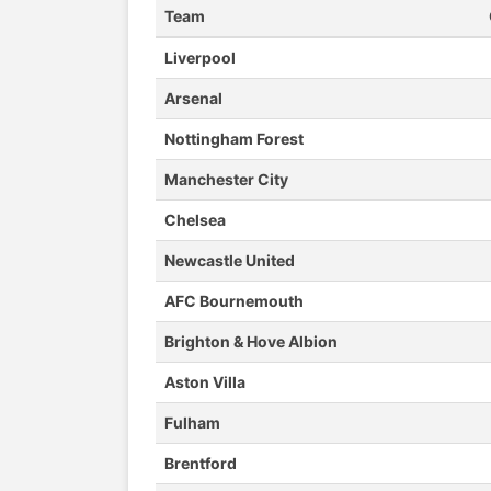
Team
Liverpool
Arsenal
Nottingham Forest
Manchester City
Chelsea
Newcastle United
AFC Bournemouth
Brighton & Hove Albion
Aston Villa
Fulham
Brentford