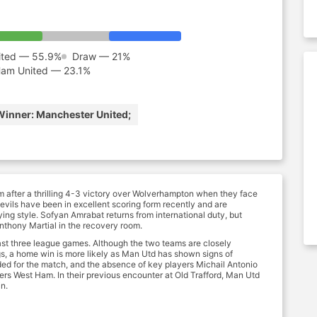
ited — 55.9%
Draw — 21%
Ham United — 23.1%
inner: Manchester United;
 after a thrilling 4-3 victory over Wolverhampton when they face
ils have been in excellent scoring form recently and are
ying style. Sofyan Amrabat returns from international duty, but
thony Martial in the recovery room.
st three league games. Although the two teams are closely
s, a home win is more likely as Man Utd has shown signs of
d for the match, and the absence of key players Michail Antonio
rs West Ham. In their previous encounter at Old Trafford, Man Utd
n.