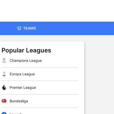
TEAMS
Popular Leagues
Champions League
Europa League
Premier League
Bundesliga