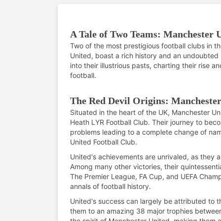
A Tale of Two Teams: Manchester 
Two of the most prestigious football clubs i
United, boast a rich history and an undoubted 
into their illustrious pasts, charting their ris
football.
The Red Devil Origins: Manchester
Situated in the heart of the UK, Manchester Un
Heath LYR Football Club. Their journey to beco
problems leading to a complete change of name,
United Football Club.
United's achievements are unrivaled, as they a
Among many other victories, their quintessent
The Premier League, FA Cup, and UEFA Champion
annals of football history.
United's success can largely be attributed to
them to an amazing 38 major trophies betwee
the spirit of Manchester United, making them 