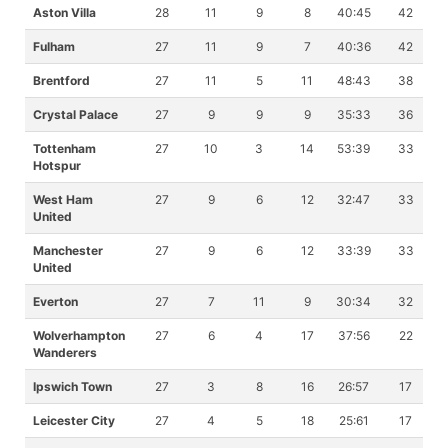
Aston Villa
28
11
9
8
40:45
42
Fulham
27
11
9
7
40:36
42
Brentford
27
11
5
11
48:43
38
Crystal Palace
27
9
9
9
35:33
36
Tottenham
27
10
3
14
53:39
33
Hotspur
West Ham
27
9
6
12
32:47
33
United
Manchester
27
9
6
12
33:39
33
United
Everton
27
7
11
9
30:34
32
Wolverhampton
27
6
4
17
37:56
22
Wanderers
Ipswich Town
27
3
8
16
26:57
17
Leicester City
27
4
5
18
25:61
17