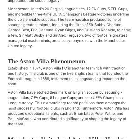
unprecedented soccer legacy.
Manchester United's 20 English league titles, 12 FA Cups, 5 EFL Cups,
and incredible three-time UEFA Champions League victories underline
the club's enviable success. The team has also produced some of
soccer's greatest talents, including the likes of Sir Bobby Charlton,
George Best, Eric Cantona, Ryan Giggs, and Cristiano Ronaldo, to name
a few. Sir Matt Busby and Sir Alex Ferguson, two of football’s greatest
managerial masterminds, are also synonymous with the Manchester
United legacy.
The Aston Villa Phenomenon
Established in 1874, Aston Villa FC is another team rich with tradition
and history. The club is one of the five English teams that founded the
Football League in 1888, testament to its longstanding impact on the
sport.
Aston Villa have etched their mark on English soccer by securing 7
league titles, 7 FA Cups, 5 League Cups, and one UEFA Champions
League trophy. This extraordinary record positions them amongst the
most successful football clubs in England. Furthermore, Aston Villa has
produced exceptional talents, such as Brian Little, Peter Withe, and
Paul McGrath, who contributed significantly to shaping the legacy of
the team.