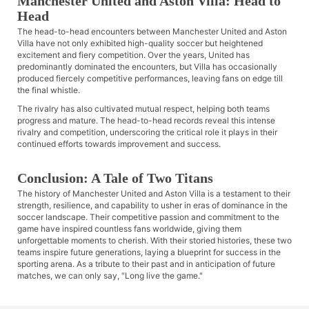
Manchester United and Aston Villa: Head to
Head
The head-to-head encounters between Manchester United and Aston
Villa have not only exhibited high-quality soccer but heightened
excitement and fiery competition. Over the years, United has
predominantly dominated the encounters, but Villa has occasionally
produced fiercely competitive performances, leaving fans on edge till
the final whistle.
The rivalry has also cultivated mutual respect, helping both teams
progress and mature. The head-to-head records reveal this intense
rivalry and competition, underscoring the critical role it plays in their
continued efforts towards improvement and success.
Conclusion: A Tale of Two Titans
The history of Manchester United and Aston Villa is a testament to their
strength, resilience, and capability to usher in eras of dominance in the
soccer landscape. Their competitive passion and commitment to the
game have inspired countless fans worldwide, giving them
unforgettable moments to cherish. With their storied histories, these two
teams inspire future generations, laying a blueprint for success in the
sporting arena. As a tribute to their past and in anticipation of future
matches, we can only say, "Long live the game."