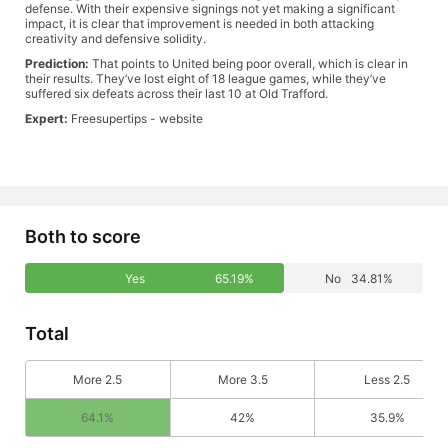
defense. With their expensive signings not yet making a significant
impact, it is clear that improvement is needed in both attacking
creativity and defensive solidity.
Prediction:
That points to United being poor overall, which is clear in
their results. They’ve lost eight of 18 league games, while they’ve
suffered six defeats across their last 10 at Old Trafford.
Expert:
Freesupertips - website
Both to score
Yes
65.19%
No
34.81%
Total
More 2.5
More 3.5
Less 2.5
64.1%
42%
35.9%