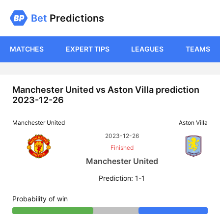
Bet
Predictions
MATCHES
EXPERT TIPS
LEAGUES
TEAMS
Manchester United vs Aston Villa prediction
2023-12-26
Manchester United
Aston Villa
2023-12-26
Finished
Manchester United
Prediction: 1-1
Probability of win