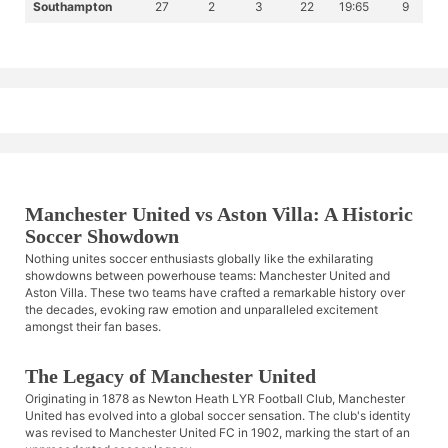
Southampton
27
2
3
22
19:65
9
Manchester United vs Aston Villa: A Historic
Soccer Showdown
Nothing unites soccer enthusiasts globally like the exhilarating
showdowns between powerhouse teams: Manchester United and
Aston Villa. These two teams have crafted a remarkable history over
the decades, evoking raw emotion and unparalleled excitement
amongst their fan bases.
The Legacy of Manchester United
Originating in 1878 as Newton Heath LYR Football Club, Manchester
United has evolved into a global soccer sensation. The club's identity
was revised to Manchester United FC in 1902, marking the start of an