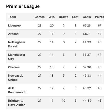
Premier League
Team
Games
Win.
Draws
Lost
Goals
Points
Liverpool
28
20
7
1
66:26
67
Arsenal
27
15
9
3
51:23
54
Nottingham
27
14
6
7
44:33
48
Forest
Manchester
27
14
5
8
53:37
47
City
Chelsea
27
13
7
7
52:36
46
Newcastle
27
13
5
9
46:38
44
United
AFC
27
12
7
8
45:32
43
Bournemouth
Brighton &
27
11
10
6
44:39
43
Hove Albion