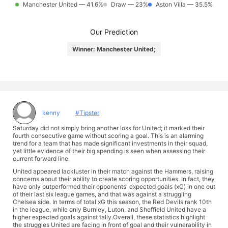
Manchester United — 41.6%
Draw — 23%
Aston Villa — 35.5%
Our Prediction
Winner: Manchester United;
kenny
#Tipster
Saturday did not simply bring another loss for United; it marked their
fourth consecutive game without scoring a goal. This is an alarming
trend for a team that has made significant investments in their squad,
yet little evidence of their big spending is seen when assessing their
current forward line.
United appeared lackluster in their match against the Hammers, raising
concerns about their ability to create scoring opportunities. In fact, they
have only outperformed their opponents' expected goals (xG) in one out
of their last six league games, and that was against a struggling
Chelsea side. In terms of total xG this season, the Red Devils rank 10th
in the league, while only Burnley, Luton, and Sheffield United have a
higher expected goals against tally.Overall, these statistics highlight
the struggles United are facing in front of goal and their vulnerability in