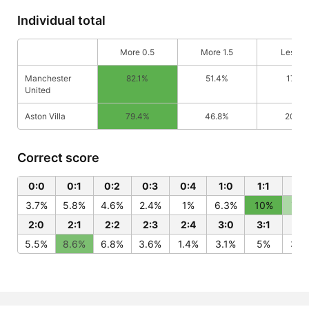
Individual total
More 0.5
More 1.5
Less 0
Manchester
82.1%
51.4%
17.9%
United
Aston Villa
79.4%
46.8%
20.6
Correct score
0:0
0:1
0:2
0:3
0:4
1:0
1:1
1:2
3.7%
5.8%
4.6%
2.4%
1%
6.3%
10%
7.9
2:0
2:1
2:2
2:3
2:4
3:0
3:1
3:
5.5%
8.6%
6.8%
3.6%
1.4%
3.1%
5%
3.9