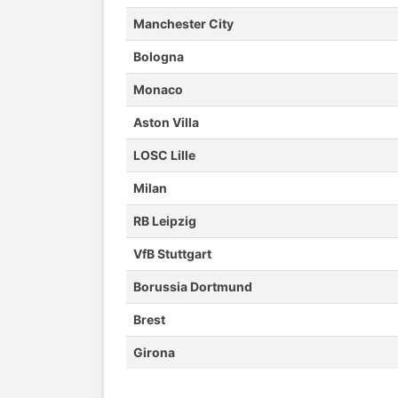
Manchester City
Bologna
Monaco
Aston Villa
LOSC Lille
Milan
RB Leipzig
VfB Stuttgart
Borussia Dortmund
Brest
Girona