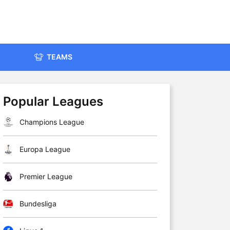
TEAMS
Popular Leagues
Champions League
Europa League
Premier League
Bundesliga