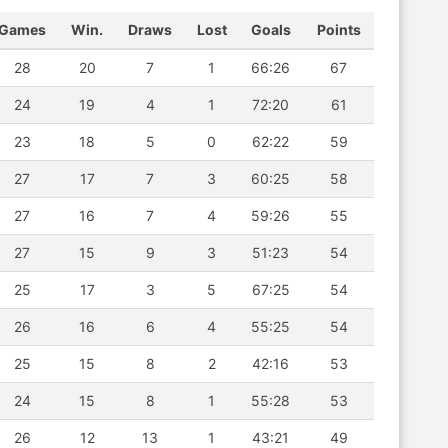
Games
Win.
Draws
Lost
Goals
Points
28
20
7
1
66:26
67
24
19
4
1
72:20
61
23
18
5
0
62:22
59
27
17
7
3
60:25
58
27
16
7
4
59:26
55
27
15
9
3
51:23
54
25
17
3
5
67:25
54
26
16
6
4
55:25
54
25
15
8
2
42:16
53
24
15
8
1
55:28
53
26
12
13
1
43:21
49