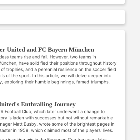
ter United and FC Bayern München
less teams rise and fall. However, two teams in
nchen, have solidified their positions throughout history
 of trophies, and a perennial resilience on the soccer field
s of the sport. In this article, we will delve deeper into
ey, exploring their humble beginnings, famed triumphs,
nited's Enthralling Journey
 Football Club, which later underwent a change to
tory is laden with successes but not without remarkable
nager Matt Busby, wrote some of the brightest pages in
saster in 1958, which claimed most of the players' lives.
o an inspiring win in the European Cup ten years later.