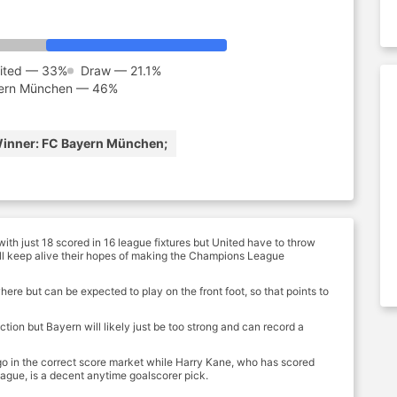
ited — 33%
Draw — 21.1%
ern München — 46%
inner: FC Bayern München;
th just 18 scored in 16 league fixtures but United have to throw
ill keep alive their hopes of making the Champions League
where but can be expected to play on the front foot, so that points to
tion but Bayern will likely just be too strong and can record a
go in the correct score market while Harry Kane, who has scored
ague, is a decent anytime goalscorer pick.