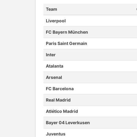
Team
Liverpool
FC Bayern München
Paris Saint Germain
Inter
Atalanta
Arsenal
FC Barcelona
Real Madrid
Atlético Madrid
Bayer 04 Leverkusen
Juventus