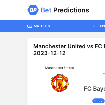
Bet
Predictions
MATCHES
EXP
Manchester United vs FC 
2023-12-12
Manchester United
2
FC Bay
1-3.2