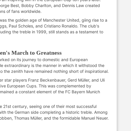
eorge Best, Bobby Charlton, and Dennis Law created
ions of fans worldwide.
 was the golden age of Manchester United, giing rise to a
ggs, Paul Scholes, and Cristiano Ronaldo. The club's
uding the treble in 1999, still stands as a testament to
n's March to Greatness
rked on its journey to domestic and European
 extraordinary is the manner in which it withstood the
 to the zenith have remained nothing short of inspirational.
r star players Franz Beckenbauer, Gerd Müller, and Uli
utive European Cups. This was complemented by
emained a constant element of the FC Bayern Munich
 21st century, seeing one of their most successful
th the German side completing a historic treble. Among
Robben, Thomas Müller, and the formidable Manuel Neuer.