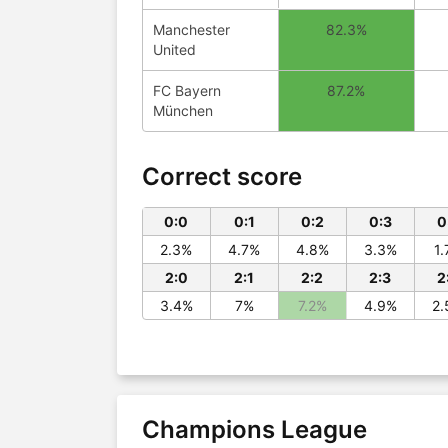
Manchester
82.3%
United
FC Bayern
87.2%
München
Correct score
0:0
0:1
0:2
0:3
0
2.3%
4.7%
4.8%
3.3%
1.
2:0
2:1
2:2
2:3
2
3.4%
7%
7.2%
4.9%
2.
Champions League