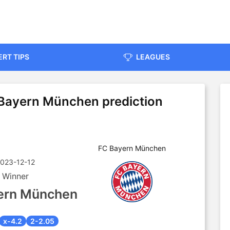
ERT TIPS
LEAGUES
Bayern München prediction
FC Bayern München
023-12-12
Winner
ern München
x-4.2
2-2.05