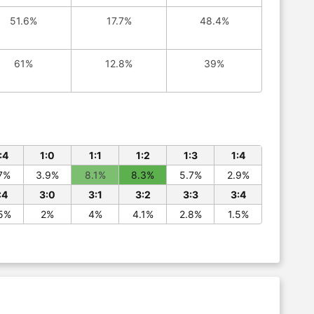
51.6%
17.7%
48.4%
61%
12.8%
39%
:4
1:0
1:1
1:2
1:3
1:4
7%
3.9%
8.1%
8.3%
5.7%
2.9%
:4
3:0
3:1
3:2
3:3
3:4
5%
2%
4%
4.1%
2.8%
1.5%