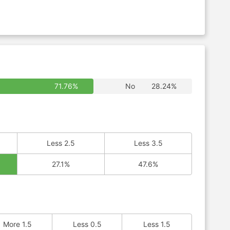
71.76%
No
28.24%
Less 2.5
Less 3.5
27.1%
47.6%
More 1.5
Less 0.5
Less 1.5