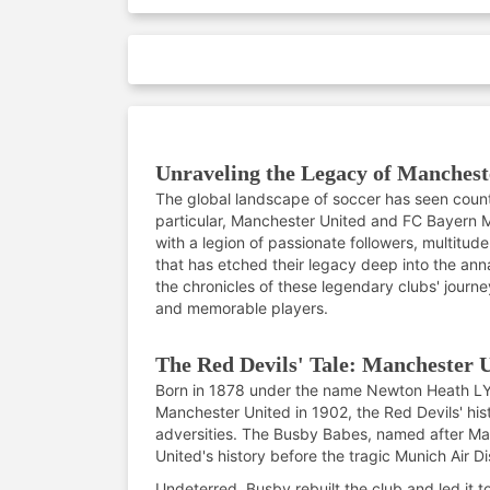
Unraveling the Legacy of Manches
The global landscape of soccer has seen count
particular, Manchester United and FC Bayern Mü
with a legion of passionate followers, multitude
that has etched their legacy deep into the annal
the chronicles of these legendary clubs' journ
and memorable players.
The Red Devils' Tale: Manchester U
Born in 1878 under the name Newton Heath LYR
Manchester United in 1902, the Red Devils' his
adversities. The Busby Babes, named after Ma
United's history before the tragic Munich Air Di
Undeterred, Busby rebuilt the club and led it t