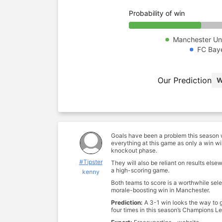
Probability of win
Manchester Un
FC Bay
Our Prediction
W
Goals have been a problem this season wi
everything at this game as only a win w
knockout phase.
#Tipster
They will also be reliant on results else
a high-scoring game.
kenny
Both teams to score is a worthwhile selec
morale-boosting win in Manchester.
Prediction:
A 3-1 win looks the way to 
four times in this season’s Champions Le