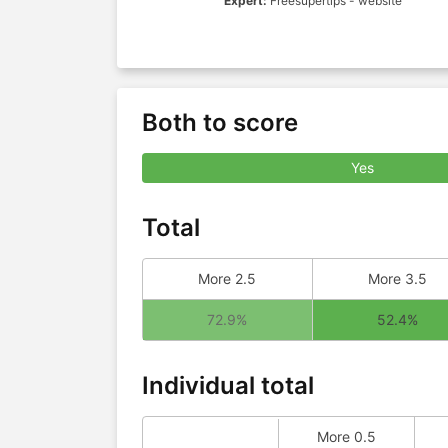
Expert:
Freesupertips - website
Both to score
Yes
Total
More 2.5
More 3.5
72.9%
52.4%
Individual total
More 0.5