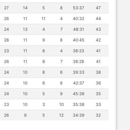
27
14
5
8
53:37
47
26
11
11
4
40:32
44
24
13
4
7
48:31
43
28
11
9
8
40:45
42
23
11
8
4
38:23
41
26
11
8
7
38:28
41
24
10
8
6
39:33
38
24
10
6
8
42:37
36
24
10
5
9
45:38
35
23
10
3
10
35:38
33
26
9
5
12
34:39
32