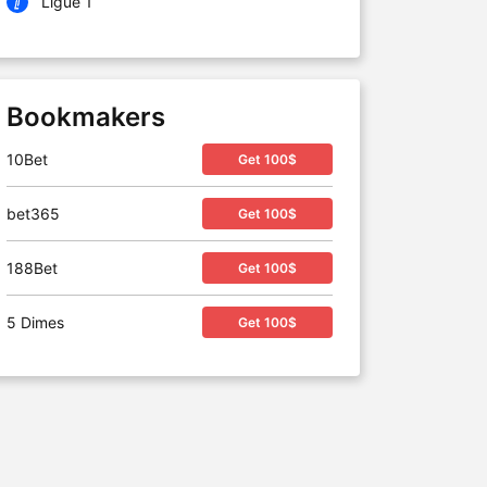
Ligue 1
Bookmakers
10Bet
Get 100$
bet365
Get 100$
188Bet
Get 100$
5 Dimes
Get 100$