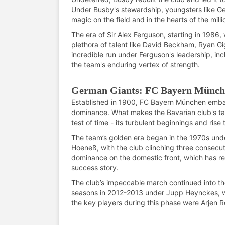
Under Busby's stewardship, youngsters like G
magic on the field and in the hearts of the mill
The era of Sir Alex Ferguson, starting in 1986,
plethora of talent like David Beckham, Ryan Gi
incredible run under Ferguson's leadership, incl
the team's enduring vertex of strength.
German Giants: FC Bayern Münche
Established in 1900, FC Bayern München emba
dominance. What makes the Bavarian club's tale
test of time - its turbulent beginnings and rise
The team’s golden era began in the 1970s unde
Hoeneß, with the club clinching three consec
dominance on the domestic front, which has r
success story.
The club’s impeccable march continued into the
seasons in 2012-2013 under Jupp Heynckes, wi
the key players during this phase were Arjen 