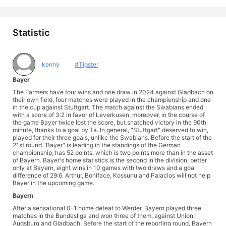
Statistic
kenny
#Tipster
Bayer
The Farmers have four wins and one draw in 2024 against Gladbach on
their own field, four matches were played in the championship and one
in the cup against Stuttgart. The match against the Swabians ended
with a score of 3:2 in favor of Leverkusen, moreover, in the course of
the game Bayer twice lost the score, but snatched victory in the 90th
minute, thanks to a goal by Ta. In general, "Stuttgart" deserved to win,
played for their three goals, unlike the Swabians. Before the start of the
21st round "Bayer" is leading in the standings of the German
championship, has 52 points, which is two points more than in the asset
of Bayern. Bayer's home statistics is the second in the division, better
only at Bayern, eight wins in 10 games with two draws and a goal
difference of 29:6. Arthur, Boniface, Kossunu and Palacios will not help
Bayer in the upcoming game.
Bayern
After a sensational 0-1 home defeat to Werder, Bayern played three
matches in the Bundesliga and won three of them, against Union,
Augsburg and Gladbach. Before the start of the reporting round, Bayern