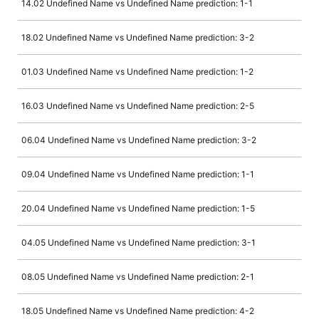
14.02 Undefined Name vs Undefined Name prediction: 1-1
18.02 Undefined Name vs Undefined Name prediction: 3-2
01.03 Undefined Name vs Undefined Name prediction: 1-2
16.03 Undefined Name vs Undefined Name prediction: 2-5
06.04 Undefined Name vs Undefined Name prediction: 3-2
09.04 Undefined Name vs Undefined Name prediction: 1-1
20.04 Undefined Name vs Undefined Name prediction: 1-5
04.05 Undefined Name vs Undefined Name prediction: 3-1
08.05 Undefined Name vs Undefined Name prediction: 2-1
18.05 Undefined Name vs Undefined Name prediction: 4-2