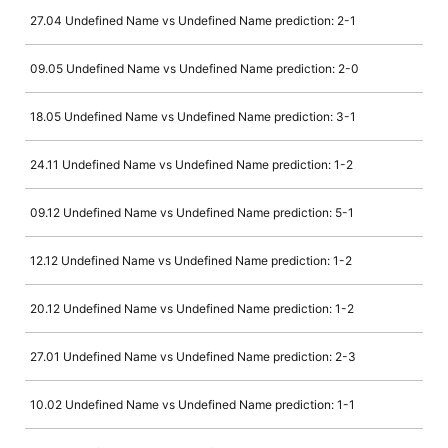
27.04 Undefined Name vs Undefined Name prediction: 2-1
09.05 Undefined Name vs Undefined Name prediction: 2-0
18.05 Undefined Name vs Undefined Name prediction: 3-1
24.11 Undefined Name vs Undefined Name prediction: 1-2
09.12 Undefined Name vs Undefined Name prediction: 5-1
12.12 Undefined Name vs Undefined Name prediction: 1-2
20.12 Undefined Name vs Undefined Name prediction: 1-2
27.01 Undefined Name vs Undefined Name prediction: 2-3
10.02 Undefined Name vs Undefined Name prediction: 1-1