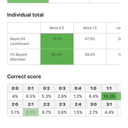
Individual total
More 0.5
More 1.5
Less 0
Bayer 04
79.7%
47.3%
20.3
Leverkusen
FC Bayern
80.4%
48.4%
19.6%
München
Correct score
0:0
0:1
0:2
0:3
0:4
1:0
1:1
1:2
4%
6.5%
5.3%
2.9%
1.2%
6.4%
10.3%
8.4
2:0
2:1
2:2
2:3
2:4
3:0
3:1
3:
5.1%
8.2%
6.7%
3.6%
1.5%
2.7%
4.4%
3.6