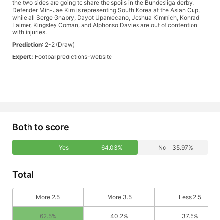
the two sides are going to share the spoils in the Bundesliga derby.
Defender Min-Jae Kim is representing South Korea at the Asian Cup,
while all Serge Gnabry, Dayot Upamecano, Joshua Kimmich, Konrad
Laimer, Kingsley Coman, and Alphonso Davies are out of contention
with injuries.
Prediction
: 2-2 (Draw)
Expert:
Footballpredictions-website
Both to score
Yes
64.03%
No
35.97%
Total
More 2.5
More 3.5
Less 2.5
62.5%
40.2%
37.5%