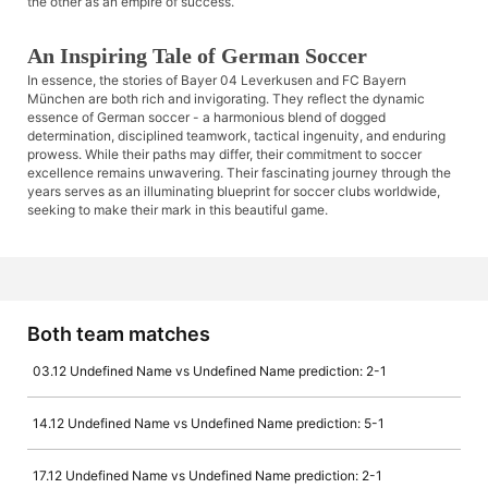
the other as an empire of success.
An Inspiring Tale of German Soccer
In essence, the stories of Bayer 04 Leverkusen and FC Bayern
München are both rich and invigorating. They reflect the dynamic
essence of German soccer - a harmonious blend of dogged
determination, disciplined teamwork, tactical ingenuity, and enduring
prowess. While their paths may differ, their commitment to soccer
excellence remains unwavering. Their fascinating journey through the
years serves as an illuminating blueprint for soccer clubs worldwide,
seeking to make their mark in this beautiful game.
Both team matches
03.12 Undefined Name vs Undefined Name prediction: 2-1
14.12 Undefined Name vs Undefined Name prediction: 5-1
17.12 Undefined Name vs Undefined Name prediction: 2-1