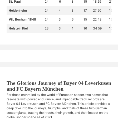
St. Pauli
24
6
3
15
18:29
21
Heidenheim
24
4
3
17
27:50
15
VfL Bochum 1848
24
3
6
15
22:48
15
Holstein Kiel
23
3
4
16
34:59
13
The Glorious Journey of Bayer 04 Leverkusen
and FC Bayern München
For those enthralled by the world of European soccer, two names that
resonate with power, endurance, and impeccable track records are
Bayer 04 Leverkusen and FC Bayern München. This article provides a
deep dive into the journeys, triumphs, and trials of these two German
soccer giants, tracing their roots, their growth, and their impact on the
global soccer scene as of 2021.