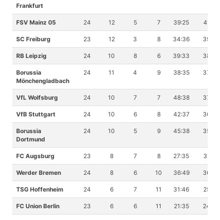
Frankfurt
FSV Mainz 05
24
12
5
7
39:25
41
SC Freiburg
23
12
3
8
34:36
39
RB Leipzig
24
10
8
6
39:33
38
Borussia
24
11
4
9
38:35
37
Mönchengladbach
VfL Wolfsburg
24
10
7
7
48:38
37
VfB Stuttgart
24
10
6
8
42:37
36
Borussia
24
10
5
9
45:38
35
Dortmund
FC Augsburg
23
8
7
8
27:35
31
Werder Bremen
24
8
6
10
36:49
30
TSG Hoffenheim
24
6
7
11
31:46
25
FC Union Berlin
23
6
6
11
21:35
24