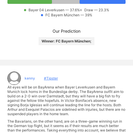
Bayer 04 Leverkusen — 37.6%
Draw — 23.3%
FC Bayern München — 39%
Our Prediction
Winner: FC Bayern München;
kenny
#Tipster
All eyes will be on BayArena when Bayer Leverkusen and Bayern
Munich lock horns in the Bundesliga derby. The BayArena outfit aim to
build on a 2-0 win over Darmstadt, but they will have a big fish to fry
against the fellow title hopefuls. In Victor Boniface’s absence, new
signing Borja Iglesias will continue leading the line for the hosts. Both
Arthur and Exequiel Palacios are sidelined with injuries, but there are no
suspended players in the home team.
The Bavarians, on the other hand, are on a three-game winning run in
the German top flight, but it seems as if their results are much better
than the performances. Taking everything into account, we believe that