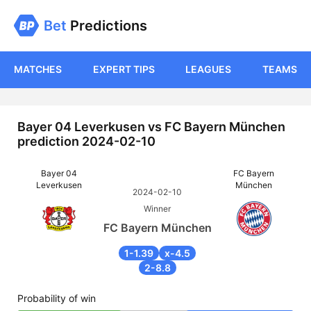
Bet
Predictions
MATCHES
EXPERT TIPS
LEAGUES
TEAMS
Bayer 04 Leverkusen vs FC Bayern München
prediction 2024-02-10
Bayer 04
FC Bayern
Leverkusen
München
2024-02-10
Winner
FC Bayern München
1-1.39
x-4.5
2-8.8
Probability of win