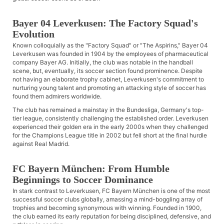
Bayer 04 Leverkusen: The Factory Squad's
Evolution
Known colloquially as the "Factory Squad" or "The Aspirins," Bayer 04
Leverkusen was founded in 1904 by the employees of pharmaceutical
company Bayer AG. Initially, the club was notable in the handball
scene, but, eventually, its soccer section found prominence. Despite
not having an elaborate trophy cabinet, Leverkusen's commitment to
nurturing young talent and promoting an attacking style of soccer has
found them admirers worldwide.
The club has remained a mainstay in the Bundesliga, Germany's top-
tier league, consistently challenging the established order. Leverkusen
experienced their golden era in the early 2000s when they challenged
for the Champions League title in 2002 but fell short at the final hurdle
against Real Madrid.
FC Bayern München: From Humble
Beginnings to Soccer Dominance
In stark contrast to Leverkusen, FC Bayern München is one of the most
successful soccer clubs globally, amassing a mind-boggling array of
trophies and becoming synonymous with winning. Founded in 1900,
the club earned its early reputation for being disciplined, defensive, and