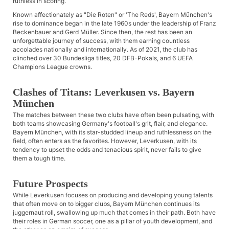
ruthless in scoring.
Known affectionately as "Die Roten" or 'The Reds', Bayern München's
rise to dominance began in the late 1960s under the leadership of Franz
Beckenbauer and Gerd Müller. Since then, the rest has been an
unforgettable journey of success, with them earning countless
accolades nationally and internationally. As of 2021, the club has
clinched over 30 Bundesliga titles, 20 DFB-Pokals, and 6 UEFA
Champions League crowns.
Clashes of Titans: Leverkusen vs. Bayern
München
The matches between these two clubs have often been pulsating, with
both teams showcasing Germany's football's grit, flair, and elegance.
Bayern München, with its star-studded lineup and ruthlessness on the
field, often enters as the favorites. However, Leverkusen, with its
tendency to upset the odds and tenacious spirit, never fails to give
them a tough time.
Future Prospects
While Leverkusen focuses on producing and developing young talents
that often move on to bigger clubs, Bayern München continues its
juggernaut roll, swallowing up much that comes in their path. Both have
their roles in German soccer, one as a pillar of youth development, and