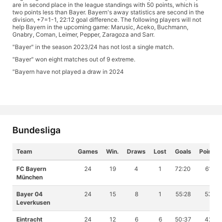
are in second place in the league standings with 50 points, which is
two points less than Bayer. Bayern's away statistics are second in the
division, +7=1-1, 22:12 goal difference. The following players will not
help Bayern in the upcoming game: Marusic, Aceko, Buchmann,
Gnabry, Coman, Leimer, Pepper, Zaragoza and Sarr.
"Bayer" in the season 2023/24 has not lost a single match.
"Bayer" won eight matches out of 9 extreme.
"Bayern have not played a draw in 2024
Bundesliga
Team
Games
Win.
Draws
Lost
Goals
Points
FC Bayern
24
19
4
1
72:20
61
München
Bayer 04
24
15
8
1
55:28
53
Leverkusen
Eintracht
24
12
6
6
50:37
42