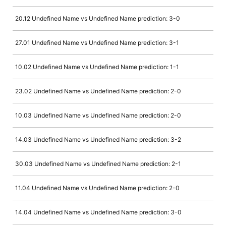
20.12 Undefined Name vs Undefined Name prediction: 3-0
27.01 Undefined Name vs Undefined Name prediction: 3-1
10.02 Undefined Name vs Undefined Name prediction: 1-1
23.02 Undefined Name vs Undefined Name prediction: 2-0
10.03 Undefined Name vs Undefined Name prediction: 2-0
14.03 Undefined Name vs Undefined Name prediction: 3-2
30.03 Undefined Name vs Undefined Name prediction: 2-1
11.04 Undefined Name vs Undefined Name prediction: 2-0
14.04 Undefined Name vs Undefined Name prediction: 3-0