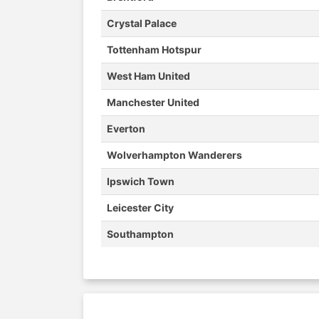
Crystal Palace
Tottenham Hotspur
West Ham United
Manchester United
Everton
Wolverhampton Wanderers
Ipswich Town
Leicester City
Southampton