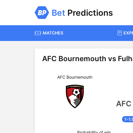
Bet
Predictions
MATCHES
EXP
AFC Bournemouth vs Fulh
AFC Bournemouth
AFC
1-1.
Probability of win