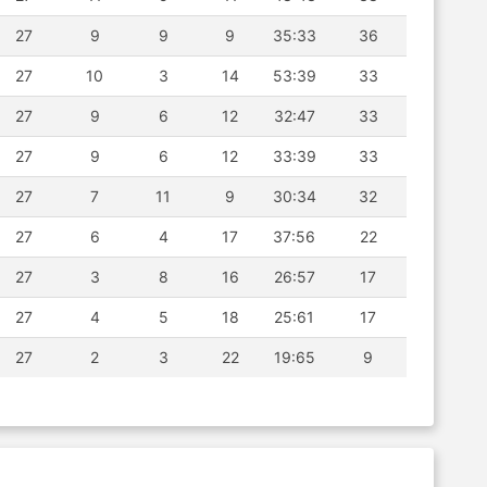
27
9
9
9
35:33
36
27
10
3
14
53:39
33
27
9
6
12
32:47
33
27
9
6
12
33:39
33
27
7
11
9
30:34
32
27
6
4
17
37:56
22
27
3
8
16
26:57
17
27
4
5
18
25:61
17
27
2
3
22
19:65
9