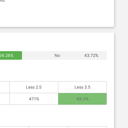
nts.
56.28%
No
43.72%
Less 2.5
Less 3.5
47.1%
69.3%