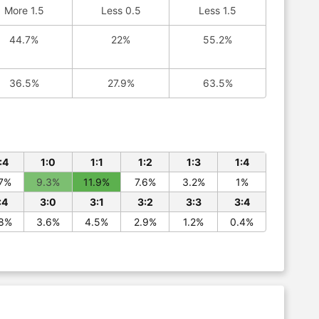
More 1.5
Less 0.5
Less 1.5
44.7%
22%
55.2%
36.5%
27.9%
63.5%
:4
1:0
1:1
1:2
1:3
1:4
7%
9.3%
11.9%
7.6%
3.2%
1%
:4
3:0
3:1
3:2
3:3
3:4
8%
3.6%
4.5%
2.9%
1.2%
0.4%