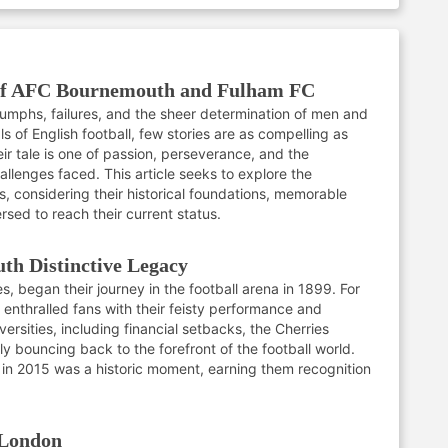
 of AFC Bournemouth and Fulham FC
 triumphs, failures, and the sheer determination of men and
s of English football, few stories are as compelling as
 tale is one of passion, perseverance, and the
allenges faced. This article seeks to explore the
s, considering their historical foundations, memorable
sed to reach their current status.
th Distinctive Legacy
 began their journey in the football arena in 1899. For
 enthralled fans with their feisty performance and
ersities, including financial setbacks, the Cherries
y bouncing back to the forefront of the football world.
in 2015 was a historic moment, earning them recognition
 London