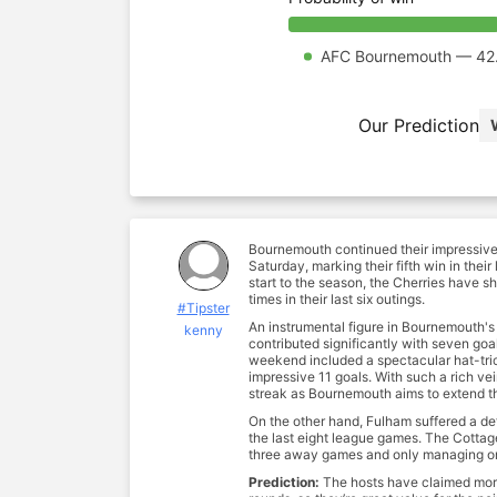
AFC Bournemouth — 42
Our Prediction
Bournemouth continued their impressive 
Saturday, marking their fifth win in their
start to the season, the Cherries have sh
times in their last six outings.
#Tipster
An instrumental figure in Bournemouth'
kenny
contributed significantly with seven goa
weekend included a spectacular hat-trick
impressive 11 goals. With such a rich vein
streak as Bournemouth aims to extend t
On the other hand, Fulham suffered a defea
the last eight league games. The Cottager
three away games and only managing one
Prediction:
The hosts have claimed more