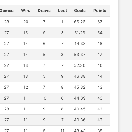
Games
Win.
Draws
Lost
Goals
Points
28
20
7
1
66:26
67
27
15
9
3
51:23
54
27
14
6
7
44:33
48
27
14
5
8
53:37
47
27
13
7
7
52:36
46
27
13
5
9
46:38
44
27
12
7
8
45:32
43
27
11
10
6
44:39
43
28
11
9
8
40:45
42
27
11
9
7
40:36
42
27
11
5
11
48:43
38