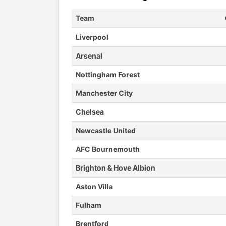
Team
Liverpool
Arsenal
Nottingham Forest
Manchester City
Chelsea
Newcastle United
AFC Bournemouth
Brighton & Hove Albion
Aston Villa
Fulham
Brentford