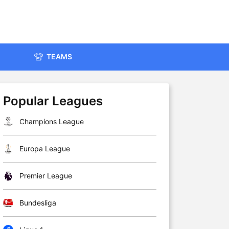
TEAMS
Popular Leagues
Champions League
Europa League
Premier League
Bundesliga