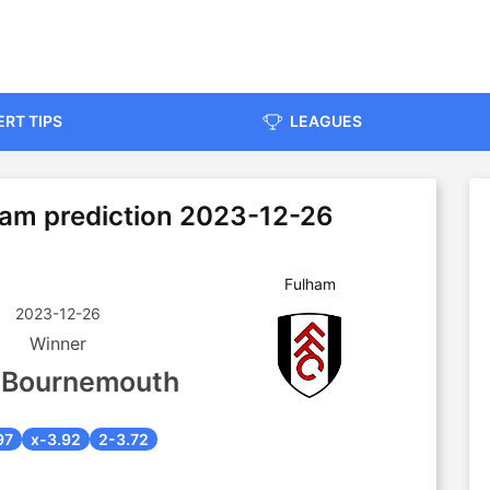
ERT TIPS
LEAGUES
am prediction 2023-12-26
Fulham
2023-12-26
Winner
 Bournemouth
97
x-3.92
2-3.72