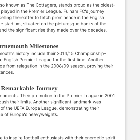
also known as The Cottagers, stands proud as the oldest-
 played in the Premier League. Fulham FC's journey
celling thereafter to fetch prominence in the English
e stadium, situated on the picturesque banks of the
and the significant rise they made over the decades.
urnemouth Milestones
mouth's history include their 2014/15 Championship-
English Premier League for the first time. Another
pe from relegation in the 2008/09 season, proving their
stances.
s Remarkable Journey
 moments. Their promotion to the Premier League in 2001
push their limits. Another significant landmark was
l of the UEFA Europa League, demonstrating their
me of Europe's heavyweights.
 inspire football enthusiasts with their energetic spirit