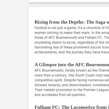
Rising from the Depths: The Saga
Football is not just a game; it's a chronicle of
women striving to make their mark. In the annal
those of AFC Bournemouth and Fulham FC. Their
unyielding desire to excel, regardless of the ch
fascinating rise of these prominent soccer icon
achievements, and the journey they have traver
A Glimpse into the AFC Bournemou
AFC Bournemouth, fondly known as the Cherries,
more than a century, this South Coast club has
competitive spirit. Despite facing numerous adv
showed tenacity and determination, consistentl
Their maiden promotion to the Premier League 
and accolades from all quarters.
Fulham FC: The Locomotive from