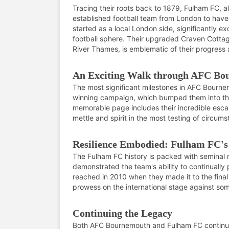
Tracing their roots back to 1879, Fulham FC, 
established football team from London to have
started as a local London side, significantly ex
football sphere. Their upgraded Craven Cottag
River Thames, is emblematic of their progress 
An Exciting Walk through AFC Bo
The most significant milestones in AFC Bourne
winning campaign, which bumped them into the 
memorable page includes their incredible esca
mettle and spirit in the most testing of circum
Resilience Embodied: Fulham FC'
The Fulham FC history is packed with seminal
demonstrated the team's ability to continually 
reached in 2010 when they made it to the fina
prowess on the international stage against so
Continuing the Legacy
Both AFC Bournemouth and Fulham FC continue to