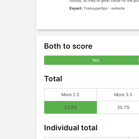
rounds, so they’re great value for the poi
Expert:
Freesupertips - website
Both to score
Yes
Total
More 2.5
More 3.5
52.9%
30.7%
Individual total