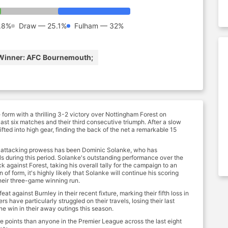
.8%
Draw — 25.1%
Fulham — 32%
Winner: AFC Bournemouth;
form with a thrilling 3-2 victory over Nottingham Forest on
 last six matches and their third consecutive triumph. After a slow
ifted into high gear, finding the back of the net a remarkable 15
s attacking prowess has been Dominic Solanke, who has
ls during this period. Solanke's outstanding performance over the
 against Forest, taking his overall tally for the campaign to an
 of form, it's highly likely that Solanke will continue his scoring
heir three-game winning run.
t against Burnley in their recent fixture, marking their fifth loss in
s have particularly struggled on their travels, losing their last
 win in their away outings this season.
 points than anyone in the Premier League across the last eight