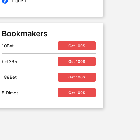
Ligue 1
Bookmakers
10Bet
Get 100$
bet365
Get 100$
188Bet
Get 100$
5 Dimes
Get 100$