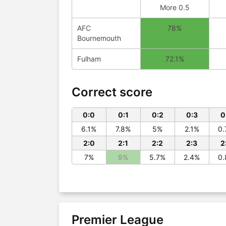
More 0.5
AFC
78%
Bournemouth
Fulham
72.1%
Correct score
0:0
0:1
0:2
0:3
0
6.1%
7.8%
5%
2.1%
0.
2:0
2:1
2:2
2:3
2
7%
9%
5.7%
2.4%
0.
Premier League