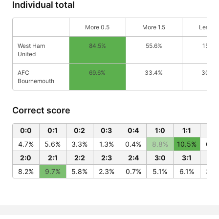
Individual total
More 0.5
More 1.5
Less 0
West Ham
84.5%
55.6%
15.5%
United
AFC
69.6%
33.4%
30.4
Bournemouth
Correct score
0:0
0:1
0:2
0:3
0:4
1:0
1:1
1:2
4.7%
5.6%
3.3%
1.3%
0.4%
8.8%
10.5%
6.2
2:0
2:1
2:2
2:3
2:4
3:0
3:1
3:
8.2%
9.7%
5.8%
2.3%
0.7%
5.1%
6.1%
3.6