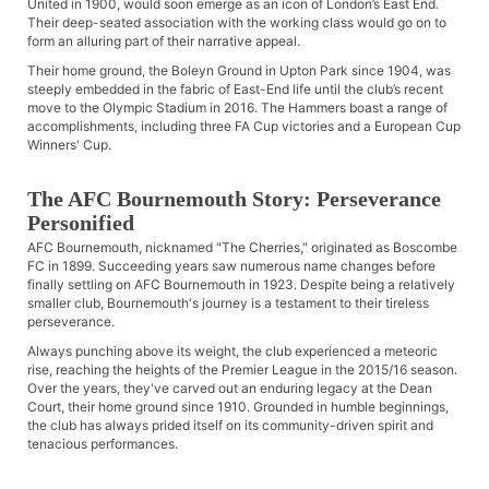
United in 1900, would soon emerge as an icon of London’s East End.
Their deep-seated association with the working class would go on to
form an alluring part of their narrative appeal.
Their home ground, the Boleyn Ground in Upton Park since 1904, was
steeply embedded in the fabric of East-End life until the club’s recent
move to the Olympic Stadium in 2016. The Hammers boast a range of
accomplishments, including three FA Cup victories and a European Cup
Winners' Cup.
The AFC Bournemouth Story: Perseverance
Personified
AFC Bournemouth, nicknamed "The Cherries," originated as Boscombe
FC in 1899. Succeeding years saw numerous name changes before
finally settling on AFC Bournemouth in 1923. Despite being a relatively
smaller club, Bournemouth's journey is a testament to their tireless
perseverance.
Always punching above its weight, the club experienced a meteoric
rise, reaching the heights of the Premier League in the 2015/16 season.
Over the years, they've carved out an enduring legacy at the Dean
Court, their home ground since 1910. Grounded in humble beginnings,
the club has always prided itself on its community-driven spirit and
tenacious performances.