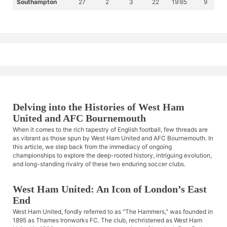
Southampton
27
2
3
22
19:65
9
Delving into the Histories of West Ham
United and AFC Bournemouth
When it comes to the rich tapestry of English football, few threads are
as vibrant as those spun by West Ham United and AFC Bournemouth. In
this article, we step back from the immediacy of ongoing
championships to explore the deep-rooted history, intriguing evolution,
and long-standing rivalry of these two enduring soccer clubs.
West Ham United: An Icon of London’s East
End
West Ham United, fondly referred to as "The Hammers," was founded in
1895 as Thames Ironworks FC. The club, rechristened as West Ham