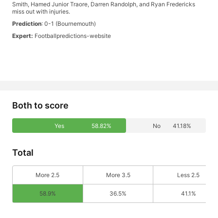
Smith, Hamed Junior Traore, Darren Randolph, and Ryan Fredericks
miss out with injuries.
Prediction
: 0-1 (Bournemouth)
Expert:
Footballpredictions-website
Both to score
Yes
58.82%
No
41.18%
Total
More 2.5
More 3.5
Less 2.5
58.9%
36.5%
41.1%