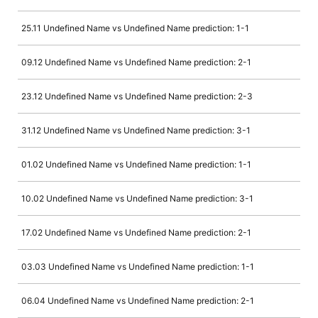
25.11 Undefined Name vs Undefined Name prediction: 1-1
09.12 Undefined Name vs Undefined Name prediction: 2-1
23.12 Undefined Name vs Undefined Name prediction: 2-3
31.12 Undefined Name vs Undefined Name prediction: 3-1
01.02 Undefined Name vs Undefined Name prediction: 1-1
10.02 Undefined Name vs Undefined Name prediction: 3-1
17.02 Undefined Name vs Undefined Name prediction: 2-1
03.03 Undefined Name vs Undefined Name prediction: 1-1
06.04 Undefined Name vs Undefined Name prediction: 2-1