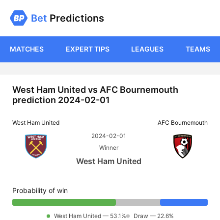
Bet
Predictions
MATCHES
EXPERT TIPS
LEAGUES
TEAMS
West Ham United vs AFC Bournemouth
prediction 2024-02-01
West Ham United
AFC Bournemouth
2024-02-01
Winner
West Ham United
Probability of win
West Ham United — 53.1%
Draw — 22.6%