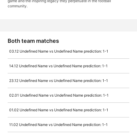
game and the inspiring legacy they perpetuate in the football
community.
Both team matches
03.12 Undefined Name vs Undefined Name prediction: 1-1
14.12 Undefined Name vs Undefined Name prediction: 1-1
23.12 Undefined Name vs Undefined Name prediction: 1-1
02.01 Undefined Name vs Undefined Name prediction: 1-1
01.02 Undefined Name vs Undefined Name prediction: 1-1
11.02 Undefined Name vs Undefined Name prediction: 1-1