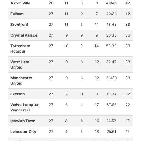
Aston Villa
28
11
9
8
40:45
42
Fulham
27
11
9
7
40:36
42
Brentford
27
11
5
11
48:43
38
Crystal Palace
27
9
9
9
35:33
36
Tottenham
27
10
3
14
53:39
33
Hotspur
West Ham
27
9
6
12
32:47
33
United
Manchester
27
9
6
12
33:39
33
United
Everton
27
7
11
9
30:34
32
Wolverhampton
27
6
4
17
37:56
22
Wanderers
Ipswich Town
27
3
8
16
26:57
17
Leicester City
27
4
5
18
25:61
17