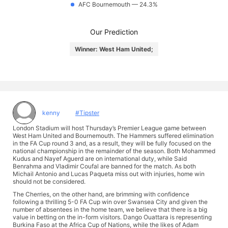
AFC Bournemouth — 24.3%
Our Prediction
Winner: West Ham United;
kenny
#Tipster
London Stadium will host Thursday’s Premier League game between
West Ham United and Bournemouth. The Hammers suffered elimination
in the FA Cup round 3 and, as a result, they will be fully focused on the
national championship in the remainder of the season. Both Mohammed
Kudus and Nayef Aguerd are on international duty, while Said
Benrahma and Vladimir Coufal are banned for the match. As both
Michail Antonio and Lucas Paqueta miss out with injuries, home win
should not be considered.
The Cherries, on the other hand, are brimming with confidence
following a thrilling 5-0 FA Cup win over Swansea City and given the
number of absentees in the home team, we believe that there is a big
value in betting on the in-form visitors. Dango Ouattara is representing
Burkina Faso at the Africa Cup of Nations, while the likes of Adam