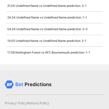
21.04 Undefined Name vs Undefined Name prediction: 3-1
24.04 Undefined Name vs Undefined Name prediction: 1-1
04.05 Undefined Name vs Undefined Name prediction: 2-0
19.05 Undefined Name vs Undefined Name prediction: 2-1
17.08 Nottingham Forest vs AFC Bournemouth prediction: 1-1
Bet
Predictions
Privacy Policy
Refund Policy