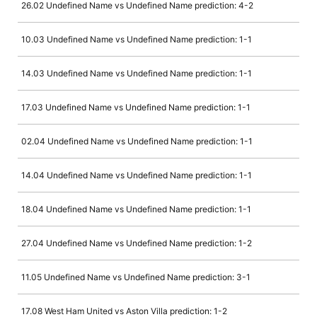
26.02 Undefined Name vs Undefined Name prediction: 4-2
10.03 Undefined Name vs Undefined Name prediction: 1-1
14.03 Undefined Name vs Undefined Name prediction: 1-1
17.03 Undefined Name vs Undefined Name prediction: 1-1
02.04 Undefined Name vs Undefined Name prediction: 1-1
14.04 Undefined Name vs Undefined Name prediction: 1-1
18.04 Undefined Name vs Undefined Name prediction: 1-1
27.04 Undefined Name vs Undefined Name prediction: 1-2
11.05 Undefined Name vs Undefined Name prediction: 3-1
17.08 West Ham United vs Aston Villa prediction: 1-2