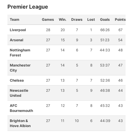
Premier League
Team
Games
Win.
Draws
Lost
Goals
Points
Liverpool
28
20
7
1
66:26
67
Arsenal
27
15
9
3
51:23
54
Nottingham
27
14
6
7
44:33
48
Forest
Manchester
27
14
5
8
53:37
47
City
Chelsea
27
13
7
7
52:36
46
Newcastle
27
13
5
9
46:38
44
United
AFC
27
12
7
8
45:32
43
Bournemouth
Brighton &
27
11
10
6
44:39
43
Hove Albion