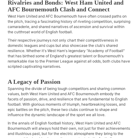
Rivalries and Bonds: West Ham United and
AFC Bournemouth Clash and Connect
West Ham United and AFC Bournemouth have often crossed paths on
the pitch, tracing a fascinating history of riveting competition, surprising
camaraderie, and shared narratives of ascension and survival within
the cutthroat world of English football.
Their respective journeys not only chart their competitiveness in
domestic leagues and cups but also showcase the club's shared
resilience. Whether it's West Ham's legendary "Academy of Football"
that has birthed some of England's greatest talent or Bournemouth's
remarkable rise to the Premier League against all odds, both clubs have
scripted captivating narratives.
A Legacy of Passion
Spanning the divide of being tough competitors and sharing common
values, both West Ham United and AFC Bournemouth embody the
facets of passion, drive, and resilience that are fundamental to English
football. With glorious moments of triumph, heartbreaking losses, and
epic battles on the pitch, these two clubs continue to shape and
influence the dynamic landscape of the sport we all love.
In the annals of English football history, West Ham United and AFC
Bournemouth will always hold their own, not just for their achievements
and illustrious past, but for the electric atmosphere they bring to the