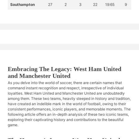
Southampton
27
2
3
22
19:65
9
Embracing The Legacy: West Ham United
and Manchester United
As you delve into the world of soccer, there are certain names that
command instant recognition and respect, irrespective of individual
loyalties. West Ham United and Manchester United are undoubtedly
among them. These two teams, heavily steeped in history and tradition,
have created an indelible mark in the world of football, owing to their
consistent performances, iconic players, and memorable moments. The
following article offers an in-depth analysis of these two iconic teams,
exploring their captivating history and contributions to the beautiful
game.