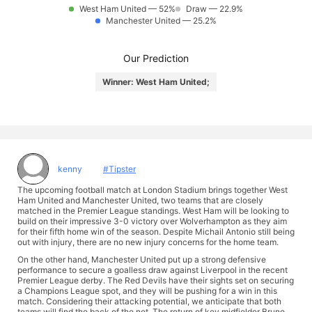
West Ham United — 52%
Draw — 22.9%
Manchester United — 25.2%
Our Prediction
Winner: West Ham United;
kenny
#Tipster
The upcoming football match at London Stadium brings together West
Ham United and Manchester United, two teams that are closely
matched in the Premier League standings. West Ham will be looking to
build on their impressive 3-0 victory over Wolverhampton as they aim
for their fifth home win of the season. Despite Michail Antonio still being
out with injury, there are no new injury concerns for the home team.
On the other hand, Manchester United put up a strong defensive
performance to secure a goalless draw against Liverpool in the recent
Premier League derby. The Red Devils have their sights set on securing
a Champions League spot, and they will be pushing for a win in this
match. Considering their attacking potential, we anticipate that both
teams will find the back of the net. The return of key midfielder Bruno