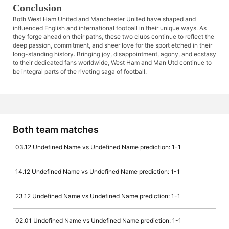
Conclusion
Both West Ham United and Manchester United have shaped and
influenced English and international football in their unique ways. As
they forge ahead on their paths, these two clubs continue to reflect the
deep passion, commitment, and sheer love for the sport etched in their
long-standing history. Bringing joy, disappointment, agony, and ecstasy
to their dedicated fans worldwide, West Ham and Man Utd continue to
be integral parts of the riveting saga of football.
Both team matches
03.12 Undefined Name vs Undefined Name prediction: 1-1
14.12 Undefined Name vs Undefined Name prediction: 1-1
23.12 Undefined Name vs Undefined Name prediction: 1-1
02.01 Undefined Name vs Undefined Name prediction: 1-1