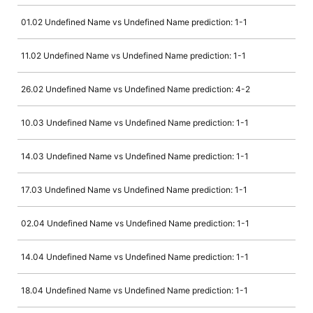
01.02 Undefined Name vs Undefined Name prediction: 1-1
11.02 Undefined Name vs Undefined Name prediction: 1-1
26.02 Undefined Name vs Undefined Name prediction: 4-2
10.03 Undefined Name vs Undefined Name prediction: 1-1
14.03 Undefined Name vs Undefined Name prediction: 1-1
17.03 Undefined Name vs Undefined Name prediction: 1-1
02.04 Undefined Name vs Undefined Name prediction: 1-1
14.04 Undefined Name vs Undefined Name prediction: 1-1
18.04 Undefined Name vs Undefined Name prediction: 1-1