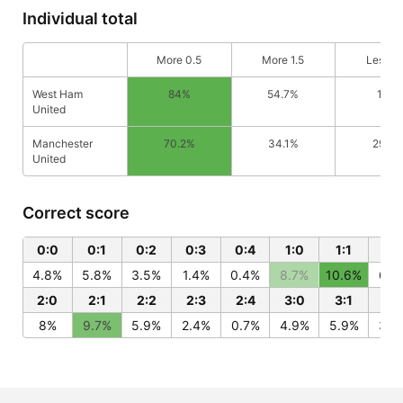
Individual total
More 0.5
More 1.5
Less 0
West Ham
84%
54.7%
16%
United
Manchester
70.2%
34.1%
29.8%
United
Correct score
0:0
0:1
0:2
0:3
0:4
1:0
1:1
1:2
4.8%
5.8%
3.5%
1.4%
0.4%
8.7%
10.6%
6.4
2:0
2:1
2:2
2:3
2:4
3:0
3:1
3:
8%
9.7%
5.9%
2.4%
0.7%
4.9%
5.9%
3.6