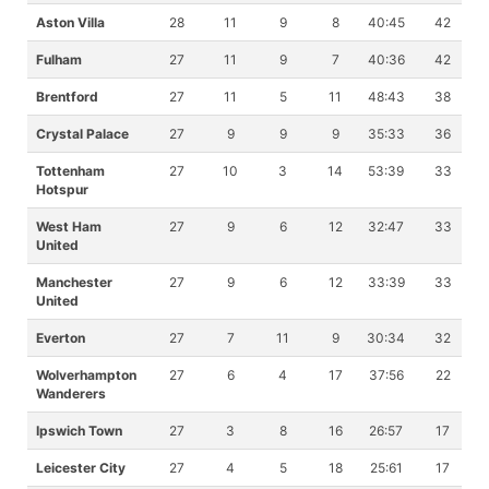
Aston Villa
28
11
9
8
40:45
42
Fulham
27
11
9
7
40:36
42
Brentford
27
11
5
11
48:43
38
Crystal Palace
27
9
9
9
35:33
36
Tottenham
27
10
3
14
53:39
33
Hotspur
West Ham
27
9
6
12
32:47
33
United
Manchester
27
9
6
12
33:39
33
United
Everton
27
7
11
9
30:34
32
Wolverhampton
27
6
4
17
37:56
22
Wanderers
Ipswich Town
27
3
8
16
26:57
17
Leicester City
27
4
5
18
25:61
17