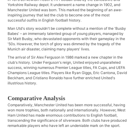
Yorkshire Railway depot. It underwent a name change in 1902, and
Manchester United was born. This marked the beginning of an awe-
inspiring journey that led the club to become one of the most
successful outfits in English football history.
Man Utd's story wouldn't be complete without a mention of the 'Busby
Babes' – an immensely talented group of young players, managed by
Sir Matt Busby, who devastated opponents with their gameplay in the
'50s. However, the torch of glory was dimmed by the tragedy of the
Munich air disaster, claiming many players' lives.
The arrival of Sir Alex Ferguson in 1986 marked a new chapter in the
club's history. Under Ferguson's reign, United enjoyed unparalleled
success, winning numerous Premier League titles, FA Cups, and UEFA
Champions League titles. Players like Ryan Giggs, Eric Cantona, David
Beckham, and Cristiano Ronaldo have further enriched United's
illustrious history.
Comparative Analysis
Comparatively, Manchester United has been more successful, having
won more trophies, both nationally and internationally. However, West
Ham United has made enormous contributions to English football,
transcending the significance of silverware. Both clubs have produced
remarkable players who have left an undeniable mark on the sport.