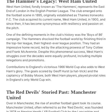
The Hammer's Legacy: West Ham United
West Ham United, fondly known as 'The Hammers', represents the East
End of London in the English Premier League. The club emerged onto
the football scene in 1895, originally established as Thames Ironworks
F.C. The club acquired its current name, West Ham United, in 1900, and
since then, it has become synonymous with resiliency and passion on
the pitch.
One of the defining moments in the club's history was the 'Boys of 86'
campaign. The Hammers shocked the football world by finishing third in
the top-tier league, their highest-ever league position. They had an
impressive home record, led by the attacking prowess of Tony Cottee
and Frank McAvennie. Despite this phenomenal success, West Ham's
struggles over the decades were equally profound, including multiple
relegations and promotions.
Contributions to England's victorious 1966 World Cup also adds to West
Ham's glory. The goals scored by Geoff Hurst (a hat-trick) and the
captaincy of Bobby Moore, both West Ham players, played pivotal roles
in England's only World Cup win.
The Red Devils' Storied Past: Manchester
United
Over in Manchester, the rise of another football giant took its course.
Manchester United, often referred to as the 'Red Devils', was founded
in 1878 as Newton Heath LYR Football Club by the Lancashire and