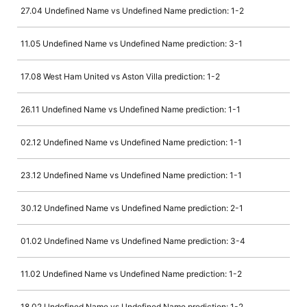
27.04 Undefined Name vs Undefined Name prediction: 1-2
11.05 Undefined Name vs Undefined Name prediction: 3-1
17.08 West Ham United vs Aston Villa prediction: 1-2
26.11 Undefined Name vs Undefined Name prediction: 1-1
02.12 Undefined Name vs Undefined Name prediction: 1-1
23.12 Undefined Name vs Undefined Name prediction: 1-1
30.12 Undefined Name vs Undefined Name prediction: 2-1
01.02 Undefined Name vs Undefined Name prediction: 3-4
11.02 Undefined Name vs Undefined Name prediction: 1-2
18.02 Undefined Name vs Undefined Name prediction: 1-2