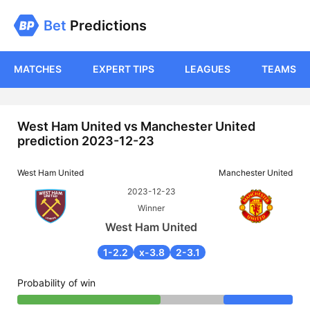
Bet
Predictions
MATCHES
EXPERT TIPS
LEAGUES
TEAMS
West Ham United vs Manchester United
prediction 2023-12-23
West Ham United
Manchester United
2023-12-23
Winner
West Ham United
1-2.2
x-3.8
2-3.1
Probability of win