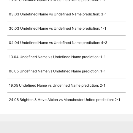
03.03 Undefined Name vs Undefined Name prediction: 3-1
30.03 Undefined Name vs Undefined Name prediction: 1-1
04.04 Undefined Name vs Undefined Name prediction: 4-3
13.04 Undefined Name vs Undefined Name prediction: 1-1
06.05 Undefined Name vs Undefined Name prediction: 1-1
19.05 Undefined Name vs Undefined Name prediction: 2-1
24.08 Brighton & Hove Albion vs Manchester United prediction: 2-1