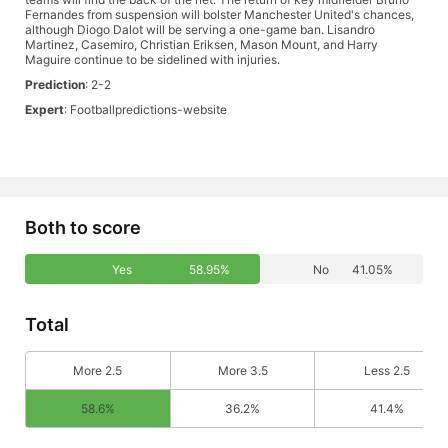
Fernandes from suspension will bolster Manchester United's chances,
although Diogo Dalot will be serving a one-game ban. Lisandro
Martinez, Casemiro, Christian Eriksen, Mason Mount, and Harry
Maguire continue to be sidelined with injuries.
Prediction
: 2-2
Expert
: Footballpredictions-website
Both to score
Yes
58.95%
No
41.05%
Total
More 2.5
More 3.5
Less 2.5
58.6%
36.2%
41.4%