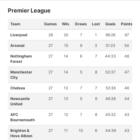
Premier League
Team
Games
Win.
Draws
Lost
Goals
Points
Liverpool
28
20
7
1
66:26
67
Arsenal
27
15
9
3
51:23
54
Nottingham
27
14
6
7
44:33
48
Forest
Manchester
27
14
5
8
53:37
47
City
Chelsea
27
13
7
7
52:36
46
Newcastle
27
13
5
9
46:38
44
United
AFC
27
12
7
8
45:32
43
Bournemouth
Brighton &
27
11
10
6
44:39
43
Hove Albion