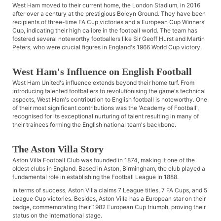
West Ham moved to their current home, the London Stadium, in 2016
after over a century at the prestigious Boleyn Ground. They have been
recipients of three-time FA Cup victories and a European Cup Winners'
Cup, indicating their high calibre in the football world. The team has
fostered several noteworthy footballers like Sir Geoff Hurst and Martin
Peters, who were crucial figures in England's 1966 World Cup victory.
West Ham's Influence on English Football
West Ham United's influence extends beyond their home turf. From
introducing talented footballers to revolutionising the game's technical
aspects, West Ham's contribution to English football is noteworthy. One
of their most significant contributions was the 'Academy of Football',
recognised for its exceptional nurturing of talent resulting in many of
their trainees forming the English national team's backbone.
The Aston Villa Story
Aston Villa Football Club was founded in 1874, making it one of the
oldest clubs in England. Based in Aston, Birmingham, the club played a
fundamental role in establishing the Football League in 1888.
In terms of success, Aston Villa claims 7 League titles, 7 FA Cups, and 5
League Cup victories. Besides, Aston Villa has a European star on their
badge, commemorating their 1982 European Cup triumph, proving their
status on the international stage.