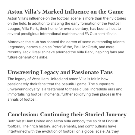
Aston Villa's Marked Influence on the Game
Aston Villa's influence on the football scene is more than their victories
on the field. In addition to shaping the early formation of the Football
League, Villa Park, their home for over a century, has been a host to
several prestigious international matches and FA Cup semi-finals.
Moreover, the club has shaped the career of some outstanding talents.
Legendary names such as Peter Withe, Paul McGrath, and more
recently Jack Grealish have adorned the Villa Park, inspiring fans and
future generations alike.
Unwavering Legacy and Passionate Fans
The legacy of West Ham United and Aston Villa is felt in how
passionately their fans treat the beautiful game. The supporters’
unwavering loyalty is a testament to these clubs' incredible eras and
immortalising football moments, further solidifying their places in the
annals of football.
Conclusion: Continuing their Storied Journey
Both West Ham United and Aston Villa embody the spirit of English
football. Their rich history, achievements, and contributions have
intertwined with the evolution of football on a global scale. As they