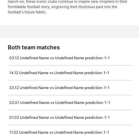
march on, these iconic clubs continue to inspire new chapters in their
formidable football story, engraving their illustrious past into the
football's future fabric.
Both team matches
03.12 Undefined Name vs Undefined Name prediction: 1-1
14.12 Undefined Name vs Undefined Name prediction: 1-1
23.12 Undefined Name vs Undefined Name prediction: 1-1
02.01 Undefined Name vs Undefined Name prediction: 1-1
01.02 Undefined Name vs Undefined Name prediction: 1-1
11.02 Undefined Name vs Undefined Name prediction: 1-1