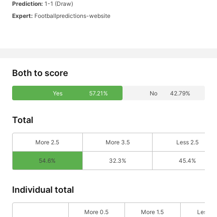
Prediction:
1-1 (Draw)
Expert:
Footballpredictions-website
Both to score
Yes
57.21%
No
42.79%
Total
More 2.5
More 3.5
Less 2.5
54.6%
32.3%
45.4%
Individual total
More 0.5
More 1.5
Less 0