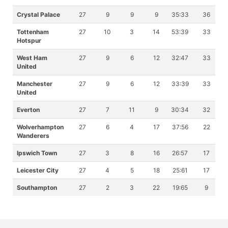
Crystal Palace
27
9
9
9
35:33
36
Tottenham
27
10
3
14
53:39
33
Hotspur
West Ham
27
9
6
12
32:47
33
United
Manchester
27
9
6
12
33:39
33
United
Everton
27
7
11
9
30:34
32
Wolverhampton
27
6
4
17
37:56
22
Wanderers
Ipswich Town
27
3
8
16
26:57
17
Leicester City
27
4
5
18
25:61
17
Southampton
27
2
3
22
19:65
9