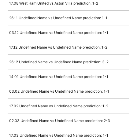
17.08 West Ham United vs Aston Villa prediction: 1-2
26.11 Undefined Name vs Undefined Name prediction: 1-1
03.12 Undefined Name vs Undefined Name prediction: 1-1
17.12 Undefined Name vs Undefined Name prediction: 1-2
26.12 Undefined Name vs Undefined Name prediction: 3-2
14.01 Undefined Name vs Undefined Name prediction: 1-1
03.02 Undefined Name vs Undefined Name prediction: 1-1
17.02 Undefined Name vs Undefined Name prediction: 1-2
02.03 Undefined Name vs Undefined Name prediction: 2-3
17.03 Undefined Name vs Undefined Name prediction: 1-1