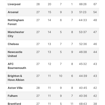
Liverpool
28
20
7
1
66:26
67
Arsenal
27
15
9
3
51:23
54
Nottingham
27
14
6
7
44:33
48
Forest
Manchester
27
14
5
8
53:37
47
City
Chelsea
27
13
7
7
52:36
46
Newcastle
27
13
5
9
46:38
44
United
AFC
27
12
7
8
45:32
43
Bournemouth
Brighton &
27
11
10
6
44:39
43
Hove Albion
Aston Villa
28
11
9
8
40:45
42
Fulham
27
11
9
7
40:36
42
Brentford
27
11
5
11
48:43
38