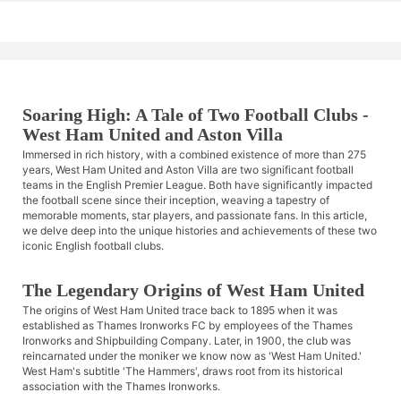
Soaring High: A Tale of Two Football Clubs -
West Ham United and Aston Villa
Immersed in rich history, with a combined existence of more than 275
years, West Ham United and Aston Villa are two significant football
teams in the English Premier League. Both have significantly impacted
the football scene since their inception, weaving a tapestry of
memorable moments, star players, and passionate fans. In this article,
we delve deep into the unique histories and achievements of these two
iconic English football clubs.
The Legendary Origins of West Ham United
The origins of West Ham United trace back to 1895 when it was
established as Thames Ironworks FC by employees of the Thames
Ironworks and Shipbuilding Company. Later, in 1900, the club was
reincarnated under the moniker we know now as 'West Ham United.'
West Ham's subtitle 'The Hammers', draws root from its historical
association with the Thames Ironworks.