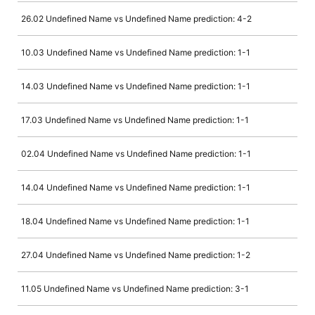
26.02 Undefined Name vs Undefined Name prediction: 4-2
10.03 Undefined Name vs Undefined Name prediction: 1-1
14.03 Undefined Name vs Undefined Name prediction: 1-1
17.03 Undefined Name vs Undefined Name prediction: 1-1
02.04 Undefined Name vs Undefined Name prediction: 1-1
14.04 Undefined Name vs Undefined Name prediction: 1-1
18.04 Undefined Name vs Undefined Name prediction: 1-1
27.04 Undefined Name vs Undefined Name prediction: 1-2
11.05 Undefined Name vs Undefined Name prediction: 3-1