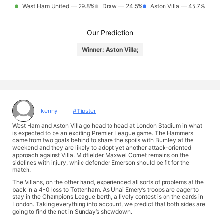
West Ham United — 29.8%
Draw — 24.5%
Aston Villa — 45.7%
Our Prediction
Winner: Aston Villa;
kenny
#Tipster
West Ham and Aston Villa go head to head at London Stadium in what
is expected to be an exciting Premier League game. The Hammers
came from two goals behind to share the spoils with Burnley at the
weekend and they are likely to adopt yet another attack-oriented
approach against Villa. Midfielder Maxwel Cornet remains on the
sidelines with injury, while defender Emerson should be fit for the
match.
The Villans, on the other hand, experienced all sorts of problems at the
back in a 4-0 loss to Tottenham. As Unai Emery’s troops are eager to
stay in the Champions League berth, a lively contest is on the cards in
London. Taking everything into account, we predict that both sides are
going to find the net in Sunday’s showdown.