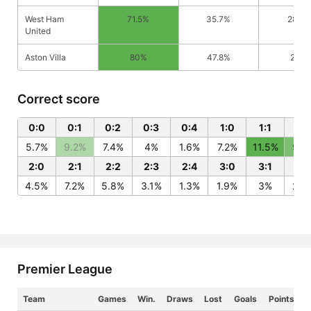
West Ham
71.5%
35.7%
28.5%
United
Aston Villa
80%
47.8%
20%
Correct score
0:0
0:1
0:2
0:3
0:4
1:0
1:1
1:2
5.7%
9.2%
7.4%
4%
1.6%
7.2%
11.5%
9.3
2:0
2:1
2:2
2:3
2:4
3:0
3:1
3:
4.5%
7.2%
5.8%
3.1%
1.3%
1.9%
3%
2.4
Premier League
Team
Games
Win.
Draws
Lost
Goals
Points