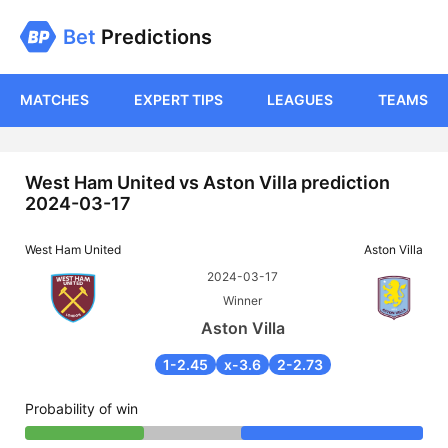
Bet
Predictions
MATCHES
EXPERT TIPS
LEAGUES
TEAMS
West Ham United vs Aston Villa prediction
2024-03-17
West Ham United
Aston Villa
2024-03-17
Winner
Aston Villa
1-2.45
x-3.6
2-2.73
Probability of win