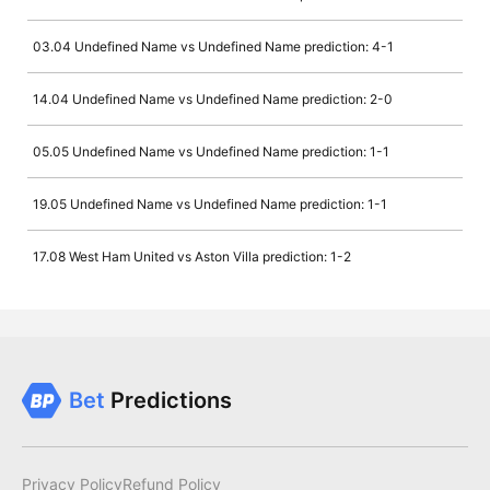
03.04 Undefined Name vs Undefined Name prediction: 4-1
14.04 Undefined Name vs Undefined Name prediction: 2-0
05.05 Undefined Name vs Undefined Name prediction: 1-1
19.05 Undefined Name vs Undefined Name prediction: 1-1
17.08 West Ham United vs Aston Villa prediction: 1-2
Bet
Predictions
Privacy Policy
Refund Policy