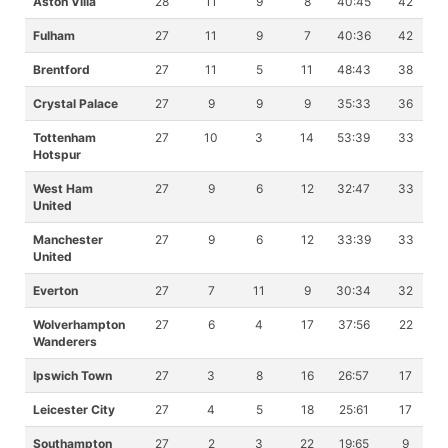
Aston Villa
28
11
9
8
40:45
42
Fulham
27
11
9
7
40:36
42
Brentford
27
11
5
11
48:43
38
Crystal Palace
27
9
9
9
35:33
36
Tottenham
27
10
3
14
53:39
33
Hotspur
West Ham
27
9
6
12
32:47
33
United
Manchester
27
9
6
12
33:39
33
United
Everton
27
7
11
9
30:34
32
Wolverhampton
27
6
4
17
37:56
22
Wanderers
Ipswich Town
27
3
8
16
26:57
17
Leicester City
27
4
5
18
25:61
17
Southampton
27
2
3
22
19:65
9