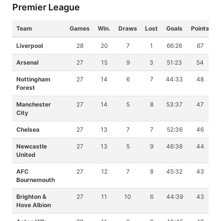
Premier League
Team
Games
Win.
Draws
Lost
Goals
Points
Liverpool
28
20
7
1
66:26
67
Arsenal
27
15
9
3
51:23
54
Nottingham
27
14
6
7
44:33
48
Forest
Manchester
27
14
5
8
53:37
47
City
Chelsea
27
13
7
7
52:36
46
Newcastle
27
13
5
9
46:38
44
United
AFC
27
12
7
8
45:32
43
Bournemouth
Brighton &
27
11
10
6
44:39
43
Hove Albion