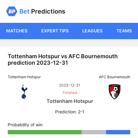
Bet
Predictions
MATCHES
EXPERT TIPS
LEAGUES
TEAMS
Tottenham Hotspur vs AFC Bournemouth
prediction 2023-12-31
Tottenham Hotspur
AFC Bournemouth
2023-12-31
Finished
Tottenham Hotspur
Prediction: 2-1
Probability of win