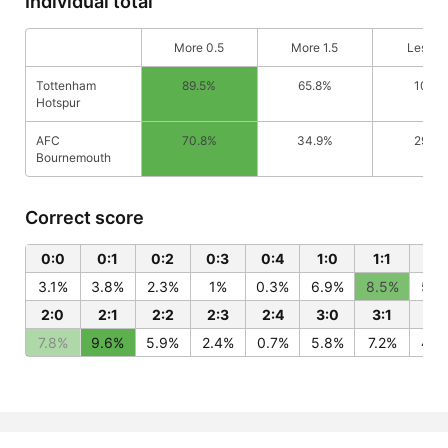
Individual total
More 0.5
More 1.5
Less 0
Tottenham
89.5%
65.8%
10.5%
Hotspur
AFC
70.8%
34.9%
29.2%
Bournemouth
Correct score
0:0
0:1
0:2
0:3
0:4
1:0
1:1
1:2
3.1%
3.8%
2.3%
1%
0.3%
6.9%
8.5%
5.2
2:0
2:1
2:2
2:3
2:4
3:0
3:1
3:
7.8%
9.6%
5.9%
2.4%
0.7%
5.8%
7.2%
4.4