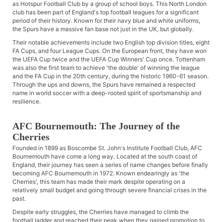
as Hotspur Football Club by a group of school boys. This North London
club has been part of England's top football leagues for a significant
period of their history. Known for their navy blue and white uniforms,
the Spurs have a massive fan base not just in the UK, but globally.
Their notable achievements include two English top division titles, eight
FA Cups, and four League Cups. On the European front, they have won
the UEFA Cup twice and the UEFA Cup Winners' Cup once. Tottenham
was also the first team to achieve 'the double' of winning the league
and the FA Cup in the 20th century, during the historic 1960-61 season.
Through the ups and downs, the Spurs have remained a respected
name in world soccer with a deep-rooted spirit of sportsmanship and
resilience.
AFC Bournemouth: The Journey of the
Cherries
Founded in 1899 as Boscombe St. John's Institute Football Club, AFC
Bournemouth have come a long way. Located at the south coast of
England, their journey has seen a series of name changes before finally
becoming AFC Bournemouth in 1972. Known endearingly as 'the
Cherries', this team has made their mark despite operating on a
relatively small budget and going through severe financial crises in the
past.
Despite early struggles, the Cherries have managed to climb the
football ladder and reached their peak when they gained promotion to