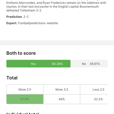
Emiliano Marcondes, and Ryan Fredericks remain on the sidelines with
injuries. In their last encounter in the English capital Bournemouth
defeated Tottenham 3-2.
Prediction:
2-2
Expert:
Footballpredictions-website
Both to score
Yes
63.39%
No
36.61%
Total
More 2.5
More 3.5
Less 2.5
67.6%
46%
32.3%