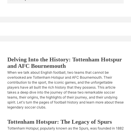
Delving Into the History: Tottenham Hotspur
and AFC Bournemouth
When we talk about English football, two teams that cannot be
overlooked are Tottenham Hotspur and AFC Bournemouth. Their
contribution to the sport, the iconic games, and the unforgettable
players have all built the rich history that they possess. This article
takes a deep dive into the journey of these two remarkable soccer
teams, their origins, the highlights of their journey, and their undying
spirit. Let's turn the pages of football history and learn more about these
legendary soccer clubs.
Tottenham Hotspur: The Legacy of Spurs
Tottenham Hotspur, popularly known as the Spurs, was founded in 1882