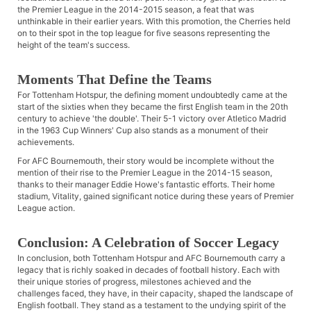
the Premier League in the 2014-2015 season, a feat that was
unthinkable in their earlier years. With this promotion, the Cherries held
on to their spot in the top league for five seasons representing the
height of the team's success.
Moments That Define the Teams
For Tottenham Hotspur, the defining moment undoubtedly came at the
start of the sixties when they became the first English team in the 20th
century to achieve 'the double'. Their 5-1 victory over Atletico Madrid
in the 1963 Cup Winners' Cup also stands as a monument of their
achievements.
For AFC Bournemouth, their story would be incomplete without the
mention of their rise to the Premier League in the 2014-15 season,
thanks to their manager Eddie Howe's fantastic efforts. Their home
stadium, Vitality, gained significant notice during these years of Premier
League action.
Conclusion: A Celebration of Soccer Legacy
In conclusion, both Tottenham Hotspur and AFC Bournemouth carry a
legacy that is richly soaked in decades of football history. Each with
their unique stories of progress, milestones achieved and the
challenges faced, they have, in their capacity, shaped the landscape of
English football. They stand as a testament to the undying spirit of the