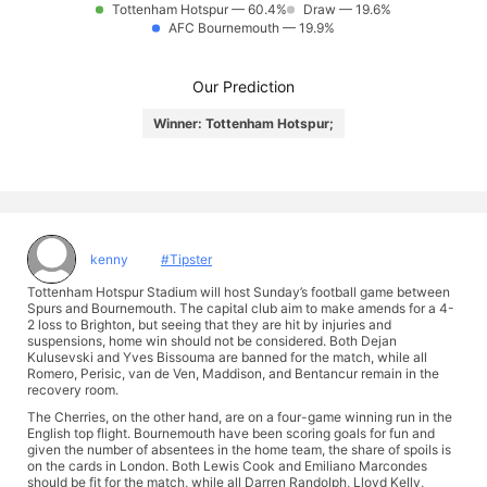
Tottenham Hotspur — 60.4%
Draw — 19.6%
AFC Bournemouth — 19.9%
Our Prediction
Winner: Tottenham Hotspur;
kenny
#Tipster
Tottenham Hotspur Stadium will host Sunday’s football game between
Spurs and Bournemouth. The capital club aim to make amends for a 4-
2 loss to Brighton, but seeing that they are hit by injuries and
suspensions, home win should not be considered. Both Dejan
Kulusevski and Yves Bissouma are banned for the match, while all
Romero, Perisic, van de Ven, Maddison, and Bentancur remain in the
recovery room.
The Cherries, on the other hand, are on a four-game winning run in the
English top flight. Bournemouth have been scoring goals for fun and
given the number of absentees in the home team, the share of spoils is
on the cards in London. Both Lewis Cook and Emiliano Marcondes
should be fit for the match, while all Darren Randolph, Lloyd Kelly,