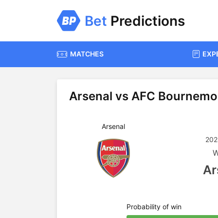
Bet
Predictions
MATCHES
EXP
Arsenal vs AFC Bournemo
Arsenal
202
W
Ar
Probability of win