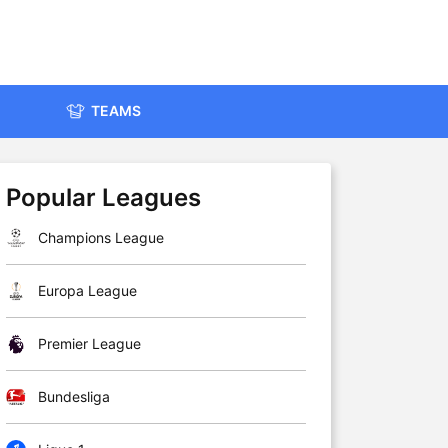
TEAMS
Popular Leagues
Champions League
Europa League
Premier League
Bundesliga