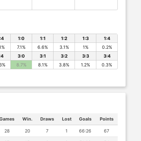
:4
1:0
1:1
1:2
1:3
1:4
1%
7.1%
6.6%
3.1%
1%
0.2%
:4
3:0
3:1
3:2
3:3
3:4
3%
8.7%
8.1%
3.8%
1.2%
0.3%
Games
Win.
Draws
Lost
Goals
Points
28
20
7
1
66:26
67