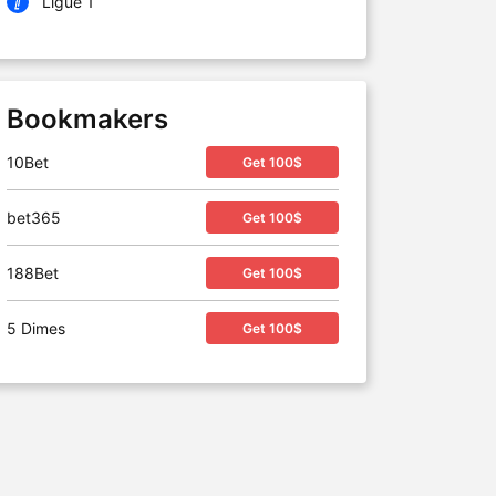
Ligue 1
Bookmakers
10Bet
Get 100$
bet365
Get 100$
188Bet
Get 100$
5 Dimes
Get 100$