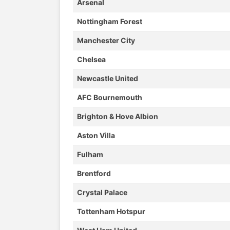
Arsenal
Nottingham Forest
Manchester City
Chelsea
Newcastle United
AFC Bournemouth
Brighton & Hove Albion
Aston Villa
Fulham
Brentford
Crystal Palace
Tottenham Hotspur