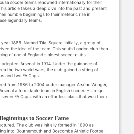
se soccer teams renowned internationally for their
his article takes a deep dive into the past and present
heir humble beginnings to their meteoric rise in
these legendary teams.
 year 1886. Named 'Dial Square' initially, a group of
eived the idea of the team. This south London club then
ning of one of England's oldest soccer clubs.
 adopted 'Arsenal' in 1914. Under the guidance of
n the two world wars, the club gained a string of
ips and two FA Cups.
anned from 1986 to 2004 under manager Arsène Wenger,
Arsenal a formidable team in English soccer. His reign
d seven FA Cups, with an effortless class that won them
eginnings to Soccer Fame
ctured. The club was initially formed in 1890 as
ving into 'Bournemouth and Boscombe Athletic Football