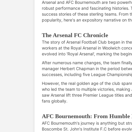
Arsenal and AFC Bournemouth are two powerhou
robust performance and fascinating histories. T
success stories of these sterling teams. From t
popularity, here's an expository narrative on 
The Arsenal FC Chronicle
The story of Arsenal Football Club began in the
workers at the Royal Arsenal in Woolwich conc
evolved into 'Royal Arsenal', marking the begin
After numerous name changes, the team finally
manager Herbert Chapman in the period betwee
successes, including five League Championsh
However, the real golden age of the club sp
who led the team to multiple victories, making 
saw Arsenal lift three Premier League titles an
fans globally.
AFC Bournemouth: From Humble B
AFC Bournemouth's journey is anything but stru
Boscombe St. John's Institute F.C before evol