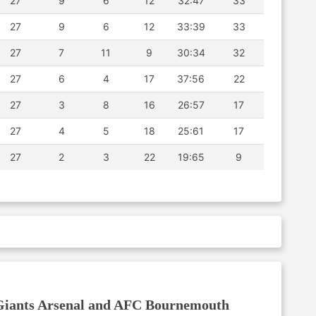
27
9
6
12
32:47
33
27
9
6
12
33:39
33
27
7
11
9
30:34
32
27
6
4
17
37:56
22
27
3
8
16
26:57
17
27
4
5
18
25:61
17
27
2
3
22
19:65
9
r Giants Arsenal and AFC Bournemouth