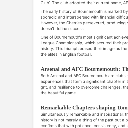
Club’. The club adopted their current name, A
The early history of Bournemouth is marked by 
sporadic and interspersed with financial difficu
However, the Cherries persevered, producing so
doesn't define success.
One of Bournemouth's most significant achiev
League Championship, which secured their promo
history. This triumph erased their image as t
the elites in English football.
Arsenal and AFC Bournemouth: The
Both Arsenal and AFC Bournemouth are clubs st
experiences that form a significant chapter in t
grit, and resilience to overcome challenges, th
the beautiful game.
Remarkable Chapters shaping Tom
Simultaneously remarkable and inspirational, t
history is not merely a thing of the past but a
confirms that with patience, consistency, and