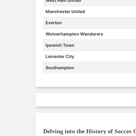
West Ham United
Manchester United
Everton
Wolverhampton Wanderers
Ipswich Town
Leicester City
Southampton
Delving into the History of Socce