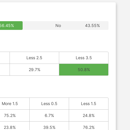
56.45%
No
43.55%
Less 2.5
Less 3.5
29.7%
50.8%
More 1.5
Less 0.5
Less 1.5
75.2%
6.7%
24.8%
23.8%
39.5%
76.2%