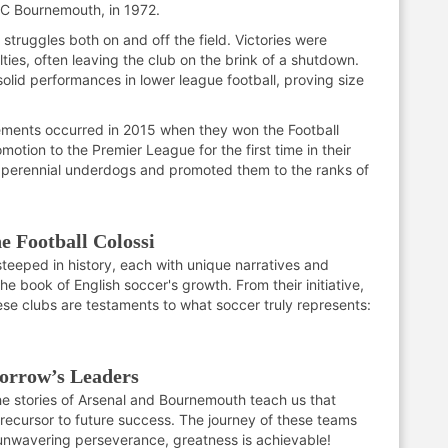
FC Bournemouth, in 1972.
struggles both on and off the field. Victories were
lties, often leaving the club on the brink of a shutdown.
lid performances in lower league football, proving size
ements occurred in 2015 when they won the Football
tion to the Premier League for the first time in their
he perennial underdogs and promoted them to the ranks of
 Football Colossi
eeped in history, each with unique narratives and
he book of English soccer's growth. From their initiative,
ese clubs are testaments to what soccer truly represents:
orrow’s Leaders
he stories of Arsenal and Bournemouth teach us that
 precursor to future success. The journey of these teams
 unwavering perseverance, greatness is achievable!