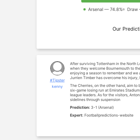
Arsenal — 74.8%
Draw 
Our Predict
After surviving Tottenham in the North Lo
when they welcome Bournemouth to their
enjoying a season to remember and we are 
Jurrien Timber has overcome his injury, 
#Tipster
The Cherries, on the other hand, aim to 
kenny
six-game losing run at Emirates Stadium
league leaders. As for the visitors, Ant
sidelines through suspension
Prediction:
3-1 (Arsenal)
Expert:
Footballpredictions-website