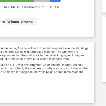
— 14.8%
AFC Bournemouth — 10.4%
ion
Winner: Arsenal;
ndon derby, Arsenal will look to retain top position in the standings
 Emirates Stadium in Saturday’s matinee. The Gunners are
positive that they will stick to their attacking style of play. As
Mikel Arteta should have a full squad to choose from.
build on a 3-0 win over Brighton. Bournemouth, though, are on a
, which is probably the main reason why we are going to bet on the
onio Semenyo is a major doubt, while Milos Kerkez remains on the