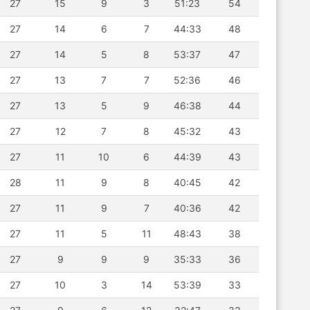
27
15
9
3
51:23
54
27
14
6
7
44:33
48
27
14
5
8
53:37
47
27
13
7
7
52:36
46
27
13
5
9
46:38
44
27
12
7
8
45:32
43
27
11
10
6
44:39
43
28
11
9
8
40:45
42
27
11
9
7
40:36
42
27
11
5
11
48:43
38
27
9
9
9
35:33
36
27
10
3
14
53:39
33