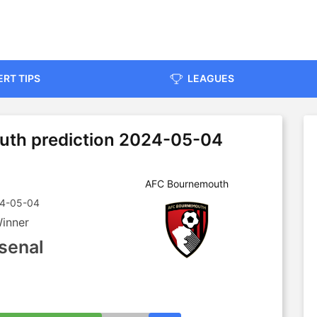
ERT TIPS
LEAGUES
uth prediction 2024-05-04
AFC Bournemouth
4-05-04
inner
senal