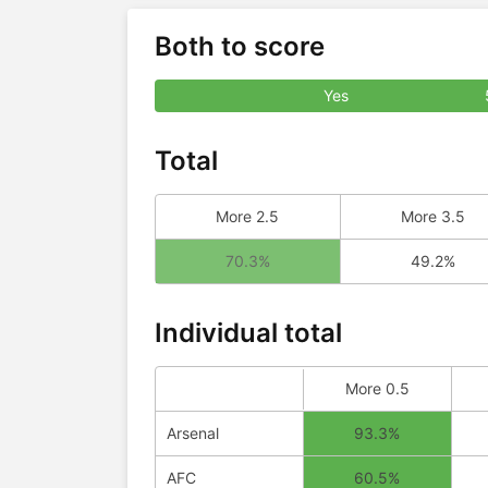
Both to score
Yes
Total
More 2.5
More 3.5
70.3%
49.2%
Individual total
More 0.5
Arsenal
93.3%
AFC
60.5%