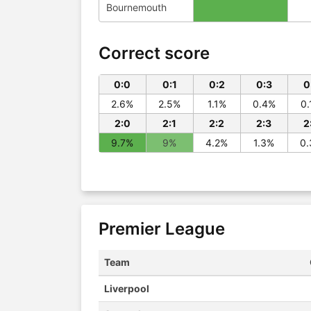
Bournemouth
Correct score
0:0
0:1
0:2
0:3
0
2.6%
2.5%
1.1%
0.4%
0.
2:0
2:1
2:2
2:3
2
9.7%
9%
4.2%
1.3%
0.
Premier League
Team
Liverpool