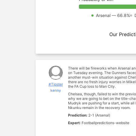
Arsenal — 66.8%
Our Predict
There will be fireworks when Arsenal a
on Tuesday evening. The Gunners faced n
another must-win situation against Chels
there are no fresh injury worries in Mike
#Tipster
the FA Cup loss to Man City.
kenny
Chelsea, though, failed to win the previ
why we are going to bet on the title-cha
Mudryk are pushing for a start, while 
Nkunku remain in the recovery room.
Prediction:
2-1 (Arsenal)
Expert
: Footballpredictions-website