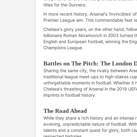
titles for the Gunners.
In more recent history, Arsenal's 'Invincibles'
Premier League win. This commendable feat rem
Chelsea's glory years, on the other hand, follo
billionaire Roman Abramovich in 2003 turned th
English and European football, winning the En
Champions League.
Battles on The Pitch: The London 
Sharing the same city, the rivalry between Ar
traditional league meet-ups to high-stakes cu
unforgettable moments in football. Whether it h
Chelsea's thrashing of Arsenal in the 2019 UEF
imprints in football history.
The Road Ahead
While they share a rich history and an intense
evolving, unpredictable nature of football. W
talents and a constant quest for glory, both cl
respected histories.