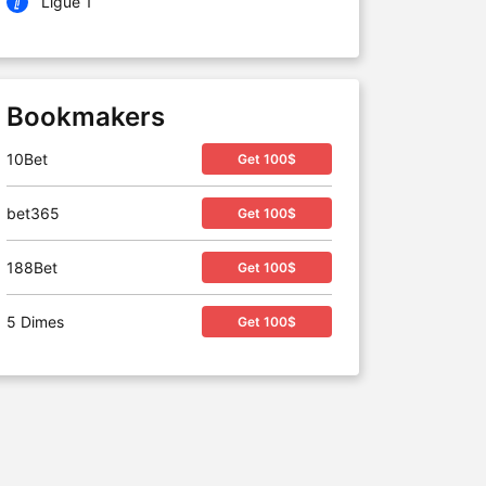
Ligue 1
Bookmakers
10Bet
Get 100$
bet365
Get 100$
188Bet
Get 100$
5 Dimes
Get 100$