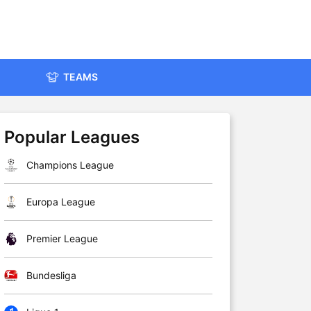
TEAMS
Popular Leagues
Champions League
Europa League
Premier League
Bundesliga