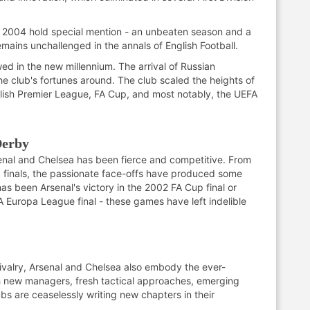
 of 2004 hold special mention - an unbeaten season and a
ains unchallenged in the annals of English Football.
wed in the new millennium. The arrival of Russian
e club's fortunes around. The club scaled the heights of
glish Premier League, FA Cup, and most notably, the UEFA
Derby
senal and Chelsea has been fierce and competitive. From
p finals, the passionate face-offs have produced some
as been Arsenal's victory in the 2002 FA Cup final or
A Europa League final - these games have left indelible
 rivalry, Arsenal and Chelsea also embody the ever-
ith new managers, fresh tactical approaches, emerging
ubs are ceaselessly writing new chapters in their