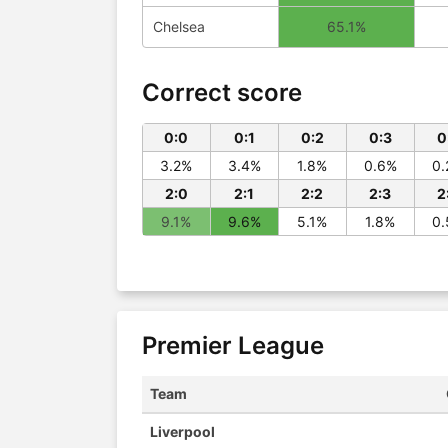
Chelsea
65.1%
Correct score
0:0
0:1
0:2
0:3
0
3.2%
3.4%
1.8%
0.6%
0.
2:0
2:1
2:2
2:3
2
9.1%
9.6%
5.1%
1.8%
0.
Premier League
Team
Liverpool