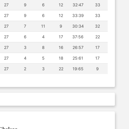
27
9
6
12
32:47
33
27
9
6
12
33:39
33
27
7
11
9
30:34
32
27
6
4
17
37:56
22
27
3
8
16
26:57
17
27
4
5
18
25:61
17
27
2
3
22
19:65
9