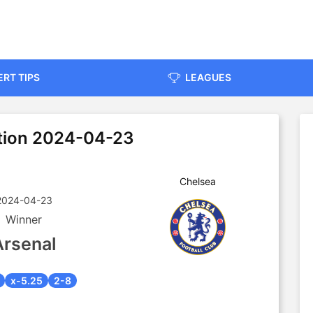
ERT TIPS
LEAGUES
ction 2024-04-23
Chelsea
2024-04-23
Winner
Arsenal
x-5.25
2-8