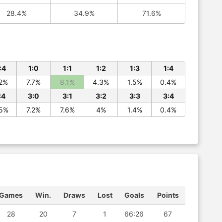
28.4%
34.9%
71.6%
:4
1:0
1:1
1:2
1:3
1:4
2%
7.7%
8.1%
4.3%
1.5%
0.4%
:4
3:0
3:1
3:2
3:3
3:4
5%
7.2%
7.6%
4%
1.4%
0.4%
Games
Win.
Draws
Lost
Goals
Points
28
20
7
1
66:26
67