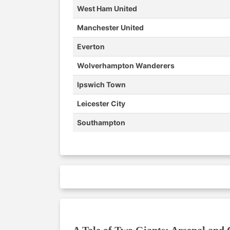
West Ham United
Manchester United
Everton
Wolverhampton Wanderers
Ipswich Town
Leicester City
Southampton