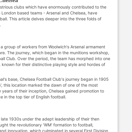
Chelsea
ustrious clubs which have enormously contributed to the
wo London based teams - Arsenal and Chelsea, have
ball. This article delves deeper into the three folds of
.
n a group of workers from Woolwich's Arsenal armament
uare. The journey, which began in the munitions workshop,
tball Club. Over the period, the team has morphed into one
, known for their distinctive playing style and hordes of
al's base, Chelsea Football Club's journey began in 1905
', this location marked the dawn of one of the most
ew years of their inception, Chelsea gained promotion to
 in the top tier of English football.
late 1930s under the adept leadership of their then
t the revolutionary 'WM' formation to football,
d innovation, which culminated in several First Division