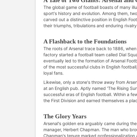
A Tale of Two Giants: Arsenal and 
The global game of football boasts of many ill
sport's history and evolution. Among them, t
carved out a distinctive position in English Foot
their triumphs, tribulations and enduring rivalry
A Flashback to the Foundations
The roots of Arsenal trace back to 1886, whe
factory started a football team called Dial Sq
eventually led to the formation of Arsenal Foo
of the most successful clubs in English football
loyal fans.
Likewise, only a stone's throw away from Arsen
at an English pub. Aptly named 'The Rising Sun
successful eras of English football. Within a f
the First Division and earned themselves a place
The Glory Years
Arsenal's golden era arguably came during the 
manager, Herbert Chapman. The man who brough
Chapman's tenure marked professionalization an