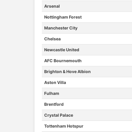
Arsenal
Nottingham Forest
Manchester City
Chelsea
Newcastle United
AFC Bournemouth
Brighton & Hove Albion
Aston Villa
Fulham
Brentford
Crystal Palace
Tottenham Hotspur