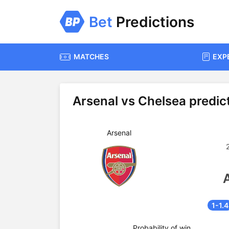
Bet
Predictions
MATCHES
EXP
Arsenal vs Chelsea predi
Arsenal
1-1.4
Probability of win