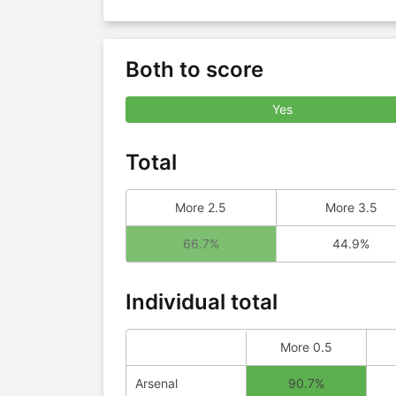
Both to score
Yes
Total
More 2.5
More 3.5
66.7%
44.9%
Individual total
More 0.5
Arsenal
90.7%