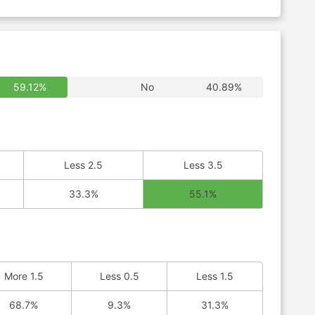
59.12%
No
40.89%
Less 2.5
Less 3.5
33.3%
55.1%
More 1.5
Less 0.5
Less 1.5
68.7%
9.3%
31.3%