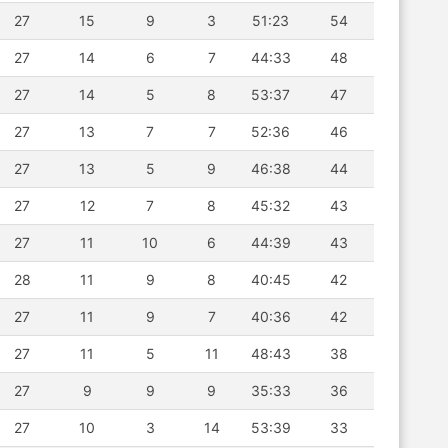
27
15
9
3
51:23
54
27
14
6
7
44:33
48
27
14
5
8
53:37
47
27
13
7
7
52:36
46
27
13
5
9
46:38
44
27
12
7
8
45:32
43
27
11
10
6
44:39
43
28
11
9
8
40:45
42
27
11
9
7
40:36
42
27
11
5
11
48:43
38
27
9
9
9
35:33
36
27
10
3
14
53:39
33