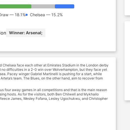
Draw — 18.1%
Chelsea — 15.2%
ion
Winner: Arsenal;
nd Chelsea face each other at Emirates Stadium in the London derby
o difficulties in a 2-0 win over Wolverhampton, but they face yet
ea. Pacey winger Gabriel Martinelli is pushing for a start, while
l Arteta’s team. The Blues, on the other hand, aim to recover from
ous four away games in all competitions and that is the main reason
sing hosts. As for the visitors, both Ben Chilwell and Mykhailo
all Reece James, Wesley Fofana, Lesley Ugochukwu, and Christopher