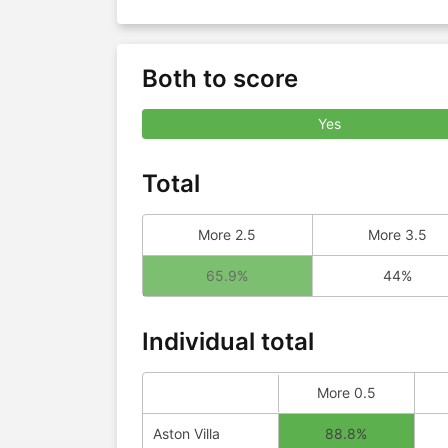
Both to score
Yes
Total
More 2.5
More 3.5
65.9%
44%
Individual total
More 0.5
Aston Villa
88.8%