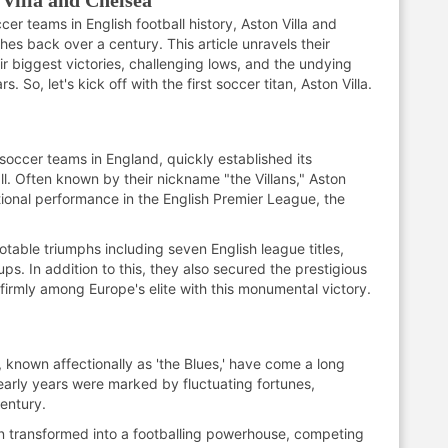
 Villa and Chelsea
er teams in English football history, Aston Villa and
es back over a century. This article unravels their
ir biggest victories, challenging lows, and the undying
 So, let's kick off with the first soccer titan, Aston Villa.
 soccer teams in England, quickly established its
ll. Often known by their nickname "the Villans," Aston
eptional performance in the English Premier League, the
 notable triumphs including seven English league titles,
ps. In addition to this, they also secured the prestigious
irmly among Europe's elite with this monumental victory.
known affectionally as 'the Blues,' have come a long
early years were marked by fluctuating fortunes,
entury.
en transformed into a footballing powerhouse, competing