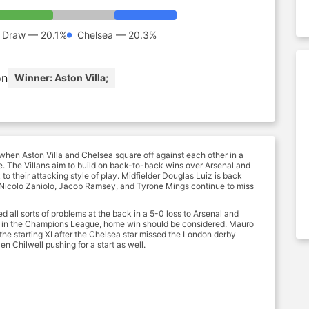
Draw — 20.1%
Chelsea — 20.3%
on
Winner: Aston Villa;
n when Aston Villa and Chelsea square off against each other in a
. The Villans aim to build on back-to-back wins over Arsenal and
to their attacking style of play. Midfielder Douglas Luiz is back
, Nicolo Zaniolo, Jacob Ramsey, and Tyrone Mings continue to miss
d all sorts of problems at the back in a 5-0 loss to Arsenal and
pot in the Champions League, home win should be considered. Mauro
the starting XI after the Chelsea star missed the London derby
Ben Chilwell pushing for a start as well.