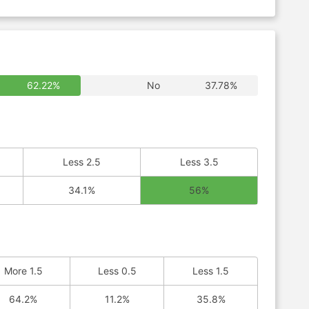
62.22%
No
37.78%
Less 2.5
Less 3.5
34.1%
56%
More 1.5
Less 0.5
Less 1.5
64.2%
11.2%
35.8%