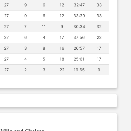
27
9
6
12
32:47
33
27
9
6
12
33:39
33
27
7
11
9
30:34
32
27
6
4
17
37:56
22
27
3
8
16
26:57
17
27
4
5
18
25:61
17
27
2
3
22
19:65
9