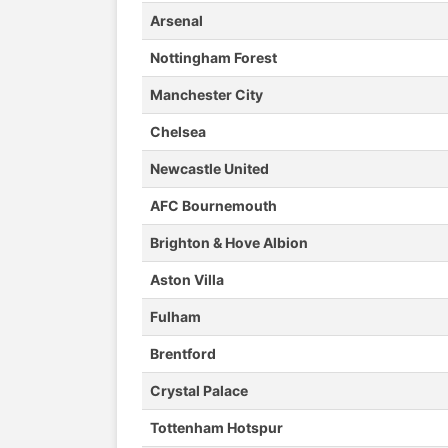
Arsenal
Nottingham Forest
Manchester City
Chelsea
Newcastle United
AFC Bournemouth
Brighton & Hove Albion
Aston Villa
Fulham
Brentford
Crystal Palace
Tottenham Hotspur