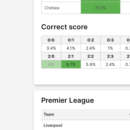
Chelsea
70.1%
Correct score
0:0
0:1
0:2
0:3
0
3.4%
4.1%
2.4%
1%
0.
2:0
2:1
2:2
2:3
2
8%
9.7%
5.9%
2.4%
0.
Premier League
Team
Liverpool