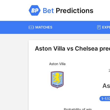
Bet
Predictions
MATCHES
EXP
Aston Villa vs Chelsea pr
Aston Villa
As
1-1.1
Probability of win