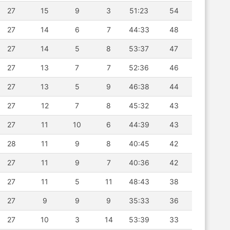
27
15
9
3
51:23
54
27
14
6
7
44:33
48
27
14
5
8
53:37
47
27
13
7
7
52:36
46
27
13
5
9
46:38
44
27
12
7
8
45:32
43
27
11
10
6
44:39
43
28
11
9
8
40:45
42
27
11
9
7
40:36
42
27
11
5
11
48:43
38
27
9
9
9
35:33
36
27
10
3
14
53:39
33