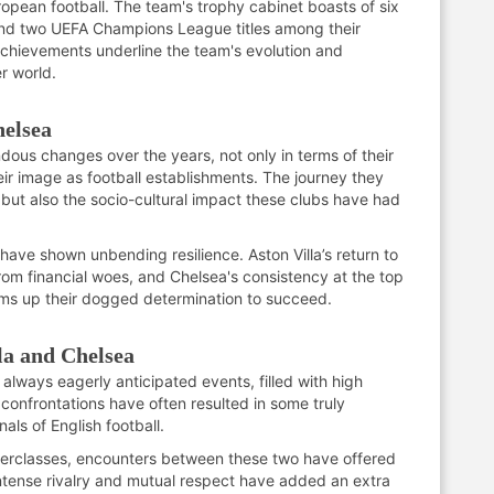
ropean football. The team's trophy cabinet boasts of six
 and two UEFA Champions League titles among their
chievements underline the team's evolution and
r world.
helsea
ous changes over the years, not only in terms of their
eir image as football establishments. The journey they
 but also the socio-cultural impact these clubs have had
have shown unbending resilience. Aston Villa’s return to
rom financial woes, and Chelsea's consistency at the top
sums up their dogged determination to succeed.
la and Chelsea
always eagerly anticipated events, filled with high
g confrontations have often resulted in some truly
ls of English football.
erclasses, encounters between these two have offered
 intense rivalry and mutual respect have added an extra