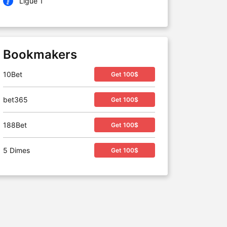
Ligue 1
Bookmakers
10Bet
Get 100$
bet365
Get 100$
188Bet
Get 100$
5 Dimes
Get 100$