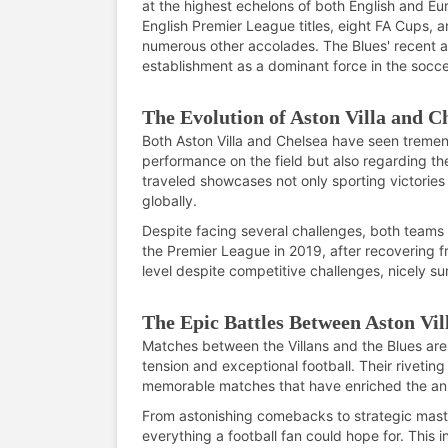
at the highest echelons of both English and Eu
English Premier League titles, eight FA Cups,
numerous other accolades. The Blues' recent a
establishment as a dominant force in the socce
The Evolution of Aston Villa and C
Both Aston Villa and Chelsea have seen tremend
performance on the field but also regarding th
traveled showcases not only sporting victories
globally.
Despite facing several challenges, both teams 
the Premier League in 2019, after recovering f
level despite competitive challenges, nicely 
The Epic Battles Between Aston Vil
Matches between the Villans and the Blues are 
tension and exceptional football. Their rivetin
memorable matches that have enriched the anna
From astonishing comebacks to strategic mast
everything a football fan could hope for. This