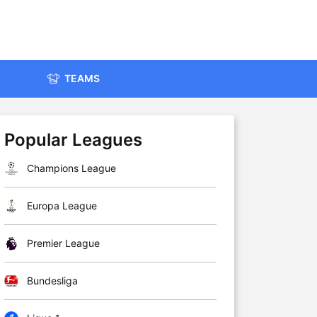
TEAMS
Popular Leagues
Champions League
Europa League
Premier League
Bundesliga