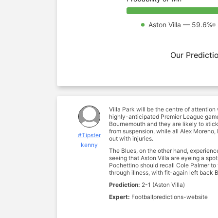
Aston Villa — 59.6%
Our Predicti
Villa Park will be the centre of attentio
highly-anticipated Premier League game
Bournemouth and they are likely to stick 
from suspension, while all Alex Moreno
#Tipster
out with injuries.
kenny
The Blues, on the other hand, experience
seeing that Aston Villa are eyeing a s
Pochettino should recall Cole Palmer to 
through illness, with fit-again left back 
Prediction:
2-1 (Aston Villa)
Expert:
Footballpredictions-website