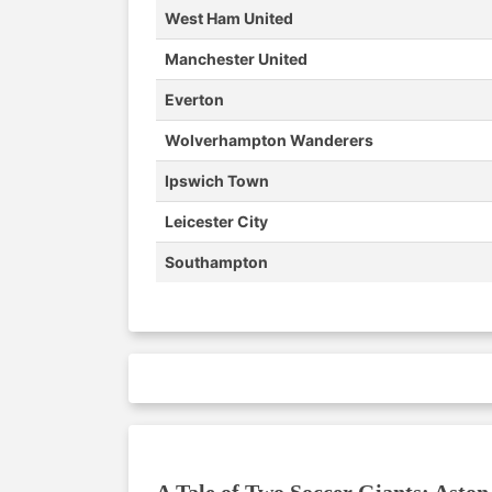
West Ham United
Manchester United
Everton
Wolverhampton Wanderers
Ipswich Town
Leicester City
Southampton