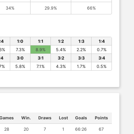
34%
29.9%
66%
:4
1:0
1:1
1:2
1:3
1:4
3%
7.3%
8.9%
5.4%
2.2%
0.7%
:4
3:0
3:1
3:2
3:3
3:4
7%
5.8%
7.1%
4.3%
1.7%
0.5%
Games
Win.
Draws
Lost
Goals
Points
28
20
7
1
66:26
67