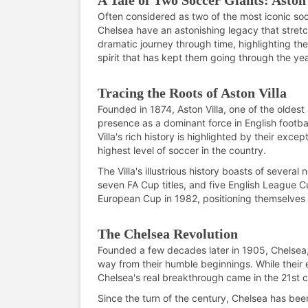
A Tale of Two Soccer Giants: Aston
Often considered as two of the most iconic socc
Chelsea have an astonishing legacy that stretch
dramatic journey through time, highlighting the
spirit that has kept them going through the years.
Tracing the Roots of Aston Villa
Founded in 1874, Aston Villa, one of the oldest
presence as a dominant force in English footba
Villa's rich history is highlighted by their exc
highest level of soccer in the country.
The Villa's illustrious history boasts of several
seven FA Cup titles, and five English League Cu
European Cup in 1982, positioning themselves f
The Chelsea Revolution
Founded a few decades later in 1905, Chelsea, 
way from their humble beginnings. While their 
Chelsea's real breakthrough came in the 21st c
Since the turn of the century, Chelsea has be