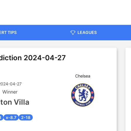
ERT TIPS
LEAGUES
ediction 2024-04-27
Chelsea
2024-04-27
Winner
ton Villa
3
x-8.7
2-18