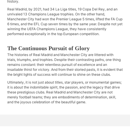
history.
Real Madrid, by 2021, had 34 La Liga titles, 19 Copa Del Rey, and an
unrivaled 13 Champions League trophies. On the other hand,
Manchester City had won the Premier League 5 times, lifted the FA Cup
6 times, and the EFL Cup seven times by the same year. Despite not yet
winning the UEFA Champions League, they have consistently
performed exceptionally in the top European competition.
The Continuous Pursuit of Glory
The histories of Real Madrid and Manchester City are littered with
trials, triumphs, and trophies. Despite their contrasting paths, one thing
remains constant: their relentless pursuit of excellence and an
insatiable thirst for victory. And from their storied pasts, it is evident that
the bright lights of success will continue to shine on these clubs.
Ultimately, it is not just about titles, star players, or monumental games;
it is about the indomitable spirit, the passion, and the legacy that drive
these prestigious clubs. Real Madrid and Manchester City are not
merely football teams; they are embodiments of determination, skill,
and the joyous celebration of the beautiful game.