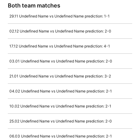
Both team matches
29.11 Undefined Name vs Undefined Name prediction: 1-1
02.12 Undefined Name vs Undefined Name prediction: 2-0
17.12 Undefined Name vs Undefined Name prediction: 4-1
03.01 Undefined Name vs Undefined Name prediction: 2-0
21.01 Undefined Name vs Undefined Name prediction: 3-2
04.02 Undefined Name vs Undefined Name prediction: 2-1
10.02 Undefined Name vs Undefined Name prediction: 2-1
25.02 Undefined Name vs Undefined Name prediction: 2-0
06.03 Undefined Name vs Undefined Name prediction: 2-1