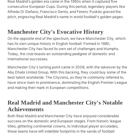
Real Madrid's golden era came in the 1950s when it captured five
consecutive European Cups. During this period, legendary players like
Alfredo Di Stefano, Francisco Gento, and Ferenc Puskás graced the
pitch, engraving Real Madrid's name in world football's golden pages.
Manchester City's Evocative History
On the opposite end of the spectrum, we have Manchester City, which
has its own unique history in English football. Formed in 1880,
Manchester City has faced its own set of challenges and triumphs.
Today, the club boasts an outstanding pedigree of domestic and
international successes.
Manchester City's turning point came in 2008, with the takeover by the
Abu Dhabi United Group. With this backing, they could buy some of the
best talent worldwide. The Cityzens, as they're commonly referred to,
have since risen to prominence, dominating the English Premier League
and making their mark in European competitions.
Real Madrid and Manchester City's Notable
Achievements
Both Real Madrid and Manchester City have enjoyed considerable
success on the domestic and European stages. From historic league
titles, glittering continental crowns, to individual player accolades,
these teams have left indelible footprints in the sands of football