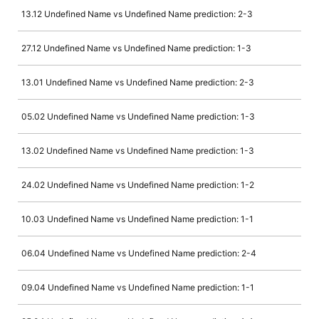
13.12 Undefined Name vs Undefined Name prediction: 2-3
27.12 Undefined Name vs Undefined Name prediction: 1-3
13.01 Undefined Name vs Undefined Name prediction: 2-3
05.02 Undefined Name vs Undefined Name prediction: 1-3
13.02 Undefined Name vs Undefined Name prediction: 1-3
24.02 Undefined Name vs Undefined Name prediction: 1-2
10.03 Undefined Name vs Undefined Name prediction: 1-1
06.04 Undefined Name vs Undefined Name prediction: 2-4
09.04 Undefined Name vs Undefined Name prediction: 1-1