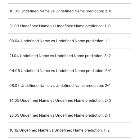
10.03 Undefined Name vs Undefined Name prediction: 2-0
31.03 Undefined Name vs Undefined Name prediction: 1-0
09.04 Undefined Name vs Undefined Name prediction: 1-1
21.04 Undefined Name vs Undefined Name prediction: 3-2
04.05 Undefined Name vs Undefined Name prediction: 2-0
08.05 Undefined Name vs Undefined Name prediction: 2-1
14.05 Undefined Name vs Undefined Name prediction: 2-0
25.05 Undefined Name vs Undefined Name prediction: 2-1
10.12 Undefined Name vs Undefined Name prediction: 1-2