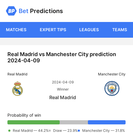
Bet
Predictions
MATCHES
EXPERT TIPS
LEAGUES
TEAMS
Real Madrid vs Manchester City prediction
2024-04-09
Real Madrid
Manchester City
2024-04-09
Winner
Real Madrid
Probability of win
Real Madrid — 44.2%
Draw — 23.9%
Manchester City — 31.8%