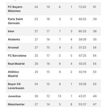
FC Bayern
24
19
4
1
72:20
61
München
Paris Saint
23
18
5
0
62:22
59
Germain
Inter
27
17
7
3
60:25
58
Atalanta
27
16
7
4
59:26
55
Arsenal
27
15
9
3
51:23
54
FC Barcelona
25
17
3
5
67:25
54
Real Madrid
26
16
6
4
55:25
54
Atlético
25
15
8
2
42:16
53
Madrid
Bayer 04
24
15
8
1
55:28
53
Leverkusen
Juventus
26
12
13
1
43:21
49
Manchester
27
14
5
8
53:37
47