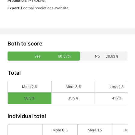
Prediction:
1-1 (Drawl)
Expert
: Footballpredictions-website
Both to score
Yes
60.37%
No
39.63%
Total
More 2.5
More 3.5
Less 2.5
58.3%
35.9%
41.7%
Individual total
More 0.5
More 1.5
Less 0