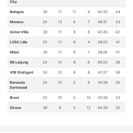
City
Bologna
26
11
11
4
40:32
44
Monaco
24
13
4
7
48:31
43
Aston Villa
28
11
9
8
40:45
42
LOSC Lille
23
11
8
4
38:23
41
Milan
26
11
8
7
38:28
41
RB Leipzig
24
10
8
6
39:33
38
VfB Stuttgart
24
10
6
8
42:37
36
Borussia
24
10
5
9
45:38
35
Dortmund
Brest
23
10
3
10
35:38
33
Girona
26
9
5
12
34:39
32