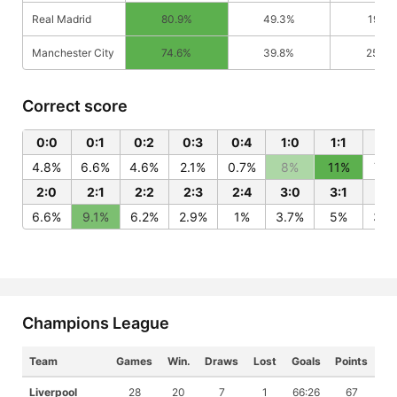
Real Madrid
80.9%
49.3%
19.1%
Manchester City
74.6%
39.8%
25.4
Correct score
0:0
0:1
0:2
0:3
0:4
1:0
1:1
1:2
4.8%
6.6%
4.6%
2.1%
0.7%
8%
11%
7.5
2:0
2:1
2:2
2:3
2:4
3:0
3:1
3:
6.6%
9.1%
6.2%
2.9%
1%
3.7%
5%
3.4
Champions League
Team
Games
Win.
Draws
Lost
Goals
Points
Liverpool
28
20
7
1
66:26
67