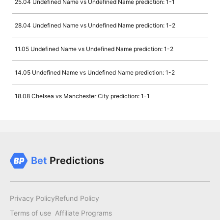
25.04 Undefined Name vs Undefined Name prediction: 1-1
28.04 Undefined Name vs Undefined Name prediction: 1-2
11.05 Undefined Name vs Undefined Name prediction: 1-2
14.05 Undefined Name vs Undefined Name prediction: 1-2
18.08 Chelsea vs Manchester City prediction: 1-1
Bet
Predictions
Privacy Policy
Refund Policy
Terms of use
Affiliate Programs