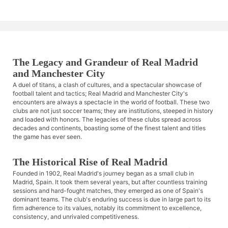
The Legacy and Grandeur of Real Madrid
and Manchester City
A duel of titans, a clash of cultures, and a spectacular showcase of
football talent and tactics; Real Madrid and Manchester City's
encounters are always a spectacle in the world of football. These two
clubs are not just soccer teams; they are institutions, steeped in history
and loaded with honors. The legacies of these clubs spread across
decades and continents, boasting some of the finest talent and titles
the game has ever seen.
The Historical Rise of Real Madrid
Founded in 1902, Real Madrid's journey began as a small club in
Madrid, Spain. It took them several years, but after countless training
sessions and hard-fought matches, they emerged as one of Spain's
dominant teams. The club's enduring success is due in large part to its
firm adherence to its values, notably its commitment to excellence,
consistency, and unrivaled competitiveness.