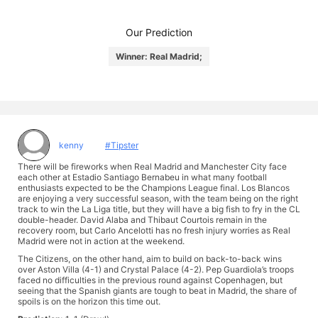
Our Prediction
Winner: Real Madrid;
kenny
#Tipster
There will be fireworks when Real Madrid and Manchester City face
each other at Estadio Santiago Bernabeu in what many football
enthusiasts expected to be the Champions League final. Los Blancos
are enjoying a very successful season, with the team being on the right
track to win the La Liga title, but they will have a big fish to fry in the CL
double-header. David Alaba and Thibaut Courtois remain in the
recovery room, but Carlo Ancelotti has no fresh injury worries as Real
Madrid were not in action at the weekend.
The Citizens, on the other hand, aim to build on back-to-back wins
over Aston Villa (4-1) and Crystal Palace (4-2). Pep Guardiola’s troops
faced no difficulties in the previous round against Copenhagen, but
seeing that the Spanish giants are tough to beat in Madrid, the share of
spoils is on the horizon this time out.