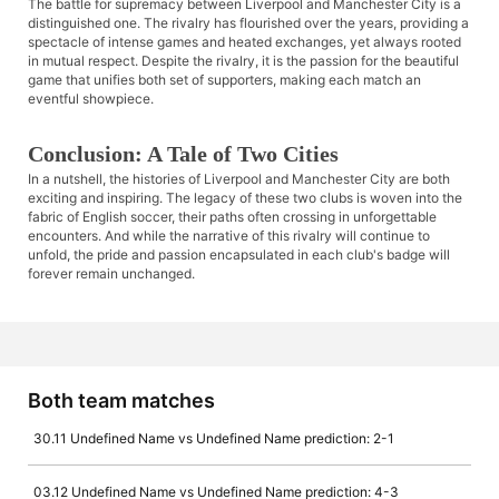
The battle for supremacy between Liverpool and Manchester City is a
distinguished one. The rivalry has flourished over the years, providing a
spectacle of intense games and heated exchanges, yet always rooted
in mutual respect. Despite the rivalry, it is the passion for the beautiful
game that unifies both set of supporters, making each match an
eventful showpiece.
Conclusion: A Tale of Two Cities
In a nutshell, the histories of Liverpool and Manchester City are both
exciting and inspiring. The legacy of these two clubs is woven into the
fabric of English soccer, their paths often crossing in unforgettable
encounters. And while the narrative of this rivalry will continue to
unfold, the pride and passion encapsulated in each club's badge will
forever remain unchanged.
Both team matches
30.11 Undefined Name vs Undefined Name prediction: 2-1
03.12 Undefined Name vs Undefined Name prediction: 4-3