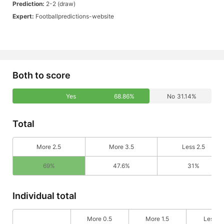
Prediction:
2-2 (draw)
Expert:
Footballpredictions-website
Both to score
Yes
68.86%
No
31.14%
Total
More 2.5
More 3.5
Less 2.5
69%
47.6%
31%
Individual total
More 0.5
More 1.5
Less 0