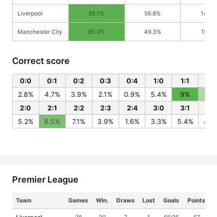
Liverpool
85.1%
56.8%
14.9%
Manchester City
80.9%
49.3%
19.1%
Correct score
0:0
0:1
0:2
0:3
0:4
1:0
1:1
1:2
2.8%
4.7%
3.9%
2.1%
0.9%
5.4%
9%
7.4
2:0
2:1
2:2
2:3
2:4
3:0
3:1
3:
5.2%
8.5%
7.1%
3.9%
1.6%
3.3%
5.4%
4.5
Premier League
Team
Games
Win.
Draws
Lost
Goals
Points