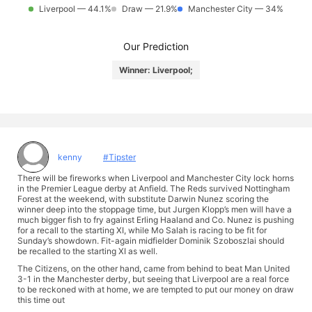
Liverpool — 44.1%
Draw — 21.9%
Manchester City — 34%
Our Prediction
Winner: Liverpool;
kenny
#Tipster
There will be fireworks when Liverpool and Manchester City lock horns
in the Premier League derby at Anfield. The Reds survived Nottingham
Forest at the weekend, with substitute Darwin Nunez scoring the
winner deep into the stoppage time, but Jurgen Klopp’s men will have a
much bigger fish to fry against Erling Haaland and Co. Nunez is pushing
for a recall to the starting XI, while Mo Salah is racing to be fit for
Sunday’s showdown. Fit-again midfielder Dominik Szoboszlai should
be recalled to the starting XI as well.
The Citizens, on the other hand, came from behind to beat Man United
3-1 in the Manchester derby, but seeing that Liverpool are a real force
to be reckoned with at home, we are tempted to put our money on draw
this time out