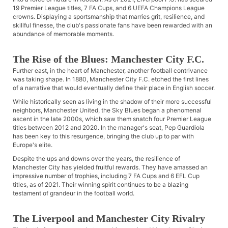
19 Premier League titles, 7 FA Cups, and 6 UEFA Champions League
crowns. Displaying a sportsmanship that marries grit, resilience, and
skillful finesse, the club's passionate fans have been rewarded with an
abundance of memorable moments.
The Rise of the Blues: Manchester City F.C.
Further east, in the heart of Manchester, another football contrivance
was taking shape. In 1880, Manchester City F.C. etched the first lines
of a narrative that would eventually define their place in English soccer.
While historically seen as living in the shadow of their more successful
neighbors, Manchester United, the Sky Blues began a phenomenal
ascent in the late 2000s, which saw them snatch four Premier League
titles between 2012 and 2020. In the manager's seat, Pep Guardiola
has been key to this resurgence, bringing the club up to par with
Europe's elite.
Despite the ups and downs over the years, the resilience of
Manchester City has yielded fruitful rewards. They have amassed an
impressive number of trophies, including 7 FA Cups and 6 EFL Cup
titles, as of 2021. Their winning spirit continues to be a blazing
testament of grandeur in the football world.
The Liverpool and Manchester City Rivalry