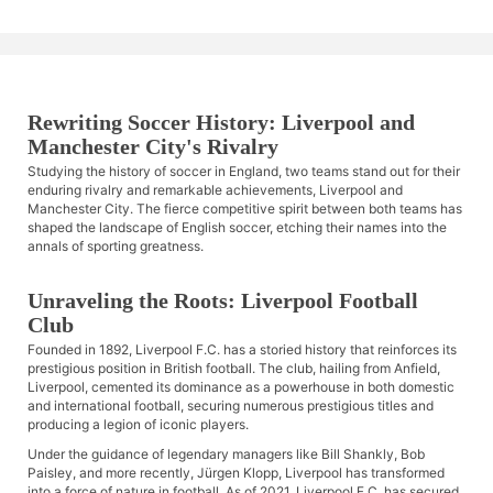
Rewriting Soccer History: Liverpool and
Manchester City's Rivalry
Studying the history of soccer in England, two teams stand out for their
enduring rivalry and remarkable achievements, Liverpool and
Manchester City. The fierce competitive spirit between both teams has
shaped the landscape of English soccer, etching their names into the
annals of sporting greatness.
Unraveling the Roots: Liverpool Football
Club
Founded in 1892, Liverpool F.C. has a storied history that reinforces its
prestigious position in British football. The club, hailing from Anfield,
Liverpool, cemented its dominance as a powerhouse in both domestic
and international football, securing numerous prestigious titles and
producing a legion of iconic players.
Under the guidance of legendary managers like Bill Shankly, Bob
Paisley, and more recently, Jürgen Klopp, Liverpool has transformed
into a force of nature in football. As of 2021, Liverpool F.C. has secured