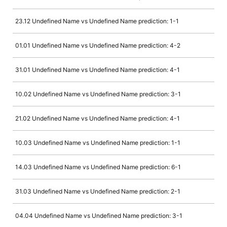
23.12 Undefined Name vs Undefined Name prediction: 1-1
01.01 Undefined Name vs Undefined Name prediction: 4-2
31.01 Undefined Name vs Undefined Name prediction: 4-1
10.02 Undefined Name vs Undefined Name prediction: 3-1
21.02 Undefined Name vs Undefined Name prediction: 4-1
10.03 Undefined Name vs Undefined Name prediction: 1-1
14.03 Undefined Name vs Undefined Name prediction: 6-1
31.03 Undefined Name vs Undefined Name prediction: 2-1
04.04 Undefined Name vs Undefined Name prediction: 3-1