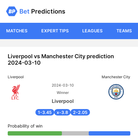
Bet
Predictions
MATCHES
EXPERT TIPS
LEAGUES
TEAMS
Liverpool vs Manchester City prediction
2024-03-10
Liverpool
Manchester City
2024-03-10
Winner
Liverpool
1-3.45
x-3.8
2-2.05
Probability of win