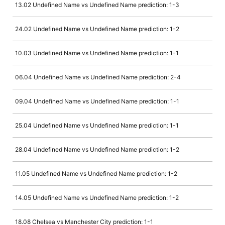
13.02 Undefined Name vs Undefined Name prediction: 1-3
24.02 Undefined Name vs Undefined Name prediction: 1-2
10.03 Undefined Name vs Undefined Name prediction: 1-1
06.04 Undefined Name vs Undefined Name prediction: 2-4
09.04 Undefined Name vs Undefined Name prediction: 1-1
25.04 Undefined Name vs Undefined Name prediction: 1-1
28.04 Undefined Name vs Undefined Name prediction: 1-2
11.05 Undefined Name vs Undefined Name prediction: 1-2
14.05 Undefined Name vs Undefined Name prediction: 1-2
18.08 Chelsea vs Manchester City prediction: 1-1