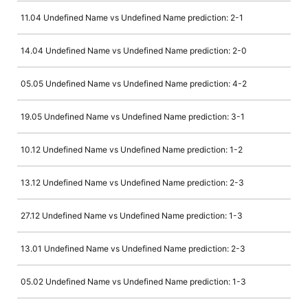
11.04 Undefined Name vs Undefined Name prediction: 2-1
14.04 Undefined Name vs Undefined Name prediction: 2-0
05.05 Undefined Name vs Undefined Name prediction: 4-2
19.05 Undefined Name vs Undefined Name prediction: 3-1
10.12 Undefined Name vs Undefined Name prediction: 1-2
13.12 Undefined Name vs Undefined Name prediction: 2-3
27.12 Undefined Name vs Undefined Name prediction: 1-3
13.01 Undefined Name vs Undefined Name prediction: 2-3
05.02 Undefined Name vs Undefined Name prediction: 1-3