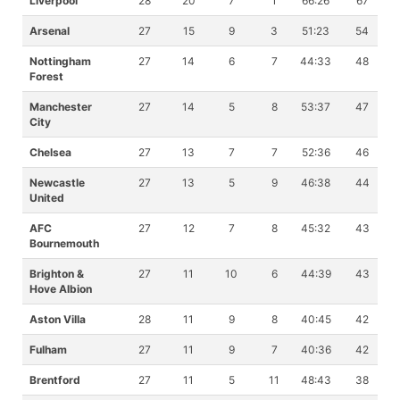
Liverpool
28
20
7
1
66:26
67
Arsenal
27
15
9
3
51:23
54
Nottingham
27
14
6
7
44:33
48
Forest
Manchester
27
14
5
8
53:37
47
City
Chelsea
27
13
7
7
52:36
46
Newcastle
27
13
5
9
46:38
44
United
AFC
27
12
7
8
45:32
43
Bournemouth
Brighton &
27
11
10
6
44:39
43
Hove Albion
Aston Villa
28
11
9
8
40:45
42
Fulham
27
11
9
7
40:36
42
Brentford
27
11
5
11
48:43
38