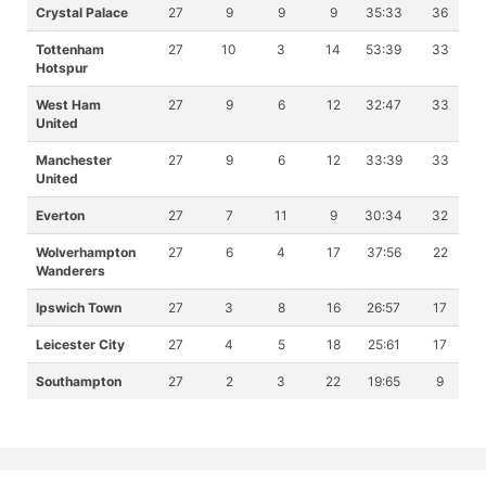
Crystal Palace
27
9
9
9
35:33
36
Tottenham
27
10
3
14
53:39
33
Hotspur
West Ham
27
9
6
12
32:47
33
United
Manchester
27
9
6
12
33:39
33
United
Everton
27
7
11
9
30:34
32
Wolverhampton
27
6
4
17
37:56
22
Wanderers
Ipswich Town
27
3
8
16
26:57
17
Leicester City
27
4
5
18
25:61
17
Southampton
27
2
3
22
19:65
9