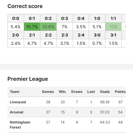
Correct score
0:0
0:1
0:2
0:3
0:4
1:0
1:1
1:2
5.4%
10.7%
10.6%
7%
3.5%
5.1%
10%
9.9
2:0
2:1
2:2
2:3
2:4
3:0
3:1
3:
2.4%
4.7%
4.7%
3.1%
1.5%
0.7%
1.5%
1.5
Premier League
Team
Games
Win.
Draws
Lost
Goals
Points
Liverpool
28
20
7
1
66:26
67
Arsenal
27
15
9
3
51:23
54
Nottingham
27
14
6
7
44:33
48
Forest