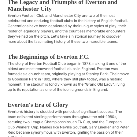
The Legacy and Triumphs of Everton and
Manchester City
Everton Football Club and Manchester City are two of the most
celebrated and enduring football clubs in the history of English football.
Generations have been captivated by their unique styles of play, their
roster of legendary players, and the countless memorable encounters
they've had on the pitch. Let's take a historical journey to discover
more about the fascinating history of these two incredible teams.
The Beginnings of Everton F.C.
The story of Everton Football Club began in 1878, making it one of the
oldest and most renowned football clubs in England. Everton was
formed as a church team, originally playing at Stanley Park. Their move
to Goodison Park in 1892, where they still play today, was a historic
moment. The stadium is fondly known as the "Grand Old Lady", living
up to its reputation as one of the iconic grounds in England.
Everton's Era of Glory
Everton’s history is studded with periods of significant success. The
team delivered sterling performances throughout the mid-1980s,
securing two League Championships, an FA Cup, and the European
Cup Winners' Cup. Names like Neville Southall, Gary Lineker, and Peter
Reid became synonymous with Everton, igniting the passion of their