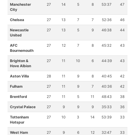
Manchester
27
14
5
8
53:37
47
City
Chelsea
27
13
7
7
52:36
46
Newcastle
27
13
5
9
46:38
44
United
AFC
27
12
7
8
45:32
43
Bournemouth
Brighton &
27
11
10
6
44:39
43
Hove Albion
Aston Villa
28
11
9
8
40:45
42
Fulham
27
11
9
7
40:36
42
Brentford
27
11
5
11
48:43
38
Crystal Palace
27
9
9
9
35:33
36
Tottenham
27
10
3
14
53:39
33
Hotspur
West Ham
27
9
6
12
32:47
33