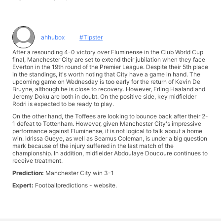
ahhubox
#Tipster
After a resounding 4-0 victory over Fluminense in the Club World Cup
final, Manchester City are set to extend their jubilation when they face
Everton in the 19th round of the Premier League. Despite their 5th place
in the standings, it's worth noting that City have a game in hand. The
upcoming game on Wednesday is too early for the return of Kevin De
Bruyne, although he is close to recovery. However, Erling Haaland and
Jeremy Doku are both in doubt. On the positive side, key midfielder
Rodri is expected to be ready to play.
On the other hand, the Toffees are looking to bounce back after their 2-
1 defeat to Tottenham. However, given Manchester City's impressive
performance against Fluminense, it is not logical to talk about a home
win. Idrissa Gueye, as well as Seamus Coleman, is under a big question
mark because of the injury suffered in the last match of the
championship. In addition, midfielder Abdoulaye Doucoure continues to
receive treatment.
Prediction:
Manchester City win 3-1
Expert:
Footballpredictions - website.