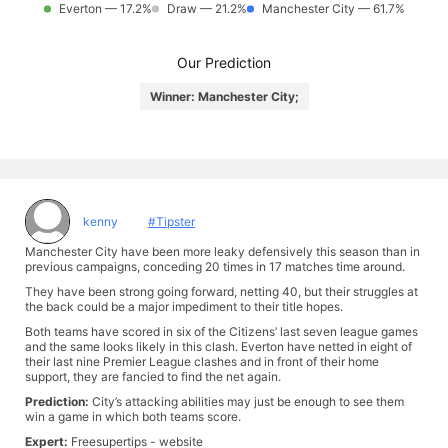
Everton — 17.2%
Draw — 21.2%
Manchester City — 61.7%
Our Prediction
Winner: Manchester City;
kenny
#Tipster
Manchester City have been more leaky defensively this season than in
previous campaigns, conceding 20 times in 17 matches time around.
They have been strong going forward, netting 40, but their struggles at
the back could be a major impediment to their title hopes.
Both teams have scored in six of the Citizens’ last seven league games
and the same looks likely in this clash. Everton have netted in eight of
their last nine Premier League clashes and in front of their home
support, they are fancied to find the net again.
Prediction:
City’s attacking abilities may just be enough to see them
win a game in which both teams score.
Expert:
Freesupertips - website