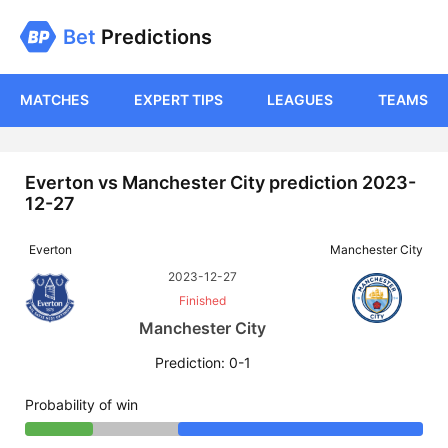
Bet
Predictions
MATCHES
EXPERT TIPS
LEAGUES
TEAMS
Everton vs Manchester City prediction 2023-
12-27
Everton
Manchester City
2023-12-27
Finished
Manchester City
Prediction: 0-1
Probability of win