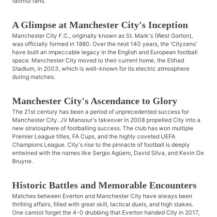
faithful fans.
A Glimpse at Manchester City's Inception
Manchester City F.C., originally known as St. Mark's (West Gorton),
was officially formed in 1880. Over the next 140 years, the ‘Cityzens’
have built an impeccable legacy in the English and European football
space. Manchester City moved to their current home, the Etihad
Stadium, in 2003, which is well-known for its electric atmosphere
during matches.
Manchester City's Ascendance to Glory
The 21st century has been a period of unprecedented success for
Manchester City. JV Mansour's takeover in 2008 propelled City into a
new stratosphere of footballing success. The club has won multiple
Premier League titles, FA Cups, and the highly coveted UEFA
Champions League. City's rise to the pinnacle of football is deeply
entwined with the names like Sergio Agüero, David Silva, and Kevin De
Bruyne.
Historic Battles and Memorable Encounters
Matches between Everton and Manchester City have always been
thrilling affairs, filled with great skill, tactical duels, and high stakes.
One cannot forget the 4-0 drubbing that Everton handed City in 2017,