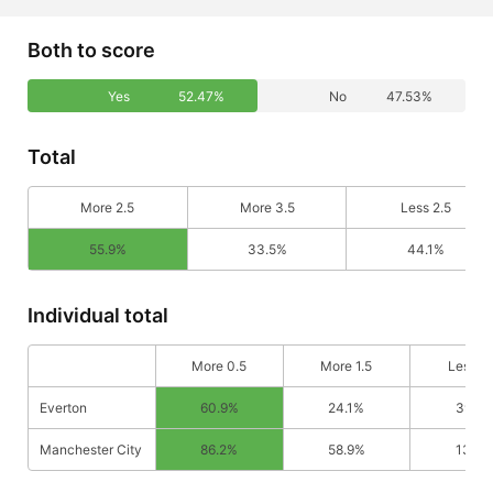
Both to score
Yes
52.47%
No
47.53%
Total
More 2.5
More 3.5
Less 2.5
55.9%
33.5%
44.1%
Individual total
More 0.5
More 1.5
Less 0
Everton
60.9%
24.1%
39.1%
Manchester City
86.2%
58.9%
13.8%