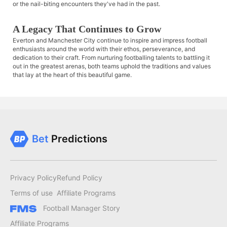
or the nail-biting encounters they've had in the past.
A Legacy That Continues to Grow
Everton and Manchester City continue to inspire and impress football
enthusiasts around the world with their ethos, perseverance, and
dedication to their craft. From nurturing footballing talents to battling it
out in the greatest arenas, both teams uphold the traditions and values
that lay at the heart of this beautiful game.
Bet
Predictions
Privacy Policy
Refund Policy
Terms of use
Affiliate Programs
Football Manager Story
Affiliate Programs