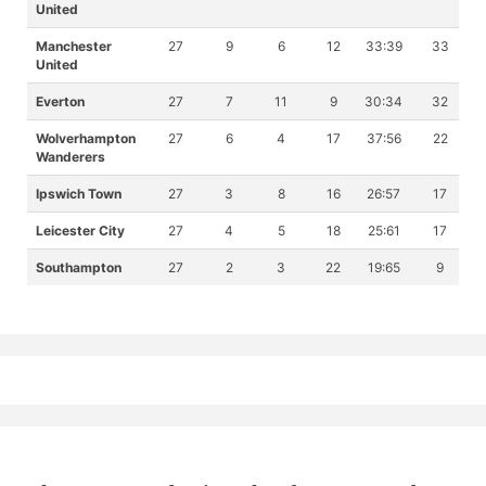
United
Manchester
27
9
6
12
33:39
33
United
Everton
27
7
11
9
30:34
32
Wolverhampton
27
6
4
17
37:56
22
Wanderers
Ipswich Town
27
3
8
16
26:57
17
Leicester City
27
4
5
18
25:61
17
Southampton
27
2
3
22
19:65
9