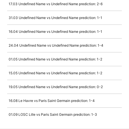
17.03 Undefined Name vs Undefined Name prediction: 2-6
31.03 Undefined Name vs Undefined Name prediction: 1-1
16.04 Undefined Name vs Undefined Name prediction: 1-1
24.04 Undefined Name vs Undefined Name prediction: 1-4
01.05 Undefined Name vs Undefined Name prediction: 1-2
15.05 Undefined Name vs Undefined Name prediction: 1-2
19.05 Undefined Name vs Undefined Name prediction: 0-2
16.08 Le Havre vs Paris Saint Germain prediction: 1-4
01.09 LOSC Lille vs Paris Saint Germain prediction: 1-3