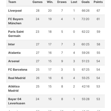
Team
Games
Win.
Draws
Lost
Goals
Points
Liverpool
28
20
7
1
66:26
67
FC Bayern
24
19
4
1
72:20
61
München
Paris Saint
23
18
5
0
62:22
59
Germain
Inter
27
17
7
3
60:25
58
Atalanta
27
16
7
4
59:26
55
Arsenal
27
15
9
3
51:23
54
FC Barcelona
25
17
3
5
67:25
54
Real Madrid
26
16
6
4
55:25
54
Atlético
25
15
8
2
42:16
53
Madrid
Bayer 04
24
15
8
1
55:28
53
Leverkusen