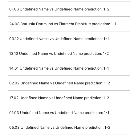
01.06 Undefined Name vs Undefined Name prediction: 1-2
24.08 Borussia Dortmund vs Eintracht Frankfurt prediction: 1-1
03.12 Undefined Name vs Undefined Name prediction: 1-1
13.12 Undefined Name vs Undefined Name prediction: 1-2
14.01 Undefined Name vs Undefined Name prediction: 1-1
02.02 Undefined Name vs Undefined Name prediction: 1-2
17.02 Undefined Name vs Undefined Name prediction: 1-2
01.03 Undefined Name vs Undefined Name prediction: 1-1
05.03 Undefined Name vs Undefined Name prediction: 1-2