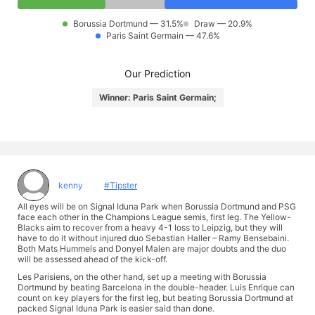
Borussia Dortmund — 31.5%
Draw — 20.9%
Paris Saint Germain — 47.6%
Our Prediction
Winner: Paris Saint Germain;
kenny
#Tipster
All eyes will be on Signal Iduna Park when Borussia Dortmund and PSG
face each other in the Champions League semis, first leg. The Yellow-
Blacks aim to recover from a heavy 4-1 loss to Leipzig, but they will
have to do it without injured duo Sebastian Haller – Ramy Bensebaini.
Both Mats Hummels and Donyel Malen are major doubts and the duo
will be assessed ahead of the kick-off.
Les Parisiens, on the other hand, set up a meeting with Borussia
Dortmund by beating Barcelona in the double-header. Luis Enrique can
count on key players for the first leg, but beating Borussia Dortmund at
packed Signal Iduna Park is easier said than done.