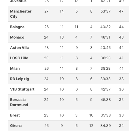
Juventus
26
12
13
1
43:21
49
Manchester
27
14
5
8
53:37
47
City
Bologna
26
11
11
4
40:32
44
Monaco
24
13
4
7
48:31
43
Aston Villa
28
11
9
8
40:45
42
LOSC Lille
23
11
8
4
38:23
41
Milan
26
11
8
7
38:28
41
RB Leipzig
24
10
8
6
39:33
38
VfB Stuttgart
24
10
6
8
42:37
36
Borussia
24
10
5
9
45:38
35
Dortmund
Brest
23
10
3
10
35:38
33
Girona
26
9
5
12
34:39
32