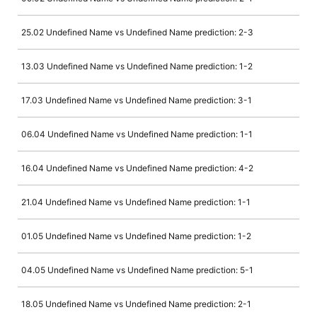
25.02 Undefined Name vs Undefined Name prediction: 2-3
13.03 Undefined Name vs Undefined Name prediction: 1-2
17.03 Undefined Name vs Undefined Name prediction: 3-1
06.04 Undefined Name vs Undefined Name prediction: 1-1
16.04 Undefined Name vs Undefined Name prediction: 4-2
21.04 Undefined Name vs Undefined Name prediction: 1-1
01.05 Undefined Name vs Undefined Name prediction: 1-2
04.05 Undefined Name vs Undefined Name prediction: 5-1
18.05 Undefined Name vs Undefined Name prediction: 2-1