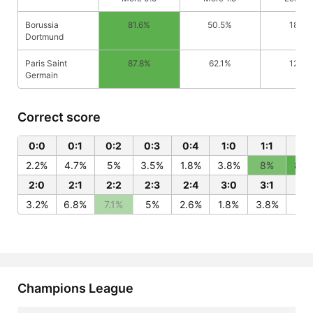
Borussia
81.6%
50.5%
18.4%
Dortmund
Paris Saint
87.8%
62.1%
12.2%
Germain
Correct score
0:0
0:1
0:2
0:3
0:4
1:0
1:1
1:2
2.2%
4.7%
5%
3.5%
1.8%
3.8%
8%
8.4
2:0
2:1
2:2
2:3
2:4
3:0
3:1
3:
3.2%
6.8%
7.1%
5%
2.6%
1.8%
3.8%
4%
Champions League