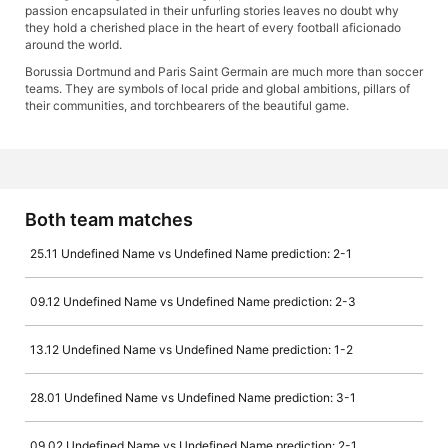
passion encapsulated in their unfurling stories leaves no doubt why
they hold a cherished place in the heart of every football aficionado
around the world.
Borussia Dortmund and Paris Saint Germain are much more than soccer
teams. They are symbols of local pride and global ambitions, pillars of
their communities, and torchbearers of the beautiful game.
Both team matches
25.11 Undefined Name vs Undefined Name prediction: 2-1
09.12 Undefined Name vs Undefined Name prediction: 2-3
13.12 Undefined Name vs Undefined Name prediction: 1-2
28.01 Undefined Name vs Undefined Name prediction: 3-1
09.02 Undefined Name vs Undefined Name prediction: 2-1