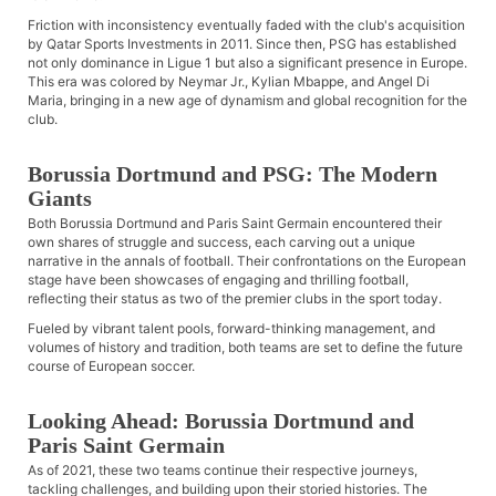
Friction with inconsistency eventually faded with the club's acquisition
by Qatar Sports Investments in 2011. Since then, PSG has established
not only dominance in Ligue 1 but also a significant presence in Europe.
This era was colored by Neymar Jr., Kylian Mbappe, and Angel Di
Maria, bringing in a new age of dynamism and global recognition for the
club.
Borussia Dortmund and PSG: The Modern
Giants
Both Borussia Dortmund and Paris Saint Germain encountered their
own shares of struggle and success, each carving out a unique
narrative in the annals of football. Their confrontations on the European
stage have been showcases of engaging and thrilling football,
reflecting their status as two of the premier clubs in the sport today.
Fueled by vibrant talent pools, forward-thinking management, and
volumes of history and tradition, both teams are set to define the future
course of European soccer.
Looking Ahead: Borussia Dortmund and
Paris Saint Germain
As of 2021, these two teams continue their respective journeys,
tackling challenges, and building upon their storied histories. The