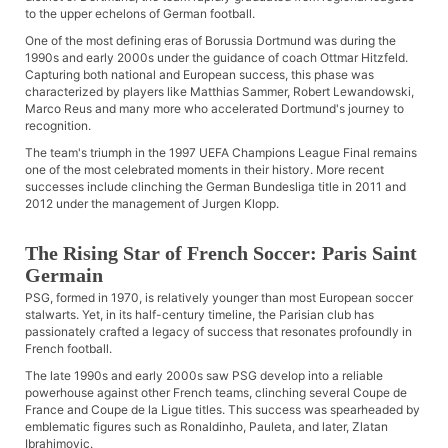
to the upper echelons of German football.
One of the most defining eras of Borussia Dortmund was during the
1990s and early 2000s under the guidance of coach Ottmar Hitzfeld.
Capturing both national and European success, this phase was
characterized by players like Matthias Sammer, Robert Lewandowski,
Marco Reus and many more who accelerated Dortmund's journey to
recognition.
The team's triumph in the 1997 UEFA Champions League Final remains
one of the most celebrated moments in their history. More recent
successes include clinching the German Bundesliga title in 2011 and
2012 under the management of Jurgen Klopp.
The Rising Star of French Soccer: Paris Saint
Germain
PSG, formed in 1970, is relatively younger than most European soccer
stalwarts. Yet, in its half-century timeline, the Parisian club has
passionately crafted a legacy of success that resonates profoundly in
French football.
The late 1990s and early 2000s saw PSG develop into a reliable
powerhouse against other French teams, clinching several Coupe de
France and Coupe de la Ligue titles. This success was spearheaded by
emblematic figures such as Ronaldinho, Pauleta, and later, Zlatan
Ibrahimovic.