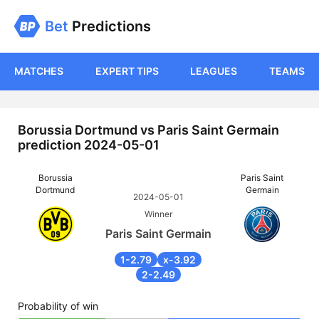
Bet
Predictions
MATCHES
EXPERT TIPS
LEAGUES
TEAMS
Borussia Dortmund vs Paris Saint Germain
prediction 2024-05-01
Borussia
Paris Saint
Dortmund
Germain
2024-05-01
Winner
Paris Saint Germain
1-2.79
x-3.92
2-2.49
Probability of win