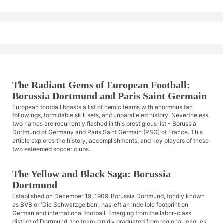
The Radiant Gems of European Football:
Borussia Dortmund and Paris Saint Germain
European football boasts a list of heroic teams with enormous fan
followings, formidable skill sets, and unparalleled history. Nevertheless,
two names are recurrently flashed in this prestigious list - Borussia
Dortmund of Germany and Paris Saint Germain (PSG) of France. This
article explores the history, accomplishments, and key players of these
two esteemed soccer clubs.
The Yellow and Black Saga: Borussia
Dortmund
Established on December 19, 1909, Borussia Dortmund, fondly known
as BVB or 'Die Schwarzgelben', has left an indelible footprint on
German and international football. Emerging from the labor-class
district of Dortmund, the team rapidly graduated from regional leagues