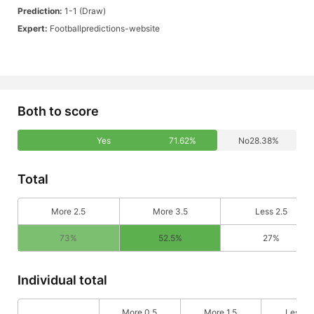
Prediction:
1-1 (Draw)
Expert:
Footballpredictions-website
Both to score
Yes
71.62%
No
28.38%
Total
More 2.5
More 3.5
Less 2.5
73%
52.5%
27%
Individual total
More 0.5
More 1.5
Less 0