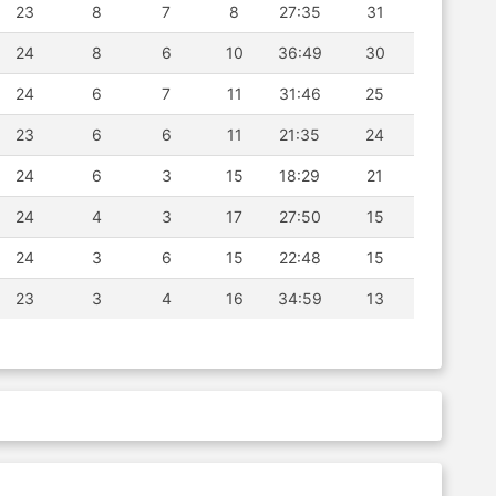
23
8
7
8
27:35
31
24
8
6
10
36:49
30
24
6
7
11
31:46
25
23
6
6
11
21:35
24
24
6
3
15
18:29
21
24
4
3
17
27:50
15
24
3
6
15
22:48
15
23
3
4
16
34:59
13