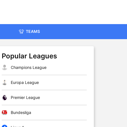
TEAMS
Popular Leagues
Champions League
Europa League
Premier League
Bundesliga