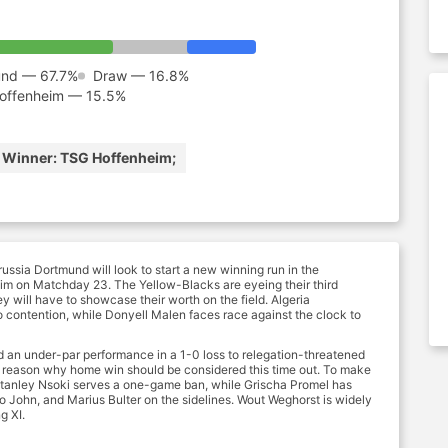
und — 67.7%
Draw — 16.8%
offenheim — 15.5%
Winner: TSG Hoffenheim;
ussia Dortmund will look to start a new winning run in the
m on Matchday 23. The Yellow-Blacks are eyeing their third
 will have to showcase their worth on the field. Algeria
o contention, while Donyell Malen faces race against the clock to
 an under-par performance in a 1-0 loss to relegation-threatened
n reason why home win should be considered this time out. To make
, Stanley Nsoki serves a one-game ban, while Grischa Promel has
o John, and Marius Bulter on the sidelines. Wout Weghorst is widely
g XI.