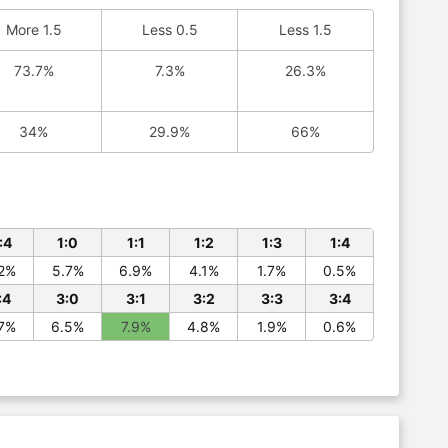
More 1.5
Less 0.5
Less 1.5
73.7%
7.3%
26.3%
34%
29.9%
66%
:4
1:0
1:1
1:2
1:3
1:4
2%
5.7%
6.9%
4.1%
1.7%
0.5%
:4
3:0
3:1
3:2
3:3
3:4
7%
6.5%
7.9%
4.8%
1.9%
0.6%