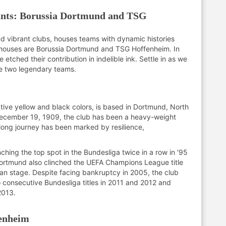
ants: Borussia Dortmund and TSG
nd vibrant clubs, houses teams with dynamic histories
houses are Borussia Dortmund and TSG Hoffenheim. In
etched their contribution in indelible ink. Settle in as we
se two legendary teams.
tive yellow and black colors, is based in Dortmund, North
 December 19, 1909, the club has been a heavy-weight
 long journey has been marked by resilience,
nching the top spot in the Bundesliga twice in a row in '95
Dortmund also clinched the UEFA Champions League title
ean stage. Despite facing bankruptcy in 2005, the club
o consecutive Bundesliga titles in 2011 and 2012 and
2013.
fenheim