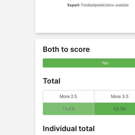
Expert:
Footballpredictions-website
Both to score
Yes
Total
More 2.5
More 3.5
73.6%
53.3%
Individual total