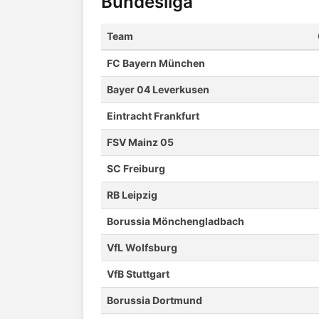
Bundesliga
Team
FC Bayern München
Bayer 04 Leverkusen
Eintracht Frankfurt
FSV Mainz 05
SC Freiburg
RB Leipzig
Borussia Mönchengladbach
VfL Wolfsburg
VfB Stuttgart
Borussia Dortmund