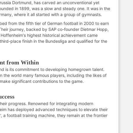
russia Dortmund, has carved an unconventional yet
founded in 1899, was a slow and steady one. It was in the
rmany, where it all started with a group of gymnasts.
ed from the fifth tier of German football in 2000 to earn
 Their journey, backed by SAP co-founder Dietmar Hopp,
G Hoffenheim's highest historical achievement came
rd-place finish in the Bundesliga and qualified for the
ent from Within
nd is its commitment to developing homegrown talent.
n the world many famous players, including the likes of
ake significant contributions to the game.
uccess
their progress. Renowned for integrating modern
nheim has deployed advanced techniques to elevate their
, a football training machine, they remain at the frontier