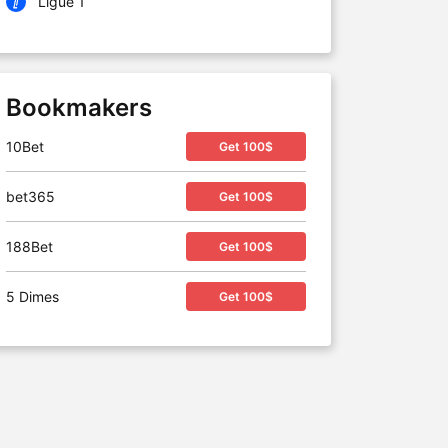
Ligue 1
Bookmakers
10Bet
Get 100$
bet365
Get 100$
188Bet
Get 100$
5 Dimes
Get 100$