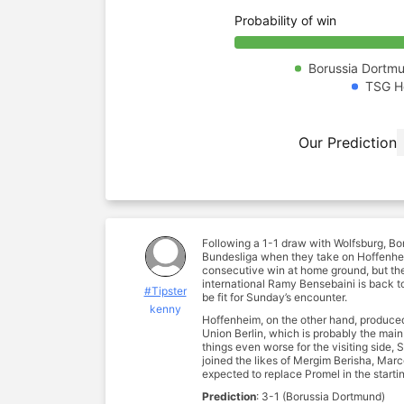
Probability of win
Borussia Dortm
TSG H
Our Prediction
Following a 1-1 draw with Wolfsburg, Bor
Bundesliga when they take on Hoffenhei
consecutive win at home ground, but they
international Ramy Bensebaini is back t
#Tipster
be fit for Sunday’s encounter.
kenny
Hoffenheim, on the other hand, produced
Union Berlin, which is probably the mai
things even worse for the visiting side
joined the likes of Mergim Berisha, Marc
expected to replace Promel in the startin
Prediction
: 3-1 (Borussia Dortmund)