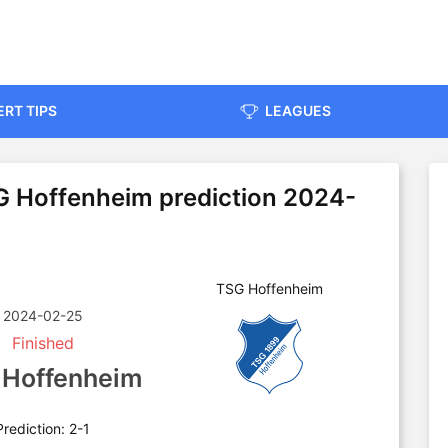
ERT TIPS
LEAGUES
 Hoffenheim prediction 2024-
TSG Hoffenheim
2024-02-25
Finished
 Hoffenheim
Prediction: 2-1