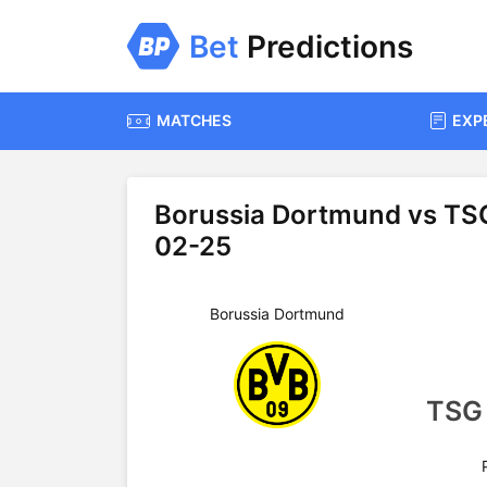
Bet
Predictions
MATCHES
EXP
Borussia Dortmund vs TSG
02-25
Borussia Dortmund
TSG