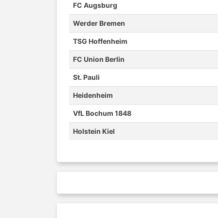
FC Augsburg
Werder Bremen
TSG Hoffenheim
FC Union Berlin
St. Pauli
Heidenheim
VfL Bochum 1848
Holstein Kiel