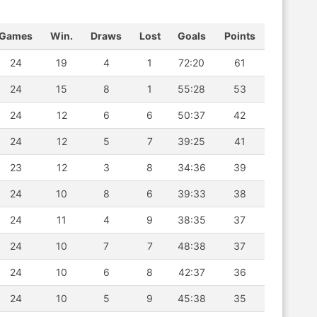
Games
Win.
Draws
Lost
Goals
Points
24
19
4
1
72:20
61
24
15
8
1
55:28
53
24
12
6
6
50:37
42
24
12
5
7
39:25
41
23
12
3
8
34:36
39
24
10
8
6
39:33
38
24
11
4
9
38:35
37
24
10
7
7
48:38
37
24
10
6
8
42:37
36
24
10
5
9
45:38
35