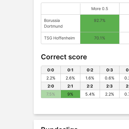
More 0.5
Borussia
92.7%
Dortmund
TSG Hoffenheim
70.1%
Correct score
0:0
0:1
0:2
0:3
0
2.2%
2.6%
1.6%
0.6%
0.
2:0
2:1
2:2
2:3
2
7.5%
9%
5.4%
2.2%
0.