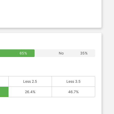
65%
No
35%
Less 2.5
Less 3.5
26.4%
46.7%