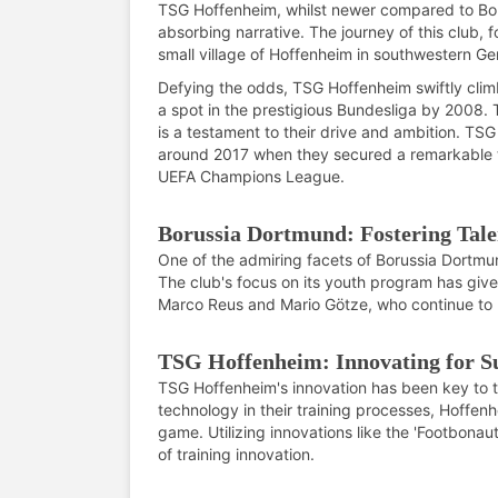
TSG Hoffenheim, whilst newer compared to Bo
absorbing narrative. The journey of this club, 
small village of Hoffenheim in southwestern Ge
Defying the odds, TSG Hoffenheim swiftly climb
a spot in the prestigious Bundesliga by 2008.
is a testament to their drive and ambition. TS
around 2017 when they secured a remarkable thi
UEFA Champions League.
Borussia Dortmund: Fostering Tal
One of the admiring facets of Borussia Dortmu
The club's focus on its youth program has give
Marco Reus and Mario Götze, who continue to m
TSG Hoffenheim: Innovating for S
TSG Hoffenheim's innovation has been key to 
technology in their training processes, Hoffe
game. Utilizing innovations like the 'Footbonaut'
of training innovation.