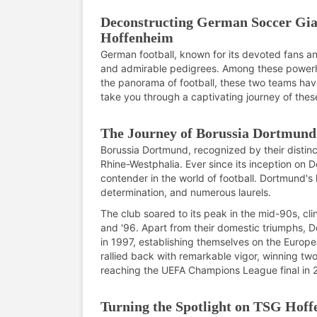
Deconstructing German Soccer Gi
Hoffenheim
German football, known for its devoted fans a
and admirable pedigrees. Among these power
the panorama of football, these two teams have 
take you through a captivating journey of the
The Journey of Borussia Dortmund
Borussia Dortmund, recognized by their distinc
Rhine-Westphalia. Ever since its inception on
contender in the world of football. Dortmund's
determination, and numerous laurels.
The club soared to its peak in the mid-90s, cli
and '96. Apart from their domestic triumphs, 
in 1997, establishing themselves on the Europ
rallied back with remarkable vigor, winning tw
reaching the UEFA Champions League final in 
Turning the Spotlight on TSG Hof