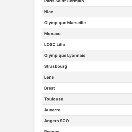
Paris Saint Germain
Nice
Olympique Marseille
Monaco
LOSC Lille
Olympique Lyonnais
Strasbourg
Lens
Brest
Toulouse
Auxerre
Angers SCO
Rennes