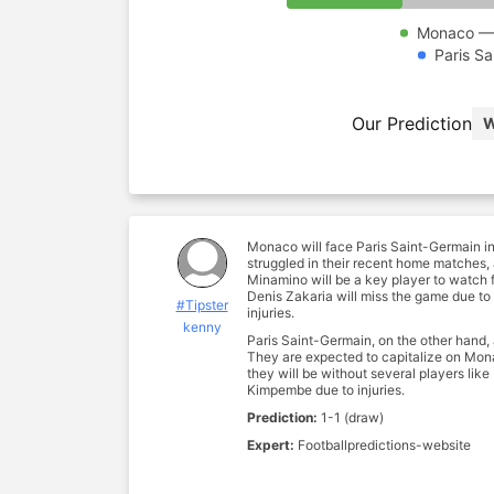
Monaco —
Paris S
Our Prediction
W
Monaco will face Paris Saint-Germain in
struggled in their recent home matches,
Minamino will be a key player to watch 
Denis Zakaria will miss the game due to 
#Tipster
injuries.
kenny
Paris Saint-Germain, on the other hand, a
They are expected to capitalize on Monac
they will be without several players lik
Kimpembe due to injuries.
Prediction:
1-1 (draw)
Expert:
Footballpredictions-website