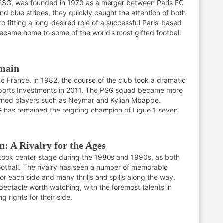
 PSG, was founded in 1970 as a merger between Paris FC
nd blue stripes, they quickly caught the attention of both
to fitting a long-desired role of a successful Paris-based
ecame home to some of the world's most gifted football
rmain
de France, in 1982, the course of the club took a dramatic
 Sports Investments in 2011. The PSG squad became more
owned players such as Neymar and Kylian Mbappe.
G has remained the reigning champion of Ligue 1 seven
: A Rivalry for the Ages
took center stage during the 1980s and 1990s, as both
ootball. The rivalry has seen a number of memorable
or each side and many thrills and spills along the way.
ctacle worth watching, with the foremost talents in
g rights for their side.