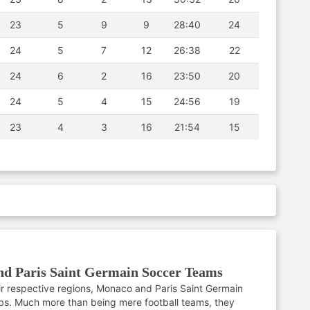
23
5
9
9
28:40
24
24
5
7
12
26:38
22
24
6
2
16
23:50
20
24
5
4
15
24:56
19
23
4
3
16
21:54
15
and Paris Saint Germain Soccer Teams
ir respective regions, Monaco and Paris Saint Germain
clubs. Much more than being mere football teams, they