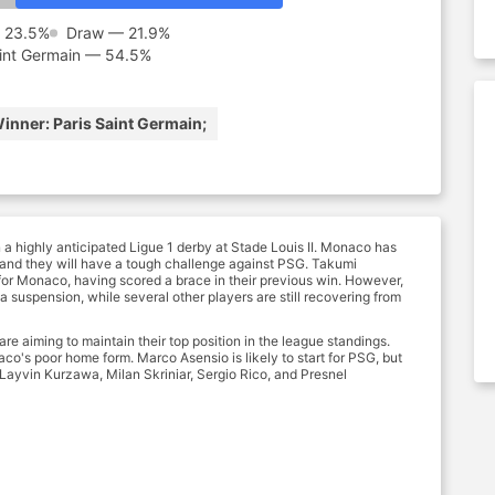
 23.5%
Draw — 21.9%
aint Germain — 54.5%
inner: Paris Saint Germain;
 a highly anticipated Ligue 1 derby at Stade Louis II. Monaco has
 and they will have a tough challenge against PSG. Takumi
for Monaco, having scored a brace in their previous win. However,
a suspension, while several other players are still recovering from
re aiming to maintain their top position in the league standings.
o's poor home form. Marco Asensio is likely to start for PSG, but
e Layvin Kurzawa, Milan Skriniar, Sergio Rico, and Presnel