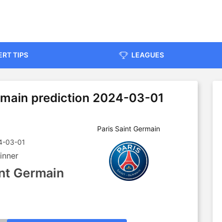
ERT TIPS
LEAGUES
rmain prediction 2024-03-01
Paris Saint Germain
4-03-01
inner
int Germain