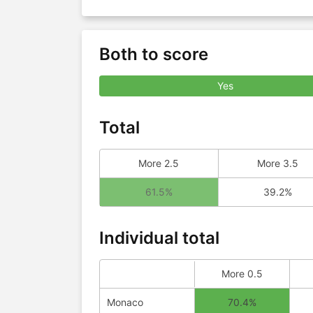
Both to score
Yes
Total
More 2.5
More 3.5
61.5%
39.2%
Individual total
More 0.5
Monaco
70.4%