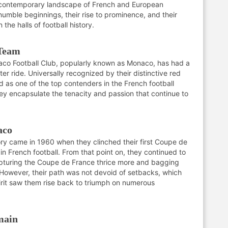
e contemporary landscape of French and European
ir humble beginnings, their rise to prominence, and their
the halls of football history.
 Team
aco Football Club, popularly known as Monaco, has had a
aster ride. Universally recognized by their distinctive red
 as one of the top contenders in the French football
hey encapsulate the tenacity and passion that continue to
aco
tory came in 1960 when they clinched their first Coupe de
n French football. From that point on, they continued to
pturing the Coupe de France thrice more and bagging
 However, their path was not devoid of setbacks, which
spirit saw them rise back to triumph on numerous
main