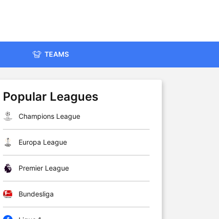
TEAMS
Popular Leagues
Champions League
Europa League
Premier League
Bundesliga