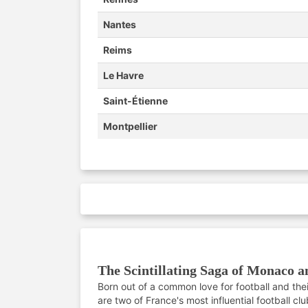
Nantes
Reims
Le Havre
Saint-Étienne
Montpellier
The Scintillating Saga of Monaco 
Born out of a common love for football and the
are two of France's most influential football 