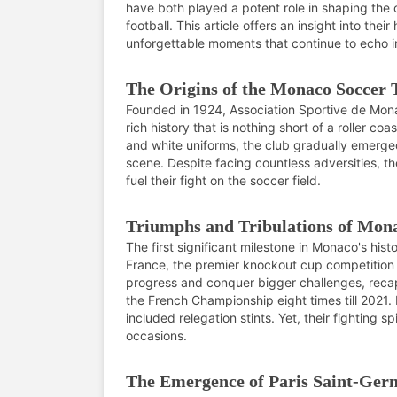
have both played a potent role in shaping th
football. This article offers an insight into the
unforgettable moments that continue to echo in 
The Origins of the Monaco Soccer
Founded in 1924, Association Sportive de Mon
rich history that is nothing short of a roller co
and white uniforms, the club gradually emerged
scene. Despite facing countless adversities, t
fuel their fight on the soccer field.
Triumphs and Tribulations of Mon
The first significant milestone in Monaco's his
France, the premier knockout cup competition i
progress and conquer bigger challenges, reca
the French Championship eight times till 2021.
included relegation stints. Yet, their fighting 
occasions.
The Emergence of Paris Saint-Ger