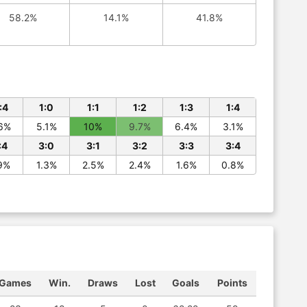
58.2%
14.1%
41.8%
:4
1:0
1:1
1:2
1:3
1:4
6%
5.1%
10%
9.7%
6.4%
3.1%
:4
3:0
3:1
3:2
3:3
3:4
9%
1.3%
2.5%
2.4%
1.6%
0.8%
Games
Win.
Draws
Lost
Goals
Points