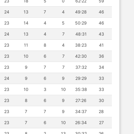
23
18
5
0
62:22
59
24
13
7
4
49:28
46
23
14
4
5
50:29
46
24
13
4
7
48:31
43
23
11
8
4
38:23
41
23
10
6
7
42:30
36
23
9
7
7
37:32
34
24
9
6
9
29:29
33
23
10
3
10
35:38
33
23
8
6
9
27:26
30
23
7
7
9
34:37
28
23
7
6
10
26:34
27
23
8
2
13
30:32
26