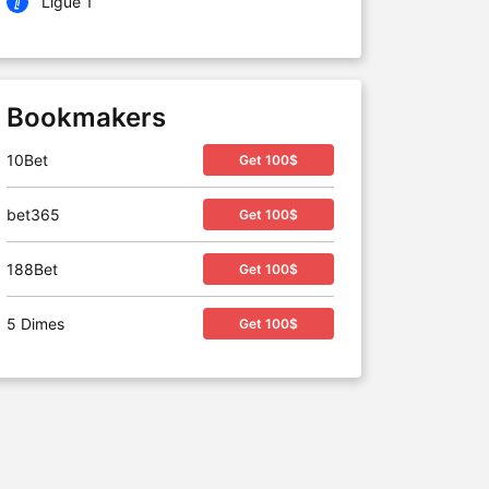
Ligue 1
Bookmakers
10Bet
Get 100$
bet365
Get 100$
188Bet
Get 100$
5 Dimes
Get 100$