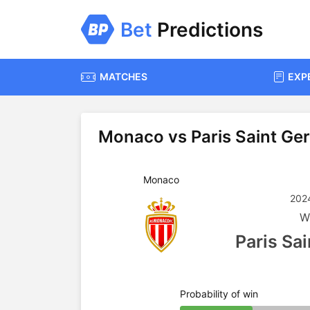
Bet
Predictions
MATCHES
EXP
Monaco vs Paris Saint Ge
Monaco
202
W
Paris Sa
Probability of win