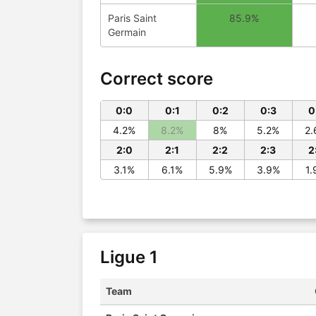
Paris Saint
85.9%
Germain
Correct score
0:0
0:1
0:2
0:3
0
4.2%
8.2%
8%
5.2%
2.
2:0
2:1
2:2
2:3
2
3.1%
6.1%
5.9%
3.9%
1.
Ligue 1
Team