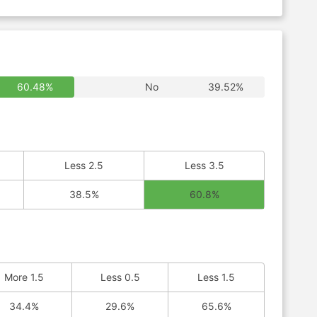
60.48%
No
39.52%
Less 2.5
Less 3.5
38.5%
60.8%
More 1.5
Less 0.5
Less 1.5
34.4%
29.6%
65.6%