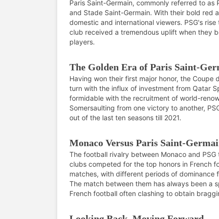
Paris Saint-Germain, commonly referred to as
and Stade Saint-Germain. With their bold red a
domestic and international viewers. PSG's rise 
club received a tremendous uplift when they b
players.
The Golden Era of Paris Saint-Ge
Having won their first major honor, the Coupe 
turn with the influx of investment from Qatar
formidable with the recruitment of world-ren
Somersaulting from one victory to another, PS
out of the last ten seasons till 2021.
Monaco Versus Paris Saint-Germain
The football rivalry between Monaco and PSG 
clubs competed for the top honors in French f
matches, with different periods of dominance f
The match between them has always been a spe
French football often clashing to obtain braggin
Looking Back, Moving Forward