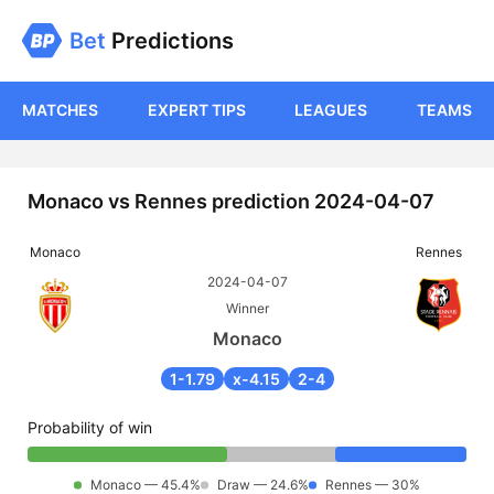
Bet
Predictions
MATCHES
EXPERT TIPS
LEAGUES
TEAMS
Monaco vs Rennes prediction 2024-04-07
Monaco
Rennes
2024-04-07
Winner
Monaco
1-1.79
x-4.15
2-4
Probability of win
Monaco — 45.4%
Draw — 24.6%
Rennes — 30%