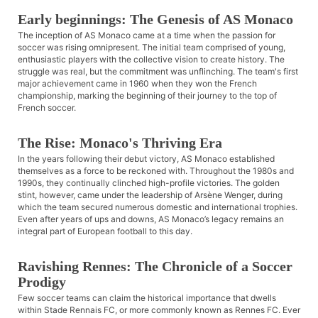
Early beginnings: The Genesis of AS Monaco
The inception of AS Monaco came at a time when the passion for
soccer was rising omnipresent. The initial team comprised of young,
enthusiastic players with the collective vision to create history. The
struggle was real, but the commitment was unflinching. The team's first
major achievement came in 1960 when they won the French
championship, marking the beginning of their journey to the top of
French soccer.
The Rise: Monaco's Thriving Era
In the years following their debut victory, AS Monaco established
themselves as a force to be reckoned with. Throughout the 1980s and
1990s, they continually clinched high-profile victories. The golden
stint, however, came under the leadership of Arsène Wenger, during
which the team secured numerous domestic and international trophies.
Even after years of ups and downs, AS Monaco’s legacy remains an
integral part of European football to this day.
Ravishing Rennes: The Chronicle of a Soccer
Prodigy
Few soccer teams can claim the historical importance that dwells
within Stade Rennais FC, or more commonly known as Rennes FC. Ever