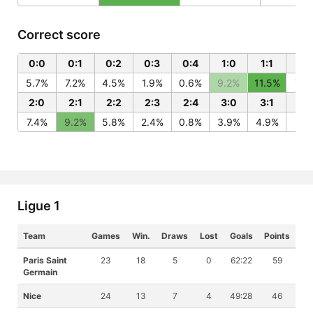
Correct score
0:0
0:1
0:2
0:3
0:4
1:0
1:1
1:2
5.7%
7.2%
4.5%
1.9%
0.6%
9.2%
11.5%
7.3
2:0
2:1
2:2
2:3
2:4
3:0
3:1
3:
7.4%
9.2%
5.8%
2.4%
0.8%
3.9%
4.9%
3.1
Ligue 1
Team
Games
Win.
Draws
Lost
Goals
Points
Paris Saint
23
18
5
0
62:22
59
Germain
Nice
24
13
7
4
49:28
46