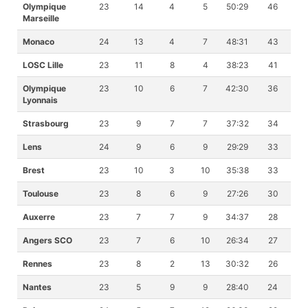
Olympique
23
14
4
5
50:29
46
Marseille
Monaco
24
13
4
7
48:31
43
LOSC Lille
23
11
8
4
38:23
41
Olympique
23
10
6
7
42:30
36
Lyonnais
Strasbourg
23
9
7
7
37:32
34
Lens
24
9
6
9
29:29
33
Brest
23
10
3
10
35:38
33
Toulouse
23
8
6
9
27:26
30
Auxerre
23
7
7
9
34:37
28
Angers SCO
23
7
6
10
26:34
27
Rennes
23
8
2
13
30:32
26
Nantes
23
5
9
9
28:40
24