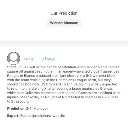
Our Prediction
Winner: Monaco;
kenny
#Tipster
Stade Louis II will be the centre of attention when Monaco and Rennes
square off against each other in an eagerly-awaited Ligue 1 game. Les
Rouges et Blancs produced a brilliant display in a 5-2 win over Metz,
with the team remaining in the Champions League berth, but they
should not stop now. USA forward Folarin Balogun is widely expected
to return to the starting XI after scoring a brace against les Grenats,
while both Guillermo Maripan and Mohamed Camara are sidelined with
injuries. Meanwhile, les Rouges et Noirs failed to impress in a 2-0 loss
to Strasbourg
Prediction
: 2-1 (Monaco)
Expert:
Footballpredictions-website