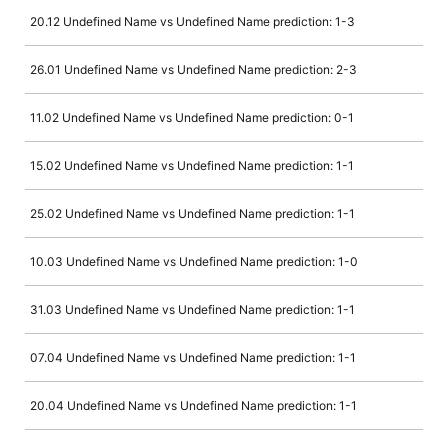
20.12 Undefined Name vs Undefined Name prediction: 1-3
26.01 Undefined Name vs Undefined Name prediction: 2-3
11.02 Undefined Name vs Undefined Name prediction: 0-1
15.02 Undefined Name vs Undefined Name prediction: 1-1
25.02 Undefined Name vs Undefined Name prediction: 1-1
10.03 Undefined Name vs Undefined Name prediction: 1-0
31.03 Undefined Name vs Undefined Name prediction: 1-1
07.04 Undefined Name vs Undefined Name prediction: 1-1
20.04 Undefined Name vs Undefined Name prediction: 1-1