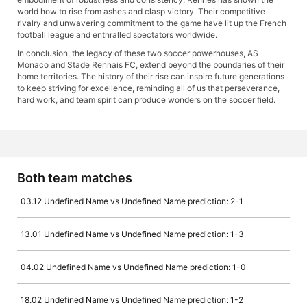
world how to rise from ashes and clasp victory. Their competitive
rivalry and unwavering commitment to the game have lit up the French
football league and enthralled spectators worldwide.
In conclusion, the legacy of these two soccer powerhouses, AS
Monaco and Stade Rennais FC, extend beyond the boundaries of their
home territories. The history of their rise can inspire future generations
to keep striving for excellence, reminding all of us that perseverance,
hard work, and team spirit can produce wonders on the soccer field.
Both team matches
03.12 Undefined Name vs Undefined Name prediction: 2-1
13.01 Undefined Name vs Undefined Name prediction: 1-3
04.02 Undefined Name vs Undefined Name prediction: 1-0
18.02 Undefined Name vs Undefined Name prediction: 1-2