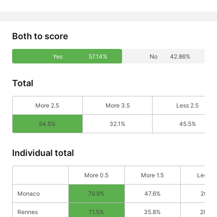
Both to score
Yes
57.14%
No
42.86%
Total
More 2.5
More 3.5
Less 2.5
54.5%
32.1%
45.5%
Individual total
More 0.5
More 1.5
Less 0
Monaco
79.9%
47.6%
20.1%
Rennes
71.5%
35.8%
28.4