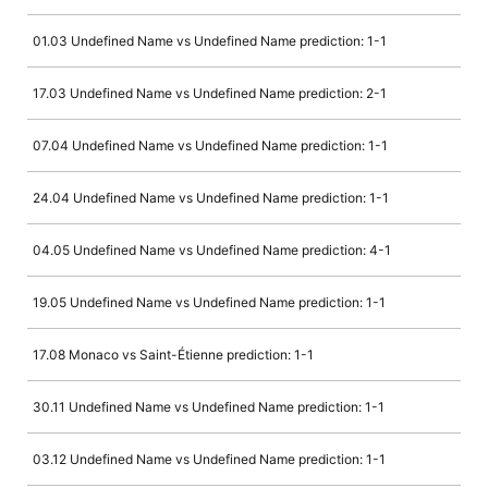
01.03 Undefined Name vs Undefined Name prediction: 1-1
17.03 Undefined Name vs Undefined Name prediction: 2-1
07.04 Undefined Name vs Undefined Name prediction: 1-1
24.04 Undefined Name vs Undefined Name prediction: 1-1
04.05 Undefined Name vs Undefined Name prediction: 4-1
19.05 Undefined Name vs Undefined Name prediction: 1-1
17.08 Monaco vs Saint-Étienne prediction: 1-1
30.11 Undefined Name vs Undefined Name prediction: 1-1
03.12 Undefined Name vs Undefined Name prediction: 1-1