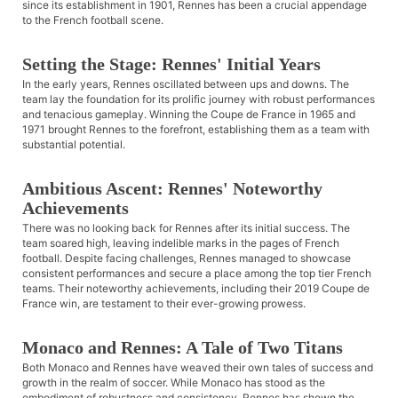
since its establishment in 1901, Rennes has been a crucial appendage
to the French football scene.
Setting the Stage: Rennes' Initial Years
In the early years, Rennes oscillated between ups and downs. The
team lay the foundation for its prolific journey with robust performances
and tenacious gameplay. Winning the Coupe de France in 1965 and
1971 brought Rennes to the forefront, establishing them as a team with
substantial potential.
Ambitious Ascent: Rennes' Noteworthy
Achievements
There was no looking back for Rennes after its initial success. The
team soared high, leaving indelible marks in the pages of French
football. Despite facing challenges, Rennes managed to showcase
consistent performances and secure a place among the top tier French
teams. Their noteworthy achievements, including their 2019 Coupe de
France win, are testament to their ever-growing prowess.
Monaco and Rennes: A Tale of Two Titans
Both Monaco and Rennes have weaved their own tales of success and
growth in the realm of soccer. While Monaco has stood as the
embodiment of robustness and consistency, Rennes has shown the