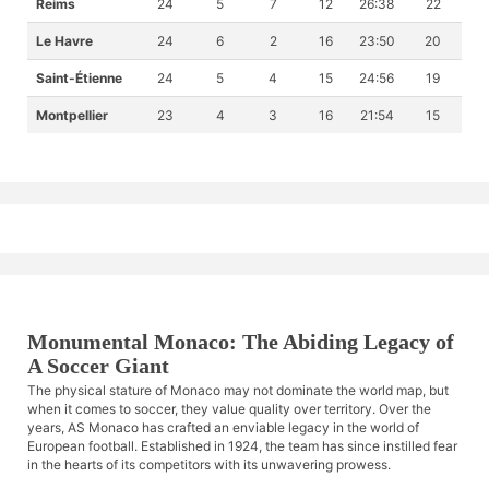
Reims
24
5
7
12
26:38
22
Le Havre
24
6
2
16
23:50
20
Saint-Étienne
24
5
4
15
24:56
19
Montpellier
23
4
3
16
21:54
15
Monumental Monaco: The Abiding Legacy of
A Soccer Giant
The physical stature of Monaco may not dominate the world map, but
when it comes to soccer, they value quality over territory. Over the
years, AS Monaco has crafted an enviable legacy in the world of
European football. Established in 1924, the team has since instilled fear
in the hearts of its competitors with its unwavering prowess.