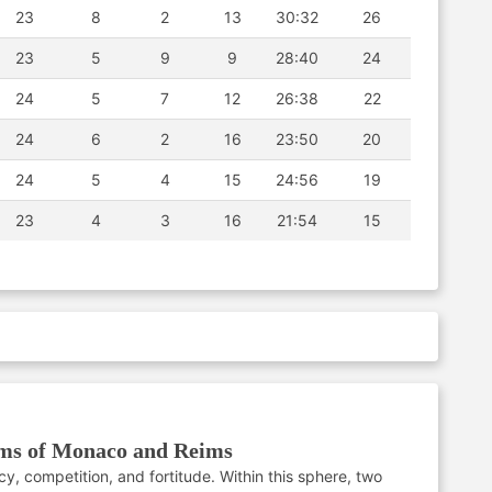
23
8
2
13
30:32
26
23
5
9
9
28:40
24
24
5
7
12
26:38
22
24
6
2
16
23:50
20
24
5
4
15
24:56
19
23
4
3
16
21:54
15
eams of Monaco and Reims
acy, competition, and fortitude. Within this sphere, two