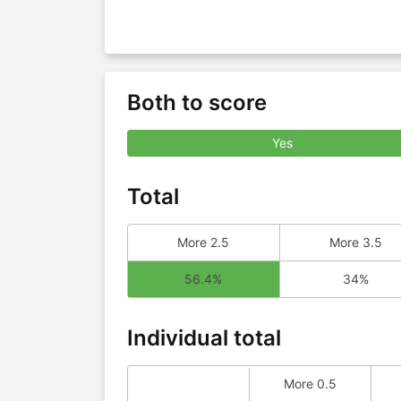
Both to score
Yes
Total
More 2.5
More 3.5
56.4%
34%
Individual total
More 0.5