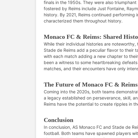
finals in the 1950s. They were also triumphant
fostered by Reims include Just Fontaine, Raym
history. By 2021, Reims continued performing i
characterized them throughout history.
Monaco FC & Reims: Shared Histo
While their individual histories are noteworth
Stade de Reims add a peculiar flavor to their 
with each match adding a new chapter to their 
been a witness to some heartbreaking defeats a
matches, and their encounters have only intensi
The Future of Monaco FC & Reims
Coming into the 2020s, both teams demonstrated
a legacy established on perseverance, skill,
Reims have the potential to create ripples in th
Conclusion
In conclusion, AS Monaco FC and Stade de Reim
football. Both teams have spawned players with