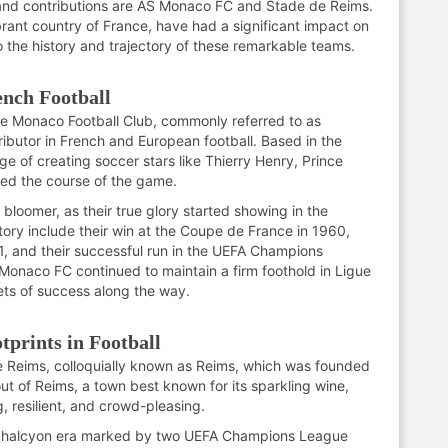
y and contributions are AS Monaco FC and Stade de Reims.
brant country of France, have had a significant impact on
to the history and trajectory of these remarkable teams.
ench Football
 de Monaco Football Club, commonly referred to as
ibutor in French and European football. Based in the
ge of creating soccer stars like Thierry Henry, Prince
ped the course of the game.
bloomer, as their true glory started showing in the
tory include their win at the Coupe de France in 1960,
1, and their successful run in the UEFA Champions
Monaco FC continued to maintain a firm foothold in Ligue
ts of success along the way.
prints in Football
 de Reims, colloquially known as Reims, which was founded
t of Reims, a town best known for its sparkling wine,
g, resilient, and crowd-pleasing.
ith a halcyon era marked by two UEFA Champions League