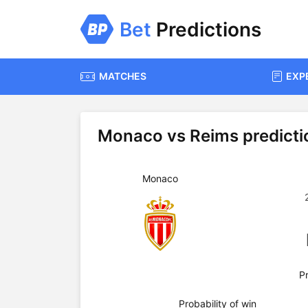
Bet
Predictions
MATCHES
EXP
Monaco vs Reims predict
Monaco
Pr
Probability of win