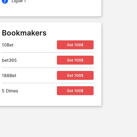
Ligue 1
Bookmakers
10Bet
Get 100$
bet365
Get 100$
188Bet
Get 100$
5 Dimes
Get 100$