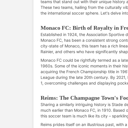
teams that stand out with their unique histor
These two teams, hailing from the culturally vi
the international soccer sphere. Let's delve in
Monaco FC: Birth of Royalty in Fr
Established in 1924, the Association Sportive
Monaco FC, has been a consistent strong contr
city-state of Monaco, this team has a rich linea
Rainier, and others who have significantly sha
Monaco FC could be rightfully termed as a late 
1960s. Some of the iconic moments in their his
acquiring the French Championship title in 196
League during the late 20th century. By 2021, 
1, overcoming challenges and displaying pocke
Reims: The Champagne Town's Foot
Sharing a similarly intriguing history is Stade
much earlier than Monaco FC, in 1910. Based ou
this soccer team is much like its city – sparklin
Reims prides itself on an illustrious past, w