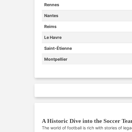
Rennes
Nantes
Reims
Le Havre
Saint-Étienne
Montpellier
A Historic Dive into the Soccer T
The world of football is rich with stories of leg