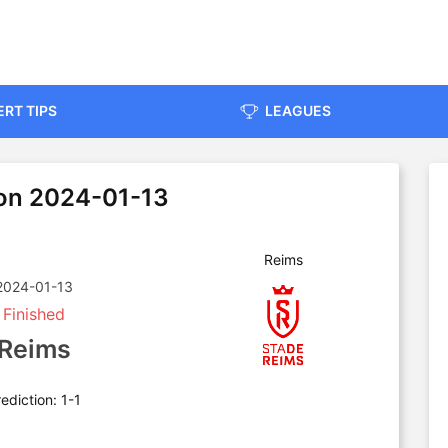
ERT TIPS
LEAGUES
ion 2024-01-13
Reims
2024-01-13
Finished
Reims
ediction: 1-1