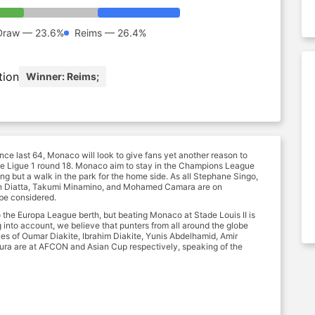
Draw — 23.6%
Reims — 26.4%
tion
Winner: Reims;
nce last 64, Monaco will look to give fans yet another reason to
he Ligue 1 round 18. Monaco aim to stay in the Champions League
ing but a walk in the park for the home side. As all Stephane Singo,
in Diatta, Takumi Minamino, and Mohamed Camara are on
 be considered.
o the Europa League berth, but beating Monaco at Stade Louis II is
 into account, we believe that punters from all around the globe
ikes of Oumar Diakite, Ibrahim Diakite, Yunis Abdelhamid, Amir
ura are at AFCON and Asian Cup respectively, speaking of the