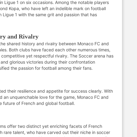
 in Ligue 1 on six occasions. Among the notable players
ond Kopa, who have left an indelible mark on football
n Ligue 1 with the same grit and passion that has
ry and Rivalry
y, the shared history and rivalry between Monaco FC and
tales. Both clubs have faced each other numerous times,
competitive yet respectful rivalry. The Soccer arena has
nd glorious victories during their confrontation
fied the passion for football among their fans.
 their resilience and appetite for success clearly. With
 and an unquenchable love for the game, Monaco FC and
e future of French and global football.
s offer two distinct yet enriching facets of French
 rare talent, who have carved out their niche in soccer