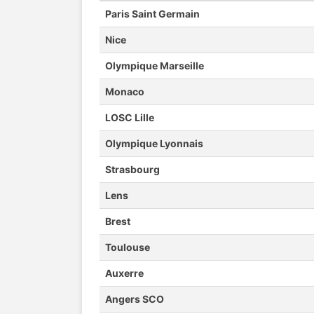
Paris Saint Germain
Nice
Olympique Marseille
Monaco
LOSC Lille
Olympique Lyonnais
Strasbourg
Lens
Brest
Toulouse
Auxerre
Angers SCO