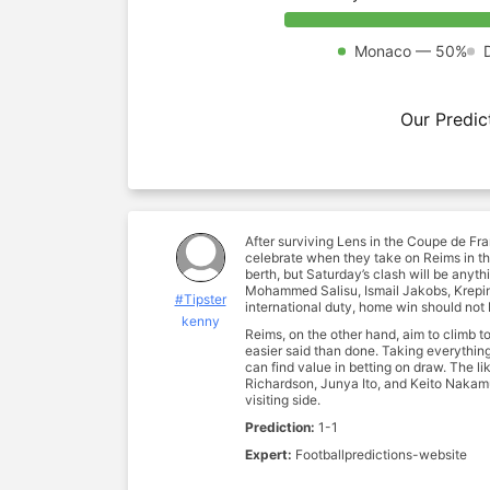
Monaco — 50%
Our Predic
After surviving Lens in the Coupe de Fra
celebrate when they take on Reims in t
berth, but Saturday’s clash will be anyth
Mohammed Salisu, Ismail Jakobs, Krep
#Tipster
international duty, home win should not
kenny
Reims, on the other hand, aim to climb t
easier said than done. Taking everything
can find value in betting on draw. The l
Richardson, Junya Ito, and Keito Nakam
visiting side.
Prediction:
1-1
Expert:
Footballpredictions-website