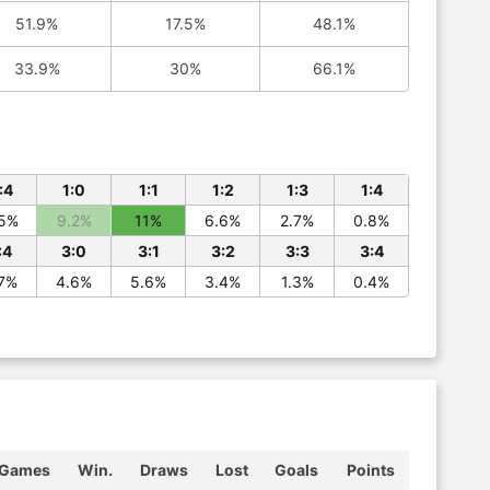
51.9%
17.5%
48.1%
33.9%
30%
66.1%
:4
1:0
1:1
1:2
1:3
1:4
5%
9.2%
11%
6.6%
2.7%
0.8%
:4
3:0
3:1
3:2
3:3
3:4
7%
4.6%
5.6%
3.4%
1.3%
0.4%
Games
Win.
Draws
Lost
Goals
Points