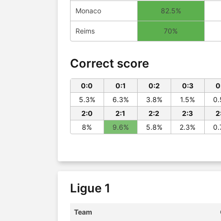
Monaco
82.5%
Reims
70%
Correct score
0:0
0:1
0:2
0:3
0
5.3%
6.3%
3.8%
1.5%
0.
2:0
2:1
2:2
2:3
2
8%
9.6%
5.8%
2.3%
0.
Ligue 1
Team