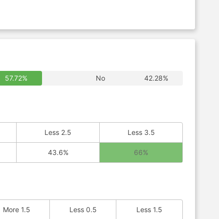
57.72%
No
42.28%
Less 2.5
Less 3.5
43.6%
66%
More 1.5
Less 0.5
Less 1.5