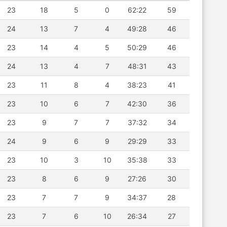
23
18
5
0
62:22
59
24
13
7
4
49:28
46
23
14
4
5
50:29
46
24
13
4
7
48:31
43
23
11
8
4
38:23
41
23
10
6
7
42:30
36
23
9
7
7
37:32
34
24
9
6
9
29:29
33
23
10
3
10
35:38
33
23
8
6
9
27:26
30
23
7
7
9
34:37
28
23
7
6
10
26:34
27