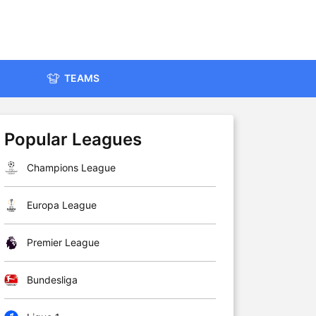
TEAMS
Popular Leagues
Champions League
Europa League
Premier League
Bundesliga